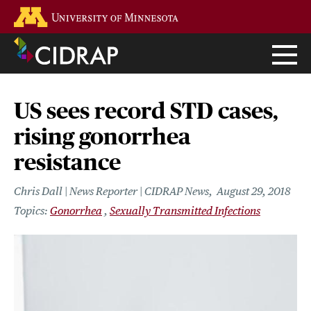
Skip
Go to the U of M home page
to
main
content
US sees record STD cases,
rising gonorrhea
resistance
Chris Dall | News Reporter | CIDRAP News
August 29, 2018
Gonorrhea
Sexually Transmitted Infections