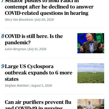
Senator pushes to hold Fauci in
contempt after he declined to answer
COVID-related questions in hearing
Mary Van Beusekom
July 30, 2026
COVID is still here. Is the
pandemic?
Laine Bergeson
July 31, 2026
Large US Cyclospora
outbreak expands to 6 more
states
Meghan Holohan
August 5, 2026
Can air purifiers prevent flu
and COVID-19 in nursing