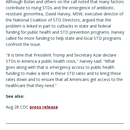
Although Bolan and others on the call noted that many factors
contribute to rising STDs and the emergence of antibiotic-
resistant gonorrhea, David Harvey, MSW, executive director of
the National Coalition of STD Directors, argued that the
problem is linked in part to cutbacks in state and federal
funding for public health and STD prevention programs. Harvey
called for more funding to help state and local STD programs
confront the issue.
"It is time that President Trump and Secretary Azar declare
STDs in America a public health crisis," Harvey said. "What
goes along with that is emergency access to public health
funding to make a dent in these STD rates and to bring these
rates down and to ensure that all Americans get access to the
healthcare that they need."
See also:
Aug 28 CDC
press release