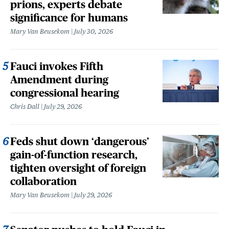
prions, experts debate
significance for humans
Mary Van Beusekom
July 30, 2026
Fauci invokes Fifth
Amendment during
congressional hearing
Chris Dall
July 29, 2026
Feds shut down ‘dangerous’
gain-of-function research,
tighten oversight of foreign
collaboration
Mary Van Beusekom
July 29, 2026