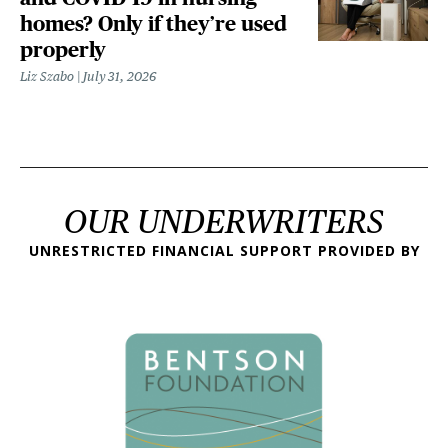
homes? Only if they’re used
properly
Liz Szabo
July 31, 2026
OUR UNDERWRITERS
UNRESTRICTED FINANCIAL SUPPORT PROVIDED BY