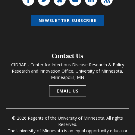
NEWSLETTER SUBSCRIBE
Contact Us
CIDRAP - Center for Infectious Disease Research & Policy
Research and Innovation Office, University of Minnesota,
Minneapolis, MN
EMAIL US
© 2026 Regents of the University of Minnesota. All rights
Reserved.
The University of Minnesota is an equal opportunity educator