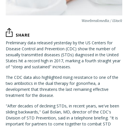
Wavebreakmedia / iStock
SHARE
Preliminary data released yesterday by the US Centers for
Disease Control and Prevention (CDC) show the number of
sexually transmitted diseases (STDs) diagnosed in the United
States hit a record high in 2017, marking a fourth straight year
of "steep and sustained" increases.
The CDC data also highlighted rising resistance to one of the
two antibiotics in the dual therapy for gonorrhea, a
development that threatens the last remaining effective
treatment for the disease.
"After decades of declining STDs, in recent years, we've been
sliding backwards," Gail Bolan, MD, director of the CDC's
Division of STD Prevention, said in a telephone briefing. "It is
important for partners to come together to combat STD