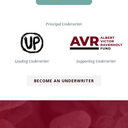
Principal Underwriter
Leading Underwriter
Supporting Underwriter
BECOME AN UNDERWRITER