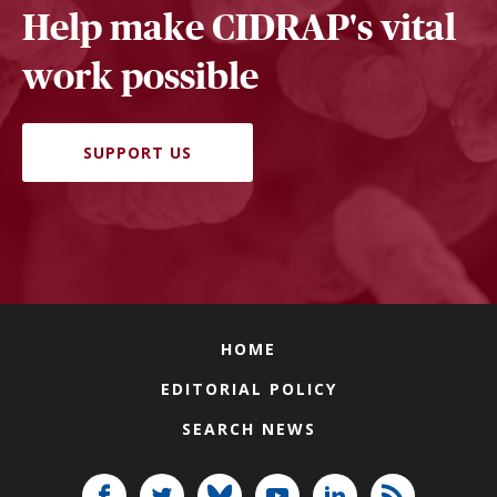
Help make CIDRAP's vital
work possible
SUPPORT US
HOME
EDITORIAL POLICY
SEARCH NEWS