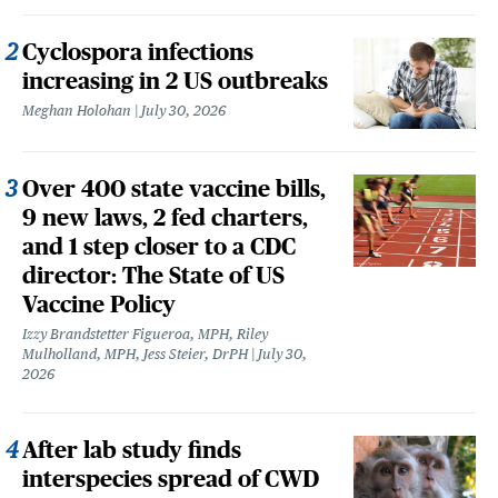
Cyclospora infections
increasing in 2 US outbreaks
Meghan Holohan
July 30, 2026
Over 400 state vaccine bills,
9 new laws, 2 fed charters,
and 1 step closer to a CDC
director: The State of US
Vaccine Policy
Izzy Brandstetter Figueroa, MPH, Riley
Mulholland, MPH, Jess Steier, DrPH
July 30,
2026
After lab study finds
interspecies spread of CWD