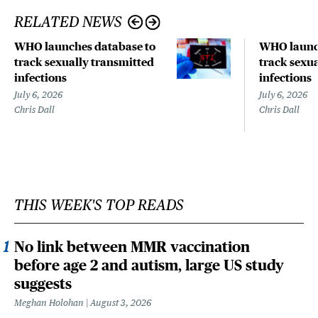
RELATED NEWS
WHO launches database to
WHO launch
track sexually transmitted
track sexu
infections
infections
July 6, 2026
July 6, 2026
Chris Dall
Chris Dall
THIS WEEK'S TOP READS
No link between MMR vaccination
before age 2 and autism, large US study
suggests
Meghan Holohan
August 3, 2026