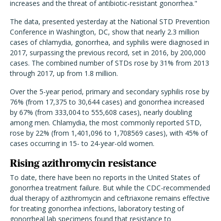
increases and the threat of antibiotic-resistant gonorrhea."
The data, presented yesterday at the National STD Prevention
Conference in Washington, DC, show that nearly 2.3 million
cases of chlamydia, gonorrhea, and syphilis were diagnosed in
2017, surpassing the previous record, set in 2016, by 200,000
cases. The combined number of STDs rose by 31% from 2013
through 2017, up from 1.8 million.
Over the 5-year period, primary and secondary syphilis rose by
76% (from 17,375 to 30,644 cases) and gonorrhea increased
by 67% (from 333,004 to 555,608 cases), nearly doubling
among men. Chlamydia, the most commonly reported STD,
rose by 22% (from 1,401,096 to 1,708569 cases), with 45% of
cases occurring in 15- to 24-year-old women.
Rising azithromycin resistance
To date, there have been no reports in the United States of
gonorrhea treatment failure. But while the CDC-recommended
dual therapy of azithromycin and ceftriaxone remains effective
for treating gonorrhea infections, laboratory testing of
gonorrheal lab specimens found that resistance to