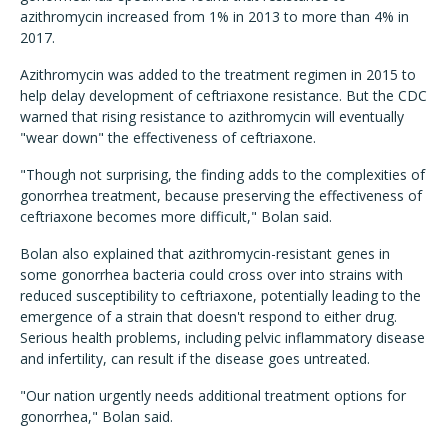
azithromycin increased from 1% in 2013 to more than 4% in
2017.
Azithromycin was added to the treatment regimen in 2015 to
help delay development of ceftriaxone resistance. But the CDC
warned that rising resistance to azithromycin will eventually
"wear down" the effectiveness of ceftriaxone.
"Though not surprising, the finding adds to the complexities of
gonorrhea treatment, because preserving the effectiveness of
ceftriaxone becomes more difficult," Bolan said.
Bolan also explained that azithromycin-resistant genes in
some gonorrhea bacteria could cross over into strains with
reduced susceptibility to ceftriaxone, potentially leading to the
emergence of a strain that doesn't respond to either drug.
Serious health problems, including pelvic inflammatory disease
and infertility, can result if the disease goes untreated.
"Our nation urgently needs additional treatment options for
gonorrhea," Bolan said.