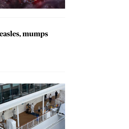
measles, mumps