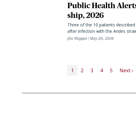
Public Health Alert
ship, 2026
Three of the 10 patients described 
after infection with the Andes strain
Jim Wappes
May 20, 2026
PAGINATION
N
1
2
3
4
5
Next ›