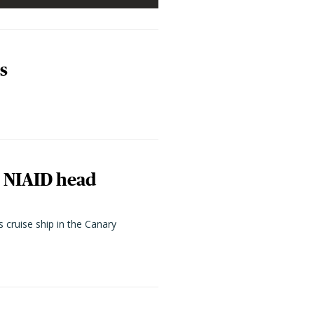
s
, NIAID head
cruise ship in the Canary