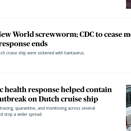
 New World screwworm; CDC to cease 
 response ends
h cruise ship were sickened with hantavirus.
ic health response helped contain
utbreak on Dutch cruise ship
tracing, quarantine, and monitoring across several
ped stop a wider spread.