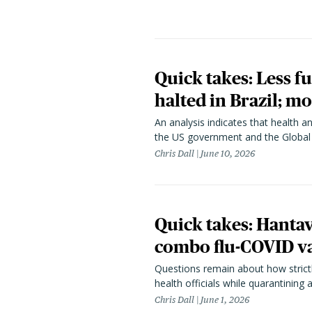
Quick takes: Less f
halted in Brazil; m
An analysis indicates that health 
the US government and the Global
Chris Dall
June 10, 2026
Quick takes: Hanta
combo flu-COVID va
Questions remain about how strict
health officials while quarantining
Chris Dall
June 1, 2026