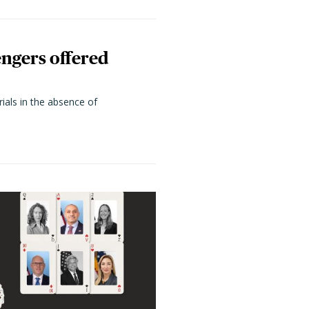
engers offered
rials in the absence of