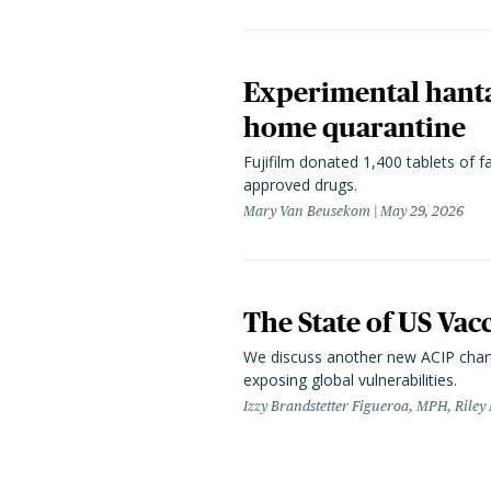
Experimental hanta
home quarantine
Fujifilm donated 1,400 tablets of fa
approved drugs.
Mary Van Beusekom
May 29, 2026
The State of US Vac
We discuss another new ACIP chart
exposing global vulnerabilities.
Izzy Brandstetter Figueroa, MPH, Riley