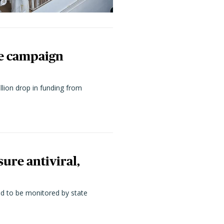
ne campaign
llion drop in funding from
ure antiviral,
ed to be monitored by state