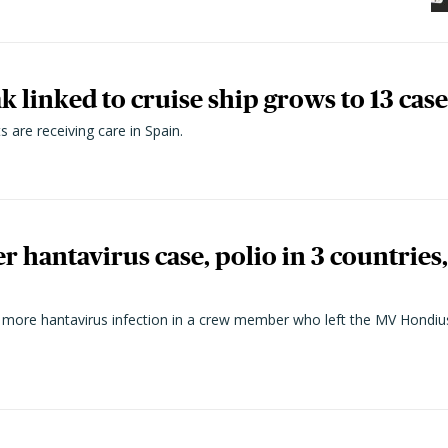
 linked to cruise ship grows to 13 case
 are receiving care in Spain.
r hantavirus case, polio in 3 countries
more hantavirus infection in a crew member who left the MV Hondius 