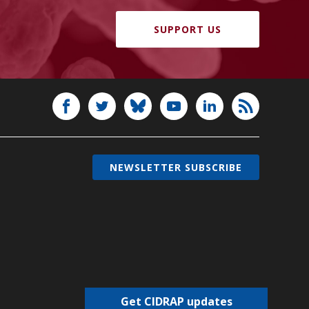
SUPPORT US
NEWSLETTER SUBSCRIBE
Get CIDRAP updates