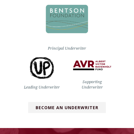
Principal Underwriter
Supporting
Leading Underwriter
Underwriter
BECOME AN UNDERWRITER