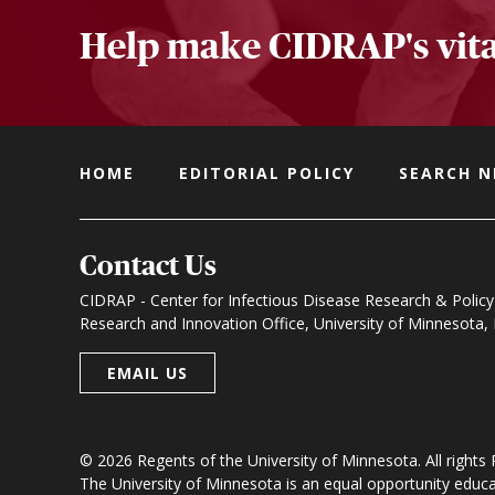
Help make CIDRAP's vita
HOME
EDITORIAL POLICY
SEARCH 
Contact Us
CIDRAP - Center for Infectious Disease Research & Policy
Research and Innovation Office, University of Minnesota
EMAIL US
© 2026 Regents of the University of Minnesota. All rights
The University of Minnesota is an equal opportunity educ