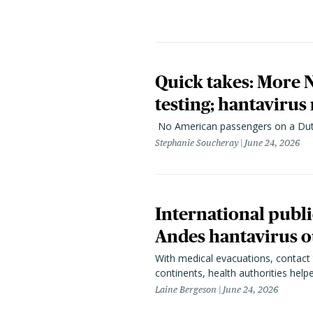
Quick takes: More
testing; hantavirus
No American passengers on a Dutc
Stephanie Soucheray
June 24, 2026
International publ
Andes hantavirus o
With medical evacuations, contact 
continents, health authorities hel
Laine Bergeson
June 24, 2026