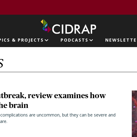
page
PICS & PROJECTS
PODCASTS
NEWSLETTE
ion
S
outbreak, review examines how
the brain
e complications are uncommon, but they can be severe and
are.