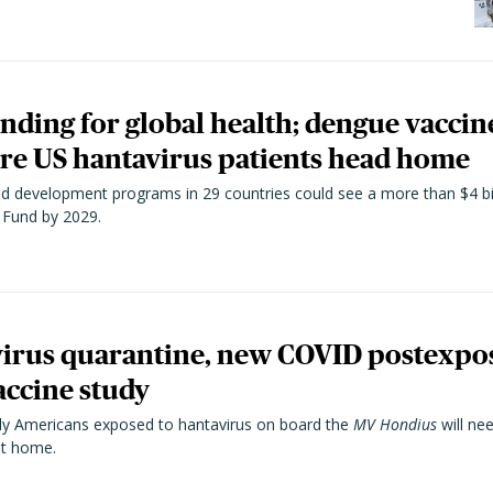
unding for global health; dengue vacci
ore US hantavirus patients head home
and development programs in 29 countries could see a more than $4 bi
 Fund by 2029.
virus quarantine, new COVID postexpos
ccine study
ly Americans exposed to hantavirus on board the
MV Hondius
will ne
 at home.