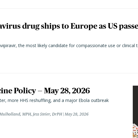
virus drug ships to Europe as US pass
vipiravir, the most likely candidate for compassionate use or clinical t
cine Policy — May 28, 2026
er, more HHS reshuffling, and a major Ebola outbreak
 Mulholland, MPH, Jess Steier, DrPH
May 28, 2026