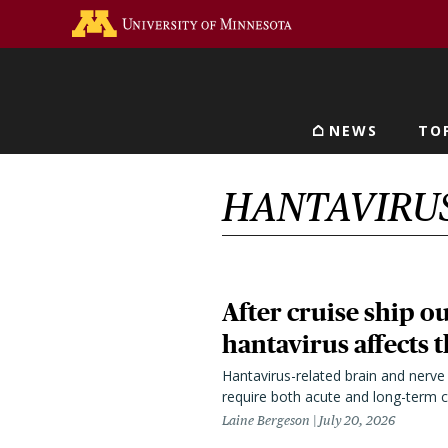
Skip
Go to the U of M home 
to
main
content
NEWS
TO
Main navigat
HANTAVIRU
After cruise ship 
hantavirus affects 
Hantavirus-related brain and nerv
require both acute and long-term c
Laine Bergeson
July 20, 2026