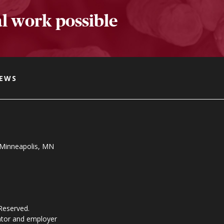
l work possible
NEWS
, Minneapolis, MN
 Reserved.
ator and employer