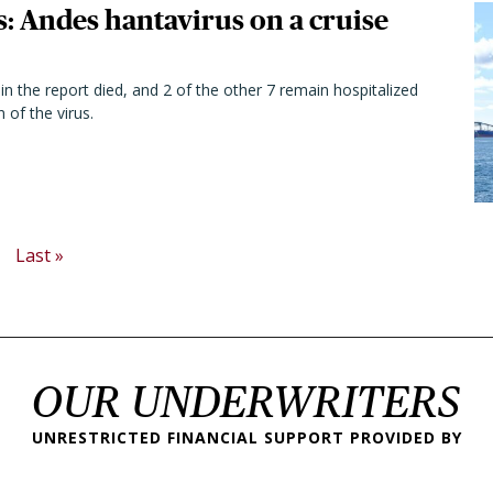
s: Andes hantavirus on a cruise
in the report died, and 2 of the other 7 remain hospitalized
 of the virus.
ext page
Last page
Last »
OUR UNDERWRITERS
UNRESTRICTED FINANCIAL SUPPORT PROVIDED BY