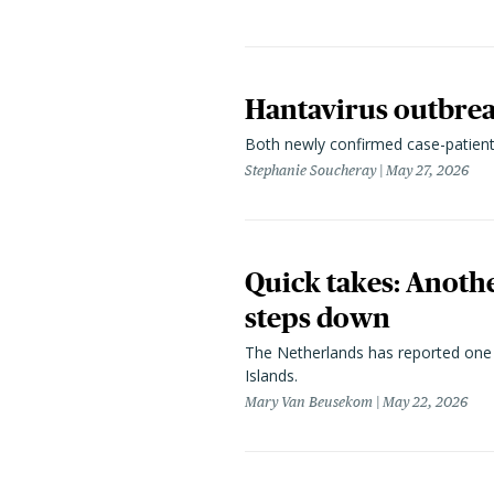
Hantavirus outbreak
Both newly confirmed case-patients
Stephanie Soucheray
May 27, 2026
Quick takes: Anothe
steps down
The Netherlands
has reported one 
Islands.
Mary Van Beusekom
May 22, 2026