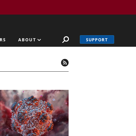
SUPPORT
RS
ABOUT