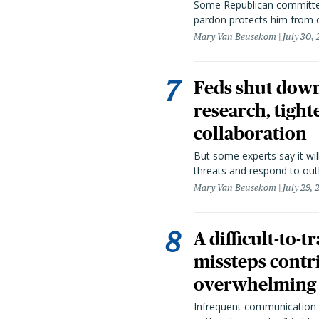
Some Republican committee
pardon protects him from c
Mary Van Beusekom
July 30,
Feds shut down
research, tight
collaboration
But some experts say it wil
threats and respond to out
Mary Van Beusekom
July 29,
A difficult-to-
missteps contr
overwhelming 
Infrequent communication 