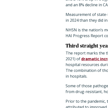
and an 8% decline in CA
Measurement of state-l
in 2024 than they did i
NHSN is the nation’s m
HAI Progress Report com
Third straight yea
The report marks the th
2021) of
dramatic inc
hospital resources dur
The combination of tho
in hospitals.
Some of those pathogen
from drug-resistant, ho
Prior to the pandemic, 
attributed to improved