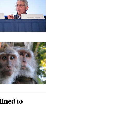
lined to