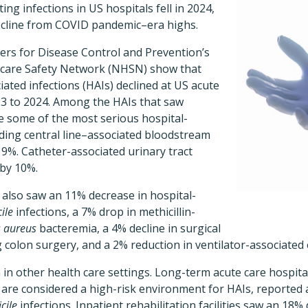
ting infections in US hospitals fell in 2024,
cline from COVID pandemic–era highs.
ers for Disease Control and Prevention’s
hcare Safety Network (NHSN) show that
ated infections (HAIs) declined at US acute
23 to 2024. Among the HAIs that saw
re some of the most serious hospital-
luding central line–associated bloodstream
y 9%. Catheter-associated urinary tract
 by 10%.
 also saw an 11% decrease in hospital-
cile
infections, a 7% drop in methicillin-
s aureus
bacteremia, a 4% decline in surgical
ng colon surgery, and a 2% reduction in ventilator-associated
in other health care settings. Long-term acute care hospital
 and are considered a high-risk environment for HAIs, reporte
icile
infections. Inpatient rehabilitation facilities saw an 18%