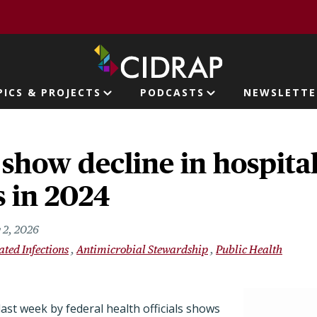
page
PICS & PROJECTS
PODCASTS
NEWSLETTE
ion
show decline in hospital
s in 2024
 2, 2026
ated Infections
Antimicrobial Stewardship
Public Health
ast week by federal health officials shows