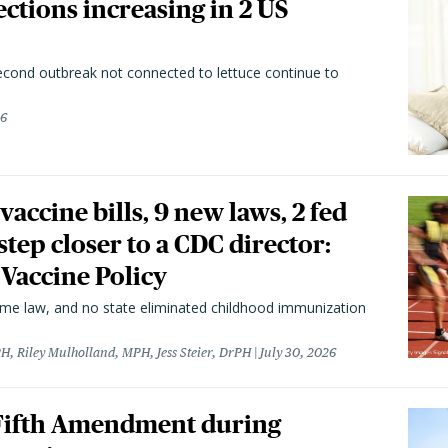
ctions increasing in 2 US
second outbreak not connected to lettuce continue to
26
vaccine bills, 9 new laws, 2 fed
 step closer to a CDC director:
 Vaccine Policy
came law, and no state eliminated childhood immunization
H, Riley Mulholland, MPH, Jess Steier, DrPH
July 30, 2026
 Fifth Amendment during