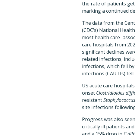
the rate of patients get
marking a continued de
The data from the Cent
(CDC’s) National Healt
most health care–associ
care hospitals from 20
significant declines we
related infections, inc
infections, which fell b
infections (CAUTIs) fell
US acute care hospitals
onset
Clostridioides diffi
resistant
Staphylococcu
site infections followi
Progress was also seen 
critically ill patients
and a 15% drop in
C diff