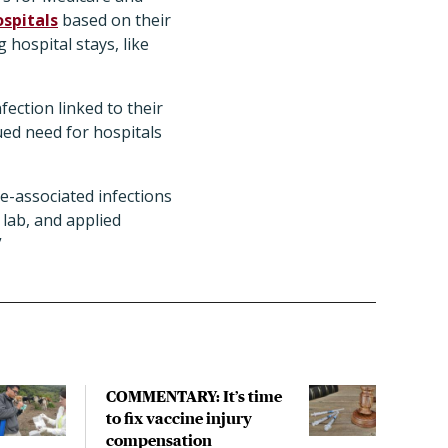
ospitals
based on their
hospital stays, like
fection linked to their
ued need for hospitals
-associated infections
, lab, and applied
”
COMMENTARY: It’s time
COM
to fix vaccine injury
pan
compensation
isn'