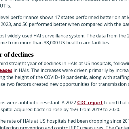
UTIs.
evel performance shows 17 states performed better on at le
n 2023, and 50 performed better when compared with the bas
ost widely used HAI surveillance system. The data from the 
e from more than 38,000 US health care facilities.
r of declines
ird straight year of declines in HAIs at US hospitals, follow
reases
in HAIs. The increases were driven primarily by incr
ing the height of the COVID-19 pandemic, along with staffin
se two factors created new opportunities for transmission 
s were antibiotic-resistant. A 2022
CDC report
found that 
spital-acquired bacteria rose by 15% from 2019 to 2020.
the rate of HAIs at US hospitals had been dropping since 201
 infection prevention and control (IPC) measures. The Cente