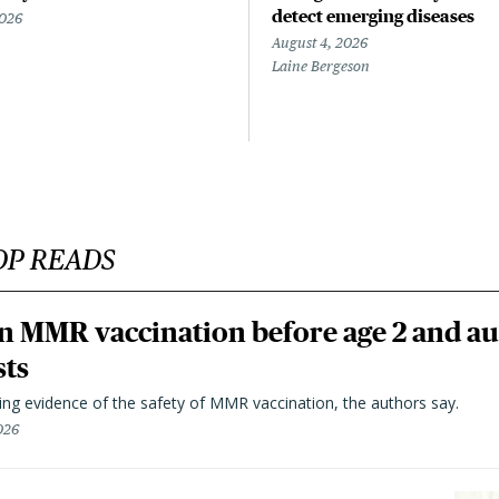
detect emerging diseases
2026
August 4, 2026
Laine Bergeson
OP READS
n MMR vaccination before age 2 and au
sts
ting evidence of the safety of MMR vaccination, the authors say.
026