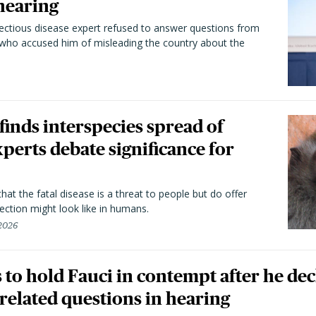
hearing
fectious disease expert refused to answer questions from
 who accused him of misleading the country about the
 finds interspecies spread of
perts debate significance for
hat the fatal disease is a threat to people but do offer
ection might look like in humans.
 2026
to hold Fauci in contempt after he dec
elated questions in hearing