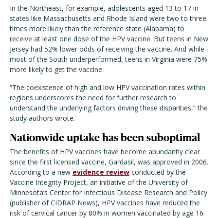
In the Northeast, for example, adolescents aged 13 to 17 in
states like Massachusetts and Rhode Island were two to three
times more likely than the reference state (Alabama) to
receive at least one dose of the HPV vaccine. But teens in New
Jersey had 52% lower odds of receiving the vaccine. And while
most of the South underperformed, teens in Virginia were 75%
more likely to get the vaccine.
“The coexistence of high and low HPV vaccination rates within
regions underscores the need for further research to
understand the underlying factors driving these disparities,” the
study authors wrote.
Nationwide uptake has been suboptimal
The benefits of HPV vaccines have become abundantly clear
since the first licensed vaccine, Gardasil, was approved in 2006.
According to a new
evidence review
conducted by the
Vaccine Integrity Project, an initiative of the University of
Minnesota’s Center for Infectious Disease Research and Policy
(publisher of CIDRAP News), HPV vaccines have reduced the
risk of cervical cancer by 80% in women vaccinated by age 16