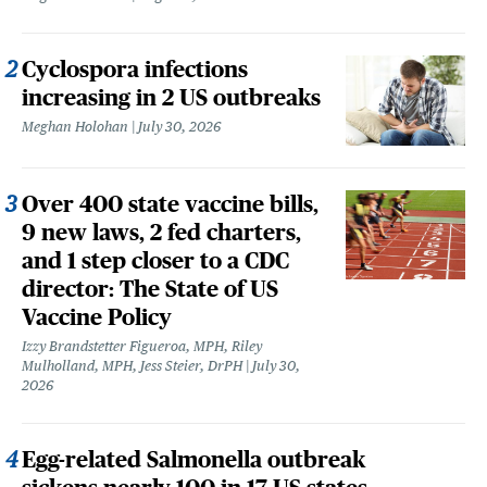
Cyclospora infections
increasing in 2 US outbreaks
Meghan Holohan
July 30, 2026
Over 400 state vaccine bills,
9 new laws, 2 fed charters,
and 1 step closer to a CDC
director: The State of US
Vaccine Policy
Izzy Brandstetter Figueroa, MPH, Riley
Mulholland, MPH, Jess Steier, DrPH
July 30,
2026
Egg-related Salmonella outbreak