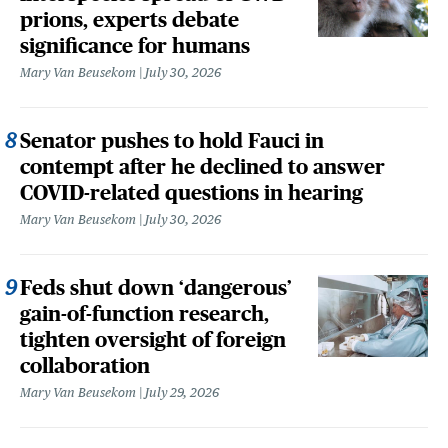
prions, experts debate
significance for humans
Mary Van Beusekom
July 30, 2026
Senator pushes to hold Fauci in
contempt after he declined to answer
COVID-related questions in hearing
Mary Van Beusekom
July 30, 2026
Feds shut down ‘dangerous’
gain-of-function research,
tighten oversight of foreign
collaboration
Mary Van Beusekom
July 29, 2026