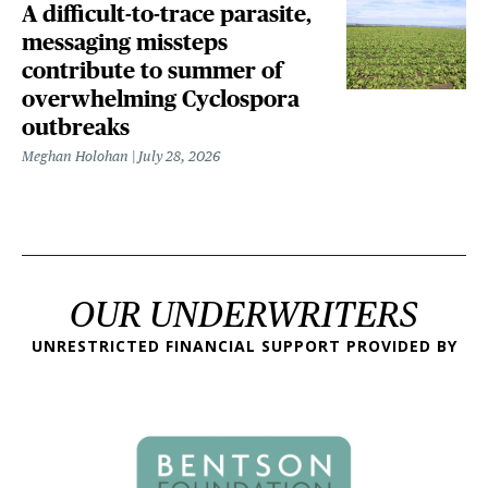
A difficult-to-trace parasite,
messaging missteps
contribute to summer of
overwhelming Cyclospora
outbreaks
Meghan Holohan
July 28, 2026
OUR UNDERWRITERS
UNRESTRICTED FINANCIAL SUPPORT PROVIDED BY