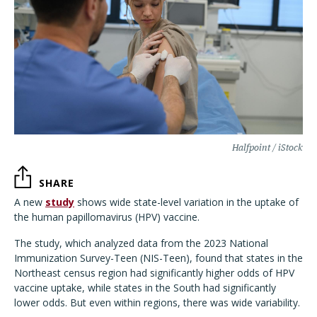
Halfpoint / iStock
SHARE
A new
study
shows wide state-level variation in the uptake of
the human papillomavirus (HPV) vaccine.
The study, which analyzed data from the 2023 National
Immunization Survey-Teen (NIS-Teen), found that states in the
Northeast census region had significantly higher odds of HPV
vaccine uptake, while states in the South had significantly
lower odds. But even within regions, there was wide variability.