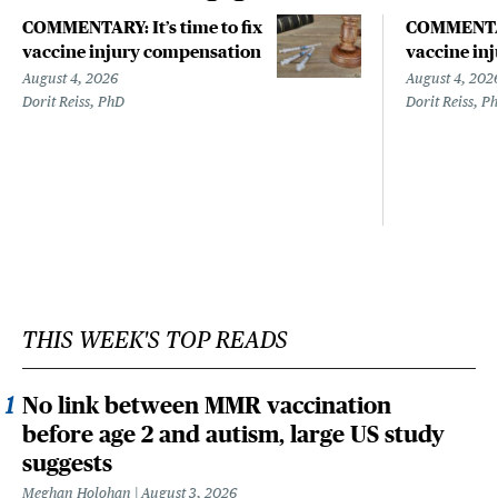
COMMENTARY: It’s time to fix
COMMENTARY
vaccine injury compensation
vaccine in
August 4, 2026
August 4, 202
Dorit Reiss, PhD
Dorit Reiss, P
THIS WEEK'S TOP READS
No link between MMR vaccination
before age 2 and autism, large US study
suggests
Meghan Holohan
August 3, 2026