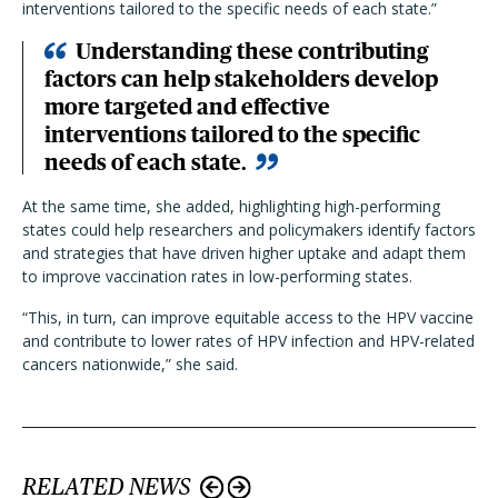
interventions tailored to the specific needs of each state.”
Understanding these contributing
factors can help stakeholders develop
more targeted and effective
interventions tailored to the specific
needs of each state.
At the same time, she added, highlighting high-performing
states could help researchers and policymakers identify factors
and strategies that have driven higher uptake and adapt them
to improve vaccination rates in low-performing states.
“This, in turn, can improve equitable access to the HPV vaccine
and contribute to lower rates of HPV infection and HPV-related
cancers nationwide,” she said.
RELATED NEWS