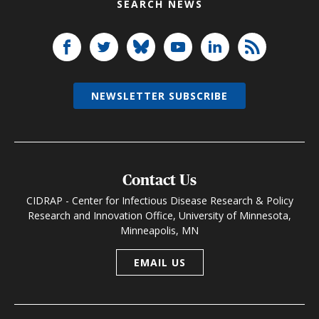
SEARCH NEWS
NEWSLETTER SUBSCRIBE
Contact Us
CIDRAP - Center for Infectious Disease Research & Policy
Research and Innovation Office, University of Minnesota,
Minneapolis, MN
EMAIL US