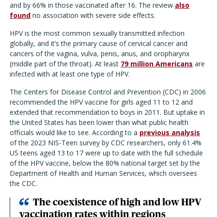
and by 66% in those vaccinated after 16. The review
also
found
no association with severe side effects.
HPV is the most common sexually transmitted infection
globally, and it’s the primary cause of cervical cancer and
cancers of the vagina, vulva, penis, anus, and oropharynx
(middle part of the throat). At least
79 million Americans
are
infected with at least one type of HPV.
The Centers for Disease Control and Prevention (CDC) in 2006
recommended the HPV vaccine for girls aged 11 to 12 and
extended that recommendation to boys in 2011. But uptake in
the United States has been lower than what public health
officials would like to see. According to a
previous analysis
of the 2023 NIS-Teen survey by CDC researchers, only 61.4%
US teens aged 13 to 17 were up to date with the full schedule
of the HPV vaccine, below the 80% national target set by the
Department of Health and Human Services, which oversees
the CDC.
The coexistence of high and low HPV
vaccination rates within regions