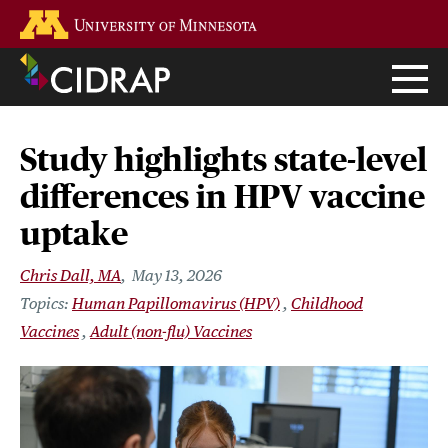
Skip
Go to the U of M home page
to
main
content
Study highlights state-level
differences in HPV vaccine
uptake
Chris Dall, MA
May 13, 2026
Human Papillomavirus (HPV)
Childhood
Vaccines
Adult (non-flu) Vaccines