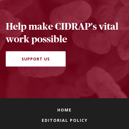
Help make CIDRAP's vital
work possible
SUPPORT US
HOME
EDITORIAL POLICY