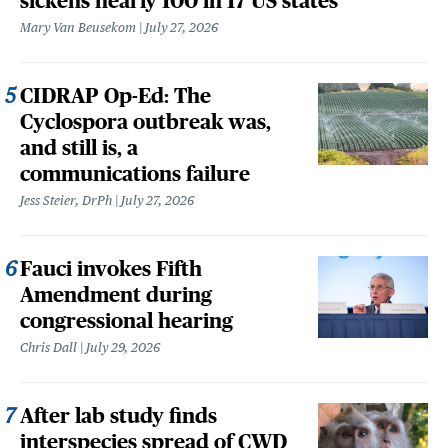
sickens nearly 100 in 17 US states
Mary Van Beusekom
July 27, 2026
CIDRAP Op-Ed: The
Cyclospora outbreak was,
and still is, a
communications failure
Jess Steier, DrPh
July 27, 2026
Fauci invokes Fifth
Amendment during
congressional hearing
Chris Dall
July 29, 2026
After lab study finds
interspecies spread of CWD