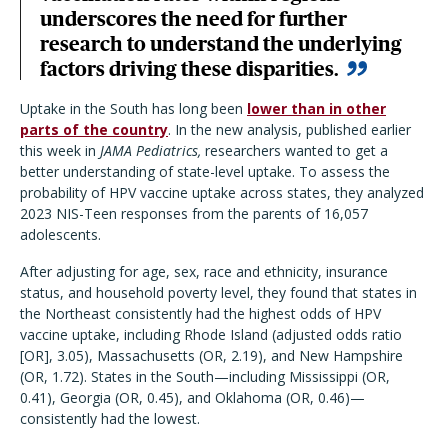
underscores the need for further
research to understand the underlying
factors driving these disparities.
Uptake in the South has long been
lower than in other
parts of the country
. In the new analysis, published earlier
this week in
JAMA Pediatrics,
researchers wanted to get a
better understanding of state-level uptake. To assess the
probability of HPV vaccine uptake across states, they analyzed
2023 NIS-Teen responses from the parents of 16,057
adolescents.
After adjusting for age, sex, race and ethnicity, insurance
status, and household poverty level, they found that states in
the Northeast consistently had the highest odds of HPV
vaccine uptake, including Rhode Island (adjusted odds ratio
[OR], 3.05), Massachusetts (OR, 2.19), and New Hampshire
(OR, 1.72). States in the South—including Mississippi (OR,
0.41), Georgia (OR, 0.45), and Oklahoma (OR, 0.46)—
consistently had the lowest.