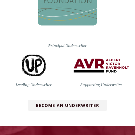
Principal Underwriter
Leading Underwriter
Supporting Underwriter
BECOME AN UNDERWRITER