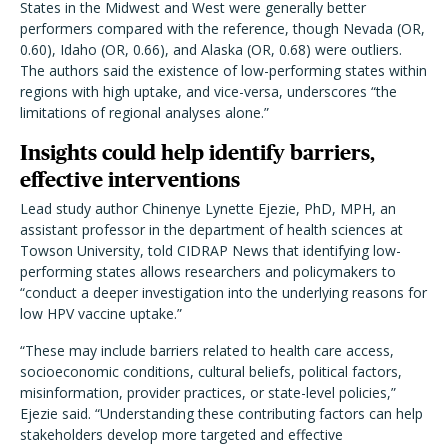
States in the Midwest and West were generally better
performers compared with the reference, though Nevada (OR,
0.60), Idaho (OR, 0.66), and Alaska (OR, 0.68) were outliers.
The authors said the existence of low-performing states within
regions with high uptake, and vice-versa, underscores “the
limitations of regional analyses alone.”
Insights could help identify barriers,
effective interventions
Lead study author Chinenye Lynette Ejezie, PhD, MPH, an
assistant professor in the department of health sciences at
Towson University, told CIDRAP News that identifying low-
performing states allows researchers and policymakers to
“conduct a deeper investigation into the underlying reasons for
low HPV vaccine uptake.”
“These may include barriers related to health care access,
socioeconomic conditions, cultural beliefs, political factors,
misinformation, provider practices, or state-level policies,”
Ejezie said. “Understanding these contributing factors can help
stakeholders develop more targeted and effective