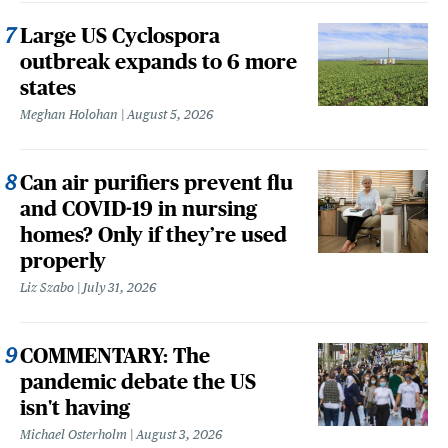
Large US Cyclospora
outbreak expands to 6 more
states
Meghan Holohan
August 5, 2026
Can air purifiers prevent flu
and COVID-19 in nursing
homes? Only if they’re used
properly
Liz Szabo
July 31, 2026
COMMENTARY: The
pandemic debate the US
isn't having
Michael Osterholm
August 3, 2026