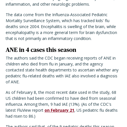
inflammation, and other neurologic problems.
The data come from the Influenza-Associated Pediatric
Mortality Surveillance System, which has tracked kids' flu
deaths since 2004. Encephalitis is swelling of the brain, while
encephalopathy is a more general term for brain dysfunction
that is not primarily an inflammatory condition.
ANE in 4 cases this season
The authors said the CDC began receiving reports of ANE in
children who died from flu in January, and the agency
contacted state health departments to ascertain whether any
pediatric flu-related deaths with IAE also involved a diagnosis
of ANE.
As of February 8, the most recent date used in the study, 68
US children had been confirmed to have died from seasonal
influenza. Among them, 9 had IAE (13%). (As of the CDC's
latest FluView report
on February 21
, US pediatric flu deaths
had risen to 86.)
The authors said that, of the 9 pediatric deaths this season