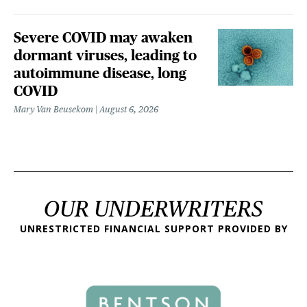
Severe COVID may awaken
dormant viruses, leading to
autoimmune disease, long
COVID
Mary Van Beusekom
August 6, 2026
OUR UNDERWRITERS
UNRESTRICTED FINANCIAL SUPPORT PROVIDED BY