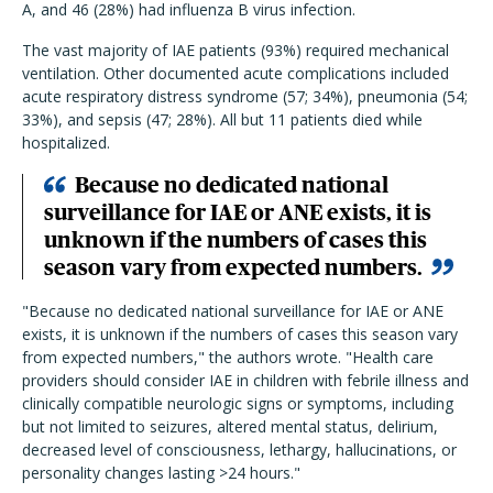
A, and 46 (28%) had influenza B virus infection.
The vast majority of IAE patients (93%) required mechanical
ventilation. Other documented acute complications included
acute respiratory distress syndrome (57; 34%), pneumonia (54;
33%), and sepsis (47; 28%). All but 11 patients died while
hospitalized.
Because no dedicated national
surveillance for IAE or ANE exists, it is
unknown if the numbers of cases this
season vary from expected numbers.
"Because no dedicated national surveillance for IAE or ANE
exists, it is unknown if the numbers of cases this season vary
from expected numbers," the authors wrote. "Health care
providers should consider IAE in children with febrile illness and
clinically compatible neurologic signs or symptoms, including
but not limited to seizures, altered mental status, delirium,
decreased level of consciousness, lethargy, hallucinations, or
personality changes lasting >24 hours."