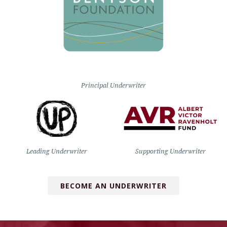
Principal Underwriter
Leading Underwriter
Supporting Underwriter
BECOME AN UNDERWRITER