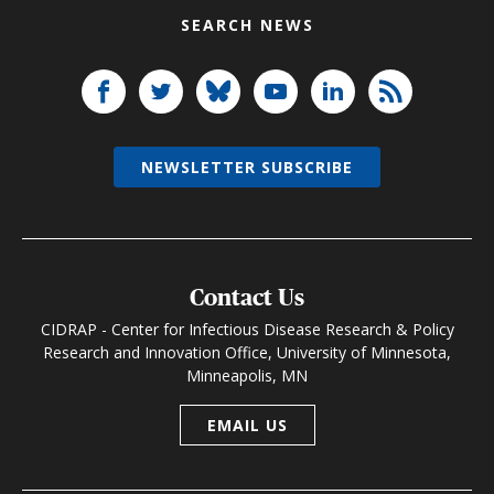
SEARCH NEWS
NEWSLETTER SUBSCRIBE
Contact Us
CIDRAP - Center for Infectious Disease Research & Policy
Research and Innovation Office, University of Minnesota,
Minneapolis, MN
EMAIL US