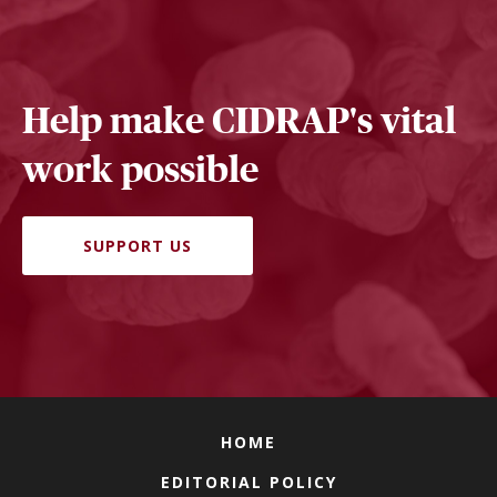
Help make CIDRAP's vital
work possible
SUPPORT US
HOME
EDITORIAL POLICY