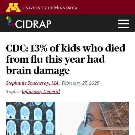
Skip
Go to the U of M home page
to
main
content
CDC: 13% of kids who died
from flu this year had
brain damage
Stephanie Soucheray, MA
February 27, 2025
Influenza, General