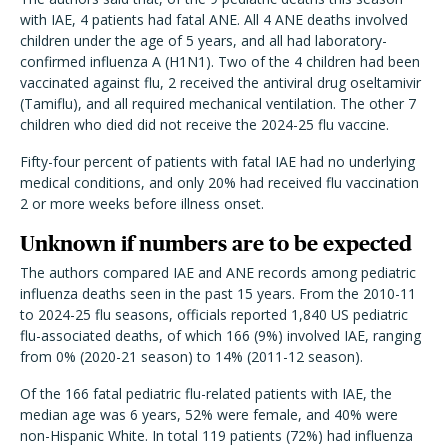
with IAE, 4 patients had fatal ANE. All 4 ANE deaths involved
children under the age of 5 years, and all had laboratory-
confirmed influenza A (H1N1). Two of the 4 children had been
vaccinated against flu, 2 received the antiviral drug oseltamivir
(Tamiflu), and all required mechanical ventilation. The other 7
children who died did not receive the 2024-25 flu vaccine.
Fifty-four percent of patients with fatal IAE had no underlying
medical conditions, and only 20% had received flu vaccination
2 or more weeks before illness onset.
Unknown if numbers are to be expected
The authors compared IAE and ANE records among pediatric
influenza deaths seen in the past 15 years. From the 2010-11
to 2024-25 flu seasons, officials reported 1,840 US pediatric
flu-associated deaths, of which 166 (9%) involved IAE, ranging
from 0% (2020-21 season) to 14% (2011-12 season).
Of the 166 fatal pediatric flu-related patients with IAE, the
median age was 6 years, 52% were female, and 40% were
non-Hispanic White. In total 119 patients (72%) had influenza