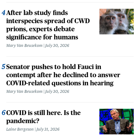
After lab study finds
interspecies spread of CWD
prions, experts debate
significance for humans
Mary Van Beusekom
July 30, 2026
Senator pushes to hold Fauci in
contempt after he declined to answer
COVID-related questions in hearing
Mary Van Beusekom
July 30, 2026
COVID is still here. Is the
pandemic?
Laine Bergeson
July 31, 2026