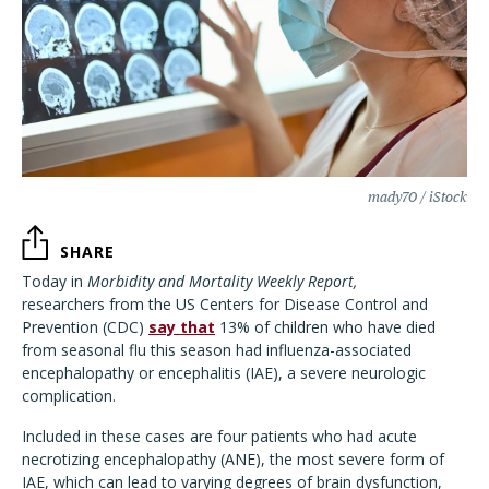
mady70 / iStock
SHARE
Today in
Morbidity and Mortality Weekly Report,
researchers from the US Centers for Disease Control and
Prevention (CDC)
say that
13% of children who have died
from seasonal flu this season had influenza-associated
encephalopathy or encephalitis (IAE), a severe neurologic
complication.
Included in these cases are four patients who had acute
necrotizing encephalopathy (ANE), the most severe form of
IAE, which can lead to varying degrees of brain dysfunction,