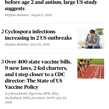
before age 2 and autism, large US study
suggests
Meghan Holohan
August 3, 2026
Cyclospora infections
increasing in 2 US outbreaks
Meghan Holohan
July 30, 2026
Over 400 state vaccine bills,
9 new laws, 2 fed charters,
and 1 step closer to a CDC
director: The State of US
Vaccine Policy
Izzy Brandstetter Figueroa, MPH, Riley
Mulholland, MPH, Jess Steier, DrPH
July 30,
2026