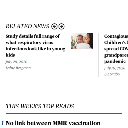
RELATED NEWS
Study details full range of
Contagious
what respiratory virus
Children’s 
infections look like in young
spread COV
kids
grandparen
pandemic
July 28, 2026
Laine Bergeson
July 16, 2026
Liz Szabo
THIS WEEK'S TOP READS
No link between MMR vaccination