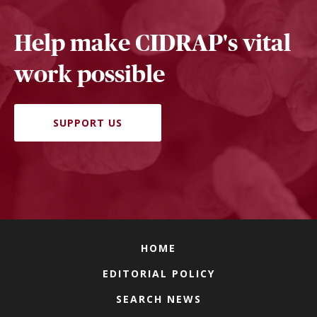
Help make CIDRAP's vital
work possible
SUPPORT US
HOME
EDITORIAL POLICY
SEARCH NEWS