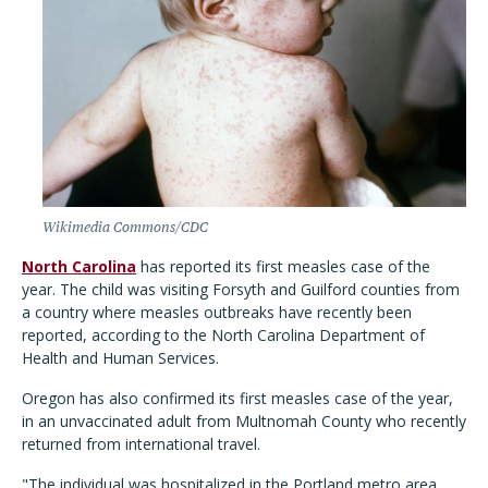
Wikimedia Commons/CDC
North Carolina
has reported its first measles case of the
year. The child was visiting Forsyth and Guilford counties from
a country where measles outbreaks have recently been
reported, according to the North Carolina Department of
Health and Human Services.
Oregon has also confirmed its first measles case of the year,
in an unvaccinated adult from Multnomah County who recently
returned from international travel.
"The individual was hospitalized in the Portland metro area