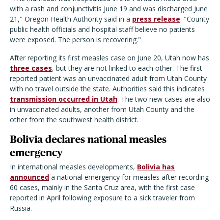
with a rash and conjunctivitis June 19 and was discharged June
21," Oregon Health Authority said in a
press release
. "County
public health officials and hospital staff believe no patients
were exposed. The person is recovering."
After reporting its first measles case on June 20, Utah now has
three cases
, but they are not linked to each other. The first
reported patient was an unvaccinated adult from Utah County
with no travel outside the state. Authorities said this indicates
transmission occurred in Utah
. The two new cases are also
in unvaccinated adults, another from Utah County and the
other from the southwest health district.
Bolivia declares national measles
emergency
In international measles developments,
Bolivia has
announced
a national emergency for measles after recording
60 cases, mainly in the Santa Cruz area, with the first case
reported in April following exposure to a sick traveler from
Russia.