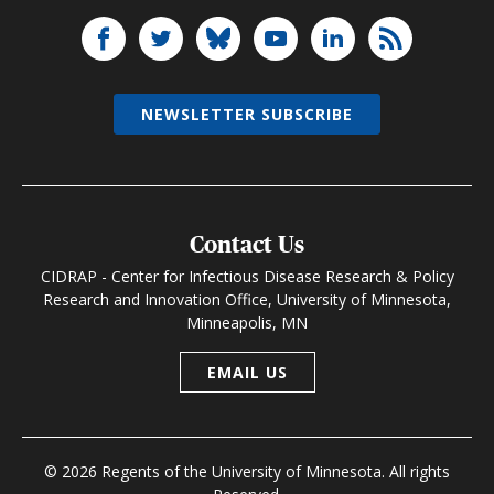
NEWSLETTER SUBSCRIBE
Contact Us
CIDRAP - Center for Infectious Disease Research & Policy
Research and Innovation Office, University of Minnesota,
Minneapolis, MN
EMAIL US
© 2026 Regents of the University of Minnesota. All rights