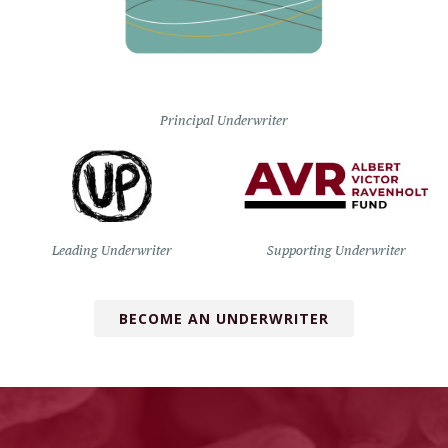
Principal Underwriter
Leading Underwriter
Supporting Underwriter
BECOME AN UNDERWRITER