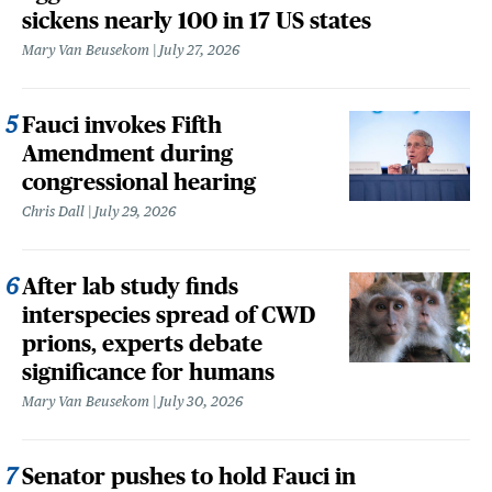
sickens nearly 100 in 17 US states
Mary Van Beusekom
July 27, 2026
Fauci invokes Fifth
Amendment during
congressional hearing
Chris Dall
July 29, 2026
After lab study finds
interspecies spread of CWD
prions, experts debate
significance for humans
Mary Van Beusekom
July 30, 2026
Senator pushes to hold Fauci in