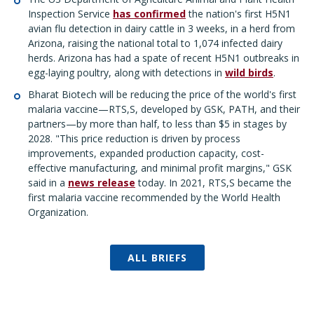
Inspection Service
has confirmed
the nation's first H5N1
avian flu detection in dairy cattle in 3 weeks, in a herd from
Arizona, raising the national total to 1,074 infected dairy
herds. Arizona has had a spate of recent H5N1 outbreaks in
egg-laying poultry, along with detections in
wild birds
.
Bharat Biotech will be reducing the price of the world's first
malaria vaccine—RTS,S, developed by GSK, PATH, and their
partners—by more than half, to less than $5 in stages by
2028. "This price reduction is driven by process
improvements, expanded production capacity, cost-
effective manufacturing, and minimal profit margins," GSK
said in a
news release
today. In 2021, RTS,S became the
first malaria vaccine recommended by the World Health
Organization.
ALL BRIEFS