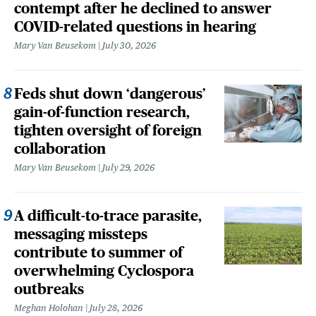
contempt after he declined to answer
COVID-related questions in hearing
Mary Van Beusekom
July 30, 2026
Feds shut down ‘dangerous’
gain-of-function research,
tighten oversight of foreign
collaboration
Mary Van Beusekom
July 29, 2026
A difficult-to-trace parasite,
messaging missteps
contribute to summer of
overwhelming Cyclospora
outbreaks
Meghan Holohan
July 28, 2026