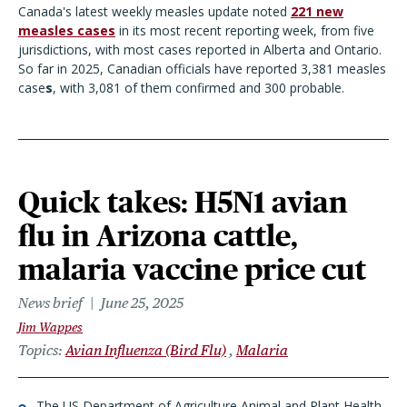
Canada's latest weekly measles update noted
221 new
measles cases
in its most recent reporting week, from five
jurisdictions, with most cases reported in Alberta and Ontario.
So far in 2025, Canadian officials have reported 3,381 measles
case
s
, with 3,081 of them confirmed and 300 probable.
Quick takes: H5N1 avian
flu in Arizona cattle,
malaria vaccine price cut
News brief
June 25, 2025
Jim Wappes
Topics
Avian Influenza (Bird Flu)
Malaria
The US Department of Agriculture Animal and Plant Health