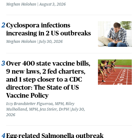
Meghan Holohan
August 3, 2026
Cyclospora infections
increasing in 2 US outbreaks
Meghan Holohan
July 30, 2026
Over 400 state vaccine bills,
9 new laws, 2 fed charters,
and 1 step closer to a CDC
director: The State of US
Vaccine Policy
Izzy Brandstetter Figueroa, MPH, Riley
Mulholland, MPH, Jess Steier, DrPH
July 30,
2026
Egg-related Salmonella outbreak