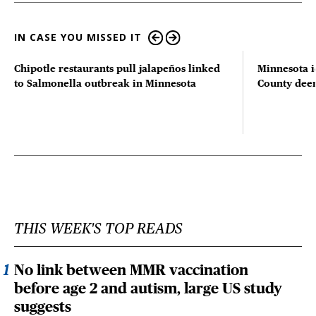
IN CASE YOU MISSED IT
Chipotle restaurants pull jalapeños linked
Minnesota i
to Salmonella outbreak in Minnesota
County deer 
THIS WEEK'S TOP READS
No link between MMR vaccination
before age 2 and autism, large US study
suggests