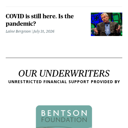
COVID is still here. Is the
pandemic?
Laine Bergeson
July 31, 2026
OUR UNDERWRITERS
UNRESTRICTED FINANCIAL SUPPORT PROVIDED BY