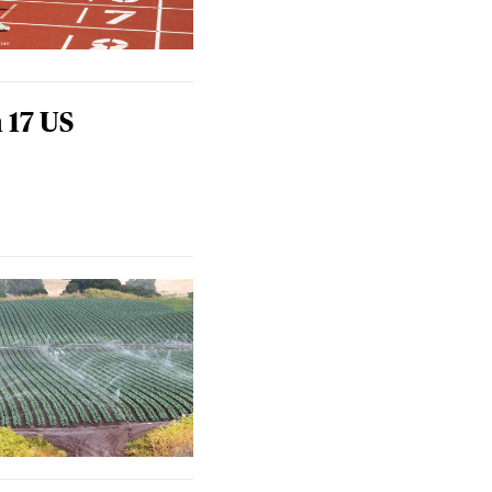
 17 US