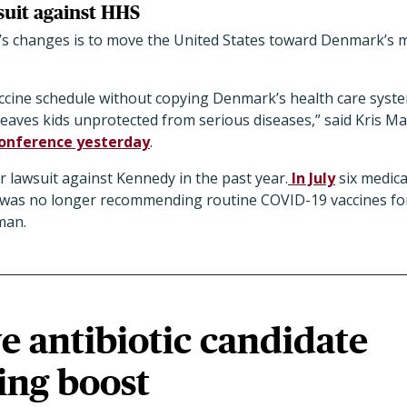
uit against HHS
’s changes is to move the United States toward Denmark’s 
cine schedule without copying Denmark’s health care system
leaves kids unprotected from serious diseases,” said Kris M
conference yesterday
.
r lawsuit against Kennedy in the past year.
In July
six medic
it was no longer recommending routine COVID-19 vaccines f
man.
e antibiotic candidate
ing boost