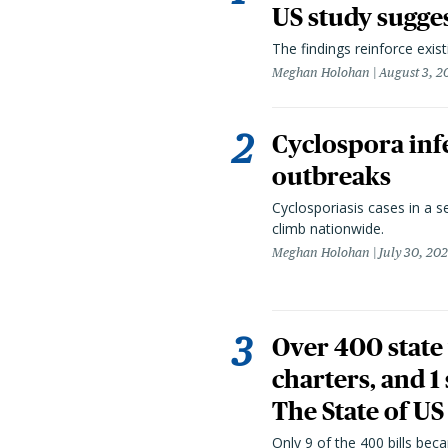
US study sugge
The findings reinforce exis
Meghan Holohan
August 3, 2
Cyclospora infe
outbreaks
Cyclosporiasis cases in a 
climb nationwide.
Meghan Holohan
July 30, 20
Over 400 state 
charters, and 1
The State of US
Only 9 of the 400 bills be