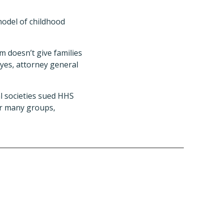
model of childhood
 doesn’t give families
ayes, attorney general
al societies sued HHS
or many groups,