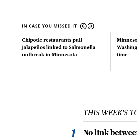
IN CASE YOU MISSED IT
tion
Chipotle restaurants pull
Minneso
 US
jalapeños linked to Salmonella
Washingt
outbreak in Minnesota
time
THIS WEEK'S T
No link betwee