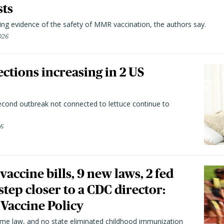
sts
ting evidence of the safety of MMR vaccination, the authors say.
026
ctions increasing in 2 US
second outbreak not connected to lettuce continue to
26
vaccine bills, 9 new laws, 2 fed
 step closer to a CDC director:
 Vaccine Policy
came law, and no state eliminated childhood immunization