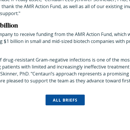
to thank the AMR Action Fund, as well as all of our existing i
 support."
 billion
ompany to receive funding from the AMR Action Fund, which 
ng $1 billion in small and mid-sized biotech companies with 
 drug-resistant Gram-negative infections is one of the mos
g patients with limited and increasingly ineffective treatmen
Skinner, PhD. "Centauri’s approach represents a promising
are pleased to support the team as they advance toward firs
ALL BRIEFS