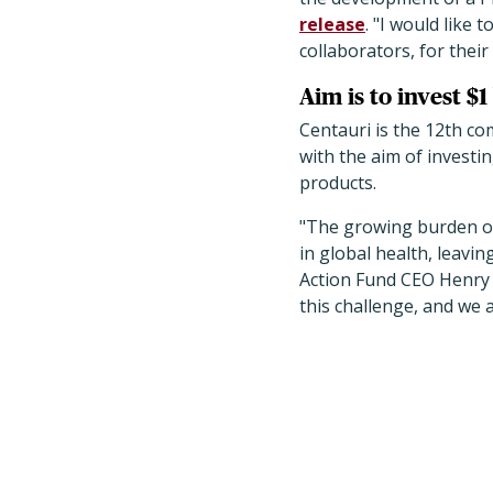
release
. "I would like 
collaborators, for their
Aim is to invest $1
Centauri is the 12th c
with the aim of investi
products.
"The growing burden of
in global health, leavin
Action Fund CEO Henry 
this challenge, and we 