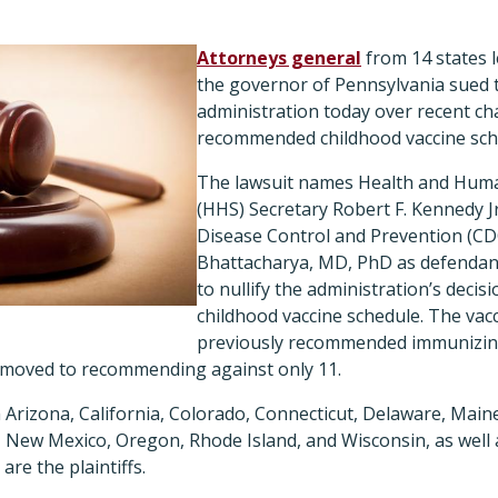
Attorneys general
from 14 states 
the governor of Pennsylvania sued
administration today over recent ch
recommended childhood vaccine sch
The lawsuit names Health and Huma
(HHS) Secretary Robert F. Kennedy J
Disease Control and Prevention (CDC
Bhattacharya, MD, PhD as defendant
to nullify the administration’s decis
childhood vaccine schedule. The vac
previously recommended immunizing
 moved to recommending against only 11.
Arizona, California, Colorado, Connecticut, Delaware, Main
 New Mexico, Oregon, Rhode Island, and Wisconsin, as well 
re the plaintiffs.