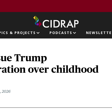
page
PICS & PROJECTS
PODCASTS
NEWSLETTE
ion
 sue Trump
ration over childhood
, 2026