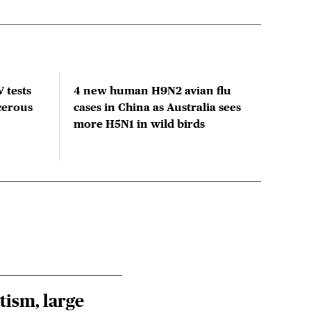
 tests
4 new human H9N2 avian flu
Clim
cerous
cases in China as Australia sees
acti
more H5N1 in wild birds
tism, large