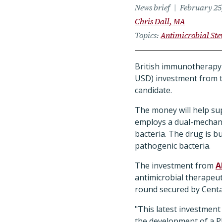
News brief
February 25
Chris Dall, MA
Topics
Antimicrobial St
British immunotherapy 
USD) investment from t
candidate.
The money will help sup
employs a dual-mechanis
bacteria. The drug is 
pathogenic bacteria.
The investment from
A
antimicrobial therapeuti
round secured by Centa
"This latest investment
the development of a Ph