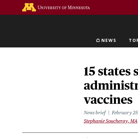
Skip
Go to the U of M home 
to
main
content
NEWS
TO
Main navigat
15 states
administ
vaccines
News brief
February 25
Stephanie Soucheray, MA