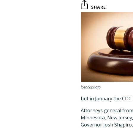
SHARE
iStockphoto
but in January the CDC
Attorneys general from 
Minnesota, New Jersey,
Governor Josh Shapiro, a