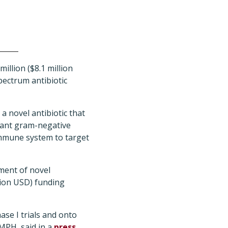
llion ($8.1 million
ectrum antibiotic
a novel antibiotic that
stant gram-negative
immune system to target
pment of novel
llion USD) funding
se I trials and onto
MPH, said in a
press