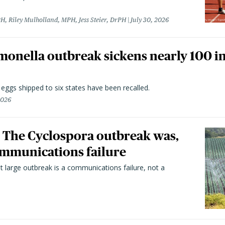
H, Riley Mulholland, MPH, Jess Steier, DrPH
July 30, 2026
monella outbreak sickens nearly 100 in
n eggs shipped to six states have been recalled.
2026
 The Cyclospora outbreak was,
 communications failure
t large outbreak is a communications failure, not a