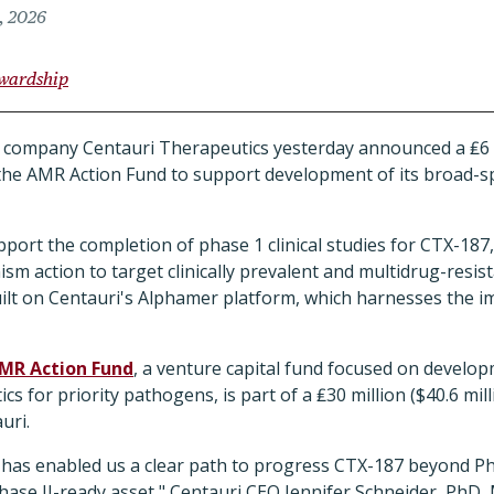
, 2026
ewardship
company Centauri Therapeutics yesterday announced a ₤6 mi
he AMR Action Fund to support development of its broad-sp
port the completion of phase 1 clinical studies for CTX-187, 
m action to target clinically prevalent and multidrug-resi
built on Centauri's Alphamer platform, which harnesses the 
MR Action Fund
, a venture capital fund focused on develo
cs for priority pathogens, is part of a ₤30 million ($40.6 mi
uri.
 has enabled us a clear path to progress CTX-187 beyond Pha
ase II-ready asset," Centauri CEO Jennifer Schneider, PhD, 