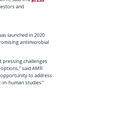
nvestors and
was launched in 2020
promising antimicrobial
t pressing challenges
t options," said AMR
 opportunity to address
t-in-human studies."