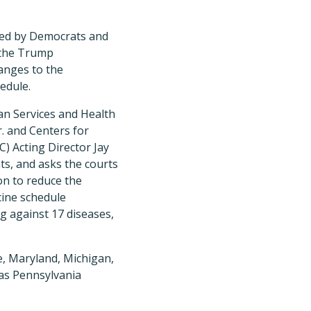
led by Democrats and
 the Trump
anges to the
edule.
n Services and Health
r. and Centers for
) Acting Director Jay
s, and asks the courts
ion to reduce the
cine schedule
 against 17 diseases,
e, Maryland, Michigan,
as Pennsylvania