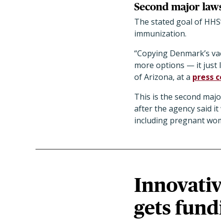
Second major laws
The stated goal of HHS
immunization.
“Copying Denmark’s vac
more options — it just 
of Arizona, at a
press 
This is the second majo
after the agency said 
including pregnant wo
Innovativ
gets fund