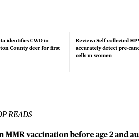
ta identifies CWD in
Review: Self-collected HPV
on County deer for first
accurately detect pre-can
cells in women
OP READS
n MMR vaccination before age 2 and au