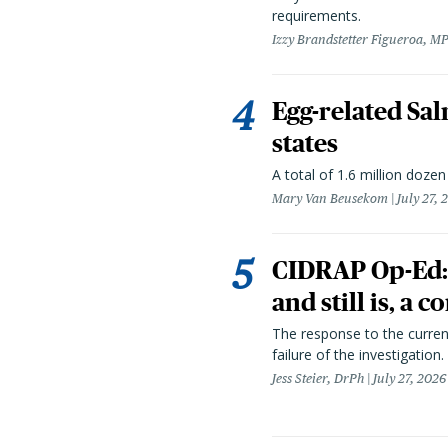
requirements.
Izzy Brandstetter Figueroa, MP
Egg-related Sal
states
A total of 1.6 million doze
Mary Van Beusekom
July 27, 
CIDRAP Op-Ed:
and still is, a
The response to the curren
failure of the investigation.
Jess Steier, DrPh
July 27, 2026