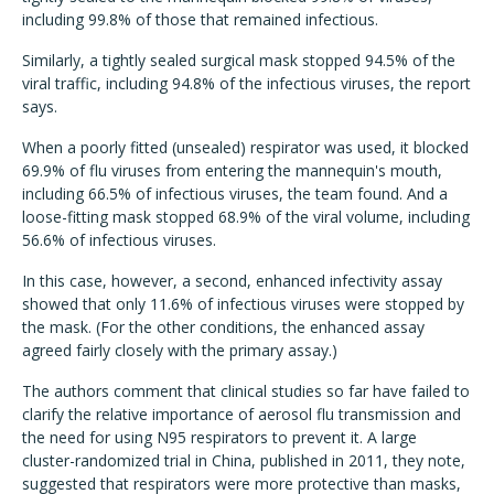
including 99.8% of those that remained infectious.
Similarly, a tightly sealed surgical mask stopped 94.5% of the
viral traffic, including 94.8% of the infectious viruses, the report
says.
When a poorly fitted (unsealed) respirator was used, it blocked
69.9% of flu viruses from entering the mannequin's mouth,
including 66.5% of infectious viruses, the team found. And a
loose-fitting mask stopped 68.9% of the viral volume, including
56.6% of infectious viruses.
In this case, however, a second, enhanced infectivity assay
showed that only 11.6% of infectious viruses were stopped by
the mask. (For the other conditions, the enhanced assay
agreed fairly closely with the primary assay.)
The authors comment that clinical studies so far have failed to
clarify the relative importance of aerosol flu transmission and
the need for using N95 respirators to prevent it. A large
cluster-randomized trial in China, published in 2011, they note,
suggested that respirators were more protective than masks,