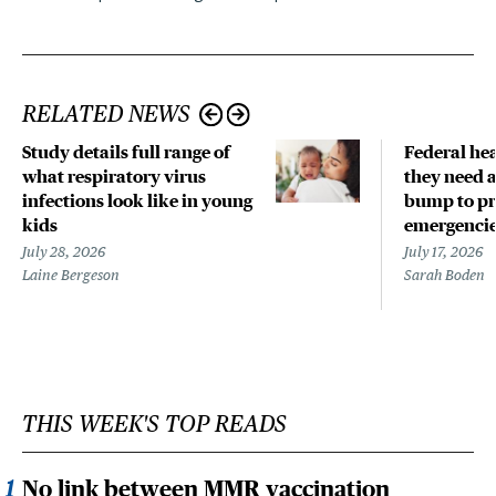
RELATED NEWS
Study details full range of
Federal hea
what respiratory virus
they need a
infections look like in young
bump to pr
kids
emergenci
July 28, 2026
July 17, 2026
Laine Bergeson
Sarah Boden
THIS WEEK'S TOP READS
No link between MMR vaccination