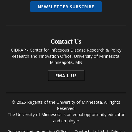
NEWSLETTER SUBSCRIBE
Contact Us
CIDRAP - Center for Infectious Disease Research & Policy
Research and Innovation Office, University of Minnesota,
Minneapolis, MN
EMAIL US
© 2026 Regents of the University of Minnesota. All rights
Reserved.
The University of Minnesota is an equal opportunity educator
and employer
Research and Innovation Office
|
Contact U of M
|
Privacy