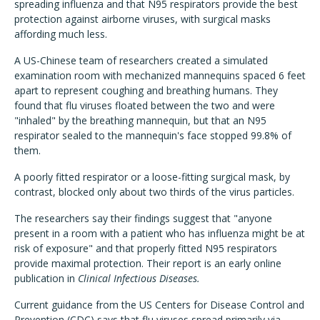
spreading influenza and that N95 respirators provide the best
protection against airborne viruses, with surgical masks
affording much less.
A US-Chinese team of researchers created a simulated
examination room with mechanized mannequins spaced 6 feet
apart to represent coughing and breathing humans. They
found that flu viruses floated between the two and were
"inhaled" by the breathing mannequin, but that an N95
respirator sealed to the mannequin's face stopped 99.8% of
them.
A poorly fitted respirator or a loose-fitting surgical mask, by
contrast, blocked only about two thirds of the virus particles.
The researchers say their findings suggest that "anyone
present in a room with a patient who has influenza might be at
risk of exposure" and that properly fitted N95 respirators
provide maximal protection. Their report is an early online
publication in
Clinical Infectious Diseases.
Current guidance from the US Centers for Disease Control and
Prevention (CDC) says that flu viruses spread primarily via