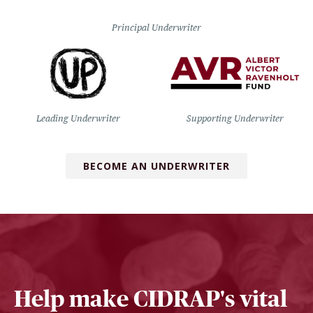
Principal Underwriter
Leading Underwriter
Supporting Underwriter
BECOME AN UNDERWRITER
Help make CIDRAP's vital