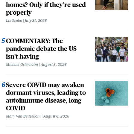
homes? Only if they’re used
properly
Liz Szabo
July 31, 2026
COMMENTARY: The
pandemic debate the US
isn't having
Michael Osterholm
August 3, 2026
Severe COVID may awaken
dormant viruses, leading to
autoimmune disease, long
COVID
Mary Van Beusekom
August 6, 2026