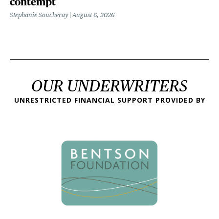
contempt
Stephanie Soucheray
August 6, 2026
OUR UNDERWRITERS
UNRESTRICTED FINANCIAL SUPPORT PROVIDED BY