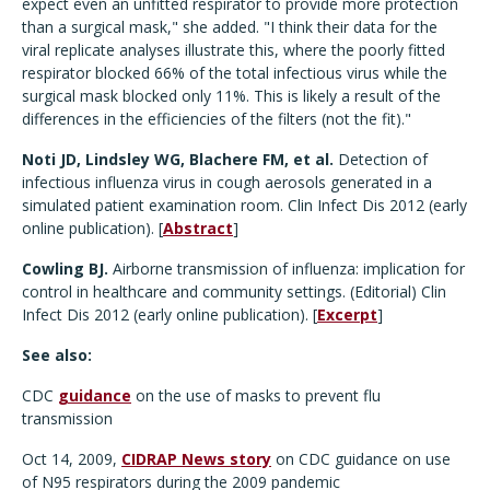
expect even an unfitted respirator to provide more protection
than a surgical mask," she added. "I think their data for the
viral replicate analyses illustrate this, where the poorly fitted
respirator blocked 66% of the total infectious virus while the
surgical mask blocked only 11%. This is likely a result of the
differences in the efficiencies of the filters (not the fit)."
Noti JD, Lindsley WG, Blachere FM, et al.
Detection of
infectious influenza virus in cough aerosols generated in a
simulated patient examination room. Clin Infect Dis 2012 (early
online publication). [
Abstract
]
Cowling BJ.
Airborne transmission of influenza: implication for
control in healthcare and community settings. (Editorial) Clin
Infect Dis 2012 (early online publication). [
Excerpt
]
See also:
CDC
guidance
on the use of masks to prevent flu
transmission
Oct 14, 2009,
CIDRAP News story
on CDC guidance on use
of N95 respirators during the 2009 pandemic