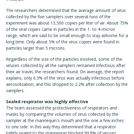
The researchers determined that the average amount of virus
collected by the five samplers over several runs of the
experiment was about 13,500 copies per liter of air. About 75%
of the viral copies came in particles in the 1- to 4-micron
range, which are said to be small enough to stay airborne for a
long time. Only about 5% of the virus copies were found in
particles larger than 5 microns.
Regardless of the size of the particles involved, some of the
viruses collected by all the samplers remained infectious after
their air travel, the researchers found. On average, the report
explains, only 6.3% of the virus was actually infectious before
aerosolization, and this dropped to 2.2% after collection by the
samplers.
Sealed respirator was highly effective
The team assessed the protectiveness of respirators and
masks by comparing the volumes of virus collected by the
sampler at the mannequin's mouth and the one a few inches
to one side. In this way they determined that a respirator
tightly sealed to the mannequin blocked 99.8% of viruses,