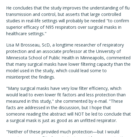
He concludes that the study improves the understanding of flu
transmission and control, but asserts that large controlled
studies in real-life settings will probably be needed "to confirm
superior efficacy of N95 respirators over surgical masks in
healthcare settings."
Lisa M Brosseau, ScD, a longtime researcher of respiratory
protection and an associate professor at the University of
Minnesota School of Public Health in Minneapolis, commented
that many surgical masks have lower filtering capacity than the
model used in the study, which could lead some to
misinterpret the findings.
"Many surgical masks have very low filter efficiency, which
would lead to even lower fit factors and less protection than
measured in this study," she commented by e-mail. "These
facts are addressed in the discussion, but I hope that
someone reading the abstract will NOT be led to conclude that
a surgical mask is just as good as an unfitted respirator.
"Neither of these provided much protection—but I would