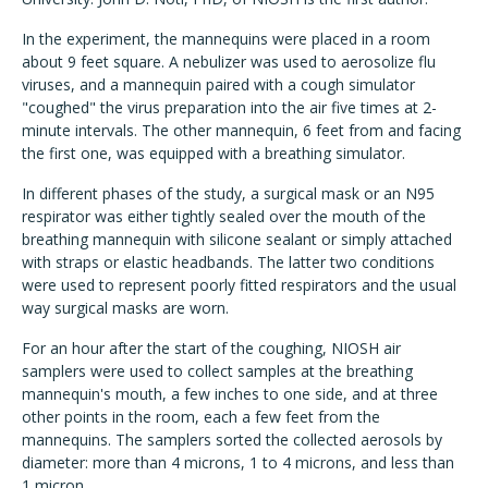
In the experiment, the mannequins were placed in a room
about 9 feet square. A nebulizer was used to aerosolize flu
viruses, and a mannequin paired with a cough simulator
"coughed" the virus preparation into the air five times at 2-
minute intervals. The other mannequin, 6 feet from and facing
the first one, was equipped with a breathing simulator.
In different phases of the study, a surgical mask or an N95
respirator was either tightly sealed over the mouth of the
breathing mannequin with silicone sealant or simply attached
with straps or elastic headbands. The latter two conditions
were used to represent poorly fitted respirators and the usual
way surgical masks are worn.
For an hour after the start of the coughing, NIOSH air
samplers were used to collect samples at the breathing
mannequin's mouth, a few inches to one side, and at three
other points in the room, each a few feet from the
mannequins. The samplers sorted the collected aerosols by
diameter: more than 4 microns, 1 to 4 microns, and less than
1 micron.