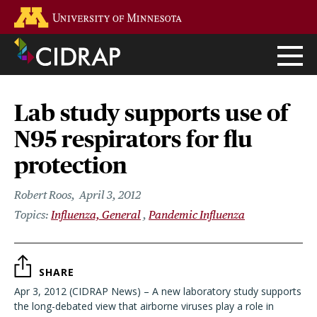
Skip
Go to the U of M home page
to
main
content
Lab study supports use of
N95 respirators for flu
protection
Robert Roos
April 3, 2012
Influenza, General
Pandemic Influenza
SHARE
Apr 3, 2012 (CIDRAP News) – A new laboratory study supports
the long-debated view that airborne viruses play a role in