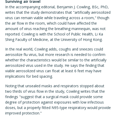
Surviving air travel
In the accompanying editorial, Benjamin J. Cowling, BSc, PhD,
writes that the study demonstrates that "artificially aerosolized
virus can remain viable while traveling across a room," though
the air flow in the room, which could have affected the
amount of virus reaching the breathing mannequin, was not
reported. Cowling is with the School of Public Health, Li Ka
Shing Faculty of Medicine, at the University of Hong Kong.
In the real world, Cowling adds, coughs and sneezes could
aerosolize flu virus, but more research is needed to confirm
whether the characteristics would be similar to the artificially
aerosolized virus used in the study. He says the finding that
viable aerosolized virus can float at least 6 feet may have
implications for bed spacing.
Noting that unsealed masks and respirators stopped about
two thirds of virus flow in the study, Cowling writes that the
findings "suggest that a surgical mask could provide some
degree of protection against exposures with low infectious
doses, but a properly fitted N95-type respiratory would provide
improved protection."