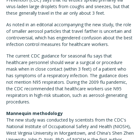
virus-laden large droplets from coughs and sneezes, but that
these generally travel in the air only about 3 feet.
As noted in an editorial accompanying the new study, the role
of smaller aerosol particles that travel farther is uncertain and
controversial, which has engendered confusion about the best
infection control measures for healthcare workers.
The current CDC guidance for seasonal flu says that
healthcare personnel should wear a surgical or procedure
mask when in close contact (within 3 feet) of a patient who
has symptoms of a respiratory infection. The guidance does
not mention N95 respirators. During the 2009 flu pandemic,
the CDC recommended that healthcare workers use N95
respirators in high-risk situation, such as aerosol-generating
procedures.
Mannequin methodology
The new study was conducted by scientists from the CDC's
National Institute of Occupational Safety and Health (NIOSH),
West Virginia University in Morgantown, and China's Shen Zhen
University. John D. Noti, PhD, of NIOSH is the first author.