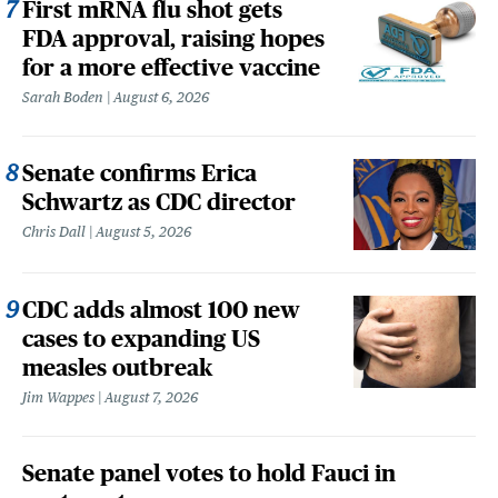
First mRNA flu shot gets
FDA approval, raising hopes
for a more effective vaccine
Sarah Boden
August 6, 2026
Senate confirms Erica
Schwartz as CDC director
Chris Dall
August 5, 2026
CDC adds almost 100 new
cases to expanding US
measles outbreak
Jim Wappes
August 7, 2026
Senate panel votes to hold Fauci in