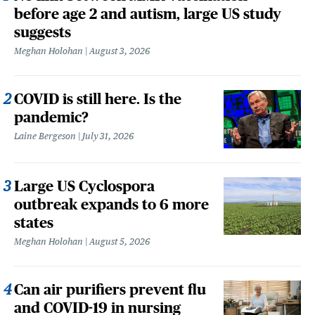
before age 2 and autism, large US study
suggests
Meghan Holohan
August 3, 2026
COVID is still here. Is the
pandemic?
Laine Bergeson
July 31, 2026
Large US Cyclospora
outbreak expands to 6 more
states
Meghan Holohan
August 5, 2026
Can air purifiers prevent flu
and COVID-19 in nursing