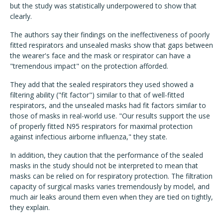
but the study was statistically underpowered to show that
clearly.
The authors say their findings on the ineffectiveness of poorly
fitted respirators and unsealed masks show that gaps between
the wearer's face and the mask or respirator can have a
"tremendous impact" on the protection afforded.
They add that the sealed respirators they used showed a
filtering ability ("fit factor") similar to that of well-fitted
respirators, and the unsealed masks had fit factors similar to
those of masks in real-world use. "Our results support the use
of properly fitted N95 respirators for maximal protection
against infectious airborne influenza," they state.
In addition, they caution that the performance of the sealed
masks in the study should not be interpreted to mean that
masks can be relied on for respiratory protection. The filtration
capacity of surgical masks varies tremendously by model, and
much air leaks around them even when they are tied on tightly,
they explain.