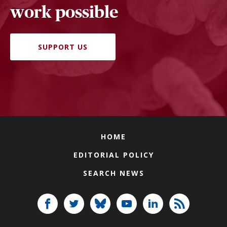
work possible
SUPPORT US
HOME
EDITORIAL POLICY
SEARCH NEWS