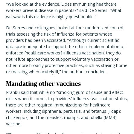
"We looked at the evidence. Does immunizing healthcare
workers prevent disease in patients?" said De Serres. "What
we saw is this evidence is highly questionable."
De Serres and colleagues looked at four randomized control
trials assessing the risk of influenza for patients whose
providers had been vaccinated. "Although current scientific
data are inadequate to support the ethical implementation of
enforced [healthcare worker] influenza vaccination, they do
not refute approaches to support voluntary vaccination or
other more broadly protective practices, such as staying home
or masking when acutely ill," the authors concluded.
Mandating other vaccines
Prahbu said that while no "smoking gun" of cause and effect
exists when it comes to providers' influenza vaccination status,
there are other required immunizations for healthcare
workers, including diphtheria, pertussis, and tetanus (Tdap);
chickenpox; and the measles, mumps, and rubella (MMR)
vaccine.