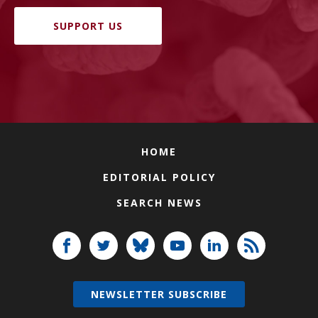
SUPPORT US
HOME
EDITORIAL POLICY
SEARCH NEWS
NEWSLETTER SUBSCRIBE