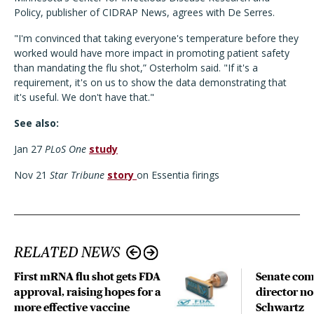
Policy, publisher of CIDRAP News, agrees with De Serres.
"I'm convinced that taking everyone's temperature before they
worked would have more impact in promoting patient safety
than mandating the flu shot,” Osterholm said. "If it's a
requirement, it's on us to show the data demonstrating that
it's useful. We don't have that."
See also:
Jan 27
PLoS One
study
Nov 21
Star Tribune
story
on Essentia firings
RELATED NEWS
First mRNA flu shot gets FDA
Senate com
approval, raising hopes for a
director n
more effective vaccine
Schwartz