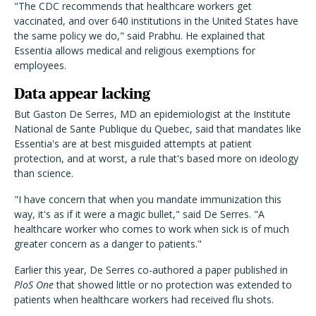
"The CDC recommends that healthcare workers get
vaccinated, and over 640 institutions in the United States have
the same policy we do," said Prabhu. He explained that
Essentia allows medical and religious exemptions for
employees.
Data appear lacking
But Gaston De Serres, MD an epidemiologist at the Institute
National de Sante Publique du Quebec, said that mandates like
Essentia's are at best misguided attempts at patient
protection, and at worst, a rule that's based more on ideology
than science.
"I have concern that when you mandate immunization this
way, it's as if it were a magic bullet," said De Serres. "A
healthcare worker who comes to work when sick is of much
greater concern as a danger to patients."
Earlier this year, De Serres co-authored a paper published in
PloS One
that showed little or no protection was extended to
patients when healthcare workers had received flu shots.