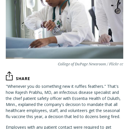
College of DuPage Newsroom / Flickr cc
SHARE
"Whenever you do something new it ruffles feathers." That's
how Rajesh Prabhu, MD, an infectious disease specialist and
the chief patient safety officer with Essentia Health of Duluth,
Minn., explained the company's decision to mandate that all
healthcare employees, staff, and volunteers get the seasonal
flu vaccine this year, a decision that led to dozens being fired.
Employees with any patient contact were required to get