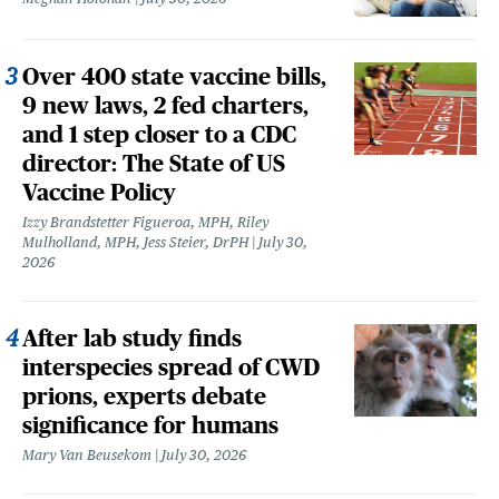
Over 400 state vaccine bills,
9 new laws, 2 fed charters,
and 1 step closer to a CDC
director: The State of US
Vaccine Policy
Izzy Brandstetter Figueroa, MPH, Riley
Mulholland, MPH, Jess Steier, DrPH
July 30,
2026
After lab study finds
interspecies spread of CWD
prions, experts debate
significance for humans
Mary Van Beusekom
July 30, 2026