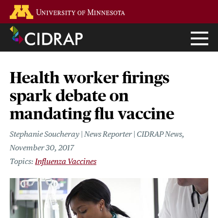
Skip
Go to the U of M home page
to
main
content
Health worker firings
spark debate on
mandating flu vaccine
Stephanie Soucheray | News Reporter | CIDRAP News
November 30, 2017
Influenza Vaccines