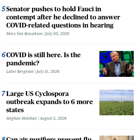
Senator pushes to hold Fauci in
contempt after he declined to answer
COVID-related questions in hearing
Mary Van Beusekom
July 30, 2026
COVID is still here. Is the
pandemic?
Laine Bergeson
July 31, 2026
Large US Cyclospora
outbreak expands to 6 more
states
Meghan Holohan
August 5, 2026
Can air purifiers prevent flu