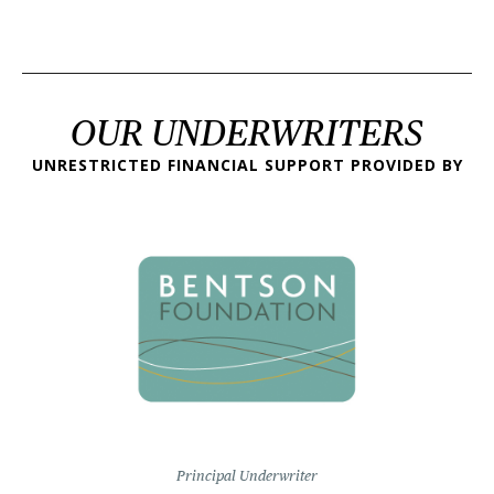
OUR UNDERWRITERS
UNRESTRICTED FINANCIAL SUPPORT PROVIDED BY
Principal Underwriter