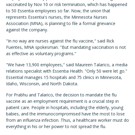
vaccinated by Nov 10 or risk termination, which has happened
to 50 Essentia employees so far. Now, the union that
represents Essentia's nurses, the Minnesota Nurses
Association (MNA), is planning to file a formal grievance
against the company.
"In no way are nurses against the flu vaccine," said Rick
Fuentes, MNA spokesman. "But mandating vaccination is not
as effective as voluntary programs."
"We have 13,900 employees," said Maureen Talarico, a media
relations specialist with Essentia Health. "Only 50 were let go."
Essential manages 15 hospitals and 75 clinics in Minnesota,
Idaho, Wisconsin, and North Dakota.
For Prabhu and Talarico, the decision to mandate the flu
vaccine as an employment requirement is a crucial step in
patient care. People in hospitals, including the elderly, young
babies, and the immunocompromised have the most to lose
from an influenza infection. Thus, a healthcare worker must do
everything in his or her power to not spread the flu.