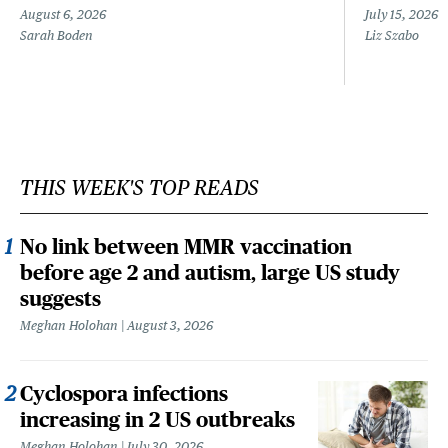
August 6, 2026
July 15, 2026
Sarah Boden
Liz Szabo
THIS WEEK'S TOP READS
No link between MMR vaccination
before age 2 and autism, large US study
suggests
Meghan Holohan
August 3, 2026
Cyclospora infections
increasing in 2 US outbreaks
Meghan Holohan
July 30, 2026