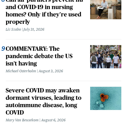
and COVID-19 in nursing
homes? Only if they’re used
properly
Liz Szabo
July 31, 2026
COMMENTARY: The
pandemic debate the US
isn't having
Michael Osterholm
August 3, 2026
Severe COVID may awaken
dormant viruses, leading to
autoimmune disease, long
COVID
Mary Van Beusekom
August 6, 2026