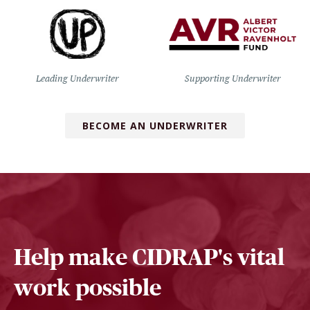
Leading Underwriter
Supporting Underwriter
BECOME AN UNDERWRITER
Help make CIDRAP's vital
work possible