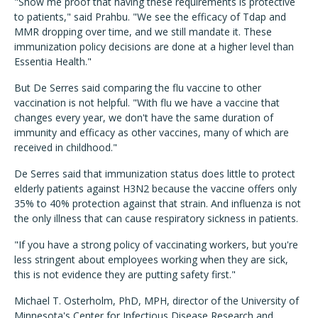
"Show me proof that having these requirements is protective
to patients," said Prahbu. "We see the efficacy of Tdap and
MMR dropping over time, and we still mandate it. These
immunization policy decisions are done at a higher level than
Essentia Health."
But De Serres said comparing the flu vaccine to other
vaccination is not helpful. "With flu we have a vaccine that
changes every year, we don't have the same duration of
immunity and efficacy as other vaccines, many of which are
received in childhood."
De Serres said that immunization status does little to protect
elderly patients against H3N2 because the vaccine offers only
35% to 40% protection against that strain. And influenza is not
the only illness that can cause respiratory sickness in patients.
"If you have a strong policy of vaccinating workers, but you're
less stringent about employees working when they are sick,
this is not evidence they are putting safety first."
Michael T. Osterholm, PhD, MPH, director of the University of
Minnesota's Center for Infectious Disease Research and