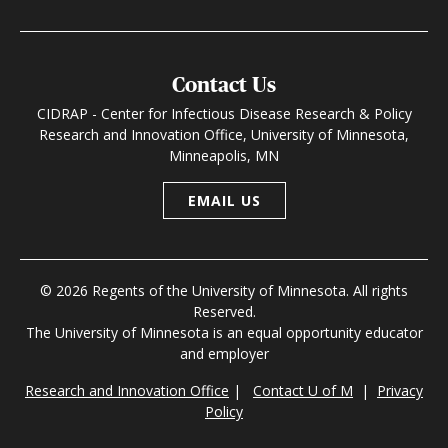
Contact Us
CIDRAP - Center for Infectious Disease Research & Policy
Research and Innovation Office, University of Minnesota,
Minneapolis, MN
EMAIL US
© 2026 Regents of the University of Minnesota. All rights
Reserved.
The University of Minnesota is an equal opportunity educator
and employer
Research and Innovation Office
|
Contact U of M
|
Privacy
Policy