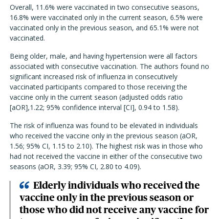
Overall, 11.6% were vaccinated in two consecutive seasons,
16.8% were vaccinated only in the current season, 6.5% were
vaccinated only in the previous season, and 65.1% were not
vaccinated.
Being older, male, and having hypertension were all factors
associated with consecutive vaccination. The authors found no
significant increased risk of influenza in consecutively
vaccinated participants compared to those receiving the
vaccine only in the current season (adjusted odds ratio
[aOR],1.22; 95% confidence interval [CI], 0.94 to 1.58).
The risk of influenza was found to be elevated in individuals
who received the vaccine only in the previous season (aOR,
1.56; 95% CI, 1.15 to 2.10). The highest risk was in those who
had not received the vaccine in either of the consecutive two
seasons (aOR, 3.39; 95% CI, 2.80 to 4.09).
Elderly individuals who received the
vaccine only in the previous season or
those who did not receive any vaccine for