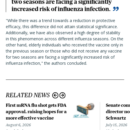
two seasons are facing a significantly
increased risk of influenza infection.
"While there was a trend towards a reduction in protective
efficacy, this difference did not attain statistical significance.
Additionally, we have also observed a high degree of stability
in this phenomenon across different influenza seasons. On the
other hand, elderly individuals who received the vaccine only in
the previous season or those who did not receive any vaccine
for two seasons are facing a significantly increased risk of
influenza infection,
"
the authors
concluded.
RELATED NEWS
First mRNA flu shot gets FDA
Senate com
approval, raising hopes for a
director n
more effective vaccine
Schwartz
August 6, 2026
July 15, 2026