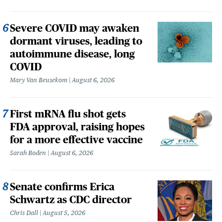
Severe COVID may awaken
dormant viruses, leading to
autoimmune disease, long
COVID
Mary Van Beusekom
August 6, 2026
First mRNA flu shot gets
FDA approval, raising hopes
for a more effective vaccine
Sarah Boden
August 6, 2026
Senate confirms Erica
Schwartz as CDC director
Chris Dall
August 5, 2026