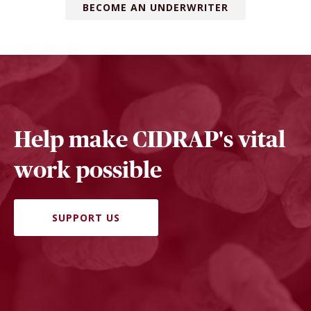
BECOME AN UNDERWRITER
Help make CIDRAP's vital
work possible
SUPPORT US