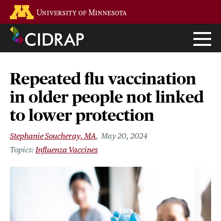
Skip
Go to the U of M home page
to
main
content
Repeated flu vaccination
in older people not linked
to lower protection
Stephanie Soucheray, MA
May 20, 2024
Influenza Vaccines