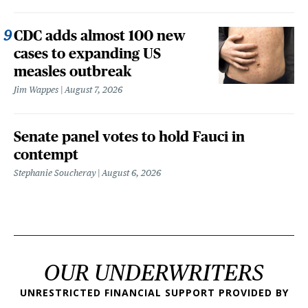
CDC adds almost 100 new
cases to expanding US
measles outbreak
Jim Wappes
August 7, 2026
Senate panel votes to hold Fauci in
contempt
Stephanie Soucheray
August 6, 2026
OUR UNDERWRITERS
UNRESTRICTED FINANCIAL SUPPORT PROVIDED BY