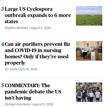
Large US Cyclospora
outbreak expands to 6 more
states
Meghan Holohan
August 5, 2026
Can air purifiers prevent flu
and COVID-19 in nursing
homes? Only if they’re used
properly
Liz Szabo
July 31, 2026
COMMENTARY: The
pandemic debate the US
isn't having
Michael Osterholm
August 3, 2026