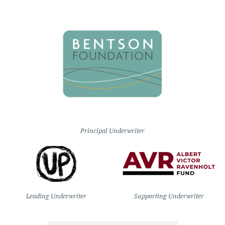
Principal Underwriter
Leading Underwriter
Supporting Underwriter