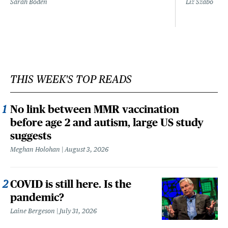
Sarah Boden
Liz Szabo
THIS WEEK'S TOP READS
No link between MMR vaccination
before age 2 and autism, large US study
suggests
Meghan Holohan
August 3, 2026
COVID is still here. Is the
pandemic?
Laine Bergeson
July 31, 2026