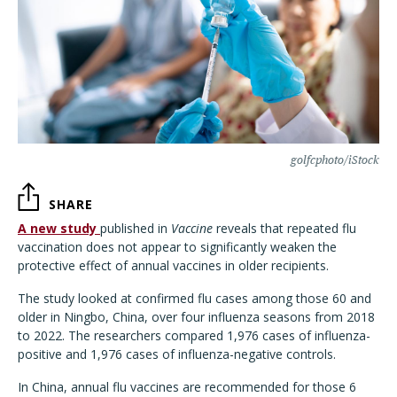
golfcphoto/iStock
SHARE
A new study
published in
Vaccine
reveals that repeated flu
vaccination does not appear to significantly weaken the
protective effect of annual vaccines in older recipients.
The study looked at confirmed flu cases among those 60 and
older in Ningbo, China, over four influenza seasons from 2018
to 2022. The researchers compared 1,976 cases of influenza-
positive and 1,976 cases of influenza-negative controls.
In China, annual flu vaccines are recommended for those 6