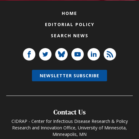
HOME
EDITORIAL POLICY
SEARCH NEWS
NEWSLETTER SUBSCRIBE
Contact Us
CIDRAP - Center for Infectious Disease Research & Policy
Research and Innovation Office, University of Minnesota,
Minneapolis, MN