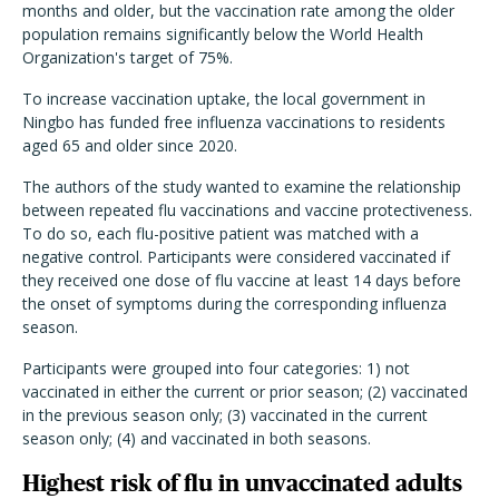
months and older, but the vaccination rate among the older
population remains significantly below the World Health
Organization's target of 75%.
To increase vaccination uptake, the local government in
Ningbo has funded free influenza vaccinations to residents
aged 65 and older since 2020.
The authors of the study wanted to examine the relationship
between repeated flu vaccinations and vaccine protectiveness.
To do so, each flu-positive patient was matched with a
negative control. Participants were considered vaccinated if
they received one dose of flu vaccine at least 14 days before
the onset of symptoms during the corresponding influenza
season.
Participants were grouped into four categories: 1) not
vaccinated in either the current or prior season; (2) vaccinated
in the previous season only; (3) vaccinated in the current
season only; (4) and vaccinated in both seasons.
Highest risk of flu in unvaccinated adults