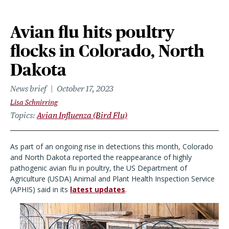
Avian flu hits poultry
flocks in Colorado, North
Dakota
News brief
October 17, 2023
Lisa Schnirring
Topics
Avian Influenza (Bird Flu)
As part of an ongoing rise in detections this month, Colorado
and North Dakota reported the reappearance of highly
pathogenic avian flu in poultry, the US Department of
Agriculture (USDA) Animal and Plant Health Inspection Service
(APHIS) said in its
latest updates
.