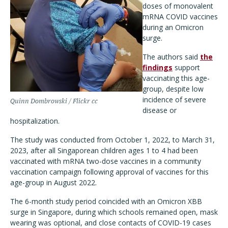
doses of monovalent
mRNA COVID vaccines
during an Omicron
surge.
The authors said
the
findings
support
vaccinating this age-
group, despite low
incidence of severe
Quinn Dombrowski / Flickr cc
disease or
hospitalization.
The study was conducted from October 1, 2022, to March 31,
2023, after all Singaporean children ages 1 to 4 had been
vaccinated with mRNA two-dose vaccines in a community
vaccination campaign following approval of vaccines for this
age-group in August 2022.
The 6-month study period coincided with an Omicron XBB
surge in Singapore, during which schools remained open, mask
wearing was optional, and close contacts of COVID-19 cases