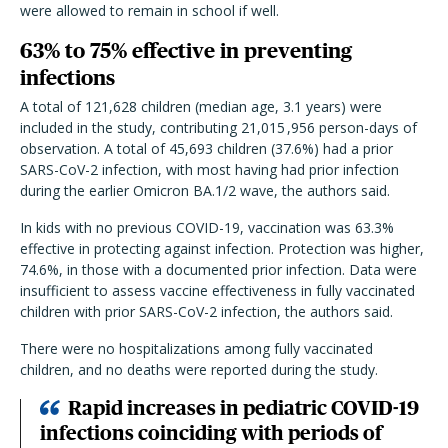
were allowed to remain in school if well.
63% to 75% effective in preventing
infections
A total of 121,628 children (median age, 3.1 years) were
included in the study, contributing 21,015 ,956 person-days of
observation. A total of 45,693 children (37.6%) had a prior
SARS-CoV-2 infection, with most having had prior infection
during the earlier Omicron BA.1/2 wave, the authors said.
In kids with no previous COVID-19, vaccination was 63.3%
effective in protecting against infection. Protection was higher,
74.6%, in those with a documented prior infection. Data were
insufficient to assess vaccine effectiveness in fully vaccinated
children with prior SARS-CoV-2 infection, the authors said.
There were no hospitalizations among fully vaccinated
children, and no deaths were reported during the study.
Rapid increases in pediatric COVID-19
infections coinciding with periods of