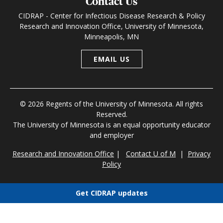
Contact Us
CIDRAP - Center for Infectious Disease Research & Policy
Research and Innovation Office, University of Minnesota,
Minneapolis, MN
EMAIL US
© 2026 Regents of the University of Minnesota. All rights
Reserved.
The University of Minnesota is an equal opportunity educator
and employer
Research and Innovation Office
|
Contact U of M
|
Privacy
Policy
Get CIDRAP updates
Choose newsletters