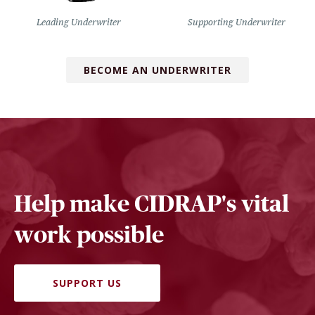
Leading Underwriter
Supporting Underwriter
BECOME AN UNDERWRITER
Help make CIDRAP's vital
work possible
SUPPORT US