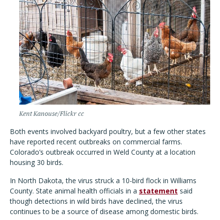
Kent Kanouse/Flickr cc
Both events involved backyard poultry, but a few other states
have reported recent outbreaks on commercial farms.
Colorado’s outbreak occurred in Weld County at a location
housing 30 birds.
In North Dakota, the virus struck a 10-bird flock in Williams
County. State animal health officials in a
statement
said
though detections in wild birds have declined, the virus
continues to be a source of disease among domestic birds.