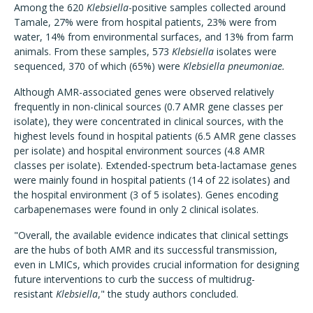
Among the 620
Klebsiella
-positive samples collected around
Tamale, 27% were from hospital patients, 23% were from
water, 14% from environmental surfaces, and 13% from farm
animals. From these samples, 573
Klebsiella
isolates were
sequenced, 370 of which (65%) were
Klebsiella pneumoniae.
Although AMR-associated genes were observed relatively
frequently in non-clinical sources (0.7 AMR gene classes per
isolate), they were concentrated in clinical sources, with the
highest levels found in hospital patients (6.5 AMR gene classes
per isolate) and hospital environment sources (4.8 AMR
classes per isolate). Extended-spectrum beta-lactamase genes
were mainly found in hospital patients (14 of 22 isolates) and
the hospital environment (3 of 5 isolates). Genes encoding
carbapenemases were found in only 2 clinical isolates.
"Overall, the available evidence indicates that clinical settings
are the hubs of both AMR and its successful transmission,
even in LMICs, which provides crucial information for designing
future interventions to curb the success of multidrug-
resistant
Klebsiella
," the study authors concluded.