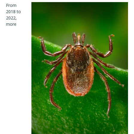
From
2018 to
2022,
more