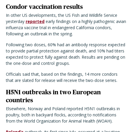
Condor vaccination results
In other US developments, the US Fish and Wildlife Service
yesterday
reported
early findings on a highly pathogenic avian
influenza vaccine trial in endangered California condors,
following an outbreak in the spring.
Following two doses, 60% had an antibody response expected
to provide partial protection against death, and 10% had titers
expected to protect fully against death. Results are pending on
the one-dose and control groups.
Officials said that, based on the findings, 14 more condors
that are slated for release will receive the two-dose series.
H5N1 outbreaks in two European
countries
Elsewhere, Norway and Poland reported H5N1 outbreaks in
poultry, both in backyard flocks, according to notifications
from the World Organization for Animal Health (WOAH).
Poland’s
outbreak, its first since July, occurred at a location