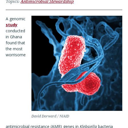
Topics
Antimicrobial Stewardship
A genomic
study
conducted
in Ghana
found that
the most
worrisome
David Dorward / NIAID
antimicrobial resistance (AMR) genes in
Klebsiella
bacteria