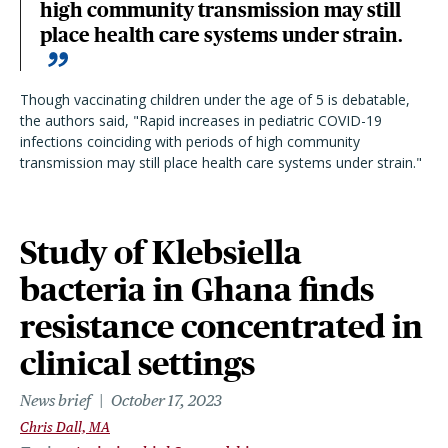
high community transmission may still
place health care systems under strain.
Though vaccinating children under the age of 5 is debatable,
the authors said, "Rapid increases in pediatric COVID-19
infections coinciding with periods of high community
transmission may still place health care systems under strain."
Study of Klebsiella
bacteria in Ghana finds
resistance concentrated in
clinical settings
News brief
October 17, 2023
Chris Dall, MA