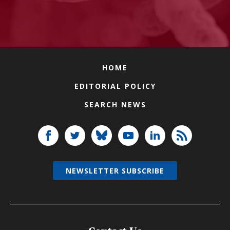
HOME
EDITORIAL POLICY
SEARCH NEWS
NEWSLETTER SUBSCRIBE