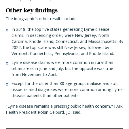
Other key findings
The infographic's other results include:
In 2018, the top five states generating Lyme disease
claims, in descending order, were New Jersey, North
Carolina, Rhode Island, Connecticut, and Massachusetts. By
2022, the top state was still New Jersey, followed by
Vermont, Connecticut, Pennsylvania, and Rhode Island.
Lyme disease claims were more common in rural than
urban areas in June and July, but the opposite was true
from November to April.
Except for the older-than-80 age-group, malaise and soft
tissue-related diagnoses were more common among Lyme
disease patients than other patients.
"Lyme disease remains a pressing public health concern," FAIR
Health President Robin Gelburd, JD, said.