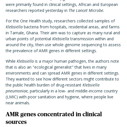
were primarily found in clinical settings, African and European
researchers reported yesterday in
The Lancet Microbe.
For the One Health study, researchers collected samples of
Klebsiella
bacteria from hospitals, residential areas, and farms
in Tamale, Ghana. Their aim was to capture as many rural and
urban points of potential
Klebsiella
transmission within and
around the city, then use whole-genome sequencing to assess
the prevalence of AMR genes in different settings.
While
Klebsiella
is a major human pathogen, the authors note
that is also an "ecological generalist" that lives in many
environments and can spread AMR genes in different settings.
They wanted to see how different sectors might contribute to
the public health burden of drug-resistant
Klebsiella
pneumoniae,
particularly in a low- and middle-income country
(LMIC) with poor sanitation and hygiene, where people live
near animals.
AMR genes concentrated in clinical
sources