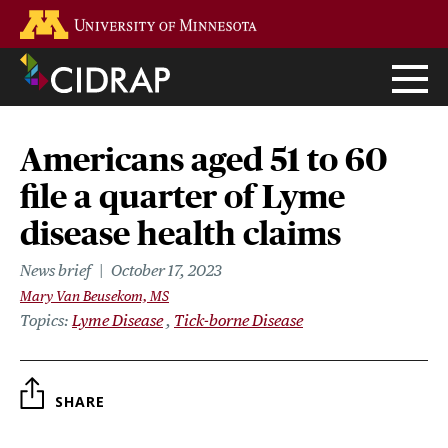
Skip
Go to the U of M home page
to
main
content
Americans aged 51 to 60
file a quarter of Lyme
disease health claims
News brief
October 17, 2023
Mary Van Beusekom, MS
Topics
Lyme Disease
Tick-borne Disease
SHARE