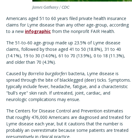
James Gathany / CDC
Americans aged 51 to 60 years filed private health insurance
claims for Lyme disease than any other age-group, according
to a new
infographic
from the nonprofit FAIR Health.
The 51-to-60 age-group made up 23.5% of Lyme disease
claims, followed by those aged 41 to 50 (18.8%),
31 to 40
(14.1%), 19 to 30 (14.0%), 61 to 70 (13.9%), 0 to 18 (11.3%),
and older than 70 (4.3%).
Caused by
Borrelia burgdorferi
bacteria, Lyme disease is
spread through the bite of blacklegged (deer) ticks. Symptoms.
typically include fever, headache, fatigue, and a characteristic
"bull's eye" skin rash. If untreated, joint, cardiac, and
neurologic complications may ensue.
The Centers for Disease Control and Prevention estimates
that roughly
476,000
Americans are diagnosed and treated for
Lyme disease each year, but it cautions that the number is
probably an overestimate because some patients are treated
presumptively in clinical practice.