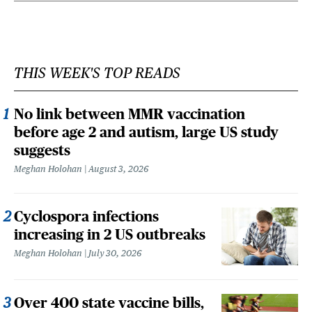
THIS WEEK'S TOP READS
No link between MMR vaccination
before age 2 and autism, large US study
suggests
Meghan Holohan
August 3, 2026
Cyclospora infections
increasing in 2 US outbreaks
Meghan Holohan
July 30, 2026
Over 400 state vaccine bills,