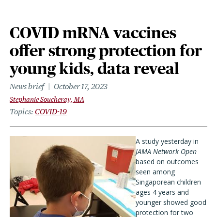
COVID mRNA vaccines
offer strong protection for
young kids, data reveal
News brief
October 17, 2023
Stephanie Soucheray, MA
Topics
COVID-19
A study yesterday in
JAMA Network Open
based on outcomes
seen among
Singaporean children
ages 4 years and
younger showed good
protection for two