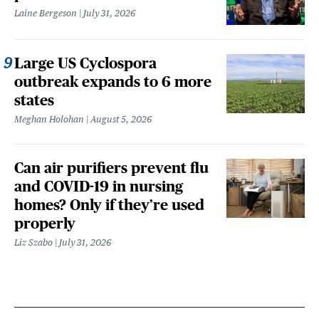
Laine Bergeson
July 31, 2026
Large US Cyclospora
outbreak expands to 6 more
states
Meghan Holohan
August 5, 2026
Can air purifiers prevent flu
and COVID-19 in nursing
homes? Only if they’re used
properly
Liz Szabo
July 31, 2026