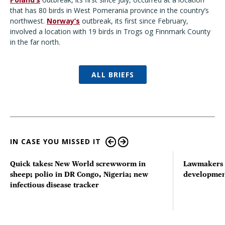
that has 80 birds in West Pomerania province in the country’s
northwest.
Norway’s
outbreak, its first since February,
involved a location with 19 birds in Trogs og Finnmark County
in the far north.
ALL BRIEFS
IN CASE YOU MISSED IT
Quick takes: New World screwworm in
Lawmakers s
sheep; polio in DR Congo, Nigeria; new
developmen
infectious disease tracker