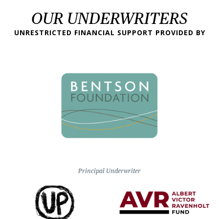
OUR UNDERWRITERS
UNRESTRICTED FINANCIAL SUPPORT PROVIDED BY
Principal Underwriter