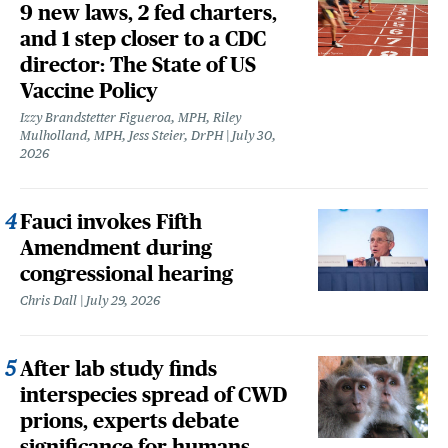
9 new laws, 2 fed charters,
and 1 step closer to a CDC
director: The State of US
Vaccine Policy
Izzy Brandstetter Figueroa, MPH, Riley
Mulholland, MPH, Jess Steier, DrPH
July 30,
2026
Fauci invokes Fifth
Amendment during
congressional hearing
Chris Dall
July 29, 2026
After lab study finds
interspecies spread of CWD
prions, experts debate
significance for humans