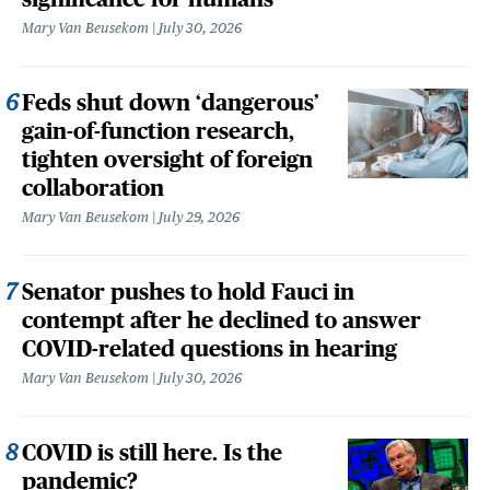
Mary Van Beusekom
July 30, 2026
Feds shut down ‘dangerous’
gain-of-function research,
tighten oversight of foreign
collaboration
Mary Van Beusekom
July 29, 2026
Senator pushes to hold Fauci in
contempt after he declined to answer
COVID-related questions in hearing
Mary Van Beusekom
July 30, 2026
COVID is still here. Is the
pandemic?