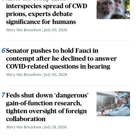
interspecies spread of CWD
prions, experts debate
significance for humans
Mary Van Beusekom
July 30, 2026
Senator pushes to hold Fauci in
contempt after he declined to answer
COVID-related questions in hearing
Mary Van Beusekom
July 30, 2026
Feds shut down ‘dangerous’
gain-of-function research,
tighten oversight of foreign
collaboration
Mary Van Beusekom
July 29, 2026