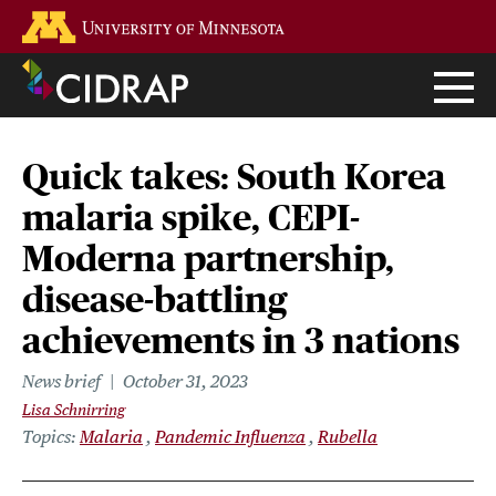
Skip
Go to the U of M home page
to
main
content
Quick takes: South Korea
malaria spike, CEPI-
Moderna partnership,
disease-battling
achievements in 3 nations
News brief
October 31, 2023
Lisa Schnirring
Topics
Malaria
Pandemic Influenza
Rubella