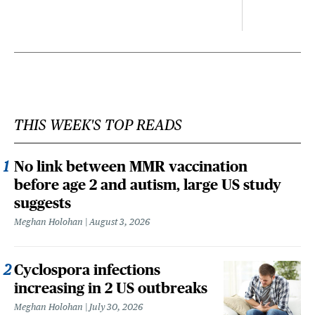
THIS WEEK'S TOP READS
No link between MMR vaccination
before age 2 and autism, large US study
suggests
Meghan Holohan
August 3, 2026
Cyclospora infections
increasing in 2 US outbreaks
Meghan Holohan
July 30, 2026