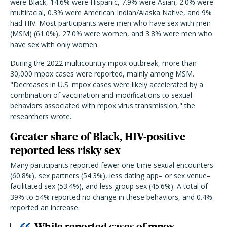
were Black, 14.6% were Hispanic, 7.9% were Asian, 2.0% were
multiracial, 0.3% were American Indian/Alaska Native, and 9%
had HIV. Most participants were
men who have sex with men
(MSM)
(61.0%), 27.0% were women, and 3.8% were men who
have sex with only women.
During the 2022 multicountry mpox outbreak, more than
30,000 mpox cases were reported, mainly among MSM.
"Decreases in U.S. mpox cases were likely accelerated by a
combination of vaccination and modifications to sexual
behaviors associated with mpox virus transmission," the
researchers wrote.
Greater share of Black, HIV-positive
reported less risky sex
Many participants reported fewer one-time sexual encounters
(60.8%), sex partners (54.3%), less dating app
–
or sex venue
–
facilitated sex (53.4%), and less group sex (45.6%). A total of
39% to 54% reported no change in these behaviors, and 0.4%
reported an increase.