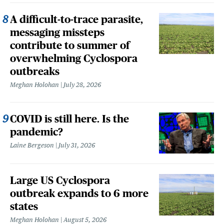
A difficult-to-trace parasite,
messaging missteps
contribute to summer of
overwhelming Cyclospora
outbreaks
Meghan Holohan
July 28, 2026
COVID is still here. Is the
pandemic?
Laine Bergeson
July 31, 2026
Large US Cyclospora
outbreak expands to 6 more
states
Meghan Holohan
August 5, 2026