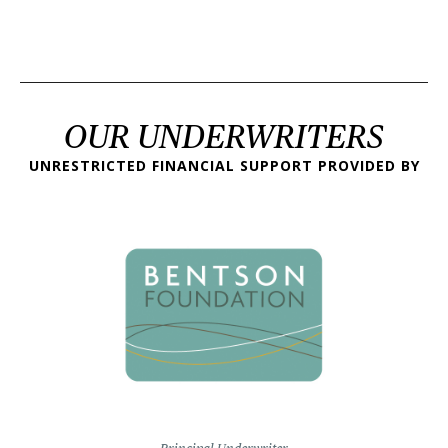
OUR UNDERWRITERS
UNRESTRICTED FINANCIAL SUPPORT PROVIDED BY