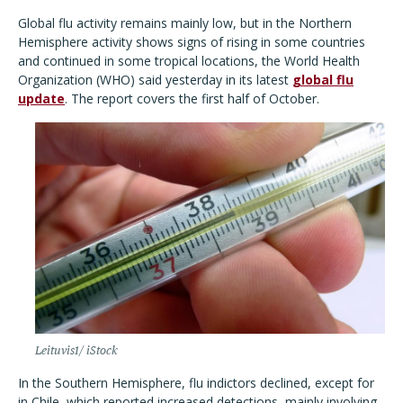
Global flu activity remains mainly low, but in the Northern
Hemisphere activity shows signs of rising in some countries
and continued in some tropical locations, the World Health
Organization (WHO) said yesterday in its latest
global flu
update
. The report covers the first half of October.
Leituvis1/ iStock
In the Southern Hemisphere, flu indictors declined, except for
in Chile, which reported increased detections, mainly involving