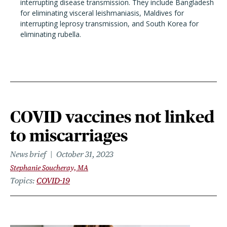
interrupting disease transmission. They include Bangladesh
for eliminating visceral leishmaniasis, Maldives for
interrupting leprosy transmission, and South Korea for
eliminating rubella.
COVID vaccines not linked
to miscarriages
News brief
October 31, 2023
Stephanie Soucheray, MA
Topics
COVID-19