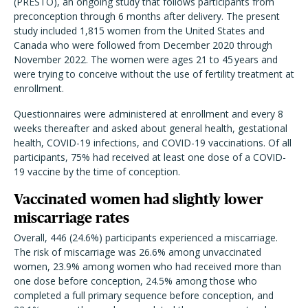
(PRESTO), an ongoing study that follows participants from
preconception through 6 months after delivery. The present
study included 1,815 women from the United States and
Canada who were followed from December 2020 through
November 2022. The women were ages 21 to 45 years and
were trying to conceive without the use of fertility treatment at
enrollment.
Questionnaires were administered at enrollment and every 8
weeks thereafter and asked about general health, gestational
health, COVID-19 infections, and COVID-19 vaccinations. Of all
participants, 75% had received at least one dose of a COVID-
19 vaccine by the time of conception.
Vaccinated women had slightly lower
miscarriage rates
Overall, 446 (24.6%) participants experienced a miscarriage.
The risk of miscarriage was 26.6% among unvaccinated
women, 23.9% among women who had received more than
one dose before conception, 24.5% among those who
completed a full primary sequence before conception, and