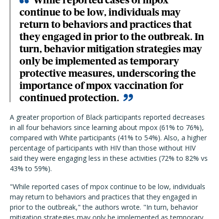
While reported cases of mpox
continue to be low, individuals may
return to behaviors and practices that
they engaged in prior to the outbreak. In
turn, behavior mitigation strategies may
only be implemented as temporary
protective measures, underscoring the
importance of mpox vaccination for
continued protection.
A greater proportion of Black participants reported decreases
in all four behaviors since learning about mpox (61% to 76%),
compared with White participants (41% to 54%). Also, a higher
percentage of participants with HIV than those without HIV
said they were engaging less in these activities (72% to 82% vs
43% to 59%).
"While reported cases of mpox continue to be low, individuals
may return to behaviors and practices that they engaged in
prior to the outbreak," the authors wrote. "In turn, behavior
mitigation strategies may only be implemented as temporary