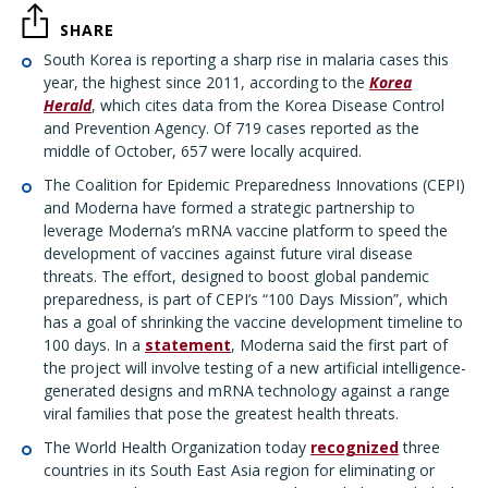
SHARE
South Korea is reporting a sharp rise in malaria cases this
year, the highest since 2011, according to the
Korea
Herald
, which cites data from the Korea Disease Control
and Prevention Agency. Of 719 cases reported as the
middle of October, 657 were locally acquired.
The Coalition for Epidemic Preparedness Innovations (CEPI)
and Moderna have formed a strategic partnership to
leverage Moderna’s mRNA vaccine platform to speed the
development of vaccines against future viral disease
threats. The effort, designed to boost global pandemic
preparedness, is part of CEPI’s “100 Days Mission”, which
has a goal of shrinking the vaccine development timeline to
100 days. In a
statement
, Moderna said the first part of
the project will involve testing of a new artificial intelligence-
generated designs and mRNA technology against a range
viral families that pose the greatest health threats.
The World Health Organization today
recognized
three
countries in its South East Asia region for eliminating or