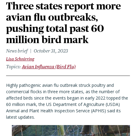
Three states report more
avian flu outbreaks,
pushing total past 60
million bird mark
News brief
October 31, 2023
Lisa Schnirring
Topics
Avian Influenza (Bird Flu)
Highly pathogenic avian flu outbreak struck poultry and
commercial flocks in three more states, as the number of
affected birds since the events began in early 2022 topped the
60 million mark, the US Department of Agriculture (USDA)
Animal and Plant Health Inspection Service (APHIS) said its
latest updates.