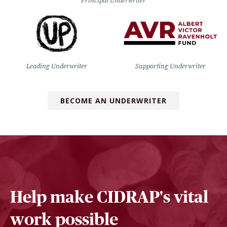
Principal Underwriter
Leading Underwriter
Supporting Underwriter
BECOME AN UNDERWRITER
Help make CIDRAP's vital
work possible