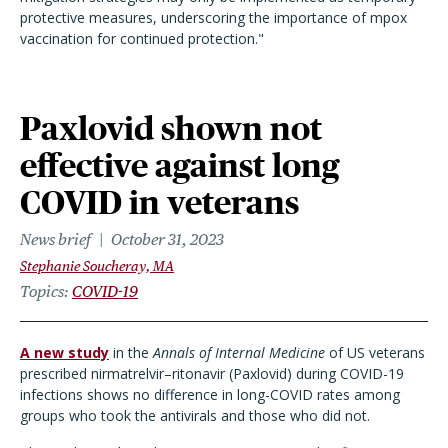
protective measures, underscoring the importance of mpox
vaccination for continued protection."
Paxlovid shown not
effective against long
COVID in veterans
News brief
October 31, 2023
Stephanie Soucheray, MA
Topics
COVID-19
A new study
in the
Annals of Internal Medicine
of US veterans
prescribed nirmatrelvir–ritonavir (Paxlovid) during COVID-19
infections shows no difference in long-COVID rates among
groups who took the antivirals and those who did not.