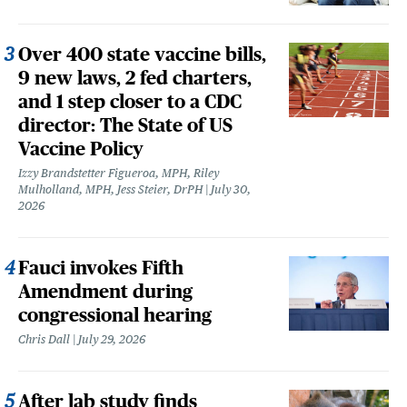
Over 400 state vaccine bills,
9 new laws, 2 fed charters,
and 1 step closer to a CDC
director: The State of US
Vaccine Policy
Izzy Brandstetter Figueroa, MPH, Riley
Mulholland, MPH, Jess Steier, DrPH
July 30,
2026
Fauci invokes Fifth
Amendment during
congressional hearing
Chris Dall
July 29, 2026
After lab study finds