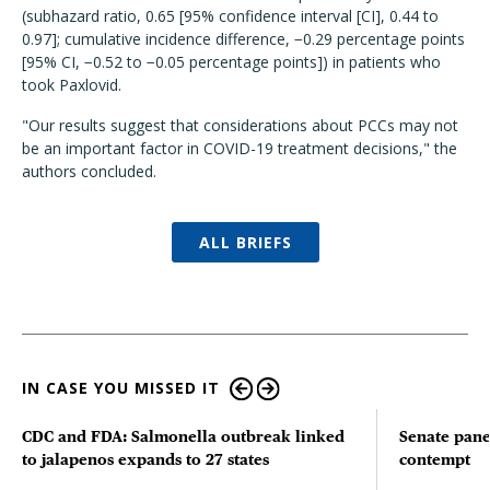
(subhazard ratio, 0.65 [95% confidence interval [CI], 0.44 to
0.97]; cumulative incidence difference, −0.29 percentage points
[95% CI, −0.52 to −0.05 percentage points]) in patients who
took Paxlovid.
"Our results suggest that considerations about PCCs may not
be an important factor in COVID-19 treatment decisions," the
authors concluded.
ALL BRIEFS
IN CASE YOU MISSED IT
CDC and FDA: Salmonella outbreak linked
Senate pane
to jalapenos expands to 27 states
contempt