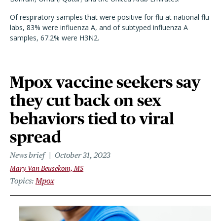
Of respiratory samples that were positive for flu at national flu
labs, 83% were influenza A, and of subtyped influenza A
samples, 67.2% were H3N2.
Mpox vaccine seekers say
they cut back on sex
behaviors tied to viral
spread
News brief
October 31, 2023
Mary Van Beusekom, MS
Topics
Mpox