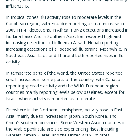
influenza B.
In tropical zones, flu activity rose to moderate levels in the
Caribbean region, with Ecuador reporting a small increase in
2009 H1N1 detections. In Africa, H3N2 detections increased in
Burkina Faso. And in Southern Asia, Iran reported high and
increasing detections of influenza A, with Nepal reporting
increasing detections of all seasonal flu strains. Meanwhile, in
Southeast Asia, Laos and Thailand both reported rises in flu
activity.
In temperate parts of the world, the United States reported
small increases in some parts of the country, with Canada
reporting sporadic activity and the WHO European region
countries mainly reporting levels below baselines, except for
Israel, where activity is reported as moderate.
Elsewhere in the Northern Hemisphere, activity rose in East
Asia, mainly due to increases in Japan, South Korea, and
China
’
s southern provinces. Some Western Asian countries in
the Arabic peninsula are also experiencing rises, including
Bahrain, Oman, Qatar, and the United Arab Emirates.