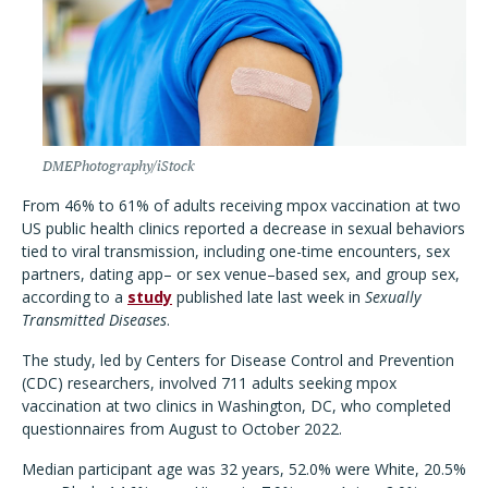
DMEPhotography/iStock
From 46% to 61% of adults receiving mpox vaccination at two
US public health clinics reported a decrease in sexual behaviors
tied to viral transmission, including one-time encounters, sex
partners, dating app– or sex venue–based sex, and group sex,
according to a
study
published late last week in
Sexually
Transmitted Diseases
.
The study, led by Centers for Disease Control and Prevention
(CDC) researchers, involved 711 adults seeking mpox
vaccination at two clinics in Washington, DC, who completed
questionnaires from August to October 2022.
Median participant age was 32 years, 52.0% were White, 20.5%