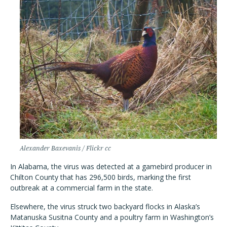
Alexander Baxevanis / Flickr cc
In Alabama, the virus was detected at a gamebird producer in
Chilton County that has 296,500 birds, marking the first
outbreak at a commercial farm in the state.
Elsewhere, the virus struck two backyard flocks in Alaska
’
s
Matanuska Susitna County and a poultry farm in Washington
’
s