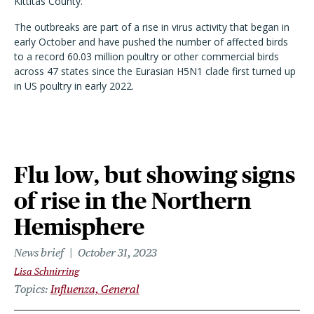
Kittitas County.
The outbreaks are part of a rise in virus activity that began in
early October and have pushed the number of affected birds
to a record 60.03 million poultry or other commercial birds
across 47 states since the Eurasian H5N1 clade first turned up
in US poultry in early 2022.
Flu low, but showing signs
of rise in the Northern
Hemisphere
News brief
October 31, 2023
Lisa Schnirring
Topics
Influenza, General