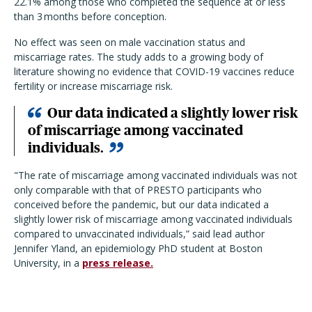
22.1% among those who completed the sequence at or less
than 3 months before conception.
No effect was seen on male vaccination status and
miscarriage rates. The study adds to a growing body of
literature showing no evidence that COVID-19 vaccines reduce
fertility or increase miscarriage risk.
Our data indicated a slightly lower risk
of miscarriage among vaccinated
individuals.
"The rate of miscarriage among vaccinated individuals was not
only comparable with that of PRESTO participants who
conceived before the pandemic, but our data indicated a
slightly lower risk of miscarriage among vaccinated individuals
compared to unvaccinated individuals,” said lead author
Jennifer Yland, an epidemiology PhD student at Boston
University, in a
press release.