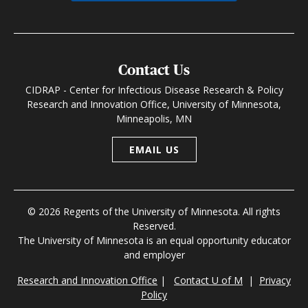
Contact Us
CIDRAP - Center for Infectious Disease Research & Policy
Research and Innovation Office, University of Minnesota,
Minneapolis, MN
EMAIL US
© 2026 Regents of the University of Minnesota. All rights
Reserved.
The University of Minnesota is an equal opportunity educator
and employer
Research and Innovation Office
|
Contact U of M
|
Privacy
Policy