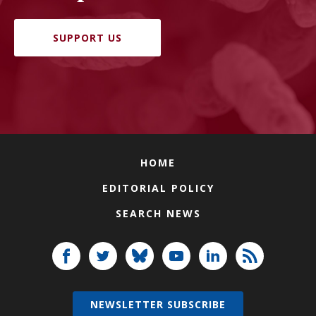
SUPPORT US
HOME
EDITORIAL POLICY
SEARCH NEWS
NEWSLETTER SUBSCRIBE