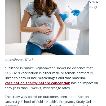
A new
study
AndreyPopov / iStock
published in
Human Reproduction
shows no evidence that
COVID-19 vaccination in either male or female partners is
linked to early or late miscarriages and that maternal
vaccination shortly before conception
has no impact on
early (less than 8 weeks) miscarriage rates.
The study was based on outcomes seen in the Boston
University School of Public Health’s Pregnancy Study Online