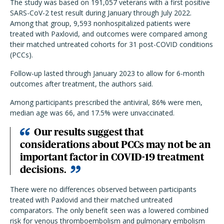
The study was based on 191,057 veterans with a first positive
SARS-CoV-2 test result during January through July 2022.
Among that group, 9,593 nonhospitalized patients were
treated with Paxlovid, and outcomes were compared among
their matched untreated cohorts for 31 post-COVID conditions
(PCCs).
Follow-up lasted through January 2023 to allow for 6-month
outcomes after treatment, the authors said.
Among participants prescribed the antiviral, 86% were men,
median age was 66, and 17.5% were unvaccinated.
Our results suggest that
considerations about PCCs may not be an
important factor in COVID-19 treatment
decisions.
There were no differences observed between participants
treated with Paxlovid and their matched untreated
comparators. The only benefit seen was a lowered combined
risk for venous thromboembolism and pulmonary embolism