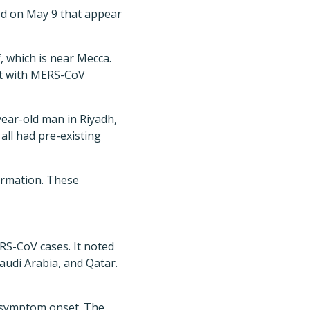
ed on May 9 that appear
, which is near Mecca.
act with MERS-CoV
ear-old man in Riyadh,
ll had pre-existing
ormation. These
RS-CoV cases. It noted
Saudi Arabia, and Qatar.
 symptom onset. The