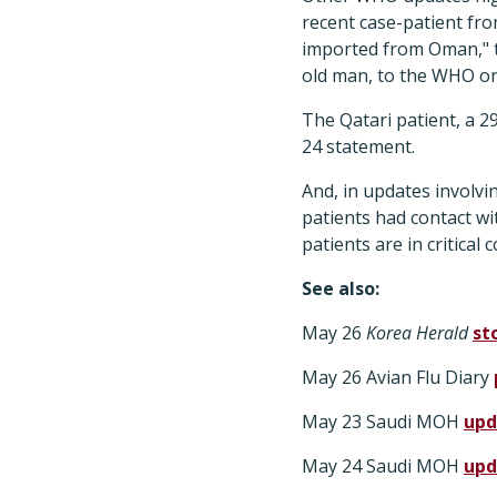
recent case-patient fro
imported from Oman," t
old man, to the WHO o
The Qatari patient, a 2
24 statement.
And, in updates involv
patients had contact w
patients are in critical 
See also:
May 26
Korea Herald
st
May 26 Avian Flu Diary
May 23 Saudi MOH
upd
May 24 Saudi MOH
upd