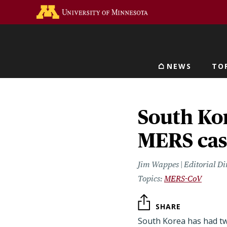
Skip
Go to the U of M home 
to
main
content
NEWS
TO
Main navigat
South Ko
MERS cas
Jim Wappes | Editorial Di
MERS-CoV
SHARE
South Korea has had t