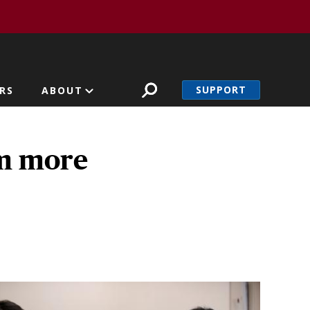
SUPPORT
RS
ABOUT
rm more