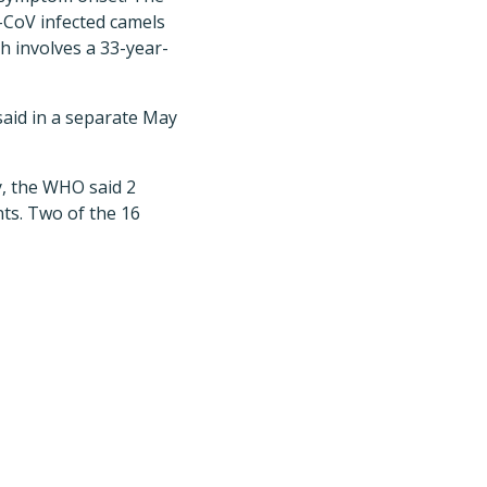
-CoV infected camels
h involves a 33-year-
said in a separate May
y, the WHO said 2
ts. Two of the 16