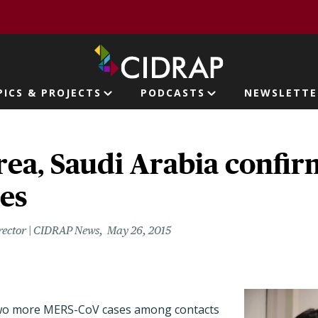
page
PICS & PROJECTS
PODCASTS
NEWSLETTE
ion
rea, Saudi Arabia confi
es
rector | CIDRAP News
May 26, 2015
wo more MERS-CoV cases among contacts