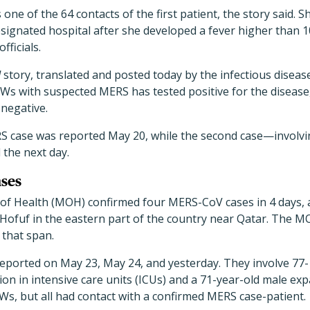
ne of the 64 contacts of the first patient, the story said. Sh
ignated hospital after she developed a fever higher than 100
fficials.
d
story, translated and posted today by the infectious disease
CWs with suspected MERS has tested positive for the diseas
 negative.
RS case was reported May 20, while the second case—involv
 the next day.
ses
 of Health (MOH) confirmed four MERS-CoV cases in 4 days, a
 Hofuf in the eastern part of the country near Qatar. The 
 that span.
eported on May 23, May 24, and yesterday. They involve 77-
ion in intensive care units (ICUs) and a 71-year-old male expa
s, but all had contact with a confirmed MERS case-patient.