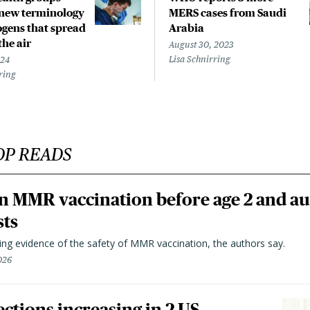
new terminology
MERS cases from Saudi
ogens that spread
Arabia
the air
August 30, 2023
Lisa Schnirring
024
ring
OP READS
n MMR vaccination before age 2 and au
sts
ting evidence of the safety of MMR vaccination, the authors say.
026
ctions increasing in 2 US