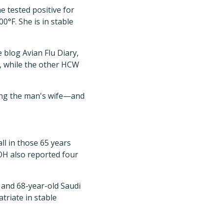
e tested positive for
°F. She is in stable
 blog Avian Flu Diary,
e, while the other HCW
ing the man's wife—and
ll in those 65 years
MOH also reported four
 and 68-year-old Saudi
triate in stable