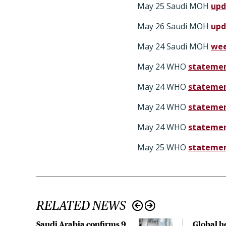
May 25 Saudi MOH
upd
May 26 Saudi MOH
upd
May 24 Saudi MOH
wee
May 24 WHO
statemen
May 24 WHO
statemen
May 24 WHO
statemen
May 24 WHO
statemen
May 25 WHO
statemen
RELATED NEWS
Saudi Arabia confirms 9
Global h