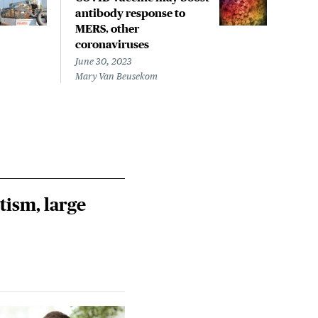
antibody response to
UK 
MERS, other
coro
coronaviruses
June 
Steph
June 30, 2023
Mary Van Beusekom
tism, large