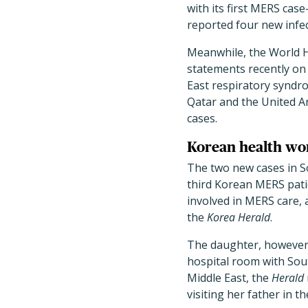
with its first MERS ca
reported four new infec
Meanwhile, the World 
statements recently on
East respiratory syndro
Qatar and the United A
cases.
Korean health wor
The two new cases in S
third Korean MERS pati
involved in MERS care,
the
Korea Herald
.
The daughter, however, 
hospital room with Sout
Middle East, the
Herald
visiting her father in th