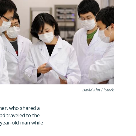
David Ahn / iStock
ther, who shared a
ad traveled to the
-year-old man while