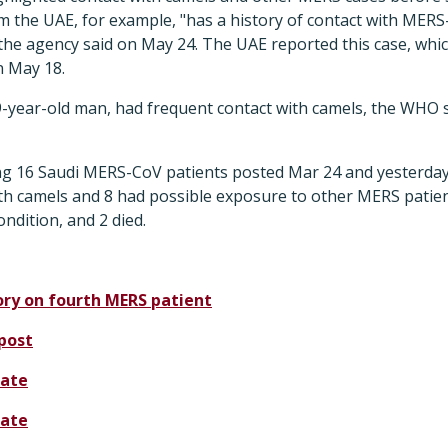
m the UAE, for example, "has a history of contact with MERS
he agency said on May 24. The UAE reported this case, whic
n May 18.
9-year-old man, had frequent contact with camels, the WHO 
ing 16 Saudi MERS-CoV patients posted Mar 24 and yesterda
ith camels and 8 had possible exposure to other MERS patien
condition, and 2 died.
ory on fourth MERS patient
post
ate
ate