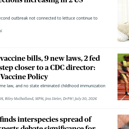
second outbreak not connected to lettuce continue to
26
vaccine bills, 9 new laws, 2 fed
 step closer to a CDC director:
 Vaccine Policy
came law, and no state eliminated childhood immunization
H, Riley Mulholland, MPH, Jess Steier, DrPH
July 30, 2026
 finds interspecies spread of
perts debate significance for