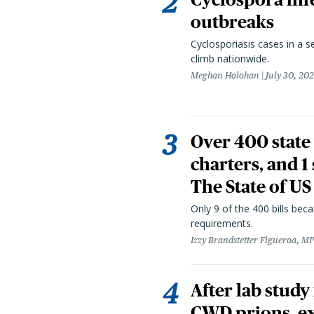
outbreaks
Cyclosporiasis cases in a 
climb nationwide.
Meghan Holohan
July 30, 20
Over 400 state 
charters, and 1
The State of US
Only 9 of the 400 bills be
requirements.
Izzy Brandstetter Figueroa, MP
After lab study
CWD prions, ex