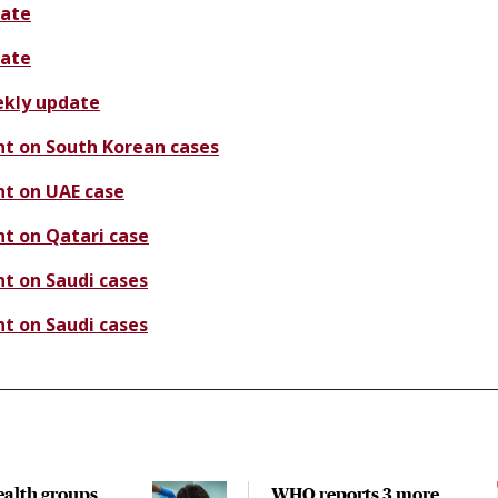
ate
ate
kly update
t on South Korean cases
t on UAE case
t on Qatari case
t on Saudi cases
t on Saudi cases
ealth groups
WHO reports 3 more