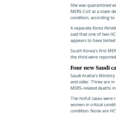
She was quarantined as o
MERS-CoV at a state-des
condition, according to o
A separate
Korea Heral
said that one of two H
appears to have tested
South Korea's first ME
the third were reported
Four new Saudi ca
Saudi Arabia's Ministry
and older. Three are in
MERS-related deaths in
The Hofuf cases were r
women in critical condit
condition. None are HCW