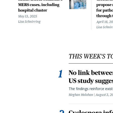
MERS cases, including
propose 
hospital cluster
for path
through 
May 13, 2025
Lisa Schnirring
April 18, 2
Lisa Schnir
THIS WEEK'S T
No link betwee
US study sugge
The findings reinforce exis
Meghan Holohan
August 3, 2
Cyclospora infe