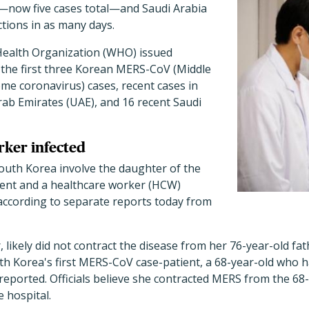
se—now five cases total—and Saudi Arabia
tions in as many days.
Health Organization (WHO) issued
 the first three Korean MERS-CoV (Middle
me coronavirus) cases, recent cases in
rab Emirates (UAE), and 16 recent Saudi
ker infected
outh Korea involve the daughter of the
ent and a healthcare worker (HCW)
 according to separate reports today from
likely did not contract the disease from her 76-year-old fa
h Korea's first MERS-CoV case-patient, a 68-year-old who h
reported. Officials believe she contracted MERS from the 68
e hospital.