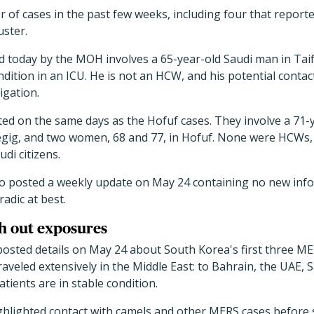
 of cases in the past few weeks, including four that report
uster.
 today by the MOH involves a 65-year-old Saudi man in Taif
 condition in an ICU. He is not an HCW, and his potential cont
igation.
ed on the same days as the Hofuf cases. They involve a 71-y
egig, and two women, 68 and 77, in Hofuf. None were HCWs, a
udi citizens.
o posted a weekly update on May 24 containing no new inf
adic at best.
h out exposures
sted details on May 24 about South Korea's first three ME
raveled extensively in the Middle East: to Bahrain, the UAE, 
atients are in stable condition.
hlighted contact with camels and other MERS cases before