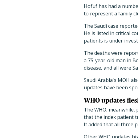
Hofuf has had a number
to represent a family cl
The Saudi case reported
He is listed in critical
patients is under invest
The deaths were report
a 75-year-old man in B
disease, and all were Sa
Saudi Arabia's MOH als
updates have been spor
WHO updates fles
The WHO, meanwhile, po
that the index patient t
It added that all three p
Other WHO updates hig