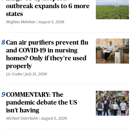
outbreak expands to 6 more
states
Meghan Holohan
August 5, 2026
Can air purifiers prevent flu
and COVID-19 in nursing
homes? Only if they’re used
properly
Liz Szabo
July 31, 2026
COMMENTARY: The
pandemic debate the US
isn't having
Michael Osterholm
August 3, 2026