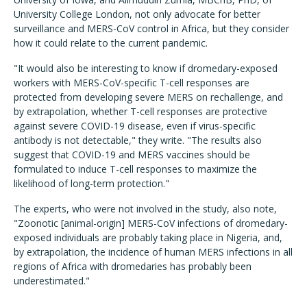
University College London, not only advocate for better
surveillance and MERS-CoV control in Africa, but they consider
how it could relate to the current pandemic.
"It would also be interesting to know if dromedary-exposed
workers with MERS-CoV-specific T-cell responses are
protected from developing severe MERS on rechallenge, and
by extrapolation, whether T-cell responses are protective
against severe COVID-19 disease, even if virus-specific
antibody is not detectable," they write. "The results also
suggest that COVID-19 and MERS vaccines should be
formulated to induce T-cell responses to maximize the
likelihood of long-term protection."
The experts, who were not involved in the study, also note,
"Zoonotic [animal-origin] MERS-CoV infections of dromedary-
exposed individuals are probably taking place in Nigeria, and,
by extrapolation, the incidence of human MERS infections in all
regions of Africa with dromedaries has probably been
underestimated."