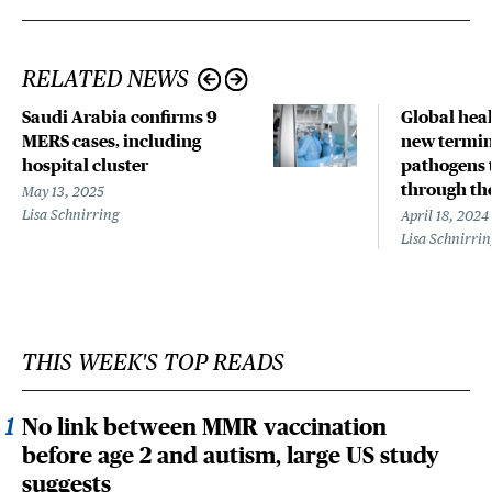
RELATED NEWS
Saudi Arabia confirms 9
Global hea
MERS cases, including
new termin
hospital cluster
pathogens 
through the
May 13, 2025
Lisa Schnirring
April 18, 2024
Lisa Schnirri
THIS WEEK'S TOP READS
No link between MMR vaccination
before age 2 and autism, large US study
suggests