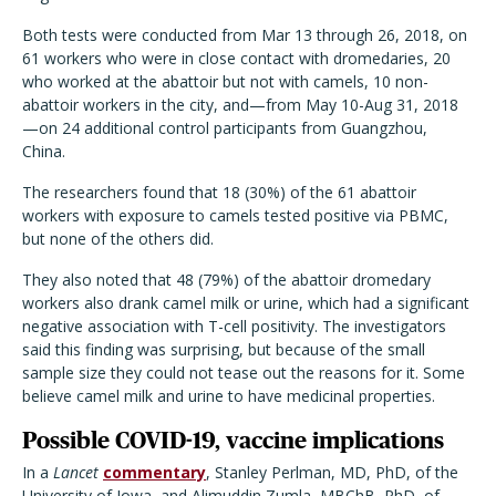
Both tests were conducted from Mar 13 through 26, 2018, on
61 workers who were in close contact with dromedaries, 20
who worked at the abattoir but not with camels, 10 non-
abattoir workers in the city, and—from May 10-Aug 31, 2018
—on 24 additional control participants from Guangzhou,
China.
The researchers found that 18 (30%) of the 61 abattoir
workers with exposure to camels tested positive via PBMC,
but none of the others did.
They also noted that 48 (79%) of the abattoir dromedary
workers also drank camel milk or urine, which had a significant
negative association with T-cell positivity. The investigators
said this finding was surprising, but because of the small
sample size they could not tease out the reasons for it. Some
believe camel milk and urine to have medicinal properties.
Possible COVID-19, vaccine implications
In a
Lancet
commentary
, Stanley Perlman, MD, PhD, of the
University of Iowa, and Alimuddin Zumla, MBChB, PhD, of