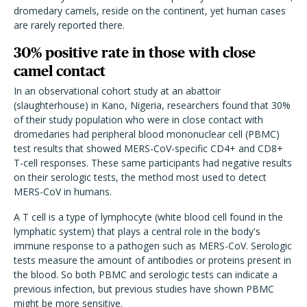
dromedary camels, reside on the continent, yet human cases
are rarely reported there.
30% positive rate in those with close
camel contact
In an observational cohort study at an abattoir
(slaughterhouse) in Kano, Nigeria, researchers found that 30%
of their study population who were in close contact with
dromedaries had peripheral blood mononuclear cell (PBMC)
test results that showed MERS-CoV-specific CD4+ and CD8+
T-cell responses. These same participants had negative results
on their serologic tests, the method most used to detect
MERS-CoV in humans.
A T cell is a type of lymphocyte (white blood cell found in the
lymphatic system) that plays a central role in the body's
immune response to a pathogen such as MERS-CoV. Serologic
tests measure the amount of antibodies or proteins present in
the blood. So both PBMC and serologic tests can indicate a
previous infection, but previous studies have shown PBMC
might be more sensitive.