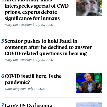
interspecies spread of CWD
prions, experts debate
significance for humans
Mary Van Beusekom
July 30, 2026
Senator pushes to hold Fauci in
contempt after he declined to answer
COVID-related questions in hearing
Mary Van Beusekom
July 30, 2026
COVID is still here. Is the
pandemic?
Laine Bergeson
July 31, 2026
Large US Cyclospora