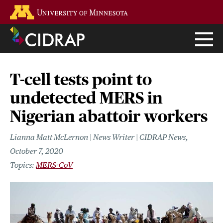
Skip
Go to the U of M home page
to
main
content
T-cell tests point to
undetected MERS in
Nigerian abattoir workers
Lianna Matt McLernon | News Writer | CIDRAP News
October 7, 2020
MERS-CoV