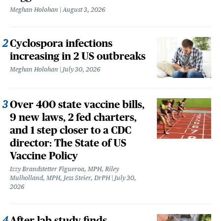
Meghan Holohan
August 3, 2026
Cyclospora infections
increasing in 2 US outbreaks
Meghan Holohan
July 30, 2026
Over 400 state vaccine bills,
9 new laws, 2 fed charters,
and 1 step closer to a CDC
director: The State of US
Vaccine Policy
Izzy Brandstetter Figueroa, MPH, Riley
Mulholland, MPH, Jess Steier, DrPH
July 30,
2026
After lab study finds