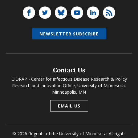
NEWSLETTER SUBSCRIBE
Contact Us
CIDRAP - Center for Infectious Disease Research & Policy
Research and Innovation Office, University of Minnesota,
Minneapolis, MN
EMAIL US
© 2026 Regents of the University of Minnesota. All rights