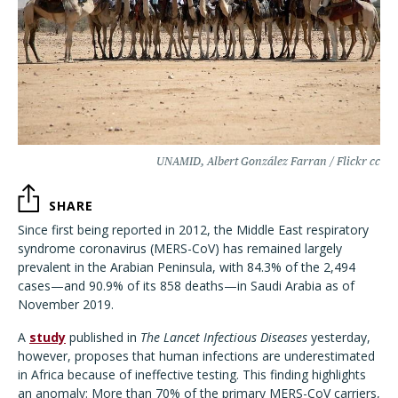
UNAMID, Albert González Farran / Flickr cc
SHARE
Since first being reported in 2012, the Middle East respiratory
syndrome coronavirus (MERS-CoV) has remained largely
prevalent in the Arabian Peninsula, with 84.3% of the 2,494
cases—and 90.9% of its 858 deaths—in Saudi Arabia as of
November 2019.
A
study
published in
The Lancet Infectious Diseases
yesterday,
however, proposes that human infections are underestimated
in Africa because of ineffective testing. This finding highlights
an anomaly: More than 70% of the primary MERS-CoV carriers,