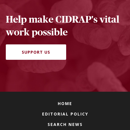
Help make CIDRAP's vital
work possible
SUPPORT US
HOME
EDITORIAL POLICY
SEARCH NEWS