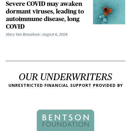
Severe COVID may awaken
dormant viruses, leading to
autoimmune disease, long
COVID
Mary Van Beusekom
August 6, 2026
OUR UNDERWRITERS
UNRESTRICTED FINANCIAL SUPPORT PROVIDED BY