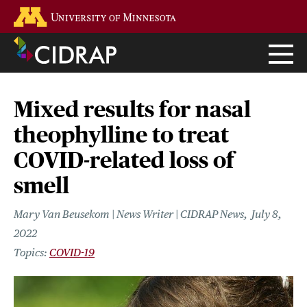
Skip
Go to the U of M home page
to
main
content
Mixed results for nasal
theophylline to treat
COVID-related loss of
smell
Mary Van Beusekom | News Writer | CIDRAP News
July 8,
2022
COVID-19