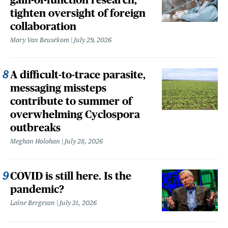
tighten oversight of foreign
collaboration
Mary Van Beusekom
July 29, 2026
A difficult-to-trace parasite,
messaging missteps
contribute to summer of
overwhelming Cyclospora
outbreaks
Meghan Holohan
July 28, 2026
COVID is still here. Is the
pandemic?
Laine Bergeson
July 31, 2026