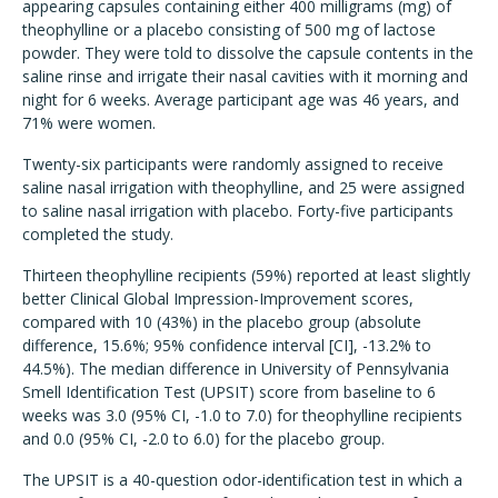
appearing capsules containing either 400 milligrams (mg) of
theophylline or a placebo consisting of 500 mg of lactose
powder. They were told to dissolve the capsule contents in the
saline rinse and irrigate their nasal cavities with it morning and
night for 6 weeks. Average participant age was 46 years, and
71% were women.
Twenty-six participants were randomly assigned to receive
saline nasal irrigation with theophylline, and 25 were assigned
to saline nasal irrigation with placebo. Forty-five participants
completed the study.
Thirteen theophylline recipients (59%) reported at least slightly
better Clinical Global Impression-Improvement scores,
compared with 10 (43%) in the placebo group (absolute
difference, 15.6%; 95% confidence interval [CI], -13.2% to
44.5%). The median difference in University of Pennsylvania
Smell Identification Test (UPSIT) score from baseline to 6
weeks was 3.0 (95% CI, -1.0 to 7.0) for theophylline recipients
and 0.0 (95% CI, -2.0 to 6.0) for the placebo group.
The UPSIT is a 40-question odor-identification test in which a