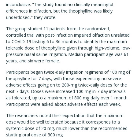
inconclusive. "The study found no clinically meaningful
differences in olfaction, but the theophylline was likely
underdosed," they wrote.
The group studied 11 patients from the randomized,
controlled trial with post-infection impaired olfaction unrelated
to COVID-19 lasting 6 to 36 months to identify the maximum
tolerable dose of theophylline given through high-volume, low-
pressure nasal saline irrigation. Median participant age was 61
years, and six were female.
Participants began twice-daily irrigation regimens of 100 mg of
theophylline for 7 days, with those experiencing no severe
adverse effects going on to 200-mg twice-daily doses for the
next 7 days. Doses were increased 100 mg in 7-day intervals
as tolerated, up to a maximum of 800 mg daily over 1 month.
Participants were asked about adverse effects each week.
The researchers noted their expectation that the maximum
dose would be well tolerated because it corresponds to a
systemic dose of 20 mg, much lower than the recommended
starting oral dose of 300 mg.