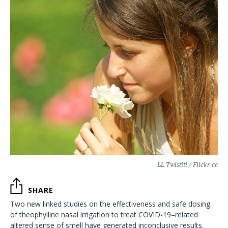
LL Twistiti / Flickr cc
SHARE
Two new linked studies on the effectiveness and safe dosing
of theophylline nasal irrigation to treat COVID-19–related
altered sense of smell have generated inconclusive results.