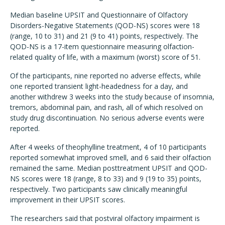
Median baseline UPSIT and Questionnaire of Olfactory
Disorders-Negative Statements (QOD-NS) scores were 18
(range, 10 to 31) and 21 (9 to 41) points, respectively. The
QOD-NS is a 17-item questionnaire measuring olfaction-
related quality of life, with a maximum (worst) score of 51.
Of the participants, nine reported no adverse effects, while
one reported transient light-headedness for a day, and
another withdrew 3 weeks into the study because of insomnia,
tremors, abdominal pain, and rash, all of which resolved on
study drug discontinuation. No serious adverse events were
reported.
After 4 weeks of theophylline treatment, 4 of 10 participants
reported somewhat improved smell, and 6 said their olfaction
remained the same. Median posttreatment UPSIT and QOD-
NS scores were 18 (range, 8 to 33) and 9 (19 to 35) points,
respectively. Two participants saw clinically meaningful
improvement in their UPSIT scores.
The researchers said that postviral olfactory impairment is