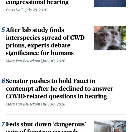
congressional hearing
Chris Dall
July 29, 2026
After lab study finds
interspecies spread of CWD
prions, experts debate
significance for humans
Mary Van Beusekom
July 30, 2026
Senator pushes to hold Fauci in
contempt after he declined to answer
COVID-related questions in hearing
Mary Van Beusekom
July 30, 2026
Feds shut down ‘dangerous’
gain-of-function research,