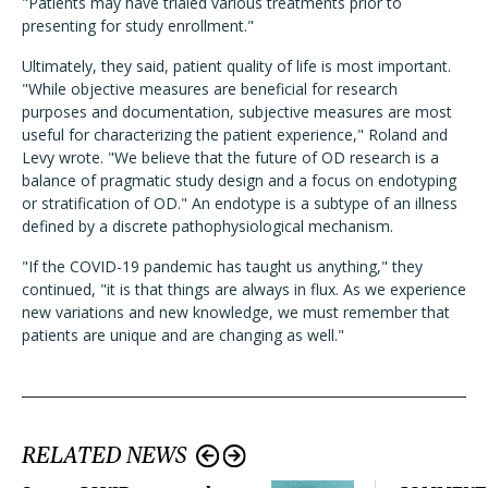
"Patients may have trialed various treatments prior to
presenting for study enrollment."
Ultimately, they said, patient quality of life is most important.
"While objective measures are beneficial for research
purposes and documentation, subjective measures are most
useful for characterizing the patient experience," Roland and
Levy wrote. "We believe that the future of OD research is a
balance of pragmatic study design and a focus on endotyping
or stratification of OD." An endotype is a subtype of an illness
defined by a discrete pathophysiological mechanism.
"If the COVID-19 pandemic has taught us anything," they
continued, "it is that things are always in flux. As we experience
new variations and new knowledge, we must remember that
patients are unique and are changing as well."
RELATED NEWS