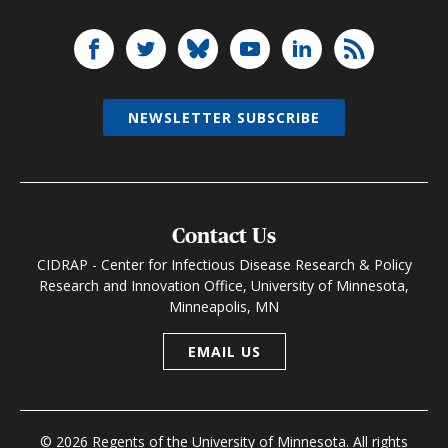
NEWSLETTER SUBSCRIBE
Contact Us
CIDRAP - Center for Infectious Disease Research & Policy
Research and Innovation Office, University of Minnesota,
Minneapolis, MN
EMAIL US
© 2026 Regents of the University of Minnesota. All rights