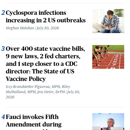
Cyclospora infections
increasing in 2 US outbreaks
Meghan Holohan
July 30, 2026
Over 400 state vaccine bills,
9 new laws, 2 fed charters,
and 1 step closer to a CDC
director: The State of US
Vaccine Policy
Izzy Brandstetter Figueroa, MPH, Riley
Mulholland, MPH, Jess Steier, DrPH
July 30,
2026
Fauci invokes Fifth
Amendment during