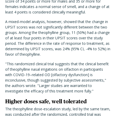
score of 34 points or more for males and 35 or more for
females indicates a normal sense of smell, and a change of at
least 4 points is considered clinically meaningful.
A mixed-model analysis, however, showed that the change in
UPSIT scores was not significantly different between the two
groups. Among the theophylline group, 11 (50%) had a change
of at least four points in their UPSIT scores over the study
period. The difference in the rate of response to treatment, as
determined by UPSIT scores, was 24% (95% CI, -4% to 52%) in
favor of theophylline.
"This randomized clinical trial suggests that the clinical benefit
of theophylline nasal irrigations on olfaction in participants
with COVID-19–related OD [olfactory dysfunction] is
inconclusive, though suggested by subjective assessments,"
the authors wrote. "Larger studies are warranted to
investigate the efficacy of this treatment more fully."
Higher doses safe, well tolerated
The theophylline dose-escalation study, led by the same team,
was conducted after the randomized, controlled trial was