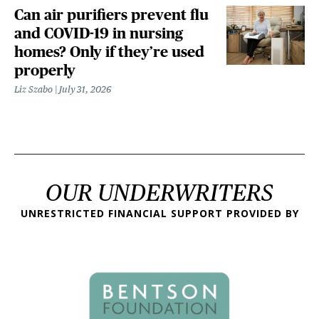
Can air purifiers prevent flu
and COVID-19 in nursing
homes? Only if they’re used
properly
Liz Szabo
July 31, 2026
OUR UNDERWRITERS
UNRESTRICTED FINANCIAL SUPPORT PROVIDED BY