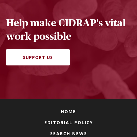
Help make CIDRAP's vital
work possible
SUPPORT US
HOME
EDITORIAL POLICY
SEARCH NEWS