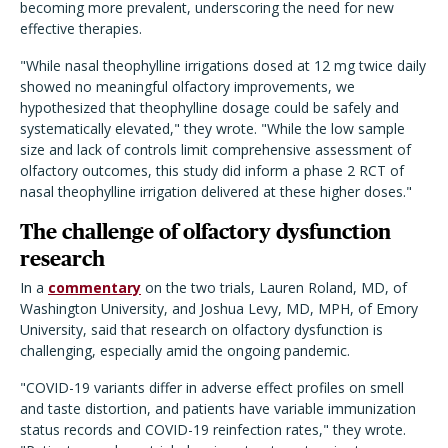
becoming more prevalent, underscoring the need for new
effective therapies.
"While nasal theophylline irrigations dosed at 12 mg twice daily
showed no meaningful olfactory improvements, we
hypothesized that theophylline dosage could be safely and
systematically elevated," they wrote. "While the low sample
size and lack of controls limit comprehensive assessment of
olfactory outcomes, this study did inform a phase 2 RCT of
nasal theophylline irrigation delivered at these higher doses."
The challenge of olfactory dysfunction
research
In a
commentary
on the two trials, Lauren Roland, MD, of
Washington University, and Joshua Levy, MD, MPH, of Emory
University, said that research on olfactory dysfunction is
challenging, especially amid the ongoing pandemic.
"COVID-19 variants differ in adverse effect profiles on smell
and taste distortion, and patients have variable immunization
status records and COVID-19 reinfection rates," they wrote.