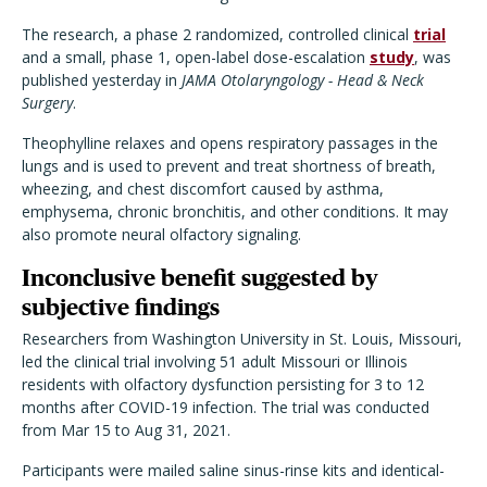
The research, a phase 2 randomized, controlled clinical
trial
and a small, phase 1, open-label dose-escalation
study
, was
published yesterday in
JAMA Otolaryngology - Head & Neck
Surgery
.
Theophylline relaxes and opens respiratory passages in the
lungs and is used to prevent and treat shortness of breath,
wheezing, and chest discomfort caused by asthma,
emphysema, chronic bronchitis, and other conditions. It may
also promote neural olfactory signaling.
Inconclusive benefit suggested by
subjective findings
Researchers from Washington University in St. Louis, Missouri,
led the clinical trial involving 51 adult Missouri or Illinois
residents with olfactory dysfunction persisting for 3 to 12
months after COVID-19 infection. The trial was conducted
from Mar 15 to Aug 31, 2021.
Participants were mailed saline sinus-rinse kits and identical-