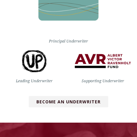
Principal Underwriter
Leading Underwriter
Supporting Underwriter
BECOME AN UNDERWRITER