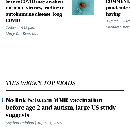
Severe COVID may awaken
COMMENTA
dormant viruses, leading to
pandemic d
autoimmune disease, long
having
COVID
August 3, 202
Michael Oster
Today at 7:43 p.m.
Mary Van Beusekom
THIS WEEK'S TOP READS
No link between MMR vaccination
before age 2 and autism, large US study
suggests
Meghan Holohan
August 3, 2026