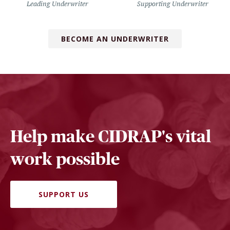
Leading Underwriter
Supporting Underwriter
BECOME AN UNDERWRITER
Help make CIDRAP's vital
work possible
SUPPORT US