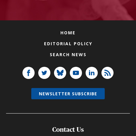
HOME
EDITORIAL POLICY
SEARCH NEWS
NEWSLETTER SUBSCRIBE
Contact Us