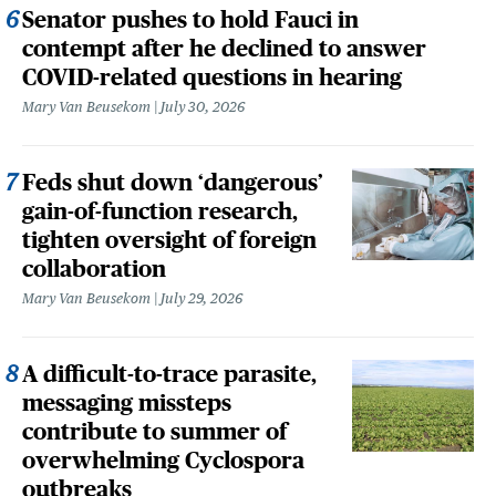
Senator pushes to hold Fauci in
contempt after he declined to answer
COVID-related questions in hearing
Mary Van Beusekom
July 30, 2026
Feds shut down ‘dangerous’
gain-of-function research,
tighten oversight of foreign
collaboration
Mary Van Beusekom
July 29, 2026
A difficult-to-trace parasite,
messaging missteps
contribute to summer of
overwhelming Cyclospora
outbreaks