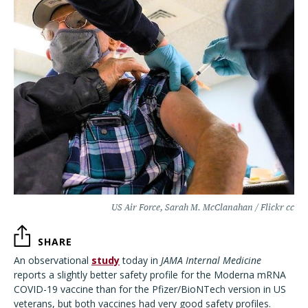
US Air Force, Sarah M. McClanahan / Flickr cc
SHARE
An observational
study
today in
JAMA Internal Medicine
reports a slightly better safety profile for the Moderna mRNA
COVID-19 vaccine than for the Pfizer/BioNTech version in US
veterans, but both vaccines had very good safety profiles.