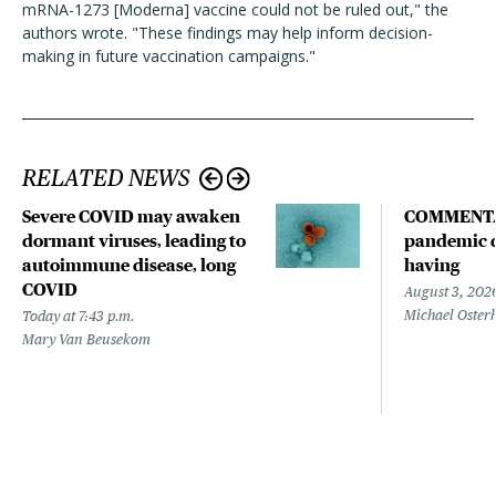
mRNA-1273 [Moderna] vaccine could not be ruled out," the
authors wrote. "These findings may help inform decision-
making in future vaccination campaigns."
RELATED NEWS
Severe COVID may awaken
COMMENTA
dormant viruses, leading to
pandemic d
autoimmune disease, long
having
COVID
August 3, 202
Michael Oster
Today at 7:43 p.m.
Mary Van Beusekom