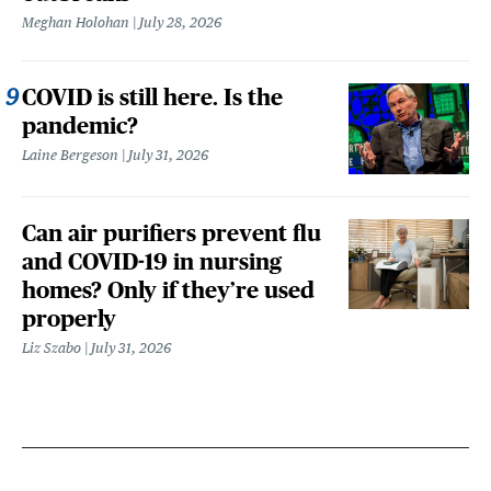
Meghan Holohan
July 28, 2026
COVID is still here. Is the
pandemic?
Laine Bergeson
July 31, 2026
Can air purifiers prevent flu
and COVID-19 in nursing
homes? Only if they’re used
properly
Liz Szabo
July 31, 2026