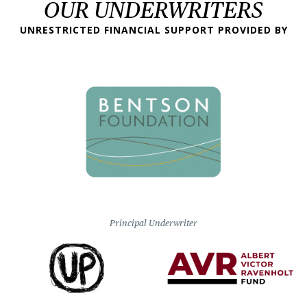
OUR UNDERWRITERS
UNRESTRICTED FINANCIAL SUPPORT PROVIDED BY
Principal Underwriter