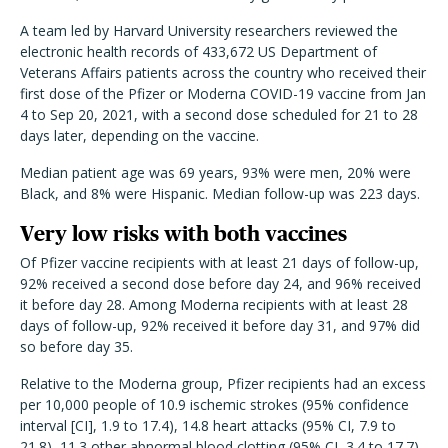
A team led by Harvard University researchers reviewed the
electronic health records of 433,672 US Department of
Veterans Affairs patients across the country who received their
first dose of the Pfizer or Moderna COVID-19 vaccine from Jan
4 to Sep 20, 2021, with a second dose scheduled for 21 to 28
days later, depending on the vaccine.
Median patient age was 69 years, 93% were men, 20% were
Black, and 8% were Hispanic. Median follow-up was 223 days.
Very low risks with both vaccines
Of Pfizer vaccine recipients with at least 21 days of follow-up,
92% received a second dose before day 24, and 96% received
it before day 28. Among Moderna recipients with at least 28
days of follow-up, 92% received it before day 31, and 97% did
so before day 35.
Relative to the Moderna group, Pfizer recipients had an excess
per 10,000 people of 10.9 ischemic strokes (95% confidence
interval [CI], 1.9 to 17.4), 14.8 heart attacks (95% CI, 7.9 to
21.8), 11.3 other abnormal blood clotting (95% CI, 3.4 to 17.7),