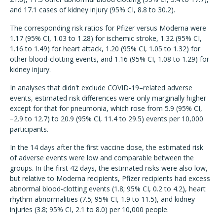
and 17.1 cases of kidney injury (95% CI, 8.8 to 30.2).
The corresponding risk ratios for Pfizer versus Moderna were
1.17 (95% CI, 1.03 to 1.28) for ischemic stroke, 1.32 (95% CI,
1.16 to 1.49) for heart attack, 1.20 (95% CI, 1.05 to 1.32) for
other blood-clotting events, and 1.16 (95% CI, 1.08 to 1.29) for
kidney injury.
In analyses that didn't exclude COVID-19–related adverse
events, estimated risk differences were only marginally higher
except for that for pneumonia, which rose from 5.9 (95% CI,
−2.9 to 12.7) to 20.9 (95% CI, 11.4 to 29.5) events per 10,000
participants.
In the 14 days after the first vaccine dose, the estimated risk
of adverse events were low and comparable between the
groups. In the first 42 days, the estimated risks were also low,
but relative to Moderna recipients, Pfizer recipients had excess
abnormal blood-clotting events (1.8; 95% CI, 0.2 to 4.2), heart
rhythm abnormalities (7.5; 95% CI, 1.9 to 11.5), and kidney
injuries (3.8; 95% CI, 2.1 to 8.0) per 10,000 people.