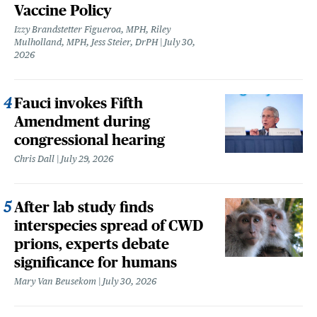
Vaccine Policy
Izzy Brandstetter Figueroa, MPH, Riley
Mulholland, MPH, Jess Steier, DrPH
July 30,
2026
Fauci invokes Fifth
Amendment during
congressional hearing
Chris Dall
July 29, 2026
After lab study finds
interspecies spread of CWD
prions, experts debate
significance for humans
Mary Van Beusekom
July 30, 2026