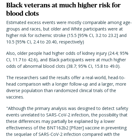
Black veterans at much higher risk for
blood clots
Estimated excess events were mostly comparable among age-
groups and races, but older and White participants were at
higher risk for ischemic stroke (15.5 [95% CI, 3.2 to 23.2] and
10.5 [95% CI, 2.4 to 20.40, respectively)
Also, older people had higher odds of kidney injury (24.4; 95%
CI, 11.7 to 42.6), and Black participants were at much higher
odds of abnormal blood clots (38.7; 95% CI, 15.8 to 49.0).
The researchers said the results offer a real-world, head-to-
head comparison with a longer follow-up and a larger, more
diverse population than randomized clinical trials of the
vaccines.
"Although the primary analysis was designed to detect safety
events unrelated to SARS-CoV-2 infection, the possibility that
these differences may partially be explained by a lower
effectiveness of the BNT162b2 [Pfizer] vaccine in preventing
the sequelae of SARS-CoV-2 infection compared with the