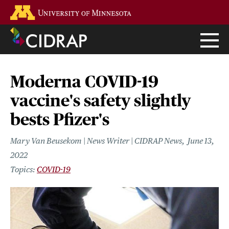
Skip
Go to the U of M home page
to
main
content
Moderna COVID-19
vaccine's safety slightly
bests Pfizer's
Mary Van Beusekom | News Writer | CIDRAP News
June 13,
2022
COVID-19