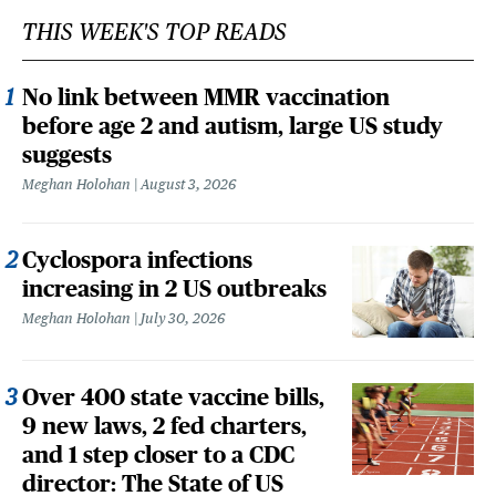
THIS WEEK'S TOP READS
No link between MMR vaccination
before age 2 and autism, large US study
suggests
Meghan Holohan
August 3, 2026
Cyclospora infections
increasing in 2 US outbreaks
Meghan Holohan
July 30, 2026
Over 400 state vaccine bills,
9 new laws, 2 fed charters,
and 1 step closer to a CDC
director: The State of US