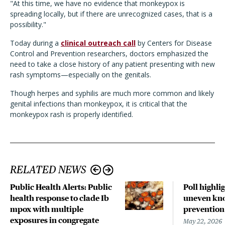
"At this time, we have no evidence that monkeypox is
spreading locally, but if there are unrecognized cases, that is a
possibility."
Today during a
clinical outreach call
by Centers for Disease
Control and Prevention researchers, doctors emphasized the
need to take a close history of any patient presenting with new
rash symptoms—especially on the genitals.
Though herpes and syphilis are much more common and likely
genital infections than monkeypox, it is critical that the
monkeypox rash is properly identified.
RELATED NEWS
Public Health Alerts: Public
Poll highli
health response to clade Ib
uneven kno
mpox with multiple
prevention
exposures in congregate
May 22, 2026