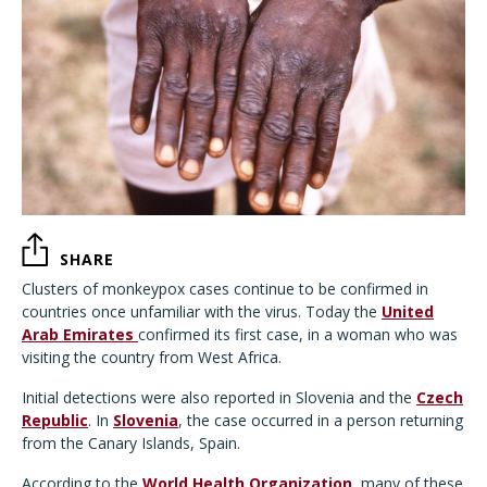
SHARE
Clusters of monkeypox cases continue to be confirmed in
countries once unfamiliar with the virus. Today the
United
Arab Emirates
confirmed its first case, in a woman who was
visiting the country from West Africa.
Initial detections were also reported in Slovenia and the
Czech
Republic
. In
Slovenia
, the case occurred in a person returning
from the Canary Islands, Spain.
According to the
World Health Organization
, many of these