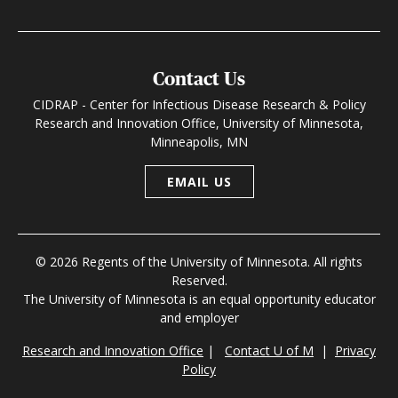
Contact Us
CIDRAP - Center for Infectious Disease Research & Policy
Research and Innovation Office, University of Minnesota,
Minneapolis, MN
EMAIL US
© 2026 Regents of the University of Minnesota. All rights
Reserved.
The University of Minnesota is an equal opportunity educator
and employer
Research and Innovation Office
|
Contact U of M
|
Privacy
Policy