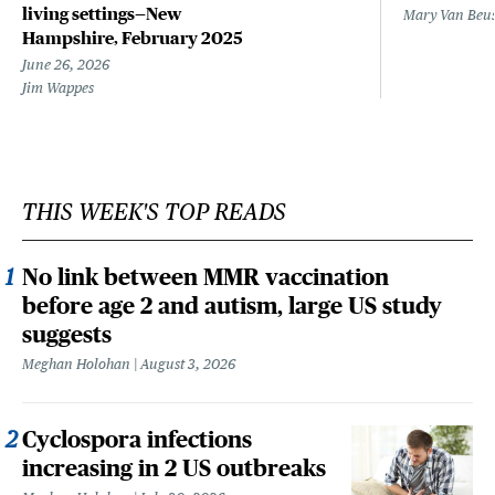
living settings—New
Mary Van Beu
Hampshire, February 2025
June 26, 2026
Jim Wappes
THIS WEEK'S TOP READS
No link between MMR vaccination
before age 2 and autism, large US study
suggests
Meghan Holohan
August 3, 2026
Cyclospora infections
increasing in 2 US outbreaks