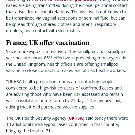
cases are being transmitted during the close, personal contact
that arises from sexual relations. The disease is not known to
be transmitted via vaginal secretions or seminal fluid, but can
be spread through shared clothes and linens, respiratory
droplets, and contact with skin rashes.
France, UK offer vaccination
Since monkeypox is a relative of the smallpox virus, smallpox
vaccines are about 85% effective in preventing monkeypox. In
the United Kingdom, health officials are offering smallpox
vaccine to close contacts of cases and at-risk health workers.
"UKHSA health protection teams are contacting people
considered to be high-risk contacts of confirmed cases and
are advising those who have been risk assessed and remain
well to isolate at home for up to 21 days," the agency said,
adding that it had purchased vaccine supplies
The UK Health Security Agency (
UKHSA
) said today there were
14 additional monkeypox cases confirmed in that country,
bringing the total to 71.