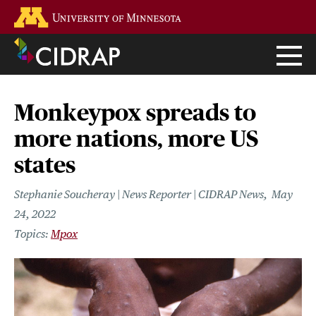
Skip
Go to the U of M home page
to
main
content
Monkeypox spreads to
more nations, more US
states
Stephanie Soucheray | News Reporter | CIDRAP News
May
24, 2022
Mpox