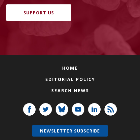
SUPPORT US
HOME
EDITORIAL POLICY
SEARCH NEWS
NEWSLETTER SUBSCRIBE