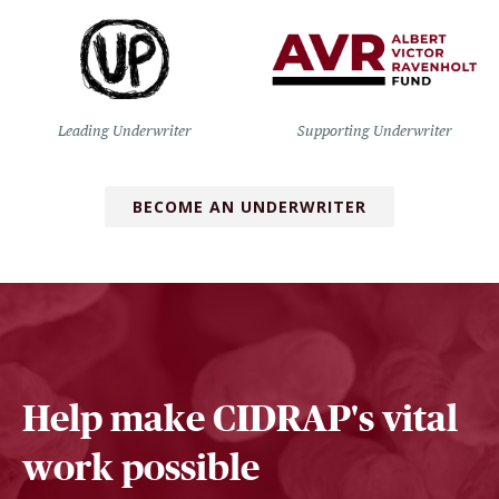
Leading Underwriter
Supporting Underwriter
BECOME AN UNDERWRITER
Help make CIDRAP's vital
work possible