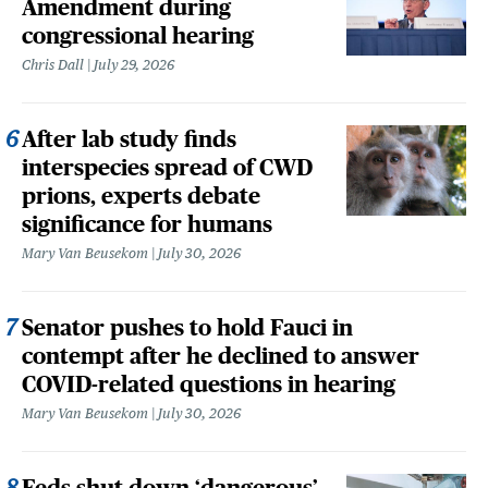
Amendment during
congressional hearing
Chris Dall
July 29, 2026
After lab study finds
interspecies spread of CWD
prions, experts debate
significance for humans
Mary Van Beusekom
July 30, 2026
Senator pushes to hold Fauci in
contempt after he declined to answer
COVID-related questions in hearing
Mary Van Beusekom
July 30, 2026
Feds shut down ‘dangerous’