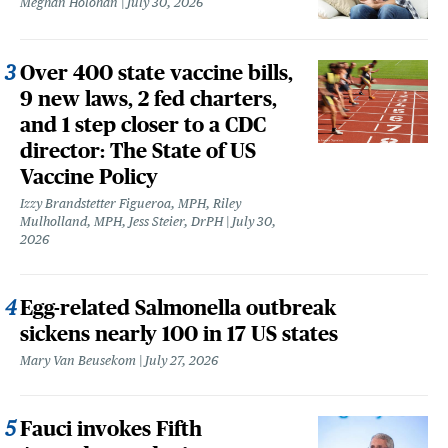
Meghan Holohan
July 30, 2026
Over 400 state vaccine bills,
9 new laws, 2 fed charters,
and 1 step closer to a CDC
director: The State of US
Vaccine Policy
Izzy Brandstetter Figueroa, MPH, Riley
Mulholland, MPH, Jess Steier, DrPH
July 30,
2026
Egg-related Salmonella outbreak
sickens nearly 100 in 17 US states
Mary Van Beusekom
July 27, 2026
Fauci invokes Fifth