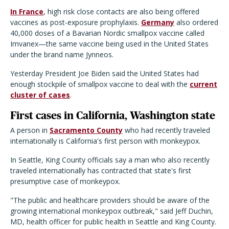
In France
, high risk close contacts are also being offered
vaccines as post-exposure prophylaxis.
Germany
also ordered
40,000 doses of a Bavarian Nordic smallpox vaccine called
Imvanex—the same vaccine being used in the United States
under the brand name Jynneos.
Yesterday President Joe Biden said the United States had
enough stockpile of smallpox vaccine to deal with the
current
cluster of cases
.
First cases in California, Washington state
A person in
Sacramento County
who had recently traveled
internationally is California's first person with monkeypox.
In Seattle, King County officials say a man who also recently
traveled internationally has contracted that state's first
presumptive case of monkeypox.
"The public and healthcare providers should be aware of the
growing international monkeypox outbreak," said Jeff Duchin,
MD, health officer for public health in Seattle and King County.