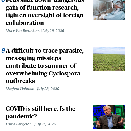
gain-of-function research,
tighten oversight of foreign
collaboration
Mary Van Beusekom
July 29, 2026
A difficult-to-trace parasite,
messaging missteps
contribute to summer of
overwhelming Cyclospora
outbreaks
Meghan Holohan
July 28, 2026
COVID is still here. Is the
pandemic?
Laine Bergeson
July 31, 2026