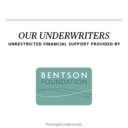
OUR UNDERWRITERS
UNRESTRICTED FINANCIAL SUPPORT PROVIDED BY
Principal Underwriter