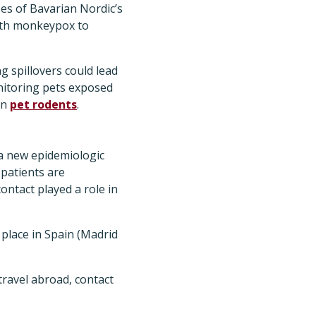
es of Bavarian Nordic’s
with monkeypox to
 spillovers could lead
onitoring pets exposed
in
pet rodents
.
a new epidemiologic
patients are
ontact played a role in
 place in Spain (Madrid
travel abroad, contact