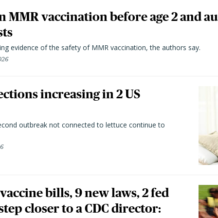
n MMR vaccination before age 2 and au
sts
ting evidence of the safety of MMR vaccination, the authors say.
026
ctions increasing in 2 US
second outbreak not connected to lettuce continue to
26
vaccine bills, 9 new laws, 2 fed
 step closer to a CDC director: