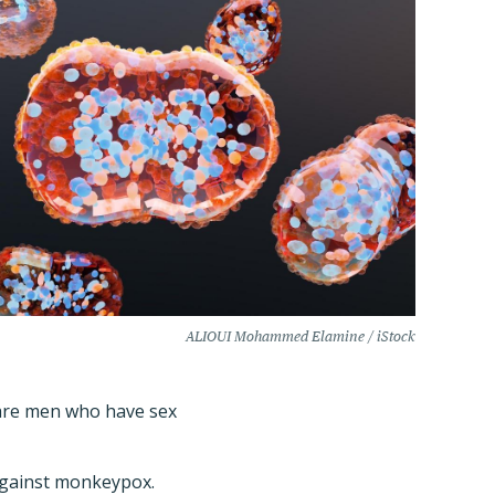
ALIOUI Mohammed Elamine / iStock
are men who have sex
 against monkeypox.