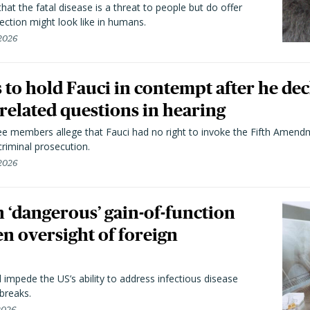
hat the fatal disease is a threat to people but do offer
ection might look like in humans.
 2026
to hold Fauci in contempt after he dec
elated questions in hearing
 members allege that Fauci had no right to invoke the Fifth Amend
riminal prosecution.
 2026
 ‘dangerous’ gain-of-function
en oversight of foreign
l impede the US’s ability to address infectious disease
breaks.
 2026