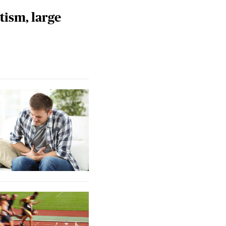
tism, large