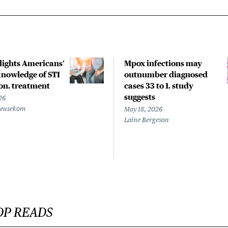
hlights Americans’
Mpox infections may
nowledge of STI
outnumber diagnosed
on, treatment
cases 33 to 1, study
suggests
26
Beusekom
May 18, 2026
Laine Bergeson
OP READS