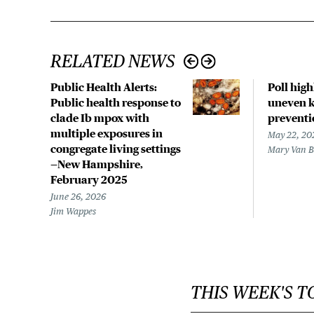
RELATED NEWS
Public Health Alerts:
Poll hig
Public health response to
uneven k
clade Ib mpox with
preventi
multiple exposures in
May 22, 20
congregate living settings
Mary Van 
—New Hampshire,
February 2025
June 26, 2026
Jim Wappes
THIS WEEK'S T