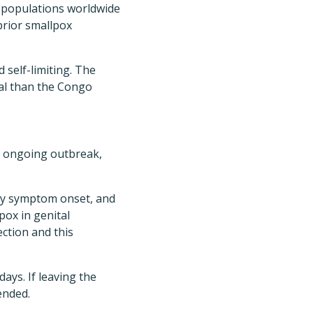
e populations worldwide
prior smallpox
 self-limiting. The
hal than the Congo
 ongoing outbreak,
rly symptom onset, and
pox in genital
ection and this
ays. If leaving the
ended.