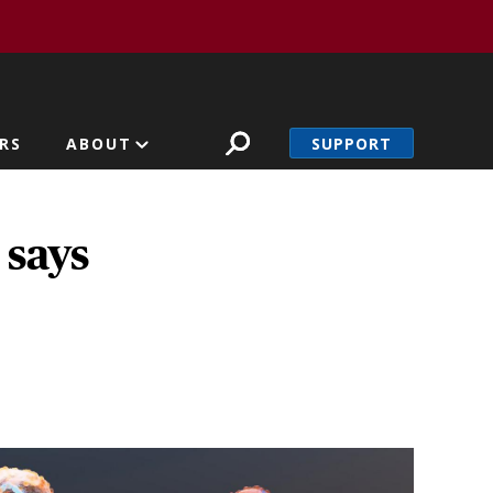
SUPPORT
RS
ABOUT
 says