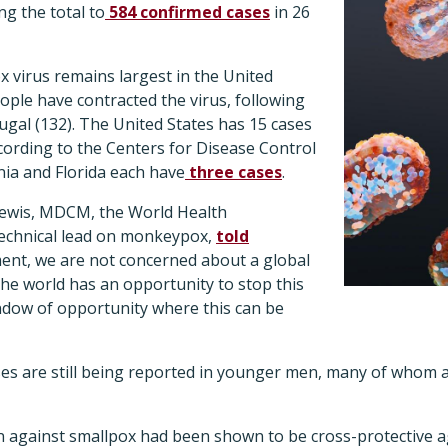
g the total to
584 confirmed cases
in 26
 virus remains largest in the United
ple have contracted the virus, following
ugal (132). The United States has 15 cases
ccording to the Centers for Disease Control
nia and Florida each have
three cases
.
ewis, MDCM, the World Health
echnical lead on monkeypox,
told
ment, we are not concerned about a global
 the world has an opportunity to stop this
ndow of opportunity where this can be
s are still being reported in younger men, many of whom 
ion against smallpox had been shown to be cross-protective