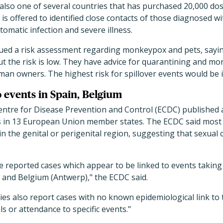
also one of several countries that has purchased 20,000 dos
 is offered to identified close contacts of those diagnosed 
tomatic infection and severe illness.
sued a risk assessment regarding monkeypox and pets, saying
t the risk is low. They have advice for quarantining and m
uman owners. The highest risk for spillover events would be 
o events in Spain, Belgium
ntre for Disease Prevention and Control (ECDC) published 
es in 13 European Union member states. The ECDC said most 
n the genital or perigenital region, suggesting that sexual c
e reported cases which appear to be linked to events taking
 and Belgium (Antwerp)," the ECDC said.
s also report cases with no known epidemiological link to 
s or attendance to specific events."