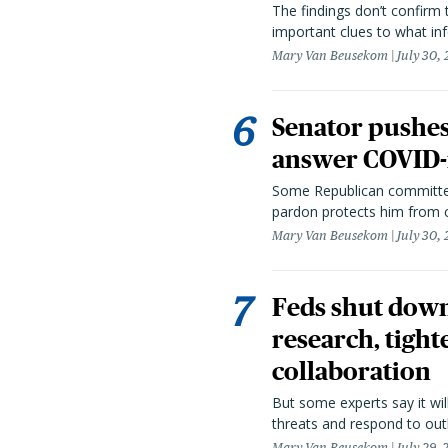
The findings don’t confirm t
important clues to what inf
Mary Van Beusekom
July 30,
Senator pushes 
answer COVID-r
Some Republican committee
pardon protects him from c
Mary Van Beusekom
July 30,
Feds shut down
research, tight
collaboration
But some experts say it wil
threats and respond to out
Mary Van Beusekom
July 29,