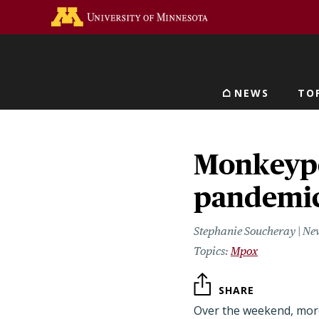
Skip
Go to the U of M home 
to
main
content
NEWS
TO
Main navigat
Monkeypo
pandemic
Stephanie Soucheray | Ne
Mpox
SHARE
Over the weekend, more