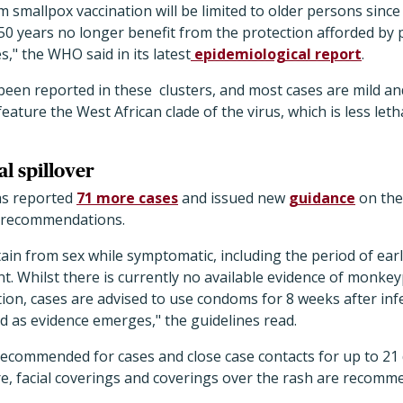
 smallpox vaccination will be limited to older persons sinc
50 years no longer benefit from the protection afforded by 
" the WHO said in its latest
epidemiological report
.
been reported in these clusters, and most cases are mild and
eature the West African clade of the virus, which is less let
l spillover
as reported
71 more cases
and issued new
guidance
on the
h recommendations.
tain from sex while symptomatic, including the period of ea
nt. Whilst there is currently no available evidence of monkey
tion, cases are advised to use condoms for 8 weeks after inf
d as evidence emerges," the guidelines read.
recommended for cases and close case contacts for up to 21 d
e, facial coverings and coverings over the rash are recomm