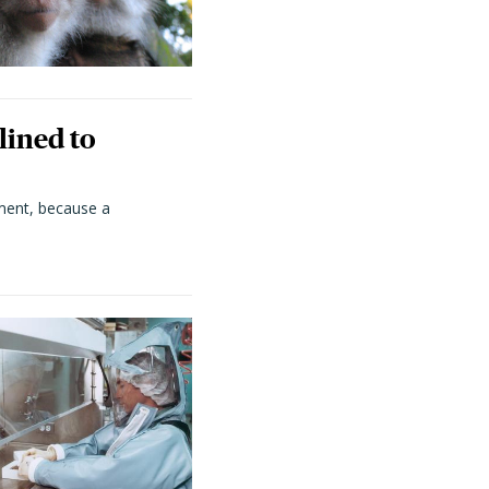
lined to
ment, because a