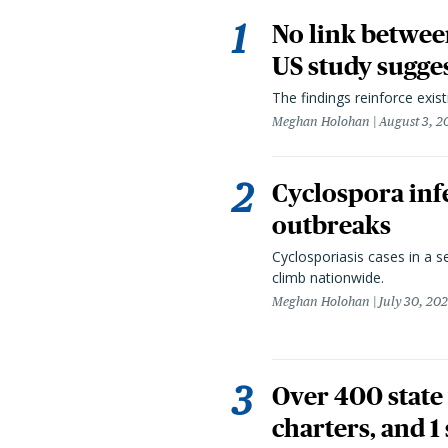
No link betwee
US study sugge
The findings reinforce exis
Meghan Holohan
August 3, 2
Cyclospora infe
outbreaks
Cyclosporiasis cases in a 
climb nationwide.
Meghan Holohan
July 30, 20
Over 400 state 
charters, and 1