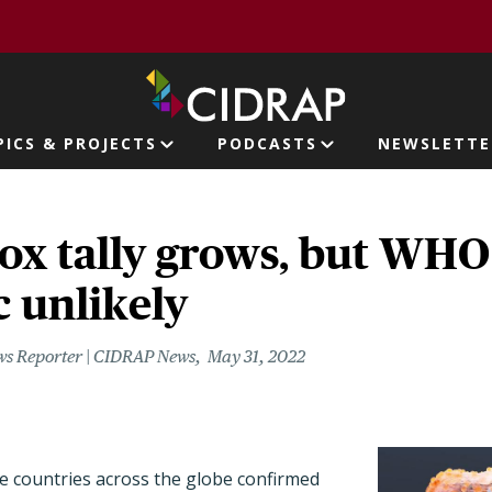
page
PICS & PROJECTS
PODCASTS
NEWSLETTE
ion
x tally grows, but WHO
 unlikely
ws Reporter | CIDRAP News
May 31, 2022
 countries across the globe confirmed