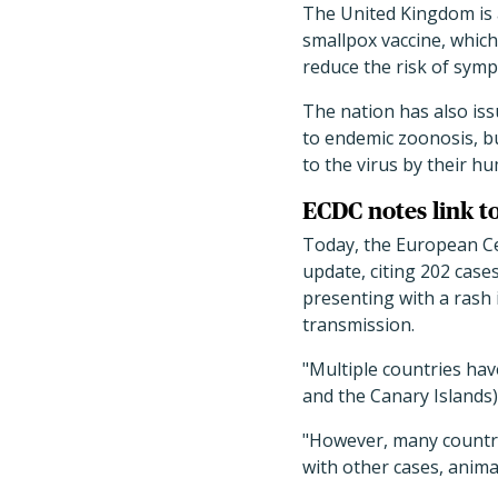
The United Kingdom is 
smallpox vaccine, which
reduce the risk of symp
The nation has also is
to endemic zoonosis, bu
to the virus by their h
ECDC notes link t
Today, the European Ce
update, citing 202 cas
presenting with a rash i
transmission.
"Multiple countries hav
and the Canary Islands)
"However, many countrie
with other cases, animal