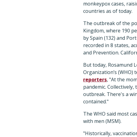
monkeypox cases, raisin
countries as of today.
The outbreak of the pox
Kingdom, where 190 peo
by Spain (132) and Port
recorded in 8 states, a
and Prevention. Califor
But today, Rosamund L
Organization’s (WHO) t
reporters
, "At the mo
pandemic. Collectively,
outbreak. There's a wi
contained."
The WHO said most case
with men (MSM).
"Historically, vaccinat