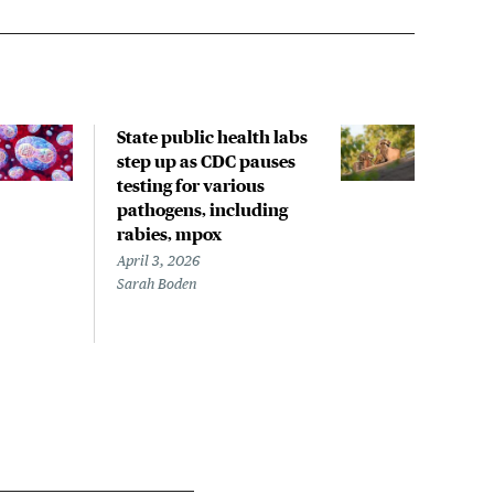
State public health labs
Rece
step up as CDC pauses
incl
testing for various
spre
pathogens, including
with
rabies, mpox
rese
April 3, 2026
March
Sarah Boden
Mary