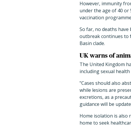
However, immunity from
under the age of 40 or 
vaccination programmes,
So far, no deaths have 
outbreak continues to f
Basin clade.
UK warns of anima
The United Kingdom h
including sexual healt
"Cases should also abs
while lesions are prese
excretions, as a precau
guidance will be update
Home isolation is also 
home to seek healthcar