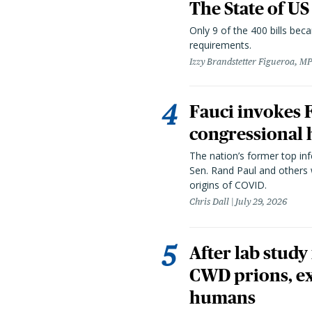
The State of US
Only 9 of the 400 bills be
requirements.
Izzy Brandstetter Figueroa, MP
Fauci invokes
congressional 
The nation’s former top in
Sen. Rand Paul and others
origins of COVID.
Chris Dall
July 29, 2026
After lab study
CWD prions, ex
humans