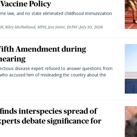
 Vaccine Policy
came law, and no state eliminated childhood immunization
H, Riley Mulholland, MPH, Jess Steier, DrPH
July 30, 2026
 Fifth Amendment during
hearing
fectious disease expert refused to answer questions from
 who accused him of misleading the country about the
 finds interspecies spread of
perts debate significance for