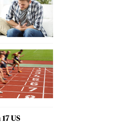
 17 US