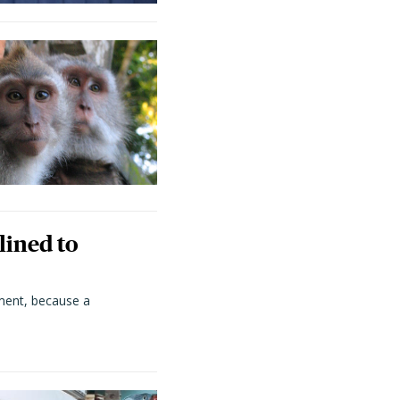
lined to
ment, because a