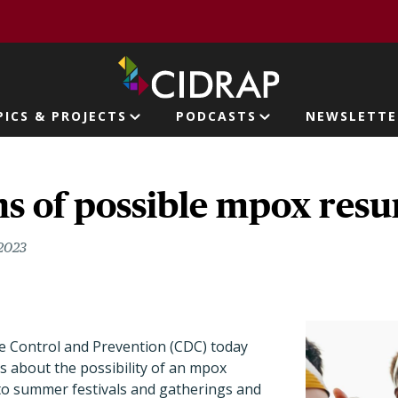
page
PICS & PROJECTS
PODCASTS
NEWSLETTE
ion
s of possible mpox resu
 2023
e Control and Prevention (CDC) today
s about the possibility of an mpox
o summer festivals and gatherings and