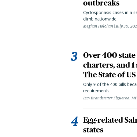
outbreaks
Cyclosporiasis cases in a 
climb nationwide.
Meghan Holohan
July 30, 20
Over 400 state 
charters, and 1
The State of US
Only 9 of the 400 bills be
requirements.
Izzy Brandstetter Figueroa, MP
Egg-related Sal
states