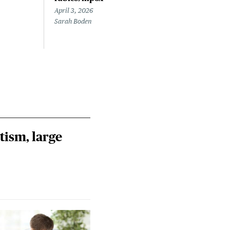
April 3, 2026
March
Sarah Boden
Mary
tism, large