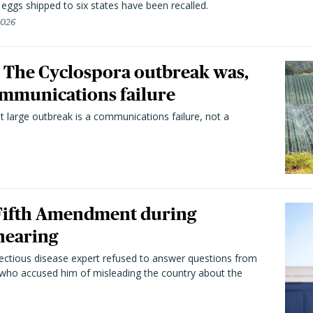
n eggs shipped to six states have been recalled.
2026
 The Cyclospora outbreak was,
 communications failure
t large outbreak is a communications failure, not a
 Fifth Amendment during
hearing
fectious disease expert refused to answer questions from
 who accused him of misleading the country about the