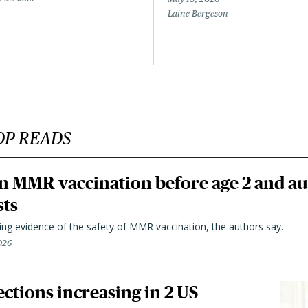
Laine Bergeson
OP READS
n MMR vaccination before age 2 and au
sts
ting evidence of the safety of MMR vaccination, the authors say.
026
ctions increasing in 2 US