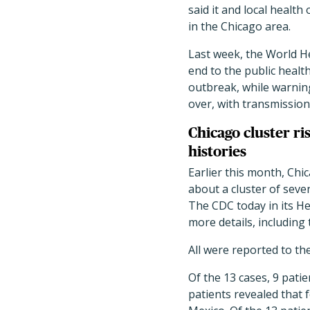
said it and local health 
in the Chicago area.
Last week, the World 
end to the public heal
outbreak, while warning 
over, with transmission 
Chicago cluster ri
histories
Earlier this month, Ch
about a cluster of seven
The CDC today in its H
more details, including
All were reported to t
Of the 13 cases, 9 pati
patients revealed that 