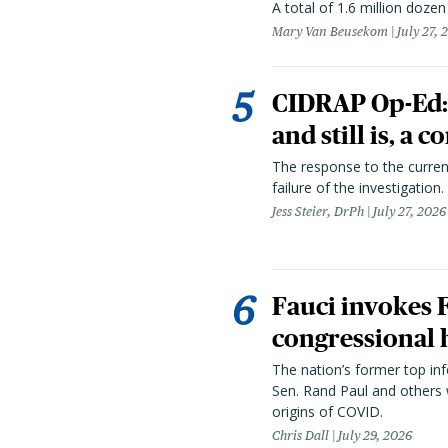
A total of 1.6 million doze
Mary Van Beusekom
July 27, 
CIDRAP Op-Ed:
and still is, a
The response to the curren
failure of the investigation.
Jess Steier, DrPh
July 27, 2026
Fauci invokes
congressional 
The nation’s former top in
Sen. Rand Paul and others
origins of COVID.
Chris Dall
July 29, 2026