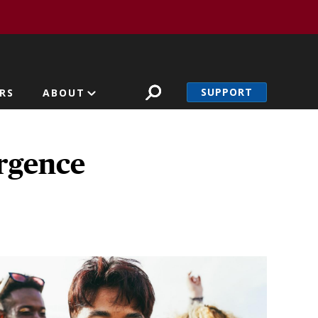
SUPPORT
RS
ABOUT
rgence