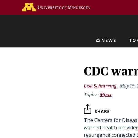
Skip
Go to the U of M home 
to
main
content
NEWS
TO
Main navigat
CDC warn
Lisa Schnirring
May 15,
Mpox
SHARE
The Centers for Diseas
warned health provider
resurgence connected t