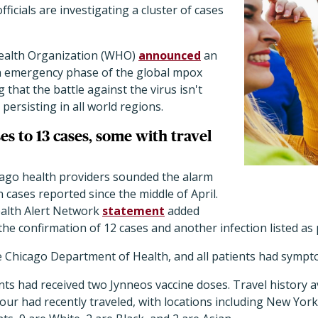
officials are investigating a cluster of cases
Health Organization (WHO)
announced
an
th emergency phase of the global mpox
that the battle against the virus isn't
persisting in all world regions.
ses to 13 cases, some with travel
icago health providers sounded the alarm
 cases reported since the middle of April.
ealth Alert Network
statement
added
 the confirmation of 12 cases and another infection listed a
he Chicago Department of Health, and all patients had sympt
ents had received two Jynneos vaccine doses. Travel history a
four had recently traveled, with locations including New Yor