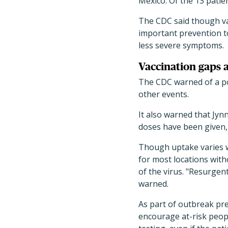
Mexico. Of the 13 patien
The CDC said though vac
important prevention 
less severe symptoms.
Vaccination gaps 
The CDC warned of a po
other events.
It also warned that Jyn
doses have been given, 
Though uptake varies wi
for most locations wit
of the virus. "Resurgen
warned.
As part of outbreak pre
encourage at-risk peopl