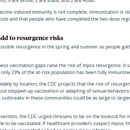
ts, 9 are White, 2 are Black, and 2 are Asian.
cine-induced immunity is not complete, immunization is sti
tools and that people who have completed the two-dose re
add to resurgence risks
ssible resurgence in the spring and summer as people gathe
neos vaccination gaps raise the risk of mpox resurgence. It s
only 23% of the at-risk population has been fully immunize
dely by location, the CDC projects that the risk of resurge
hout stepped-up vaccination or adapting of sexual behaviors
t outbreaks in these communities could be as large or large
vention, the CDC urged clinicians to be on the lookout for 
e to be vaccinated. If healthcare providers suspect mpox, t