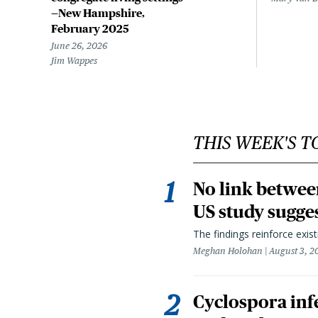
—New Hampshire,
February 2025
June 26, 2026
Jim Wappes
THIS WEEK'S T
No link betwee
US study sugge
The findings reinforce exis
Meghan Holohan
August 3, 2
Cyclospora infe