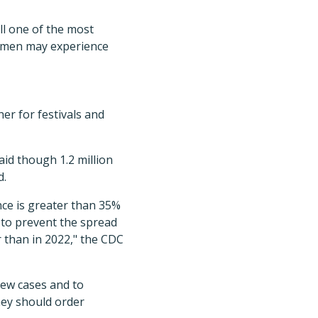
ll one of the most
gimen may experience
r for festivals and
aid though 1.2 million
d.
nce is greater than 35%
 to prevent the spread
r than in 2022," the CDC
new cases and to
hey should order