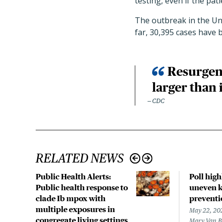
testing, even if the pat
The outbreak in the Uni
far, 30,395 cases have 
Resurgent
larger than 
CDC
RELATED NEWS
Public Health Alerts:
Poll hig
Public health response to
uneven k
clade Ib mpox with
preventi
multiple exposures in
May 22, 20
congregate living settings
Mary Van 