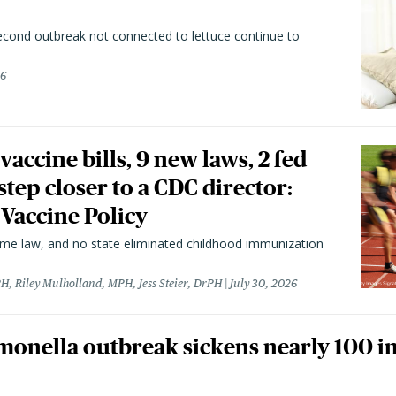
second outbreak not connected to lettuce continue to
26
vaccine bills, 9 new laws, 2 fed
 step closer to a CDC director:
 Vaccine Policy
came law, and no state eliminated childhood immunization
H, Riley Mulholland, MPH, Jess Steier, DrPH
July 30, 2026
monella outbreak sickens nearly 100 in