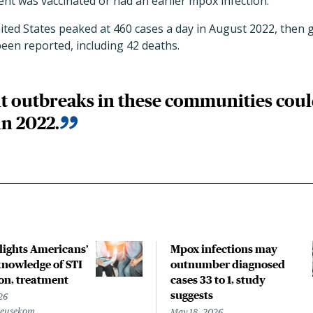
ient was vaccinated or had an earlier mpox infection.
ted States peaked at 460 cases a day in August 2022, then g
been reported, including 42 deaths.
 outbreaks in these communities could
in 2022.
hlights Americans’
Mpox infections may
nowledge of STI
outnumber diagnosed
on, treatment
cases 33 to 1, study
suggests
26
Beusekom
May 18, 2026