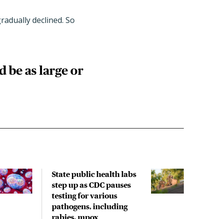
radually declined. So
 be as large or
State public health labs
Rece
step up as CDC pauses
incl
testing for various
spre
pathogens, including
with
rabies, mpox
rese