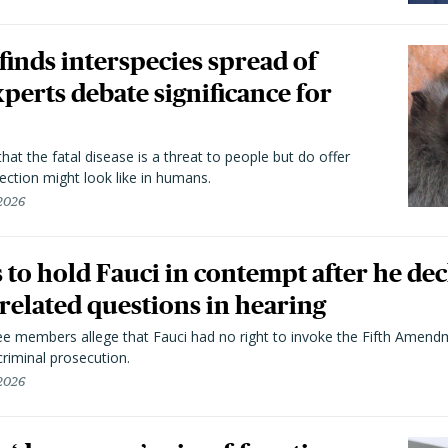
 finds interspecies spread of
perts debate significance for
hat the fatal disease is a threat to people but do offer
ection might look like in humans.
 2026
to hold Fauci in contempt after he dec
elated questions in hearing
 members allege that Fauci had no right to invoke the Fifth Amend
riminal prosecution.
 2026