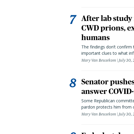
After lab study
CWD prions, ex
humans
The findings don’t confirm t
important clues to what inf
Mary Van Beusekom
July 30,
Senator pushes 
answer COVID-r
Some Republican committee
pardon protects him from c
Mary Van Beusekom
July 30,