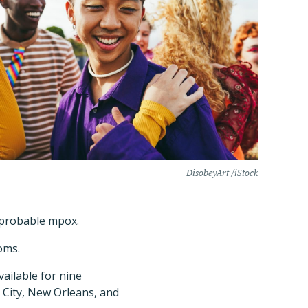
DisobeyArt /iStock
s probable mpox.
oms.
vailable for nine
k City, New Orleans, and