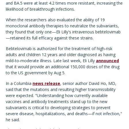
and BA.5 were at least 4.2 times more resistant, increasing the
likelihood of breakthrough infections.
When the researchers also evaluated the ability of 19
monoclonal antibody therapies to neutralize the subvariants,
they found that only one—Eli Lilly's intravenous bebtelovimab
—retained its full efficacy against these strains.
Bebtelovimab is authorized for the treatment of high-risk
adults and children 12 years and older diagnosed as having
mild-to-moderate illness. Late last week, Eli Lilly
announced
that it would provide an additional 150,000 doses of the drug
to the US government by Aug 5.
In a Columbia
news release
, senior author David Ho, MD,
said that the mutations and resulting higher transmissibility
were expected. "Understanding how currently available
vaccines and antibody treatments stand up to the new
subvariants is critical to developing strategies to prevent
severe disease, hospitalizations, and deaths—if not infection,"
he said.