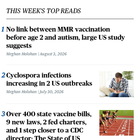
THIS WEEK'S TOP READS
No link between MMR vaccination
before age 2 and autism, large US study
suggests
Meghan Holohan
August 3, 2026
Cyclospora infections
increasing in 2 US outbreaks
Meghan Holohan
July 30, 2026
Over 400 state vaccine bills,
9 new laws, 2 fed charters,
and 1 step closer to a CDC
director: The State of US