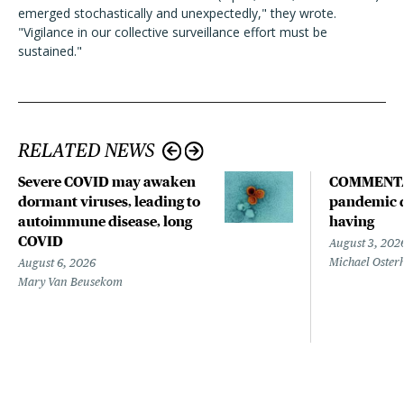
emerged stochastically and unexpectedly," they wrote.
"Vigilance in our collective surveillance effort must be
sustained."
RELATED NEWS
Severe COVID may awaken
COMMENTA
dormant viruses, leading to
pandemic d
autoimmune disease, long
having
COVID
August 3, 202
Michael Oster
August 6, 2026
Mary Van Beusekom