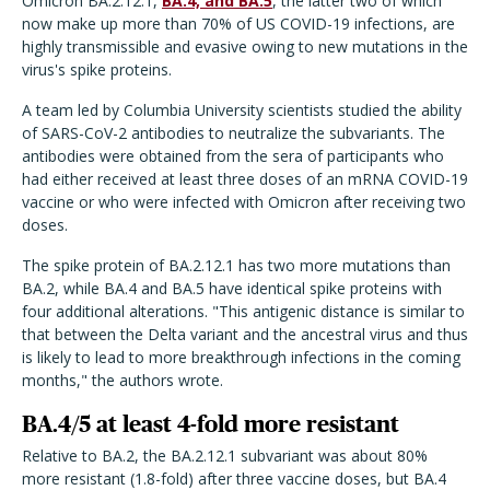
Omicron BA.2.12.1,
BA.4, and BA.5
, the latter two of which
now make up more than 70% of US COVID-19 infections, are
highly transmissible and evasive owing to new mutations in the
virus's spike proteins.
A team led by Columbia University scientists studied the ability
of SARS-CoV-2 antibodies to neutralize the subvariants. The
antibodies were obtained from the sera of participants who
had either received at least three doses of an mRNA COVID-19
vaccine or who were infected with Omicron after receiving two
doses.
The spike protein of BA.2.12.1 has two more mutations than
BA.2, while BA.4 and BA.5 have identical spike proteins with
four additional alterations. "This antigenic distance is similar to
that between the Delta variant and the ancestral virus and thus
is likely to lead to more breakthrough infections in the coming
months," the authors wrote.
BA.4/5 at least 4-fold more resistant
Relative to BA.2, the BA.2.12.1 subvariant was about 80%
more resistant (1.8-fold) after three vaccine doses, but BA.4