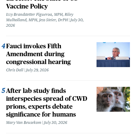
Vaccine Policy
Izzy Brandstetter Figueroa, MPH, Riley
Mulholland, MPH, Jess Steier, DrPH
July 30,
2026
Fauci invokes Fifth
Amendment during
congressional hearing
Chris Dall
July 29, 2026
After lab study finds
interspecies spread of CWD
prions, experts debate
significance for humans
Mary Van Beusekom
July 30, 2026