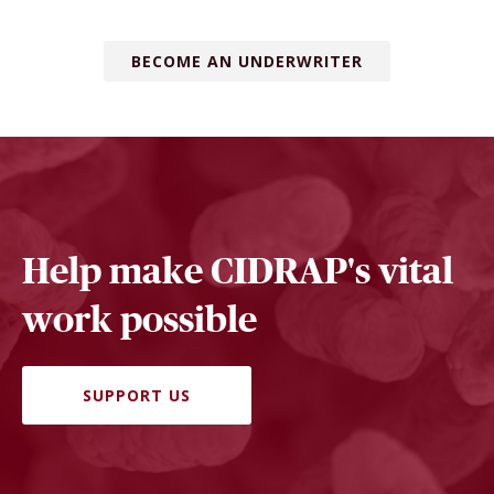
BECOME AN UNDERWRITER
Help make CIDRAP's vital
work possible
SUPPORT US