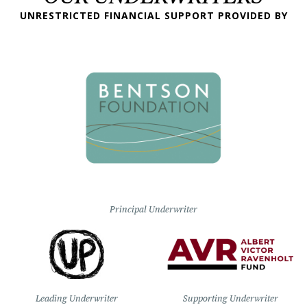
UNRESTRICTED FINANCIAL SUPPORT PROVIDED BY
Principal Underwriter
Leading Underwriter
Supporting Underwriter