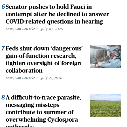
Senator pushes to hold Fauci in
contempt after he declined to answer
COVID-related questions in hearing
Mary Van Beusekom
July 30, 2026
Feds shut down ‘dangerous’
gain-of-function research,
tighten oversight of foreign
collaboration
Mary Van Beusekom
July 29, 2026
A difficult-to-trace parasite,
messaging missteps
contribute to summer of
overwhelming Cyclospora
outbreaks