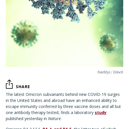
Naeblys / iStock
SHARE
The latest Omicron subvariants behind new COVID-19 surges
in the United States and abroad have an enhanced ability to
escape immunity conferred by three vaccine doses and all but
one antibody therapy tested, finds a laboratory
study
published yesterday in
Nature
.