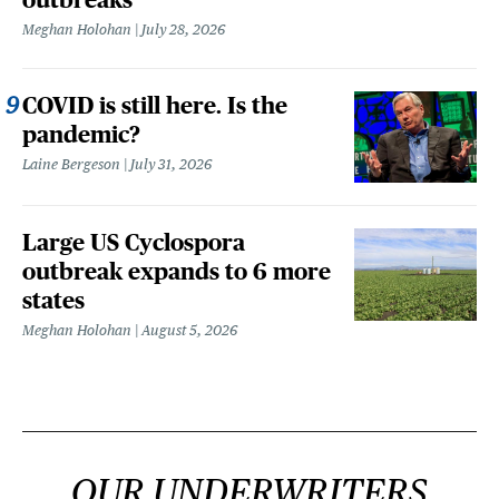
Meghan Holohan
July 28, 2026
COVID is still here. Is the
pandemic?
Laine Bergeson
July 31, 2026
Large US Cyclospora
outbreak expands to 6 more
states
Meghan Holohan
August 5, 2026
OUR UNDERWRITERS