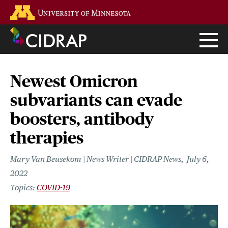
Skip
Go to the U of M home page
to
main
content
Newest Omicron
subvariants can evade
boosters, antibody
therapies
Mary Van Beusekom | News Writer | CIDRAP News
July 6,
2022
COVID-19