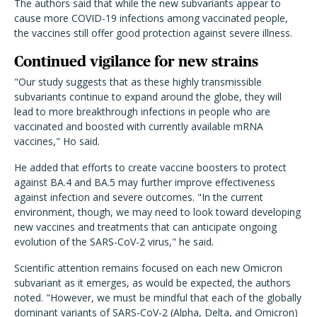
The authors said that while the new subvariants appear to
cause more COVID-19 infections among vaccinated people,
the vaccines still offer good protection against severe illness.
Continued vigilance for new strains
"Our study suggests that as these highly transmissible
subvariants continue to expand around the globe, they will
lead to more breakthrough infections in people who are
vaccinated and boosted with currently available mRNA
vaccines," Ho said.
He added that efforts to create vaccine boosters to protect
against BA.4 and BA.5 may further improve effectiveness
against infection and severe outcomes. "In the current
environment, though, we may need to look toward developing
new vaccines and treatments that can anticipate ongoing
evolution of the SARS-CoV-2 virus," he said.
Scientific attention remains focused on each new Omicron
subvariant as it emerges, as would be expected, the authors
noted. "However, we must be mindful that each of the globally
dominant variants of SARS-CoV-2 (Alpha, Delta, and Omicron)