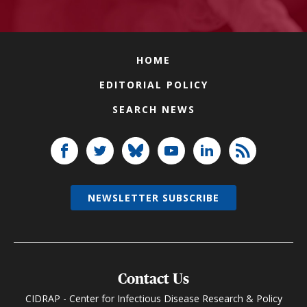
HOME
EDITORIAL POLICY
SEARCH NEWS
NEWSLETTER SUBSCRIBE
Contact Us
CIDRAP - Center for Infectious Disease Research & Policy