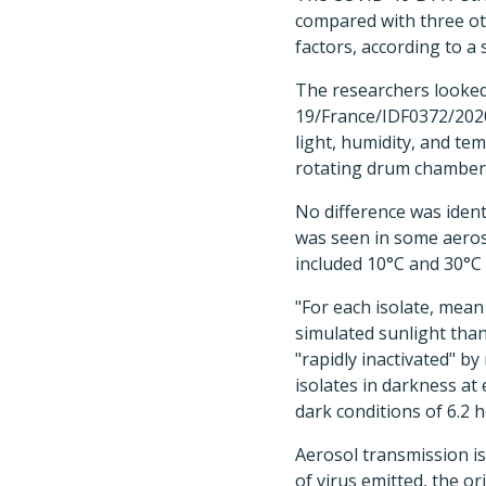
compared with three oth
factors, according to a 
The researchers looked 
19/France/IDF0372/202
light, humidity, and tem
rotating drum chamber
No difference was identi
was seen in some aeros
included 10°C and 30°C 
"For each isolate, mean
simulated sunlight than
"rapidly inactivated" b
isolates in darkness at 
dark conditions of 6.2 h
Aerosol transmission i
of virus emitted, the or