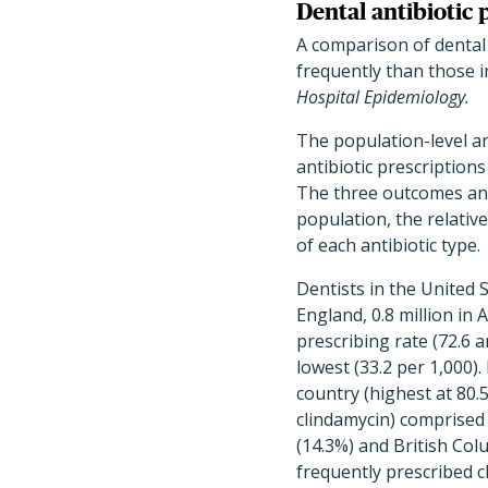
Dental antibiotic 
A comparison of dental 
frequently than those i
Hospital Epidemiology.
The population-level an
antibiotic prescriptions
The three outcomes anal
population, the relativ
of each antibiotic type.
Dentists in the United S
England, 0.8 million in 
prescribing rate (72.6 a
lowest (33.2 per 1,000).
country (highest at 80.
clindamycin) comprised 
(14.3%) and British Col
frequently prescribed cl