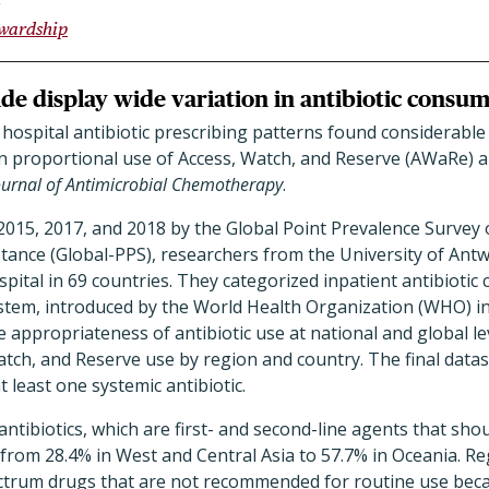
ewardship
de display wide variation in antibiotic consu
 hospital antibiotic prescribing patterns found considerabl
n proportional use of Access, Watch, and Reserve (AWaRe) an
ournal of Antimicrobial Chemotherapy
.
 2015, 2017, and 2018 by the Global Point Prevalence Survey 
ance (Global-PPS), researchers from the University of Antw
ospital in 69 countries. They categorized inpatient antibioti
ystem, introduced by the World Health Organization (WHO) in
he appropriateness of antibiotic use at national and global le
tch, and Reserve use by region and country. The final datas
 least one systemic antibiotic.
ntibiotics, which are first- and second-line agents that shou
from 28.4% in West and Central Asia to 57.7% in Oceania. R
trum drugs that are not recommended for routine use beca