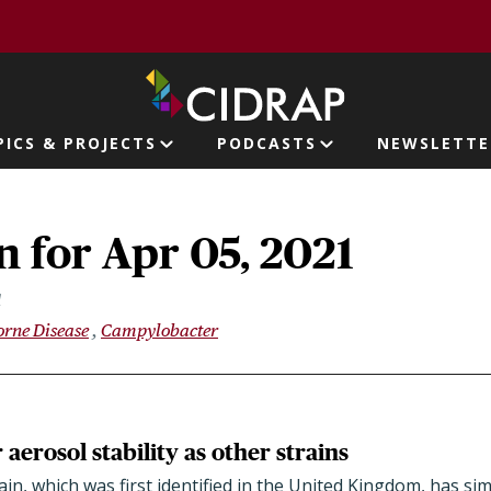
page
PICS & PROJECTS
PODCASTS
NEWSLETTE
ion
 for Apr 05, 2021
1
rne Disease
Campylobacter
 aerosol stability as other strains
n, which was first identified in the United Kingdom, has simi