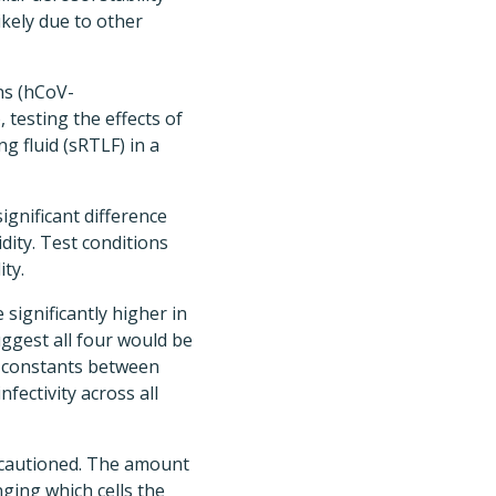
ikely due to other
ns (hCoV-
esting the effects of
g fluid (sRTLF) in a
ignificant difference
ity. Test conditions
ty.
 significantly higher in
uggest all four would be
ay constants between
nfectivity across all
s cautioned. The amount
anging which cells the