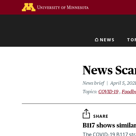
Skip
Go to the U of M home 
to
main
content
NEWS
TO
Main navigat
News Scan
News brief
April 5, 202
Topics
COVID-19
Foodbo
SHARE
B117 shows similar
The COVID-19 B117 strai