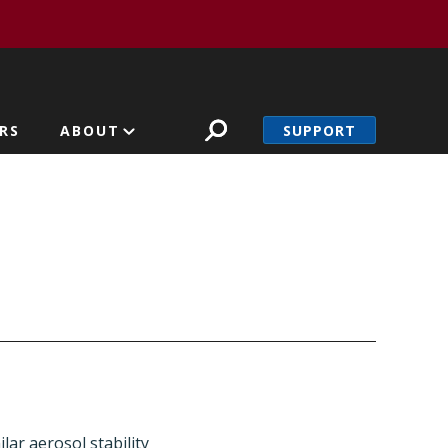
SUPPORT
RS
ABOUT
lar aerosol stability