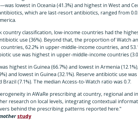
e—was lowest in Oceania (41.3%) and highest in West and Cen
antibiotics, which are last-resort antibiotics, ranged from 0
America.
k country classification, low-income countries had the highe
tibiotic use (36%). Beyond that, the proportion of Watch an
 countries, 62.2% in upper-middle-income countries, and 53
biotic use was highest in upper-middle-income countries (3.0
was highest in Guinea (66.7%) and lowest in Armenia (12.1%
9%) and lowest in Guinea (32.1%). Reserve antibiotic use was
nd Brazil (7.1%). The median Access-to-Watch ratio was 0.7.
erogeneity in AWaRe prescribing at country, regional and in
her research on local levels, integrating contextual informat
vers behind the prescribing patterns reported here."
emother
study