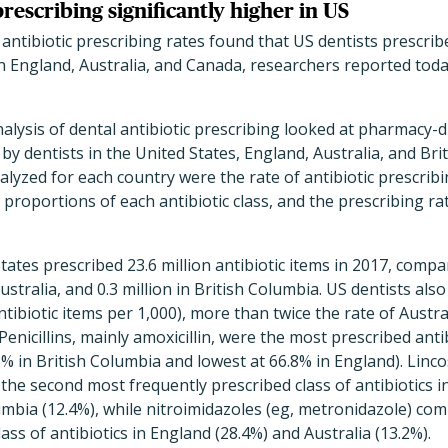
prescribing significantly higher in US
antibiotic prescribing rates found that US dentists prescri
n England, Australia, and Canada, researchers reported tod
alysis of dental antibiotic prescribing looked at pharmacy-
 by dentists in the United States, England, Australia, and Bri
yzed for each country were the rate of antibiotic prescribi
e proportions of each antibiotic class, and the prescribing r
tates prescribed 23.6 million antibiotic items in 2017, compar
Australia, and 0.3 million in British Columbia. US dentists als
ntibiotic items per 1,000), more than twice the rate of Austra
 Penicillins, mainly amoxicillin, were the most prescribed antib
5% in British Columbia and lowest at 66.8% in England). Linc
the second most frequently prescribed class of antibiotics i
umbia (12.4%), while nitroimidazoles (eg, metronidazole) co
ass of antibiotics in England (28.4%) and Australia (13.2%).