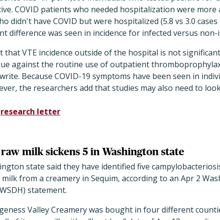
ive. COVID patients who needed hospitalization were more 
 didn't have COVID but were hospitalized (5.8 vs 3.0 cases 
ant difference was seen in incidence for infected versus non-
 that VTE incidence outside of the hospital is not significan
ue against the routine use of outpatient thromboprophylaxis
rs write. Because COVID-19 symptoms have been seen in indiv
ever, the researchers add that studies may also need to loo
d
research letter
 raw milk sickens 5 in Washington state
ington state said they have identified five campylobacteriosi
 milk from a creamery in Sequim, according to an Apr 2 Was
(WSDH) statement.
eness Valley Creamery was bought in four different count