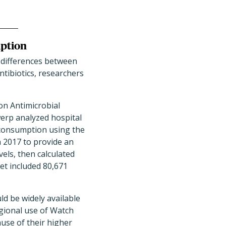
mption
e differences between
tibiotics, researchers
on Antimicrobial
erp analyzed hospital
c consumption using the
 2017 to provide an
vels, then calculated
et included 80,671
ld be widely available
egional use of Watch
use of their higher