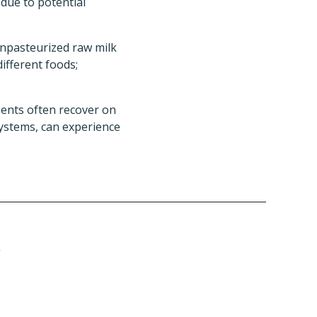
, due to potential
Unpasteurized raw milk
ifferent foods;
ients often recover on
ystems, can experience
r