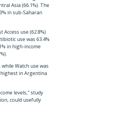
tral Asia (66.1%). The
.03% in sub-Saharan
st Access use (62.8%)
tibiotic use was 63.4%
.1% in high-income
%).
), while Watch use was
 highest in Argentina
come levels," study
ion, could usefully