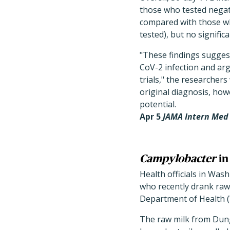
those who tested negat
compared with those who
tested), but no signific
"These findings suggest
CoV-2 infection and arg
trials," the researche
original diagnosis, how
potential.
Apr 5
JAMA Intern Me
Campylobacter
in
Health officials in Wash
who recently drank raw
Department of Health 
The raw milk from Dung