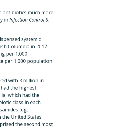
be antibiotics much more
ay in
Infection Control &
dispensed systemic
tish Columbia in 2017.
ng per 1,000
ate per 1,000 population
ed with 3 million in
o had the highest
lia, which had the
iotic class in each
osamides (eg,
n the United States
mprised the second most