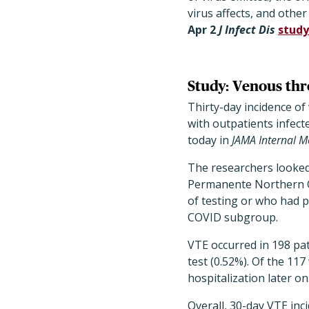
virus affects, and other
Apr 2
J Infect Dis
study
Study: Venous th
Thirty-day incidence o
with outpatients infect
today in
JAMA Internal M
The researchers looked 
Permanente Northern Ca
of testing or who had p
COVID subgroup.
VTE occurred in 198 pat
test (0.52%). Of the 11
hospitalization later on
Overall, 30-day VTE inc