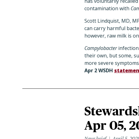
has voluntarily recalled 
contamination with
Cam
Scott Lindquist, MD, M
can carry harmful bacte
however, raw milk is one
Campylobacter
infection
their own, but some, s
more severe symptoms
Apr 2 WSDH
statemen
Stewardsh
Apr 05, 2
News brief
April 5, 202