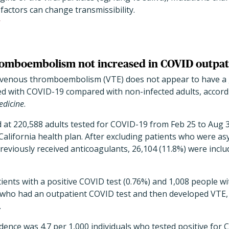
 factors can change transmissibility.
romboembolism not increased in COVID outpat
f venous thromboembolism (VTE) does not appear to have a 
ed with COVID-19 compared with non-infected adults, accordi
edicine
.
at 220,588 adults tested for COVID-19 from Feb 25 to Aug 31
lifornia health plan. After excluding patients who were as
reviously received anticoagulants, 26,104 (11.8%) were includ
ients with a positive COVID test (0.76%) and 1,008 people w
7 who had an outpatient COVID test and then developed VTE,
.
idence was 4.7 per 1,000 individuals who tested positive for 