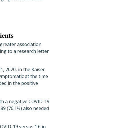
ients
greater association
ng to a research letter
, 2020, in the Kaiser
ymptomatic at the time
ed in the positive
ith a negative COVID-19
 89 (76.1%) also needed
COVID-19 versus 1.6 in