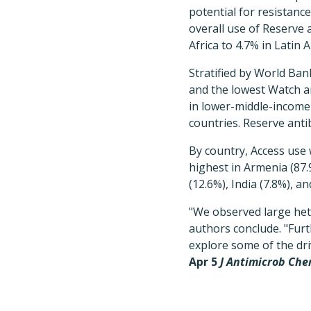
potential for resistanc
overall use of Reserve 
Africa to 4.7% in Latin 
Stratified by World Ban
and the lowest Watch an
in lower-middle-income
countries. Reserve anti
By country, Access use 
highest in Armenia (87.
(12.6%), India (7.8%), a
"We observed large het
authors conclude. "Furt
explore some of the dri
Apr 5
J Antimicrob Ch