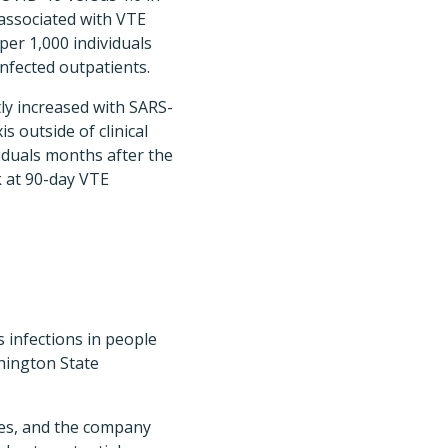
associated with VTE
per 1,000 individuals
infected outpatients.
tly increased with SARS-
 outside of clinical
iduals months after the
k at 90-day VTE
s infections in people
hington State
ies, and the company