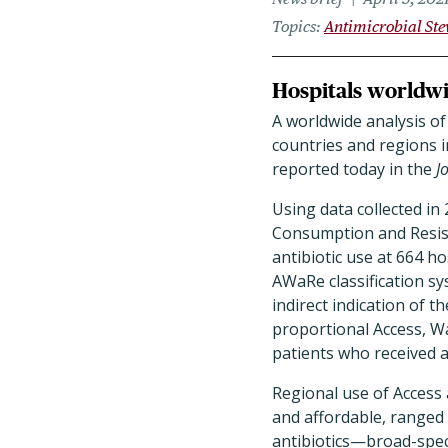
Topics
Antimicrobial St
Hospitals worldwi
A worldwide analysis of
countries and regions i
reported today in the
J
Using data collected in
Consumption and Resist
antibiotic use at 664 h
AWaRe classification s
indirect indication of t
proportional Access, Wa
patients who received at
Regional use of Access a
and affordable, ranged 
antibiotics—broad-spec