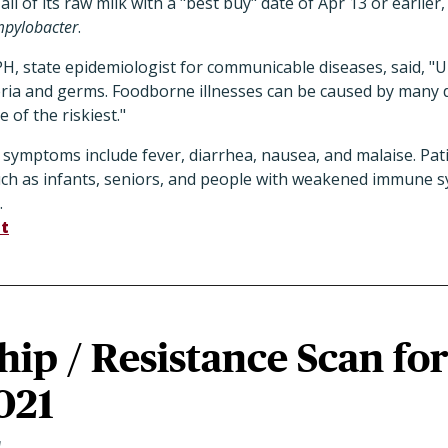
all of its raw milk with a "best buy" date of Apr 13 or earlier
pylobacter
.
PH, state epidemiologist for communicable diseases, said, "
ria and germs. Foodborne illnesses can be caused by many d
 of the riskiest."
 symptoms include fever, diarrhea, nausea, and malaise. Pat
uch as infants, seniors, and people with weakened immune s
.
t
ip / Resistance Scan fo
021
1