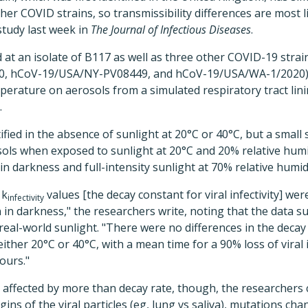
er COVID strains, so transmissibility differences are most l
study last week in
The Journal of Infectious Diseases
.
at an isolate of B117 as well as three other COVID-19 strai
0, hCoV-19/USA/NY-PV08449, and hCoV-19/USA/WA-1/2020), t
perature on aerosols from a simulated respiratory tract linin
.
fied in the absence of sunlight at 20°C or 40°C, but a small s
ols when exposed to sunlight at 20°C and 20% relative humid
in darkness and full-intensity sunlight at 70% relative humidi
 k
values [the decay constant for viral infectivity] were
infectivity
 in darkness," the researchers write, noting that the data s
y real-world sunlight. "There were no differences in the dec
either 20°C or 40°C, with a mean time for a 90% loss of viral i
ours."
s affected by more than decay rate, though, the researcher
igins of the viral particles (eg, lung vs saliva), mutations ch