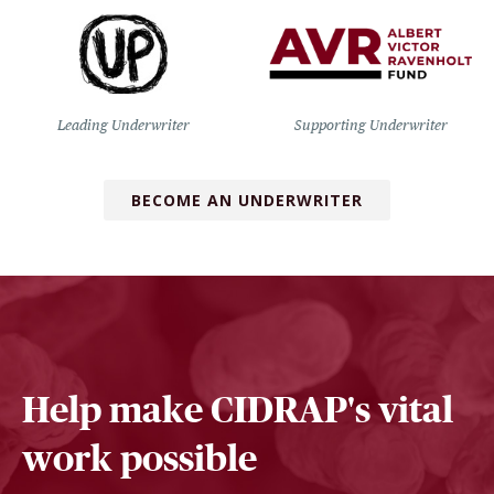
Leading Underwriter
Supporting Underwriter
BECOME AN UNDERWRITER
Help make CIDRAP's vital
work possible