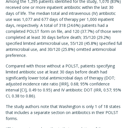
Among the 1,295 patients identified for the study, 1,070 (83%)
received one or more inpatient antibiotic within the last 30
days of life. The median total and intravenous (IV) antibiotic
use was 1,077 and 677 days of therapy per 1,000 inpatient
days, respectively. A total of 318 (24.6%) patients had a
completed POLST form on file, and 120 (37.7%) of those were
completed at least 30 days before death; 35/120 (29.2%)
specified limited antimicrobial use, 55/120 (45.8%) specified full
antimicrobial use, and 30/120 (25.8%) omitted antimicrobial
preference.
Compared with those without a POLST, patients specifying
limited antibiotic use at least 30 days before death had
significantly lower total antimicrobial days of therapy (DOT;
adjusted incidence rate ratio [IRR], 0.68; 95% confidence
interval [CI], 0.49 to 0.95) and IV antibiotic DOT (IRR, 0.57; 95%
CI, 0.38 to 0.86).
The study authors note that Washington is only 1 of 18 states
that includes a separate section on antibiotics in their POLST
forms.