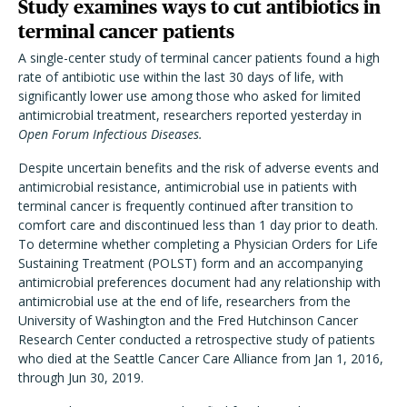
Study examines ways to cut antibiotics in
terminal cancer patients
A single-center study of terminal cancer patients found a high
rate of antibiotic use within the last 30 days of life, with
significantly lower use among those who asked for limited
antimicrobial treatment, researchers reported yesterday in
Open Forum Infectious Diseases.
Despite uncertain benefits and the risk of adverse events and
antimicrobial resistance, antimicrobial use in patients with
terminal cancer is frequently continued after transition to
comfort care and discontinued less than 1 day prior to death.
To determine whether completing a Physician Orders for Life
Sustaining Treatment (POLST) form and an accompanying
antimicrobial preferences document had any relationship with
antimicrobial use at the end of life, researchers from the
University of Washington and the Fred Hutchinson Cancer
Research Center conducted a retrospective study of patients
who died at the Seattle Cancer Care Alliance from Jan 1, 2016,
through Jun 30, 2019.