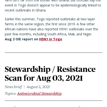
farm isn't far from the border with Ghana, but officials say the
event in Togo doesn't appear to be epidemiologically linked to
recent outbreaks in Ghana.
Earlier this summer, Togo reported outbreaks at two layer
farms in the same region, the first since 2019. A few other
African nations have also reported H5N1 outbreaks over the
past few months, including South Africa, Mali, and Niger.
Aug 2 OIE report on
H5N1 in Togo
Stewardship / Resistance
Scan for Aug 03, 2021
News brief
August 3, 2021
Topics
Antimicrobial Stewardship