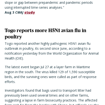
slope or gap between prepandemic and pandemic periods
using interrupted time-series analyses."
Aug 3
CMAJ
study
Togo reports more H5N1 avian flu in
poultry
Togo reported another highly pathogenic H5N1 avian flu
outbreak in poultry, its second since June, according to a
notification yesterday from the World Organization for Animal
Health (OIE).
The latest event began Jul 27 at a layer farm in Maritime
region in the south. The virus killed 129 of 1,590 susceptible
birds, and the surviving ones were culled as part of response
efforts.
Investigators found that bags used to transport litter had
previously been used several times and on other farms,
suggesting a lapse in farm biosecurity practices. The affected