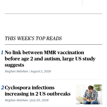
THIS WEEK'S TOP READS
No link between MMR vaccination
before age 2 and autism, large US study
suggests
Meghan Holohan
August 3, 2026
Cyclospora infections
increasing in 2 US outbreaks
Meghan Holohan
July 30, 2026