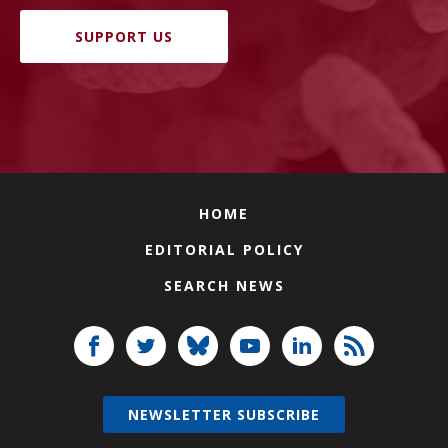
SUPPORT US
HOME
EDITORIAL POLICY
SEARCH NEWS
NEWSLETTER SUBSCRIBE