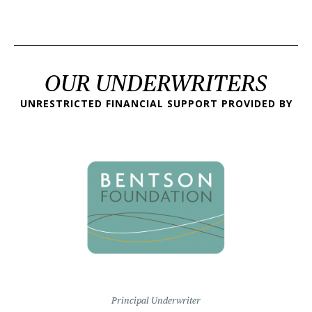
OUR UNDERWRITERS
UNRESTRICTED FINANCIAL SUPPORT PROVIDED BY
Principal Underwriter