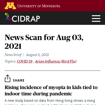
Skip
Go to the U of M home page
to
main
content
News Scan for Aug 03,
2021
News brief
August 3, 2021
Topics
COVID-19
Avian Influenza (Bird Flu)
SHARE
Rising incidence of myopia in kids tied to
indoor time during pandemic
A new study based on data from Hong Kong shows a rising