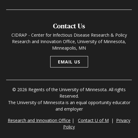
Contact Us
CIDRAP - Center for Infectious Disease Research & Policy
Research and Innovation Office, University of Minnesota,
Minneapolis, MN
EMAIL US
© 2026 Regents of the University of Minnesota. All rights
Reserved.
The University of Minnesota is an equal opportunity educator
and employer
Research and Innovation Office
|
Contact U of M
|
Privacy
Policy