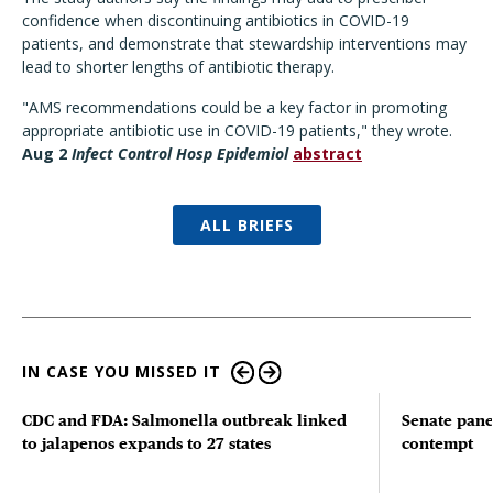
confidence when discontinuing antibiotics in COVID-19
patients, and demonstrate that stewardship interventions may
lead to shorter lengths of antibiotic therapy.
"AMS recommendations could be a key factor in promoting
appropriate antibiotic use in COVID-19 patients," they wrote.
Aug 2
Infect Control Hosp Epidemiol
abstract
ALL BRIEFS
IN CASE YOU MISSED IT
CDC and FDA: Salmonella outbreak linked
Senate pane
to jalapenos expands to 27 states
contempt