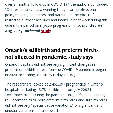
over 8-months' follow-up in COVID-19." the authors concluded.
"Our results serve as a warning to eye care professionals,
policy makers, educators, and parents on the effect of
restricted outdoor activities and intensive near work during this
quarantine period on myopia progression in school children."
Aug 2
Br J Opthamol
study
Ontario's stillbirth and preterm births
not affected in pandemic, study says
Ontario hospitals did not see any significant changes in
preterm or stillbirth rates after the COVID-19 pandemic began
in 2020, according to a study today in
CMAJ
.
The researchers looked at 2,465,397 pregnancies in Ontario
hospitals, including 13,781 stillbirths, from July 2002 to
December 2020. During the pandemic era, defined as January
to December 2020, both preterm birth rates and stillbirth rates
did not see any "special cause variations," or significant and
unusual variations, data showed.