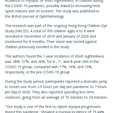
incidence of myopia, or short-sightedness, in children during
the COVID-19 pandemic, possibly linked to increasing time
spent indoors and on screens. The study was published in
the
British Journal of Ophthalmology
.
The research was part of the ongoing Hong Kong Children Eye
Study (HKCES). A total of 709 children ages 6 to 8 were
recruited in December of 2019 and January of 2020 and
monitored for 8 months. Their vision was tested against
children previously enrolled in the study.
The authors found the 1-year incidence of short-sightedness
was 28%, 27%, and 26%, for 6-, 7-, and 8-year-olds in the
COVID-19 group, compared with 17%, 16%, and 15%,
respectively, in the pre-COVID-19 group.
During the study period, participants reported a dramatic jump
in screen use: from 2.5 hours per day pre-pandemic to 7 hours
per day in 2020. They also reported spending less time
outdoors, going from an average of 75 minutes to 24 minutes.
"Our study is one of the first to report myopia progression
during this pandemic, showing a myopia incidence of 19.44%