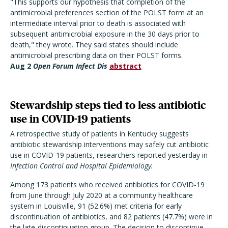
"This supports our hypothesis that completion of the
antimicrobial preferences section of the POLST form at an
intermediate interval prior to death is associated with
subsequent antimicrobial exposure in the 30 days prior to
death," they wrote. They said states should include
antimicrobial prescribing data on their POLST forms.
Aug 2
Open Forum Infect Dis
abstract
Stewardship steps tied to less antibiotic
use in COVID-19 patients
A retrospective study of patients in Kentucky suggests
antibiotic stewardship interventions may safely cut antibiotic
use in COVID-19 patients, researchers reported yesterday in
Infection Control and Hospital Epidemiology.
Among 173 patients who received antibiotics for COVID-19
from June through July 2020 at a community healthcare
system in Louisville, 91 (52.6%) met criteria for early
discontinuation of antibiotics, and 82 patients (47.7%) were in
the late-discontinuation group. The decision to discontinue