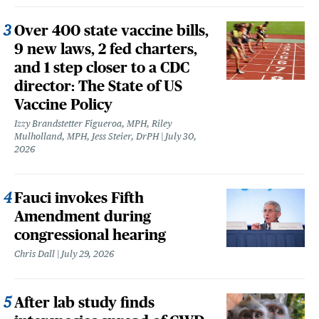
Over 400 state vaccine bills,
9 new laws, 2 fed charters,
and 1 step closer to a CDC
director: The State of US
Vaccine Policy
Izzy Brandstetter Figueroa, MPH, Riley
Mulholland, MPH, Jess Steier, DrPH
July 30,
2026
Fauci invokes Fifth
Amendment during
congressional hearing
Chris Dall
July 29, 2026
After lab study finds