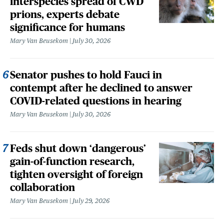
interspecies spread of CWD
prions, experts debate
significance for humans
Mary Van Beusekom
July 30, 2026
Senator pushes to hold Fauci in
contempt after he declined to answer
COVID-related questions in hearing
Mary Van Beusekom
July 30, 2026
Feds shut down ‘dangerous’
gain-of-function research,
tighten oversight of foreign
collaboration
Mary Van Beusekom
July 29, 2026