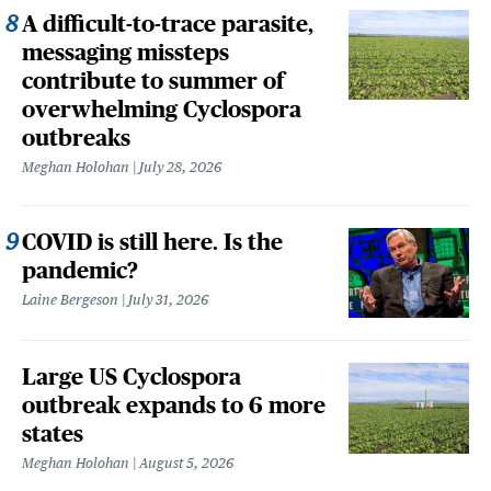
A difficult-to-trace parasite,
messaging missteps
contribute to summer of
overwhelming Cyclospora
outbreaks
Meghan Holohan
July 28, 2026
COVID is still here. Is the
pandemic?
Laine Bergeson
July 31, 2026
Large US Cyclospora
outbreak expands to 6 more
states
Meghan Holohan
August 5, 2026