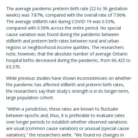
The average pandemic preterm birth rate (22 to 36 gestation
weeks) was 7.87%, compared with the overall rate of 7.96%.
The average stillbirth rate during COVID-19 was 0.53%,
compared with 0.56% across the entire period. No special
cause variation was found during the pandemic between
stillbirth and preterm birth rates between rural and urban
regions or neighborhood income quintiles. The researchers
note, however, that the absolute number of average Ontario
hospital births decreased during the pandemic, from 66,425 to
63,370.
While previous studies have shown inconsistencies on whether
the pandemic has affected stillbirth and preterm birth rates,
the researchers say their study's strength is in its longer-term,
large population cohort.
"Within a jurisdiction, these rates are known to fluctuate
between epochs and, thus, it is preferable to evaluate rates
over longer periods to establish whether observed variations
are usual (common cause variation) or unusual (special cause
variation)," the researchers write. "We found no changes in