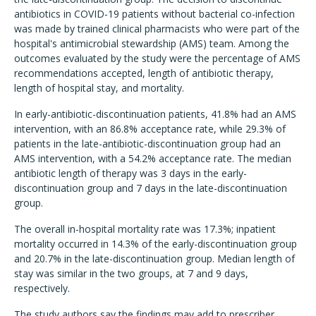
antibiotics in COVID-19 patients without bacterial co-infection
was made by trained clinical pharmacists who were part of the
hospital's antimicrobial stewardship (AMS) team. Among the
outcomes evaluated by the study were the percentage of AMS
recommendations accepted, length of antibiotic therapy,
length of hospital stay, and mortality.
In early-antibiotic-discontinuation patients, 41.8% had an AMS
intervention, with an 86.8% acceptance rate, while 29.3% of
patients in the late-antibiotic-discontinuation group had an
AMS intervention, with a 54.2% acceptance rate. The median
antibiotic length of therapy was 3 days in the early-
discontinuation group and 7 days in the late-discontinuation
group.
The overall in-hospital mortality rate was 17.3%; inpatient
mortality occurred in 14.3% of the early-discontinuation group
and 20.7% in the late-discontinuation group. Median length of
stay was similar in the two groups, at 7 and 9 days,
respectively.
The study authors say the findings may add to prescriber