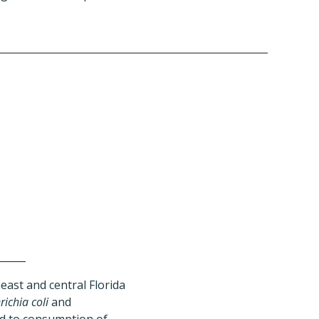
ast and central Florida
richia coli
and