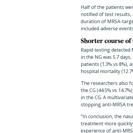
Half of the patients we
notified of test result
duration of MRSA-target
included adverse events,
Shorter course of 
Rapid testing detected 
in the NG was 5.7 days,
patients (1.3% vs 8%), a
hospital mortality (12.7
The researchers also fo
the CG (44.5% vs 14.7%
in the CG. A multivaria
stopping anti-MRSA treat
"In conclusion, the na
treatment more quickly
experience of anti-MRSA