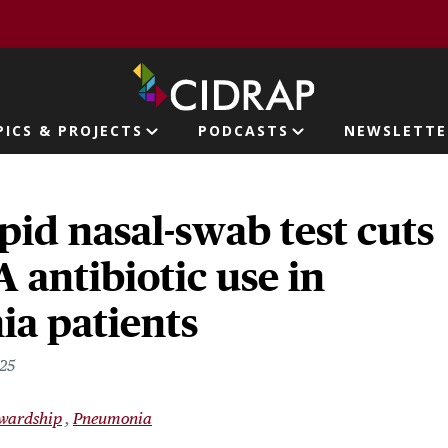
page
PICS & PROJECTS
PODCASTS
NEWSLETTE
ion
pid nasal-swab test cuts
 antibiotic use in
a patients
025
ewardship
Pneumonia