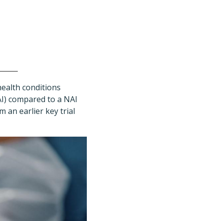
health conditions
AI) compared to a NAI
 an earlier key trial