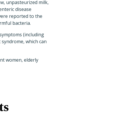
w, unpasteurized milk,
enteric disease
ere reported to the
rmful bacteria.
l symptoms (including
c syndrome, which can
ant women, elderly
ts