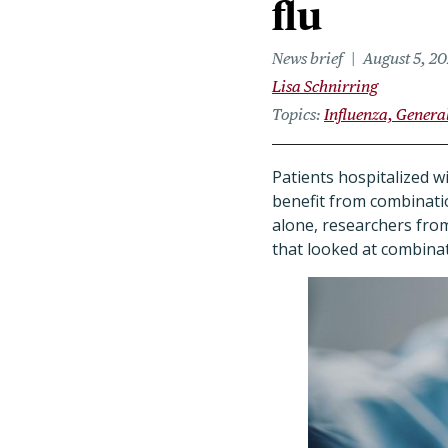
flu
News brief
August 5, 2
Lisa Schnirring
Topics
Influenza, Genera
Patients hospitalized w
benefit from combinati
alone, researchers from 
that looked at combinat