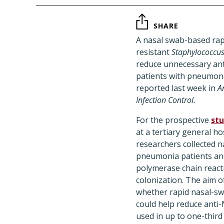
SHARE
A nasal swab-based rapid
resistant
Staphylococcu
reduce unnecessary ant
patients with pneumoni
reported last week in
A
Infection Control.
For the prospective
st
at a tertiary general ho
researchers collected 
pneumonia patients and
polymerase chain react
colonization. The aim o
whether rapid nasal-s
could help reduce anti
used in up to one-third