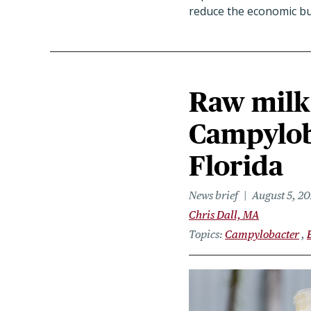
reduce the economic bur
Raw milk 
Campyloba
Florida
News brief
August 5, 2
Chris Dall, MA
Topics
Campylobacter