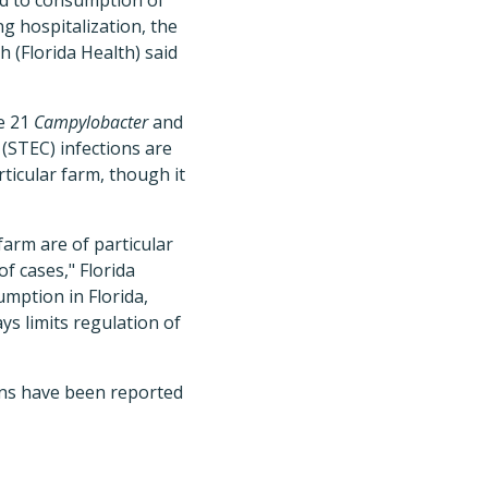
ed to consumption of
ng hospitalization, the
 (Florida Health) said
he 21
Campylobacter
and
(STEC) infections are
rticular farm, though it
 farm are of particular
f cases," Florida
sumption in Florida,
ys limits regulation of
ions have been reported