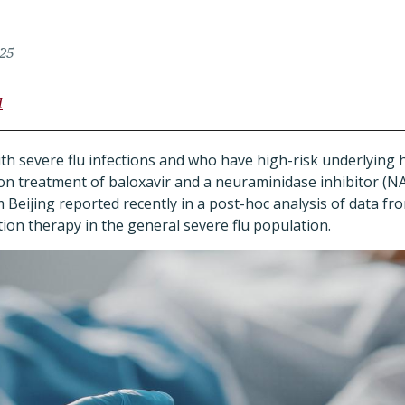
025
l
ith severe flu infections and who have high-risk underlying 
on treatment of baloxavir and a neuraminidase inhibitor (N
Beijing reported recently in a post-hoc analysis of data from
ion therapy in the general severe flu population.