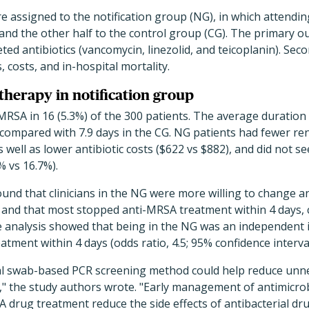
re assigned to the notification group (NG), in which attendin
s, and the other half to the control group (CG). The primary 
ed antibiotics (vancomycin, linezolid, and teicoplanin). Se
 costs, and in-hospital mortality.
therapy in notification group
MRSA in 16 (5.3%) of the 300 patients. The average duratio
 compared with 7.9 days in the CG. NG patients had fewer ren
s well as lower antibiotic costs ($622 vs $882), and did not se
% vs 16.7%).
und that clinicians in the NG were more willing to change an
) and that most stopped anti-MRSA treatment within 4 days,
te analysis showed that being in the NG was an independent i
ment within 4 days (odds ratio, 4.5; 95% confidence interval, 
sal swab-based PCR screening method could help reduce un
," the study authors wrote. "Early management of antimicrob
 drug treatment reduce the side effects of antibacterial dru