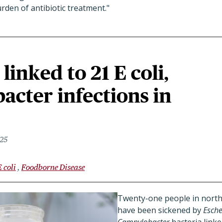
den of antibiotic treatment."
linked to 21 E coli,
cter infections in
025
E coli
Foodborne Disease
Twenty-one people in northe
have been sickened by
Esche