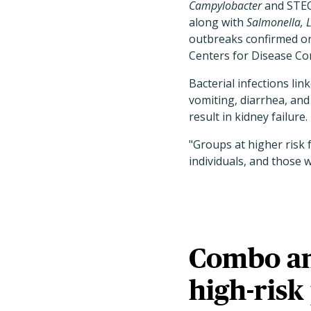
Campylobacter
and STEC 
along with
Salmonella, L
outbreaks confirmed or
Centers for Disease Con
Bacterial infections li
vomiting, diarrhea, an
result in kidney failure.
"Groups at higher risk 
individuals, and those 
Combo ant
high-risk