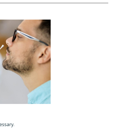
cessary.