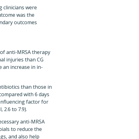
g clinicians were
outcome was the
condary outcomes
n of anti-MRSA therapy
al injuries than CG
e an increase in in-
tibiotics than those in
 compared with 6 days
nfluencing factor for
2.6 to 7.9).
necessary anti-MRSA
ials to reduce the
gs, and also help