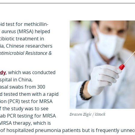
 test for methicillin-
s aureus
(MRSA) helped
ibiotic treatment in
a, Chinese researchers
ntimicrobial Resistance &
udy
, which was conducted
spital in China,
nasal swabs from 300
 tested them with a rapid
ion (PCR) test for MRSA
f the study was to see
Drazen Zigic / iStock
wab PCR testing for MRSA
-MRSA therapy, which is
 of hospitalized pneumonia patients but is frequently unne