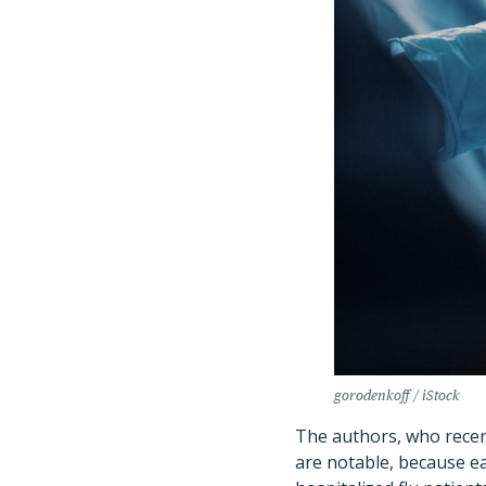
gorodenkoff / iStock
The authors, who recent
are notable, because ea