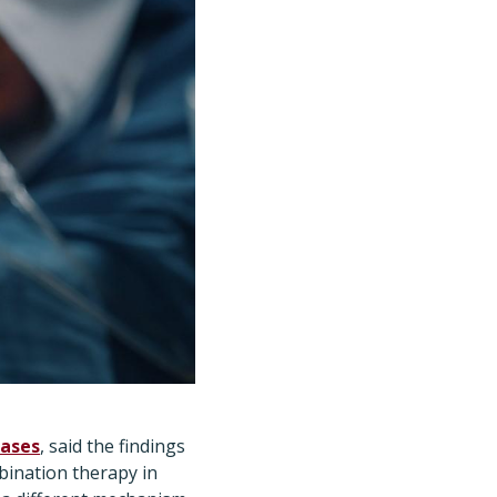
eases
, said the findings
bination therapy in