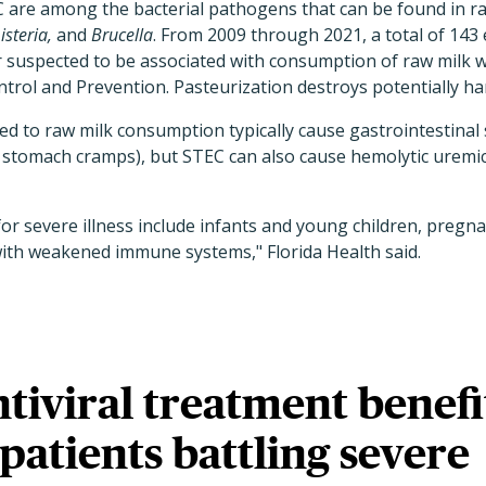
are among the bacterial pathogens that can be found in ra
isteria,
and
Brucella
. From 2009 through 2021, a total of 143 
 suspected to be associated with consumption of raw milk w
trol and Prevention. Pasteurization destroys potentially ha
nked to raw milk consumption typically cause gastrointestina
d stomach cramps), but STEC can also cause hemolytic uremi
for severe illness include infants and young children, pregn
with weakened immune systems," Florida Health said.
iviral treatment benefi
 patients battling severe