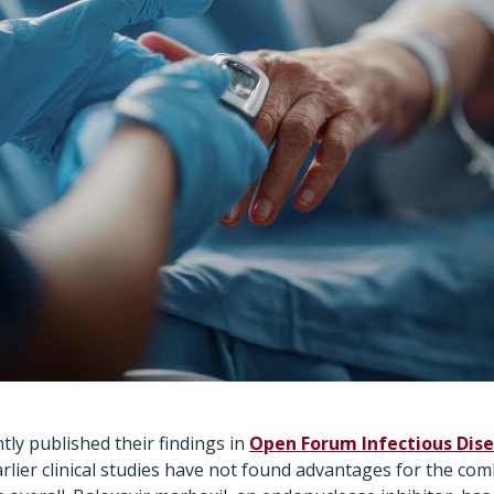
ly published their findings in
Open Forum Infectious Dis
rlier clinical studies have not found advantages for the com