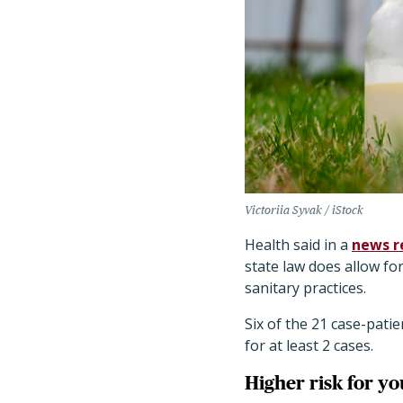
Victoriia Syvak / iStock
Health said in a
news r
state law does allow for
sanitary practices.
Six of the 21 case-pati
for at least 2 cases.
Higher risk for y