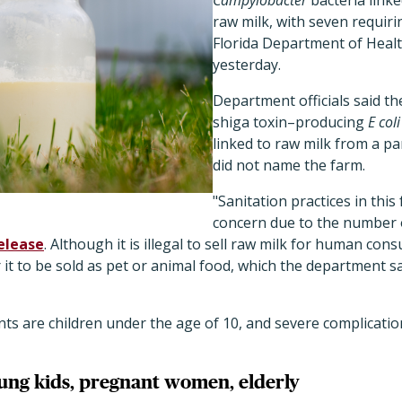
Campylobacter
bacteria link
raw milk, with seven requiri
Florida Department of Health
yesterday.
Department officials said t
shiga toxin–producing
E coli
linked to raw milk from a pa
did not name the farm.
"Sanitation practices in this
concern due to the number o
elease
. Although it is illegal to sell raw milk for human con
 it to be sold as pet or animal food, which the department sa
ents are children under the age of 10, and severe complicat
oung kids, pregnant women, elderly