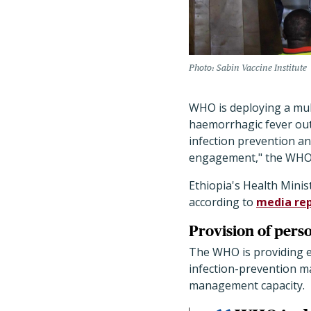
Photo: Sabin Vaccine Institute
WHO is deploying a mult
haemorrhagic fever outb
infection prevention an
engagement," the WHO
Ethiopia's Health Minis
according to
media re
Provision of perso
The WHO is providing e
infection-prevention ma
management capacity.