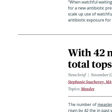
"When watchful waiting 
for a new antibiotic pre
scale up use of watchf
antibiotic exposure for
With 42 n
total tops
News brief
November 13
Stephanie Soucheray, MA
Topics
Measles
The number of
measles
risen by 42 the in past