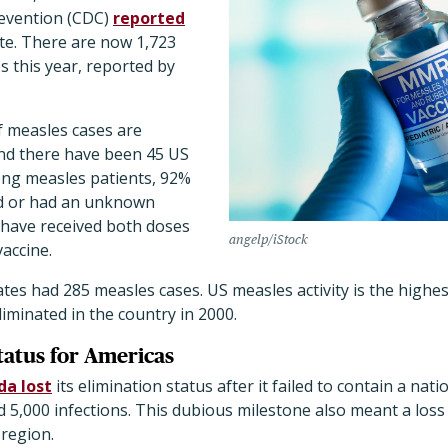
revention (CDC)
reported
ate. There are now 1,723
 this year, reported by
f measles cases are
nd there have been 45 US
ng measles patients, 92%
d or had an unknown
 have received both doses
angelp/iStock
accine.
ates had 285 measles cases. US measles activity is the highes
iminated in the country in 2000.
tatus for Americas
a lost
its elimination status after it failed to contain a na
5,000 infections. This dubious milestone also meant a loss 
 region.