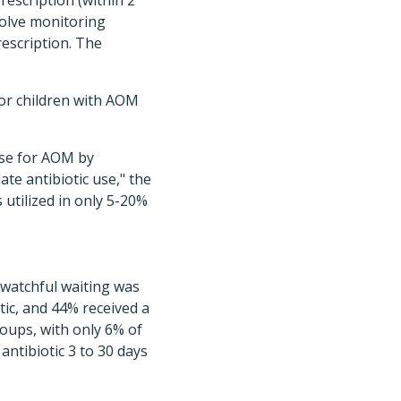
rescription (within 2
nvolve monitoring
rescription. The
for children with AOM
use for AOM by
te antibiotic use," the
 utilized in only 5-20%
 watchful waiting was
tic, and 44% received a
roups, with only 6% of
ntibiotic 3 to 30 days