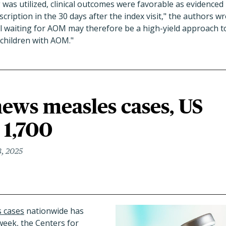
was utilized, clinical outcomes were favorable as evidenced
scription in the 30 days after the index visit," the authors w
ul waiting for AOM may therefore be a high-yield approach 
 children with AOM."
ews measles cases, US
 1,700
, 2025
 cases
nationwide has
 week, the Centers for