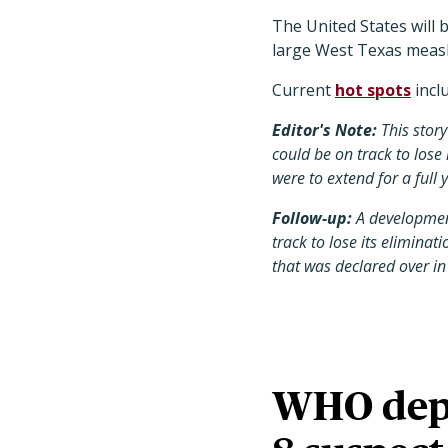
The United States will 
large West Texas meas
Current
hot spots
incl
Editor's Note:
This stor
could be on track to lose 
were to extend for a full 
Follow-up:
A developmen
track to lose its elimina
that was declared over in
WHO deplo