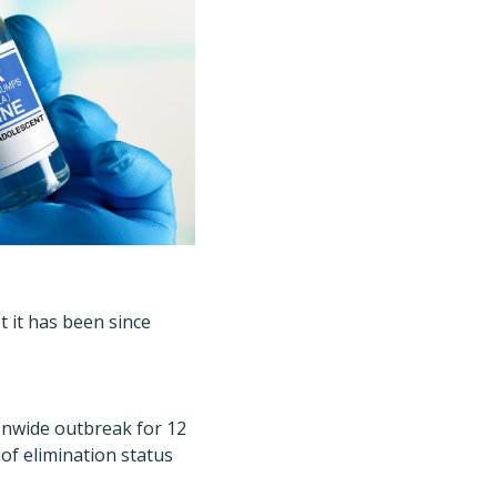
t it has been since
tionwide outbreak for 12
of elimination status