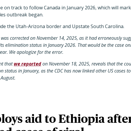
be on track to follow Canada in January 2026, which will mar
les outbreak began.
ude the Utah-Arizona border and Upstate South Carolina.
y was corrected on November 14, 2025, as it had erroneously sug
its elimination status in January 2026. That would be the case onl
year. We apologize for the error.
t that
we reported
on November 18, 2025, reveals that the co
tion status in January, as the CDC has now linked other US cases 
 August.
ys aid to Ethiopia afte