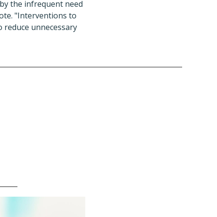
 by the infrequent need
rote. "Interventions to
to reduce unnecessary