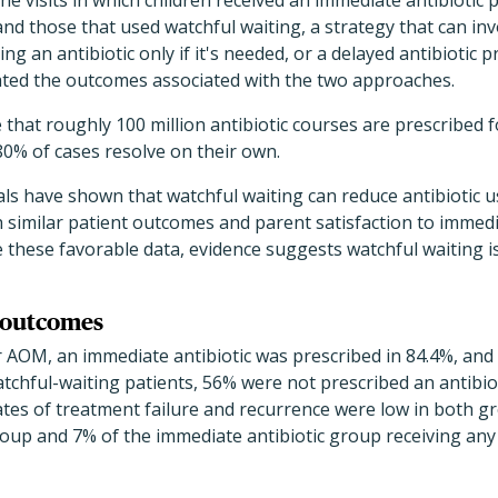
e visits in which children received an immediate antibiotic p
) and those that used watchful waiting, a strategy that can i
 an antibiotic only if it's needed, or a delayed antibiotic p
ated the outcomes associated with the two approaches.
that roughly 100 million antibiotic courses are prescribed 
0% of cases resolve on their own.
ials have shown that watchful waiting can reduce antibiotic 
similar patient outcomes and parent satisfaction to immedia
 these favorable data, evidence suggests watchful waiting is
l outcomes
or AOM, an immediate antibiotic was prescribed in 84.4%, and
atchful-waiting patients, 56% were not prescribed an antibio
ates of treatment failure and recurrence were low in both g
oup and 7% of the immediate antibiotic group receiving any a