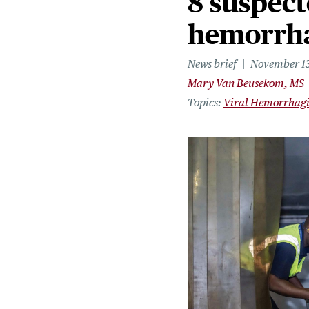
8 suspect
hemorrha
News brief
November 13
Mary Van Beusekom, MS
Topics
Viral Hemorrhagi