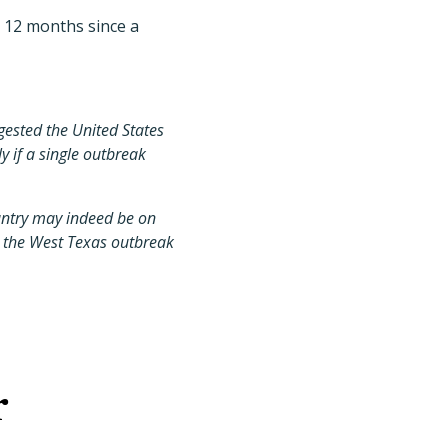
k 12 months since a
gested the United States
y if a single outbreak
untry may indeed be on
to the West Texas outbreak
r