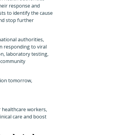
heir response and
ts to identify the cause
and stop further
ational authorities,
in responding to viral
n, laboratory testing,
nd community
ation tomorrow,
r healthcare workers,
inical care and boost