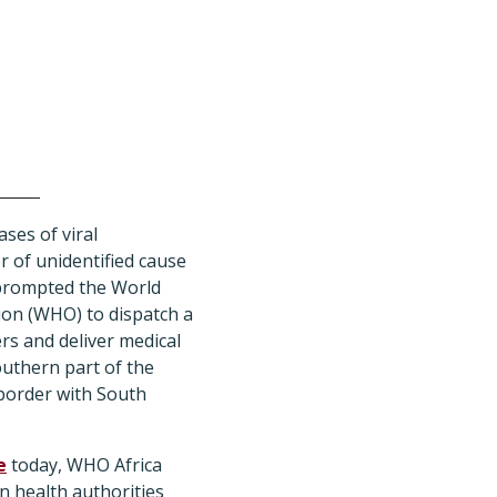
ses of viral
 of unidentified cause
 prompted the World
ion (WHO) to dispatch a
s and deliver medical
outhern part of the
 border with South
e
today, WHO Africa
an health authorities