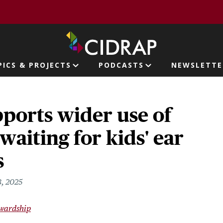
page
PICS & PROJECTS
PODCASTS
NEWSLETTE
ion
ports wider use of
waiting for kids' ear
s
, 2025
ewardship