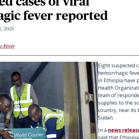
ed cases of viral
gic fever reported
, 2025
c Fever
Eight suspected ca
hemorrhagic fever
in Ethiopia have
Health Organizat
team of responder
supplies to the s
country, near its
Sudan.
In a
news releas
said that Ethiopi