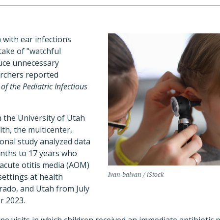
 with ear infections
take of "watchful
duce unnecessary
archers reported
 of the Pediatric Infectious
 the University of Utah
th, the multicenter,
ional study analyzed data
onths to 17 years who
 acute otitis media (AOM)
Ivan-balvan / iStock
settings at health
orado, and Utah from July
r 2023.