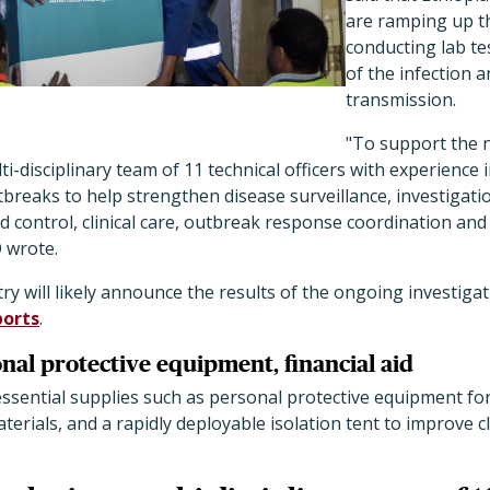
are ramping up t
conducting lab tes
of the infection 
transmission.
"To support the n
i-disciplinary team of 11 technical officers with experience 
reaks to help strengthen disease surveillance, investigatio
d control, clinical care, outbreak response coordination a
 wrote.
try will likely announce the results of the ongoing investig
ports
.
nal protective equipment, financial aid
ssential supplies such as personal protective equipment fo
terials, and a rapidly deployable isolation tent to improve cl