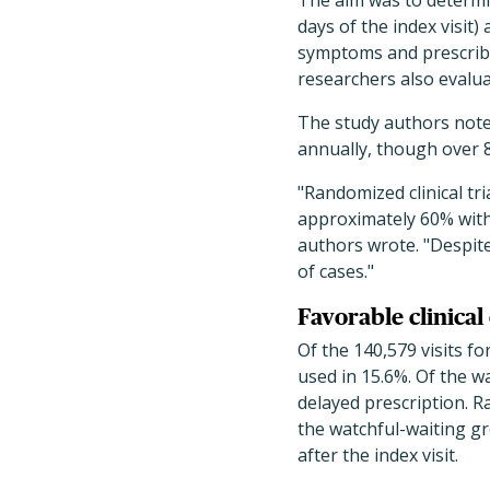
The aim was to determin
days of the index visit
symptoms and prescribing
researchers also evalu
The study authors note 
annually, though over 8
"Randomized clinical tr
approximately 60% with 
authors wrote. "Despite
of cases."
Favorable clinica
Of the 140,579 visits f
used in 15.6%. Of the w
delayed prescription. R
the watchful-waiting gr
after the index visit.