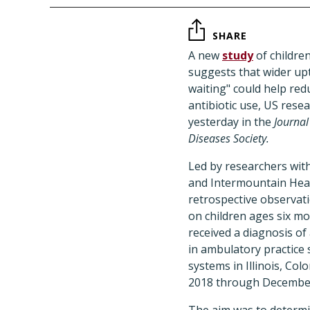
SHARE
A new
study
of children
suggests that wider up
waiting" could help re
antibiotic use, US rese
yesterday in the
Journal
Diseases Society.
Led by researchers with
and Intermountain Heal
retrospective observat
on children ages six m
received a diagnosis of
in ambulatory practice 
systems in Illinois, Col
2018 through Decembe