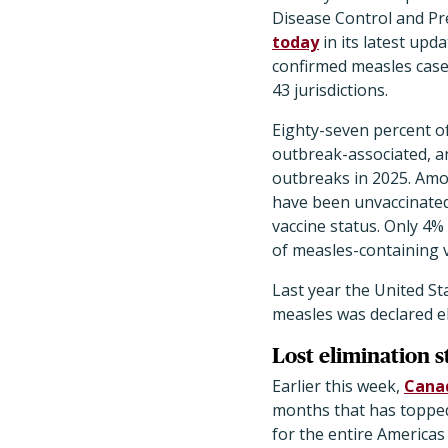
Disease Control and P
today
in its latest upd
confirmed measles cases
43 jurisdictions.
Eighty-seven percent o
outbreak-associated, a
outbreaks in 2025. Amo
have been unvaccinate
vaccine status. Only 4%
of measles-containing v
Last year the United St
measles was declared el
Lost elimination s
Earlier this week,
Canad
months that has topped 
for the entire Americas