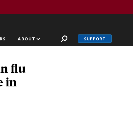
SUPPORT
RS
ABOUT
n flu
 in