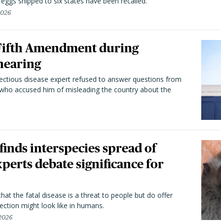
n eggs shipped to six states have been recalled.
2026
 Fifth Amendment during
hearing
fectious disease expert refused to answer questions from
 who accused him of misleading the country about the
 finds interspecies spread of
perts debate significance for
hat the fatal disease is a threat to people but do offer
ection might look like in humans.
 2026