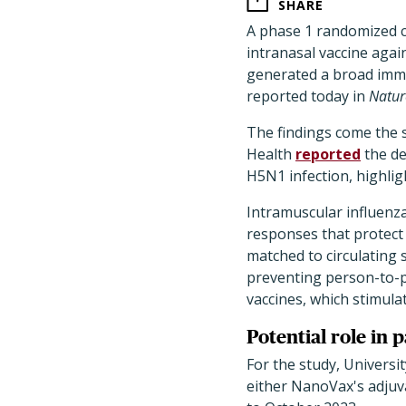
SHARE
A phase 1 randomized 
intranasal vaccine agai
generated a broad immu
reported today in
Natur
The findings come the 
Health
reported
the de
H5N1 infection, highlig
Intramuscular influenz
responses that protect
matched to circulating s
preventing person-to-p
vaccines, which stimulat
Potential role in
For the study, Universi
either NanoVax's adjuv