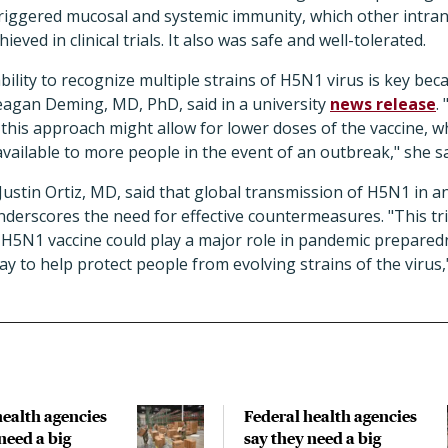
 triggered mucosal and systemic immunity, which other intr
ieved in clinical trials. It also was safe and well-tolerated.
lity to recognize multiple strains of H5N1 virus is key be
eagan Deming, MD, PhD, said in a university
news release
.
this approach might allow for lower doses of the vaccine, 
available to more people in the event of an outbreak," she sa
stin Ortiz, MD, said that global transmission of H5N1 in an
underscores the need for effective countermeasures. "This tri
e H5N1 vaccine could play a major role in pandemic prepared
ay to help protect people from evolving strains of the virus,"
health agencies
Federal health agencies
need a big
say they need a big