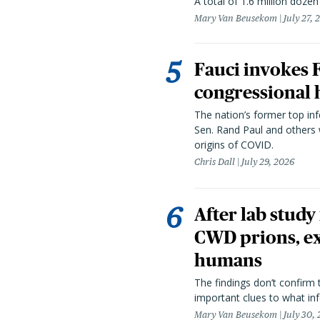
A total of 1.6 million doze
Mary Van Beusekom
July 27, 
Fauci invokes
congressional 
The nation’s former top in
Sen. Rand Paul and others
origins of COVID.
Chris Dall
July 29, 2026
After lab study
CWD prions, ex
humans
The findings don’t confirm t
important clues to what inf
Mary Van Beusekom
July 30,