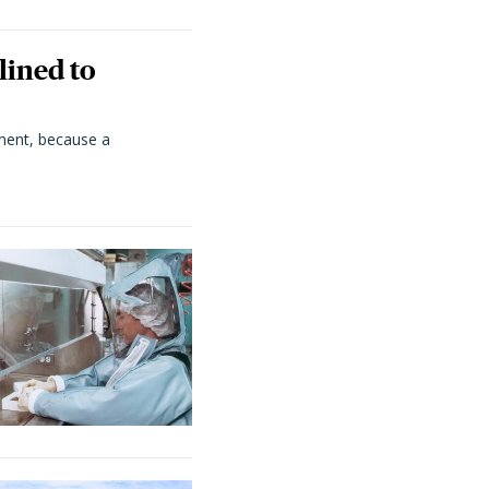
lined to
ment, because a