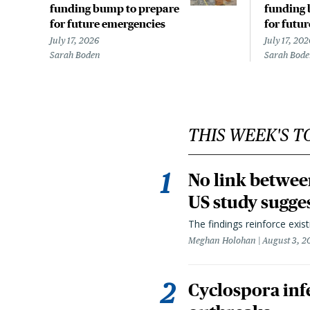
funding bump to prepare
funding 
for future emergencies
for futu
July 17, 2026
July 17, 202
Sarah Boden
Sarah Bod
THIS WEEK'S T
No link betwee
US study sugge
The findings reinforce exis
Meghan Holohan
August 3, 2
Cyclospora infe