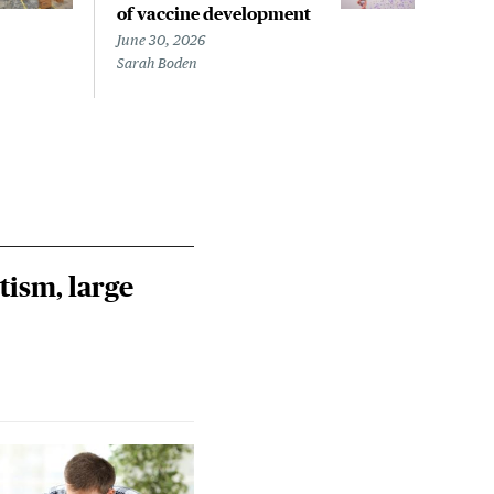
of vaccine development
flu 
June 30, 2026
April
Sarah Boden
Steph
tism, large