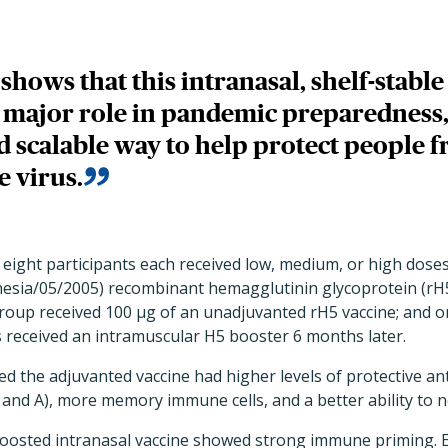
l shows that this intranasal, shelf-stabl
a major role in pandemic preparedness,
d scalable way to help protect people 
e virus.
 eight participants each received low, medium, or high doses 
nesia/05/2005) recombinant hemagglutinin glycoprotein (rH
group received 100 µg of an unadjuvanted rH5 vaccine; and 
ts received an intramuscular H5 booster 6 months later.
ed the adjuvanted vaccine had higher levels of protective an
and A), more memory immune cells, and a better ability to neu
 boosted intranasal vaccine showed strong immune priming. 