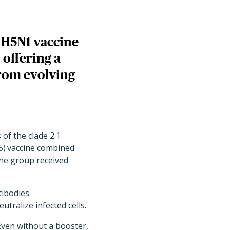
e H5N1 vaccine
 offering a
from evolving
of the clade 2.1
5)
vaccine combined
one group received
tibodies
tralize infected cells.
Even without a booster,