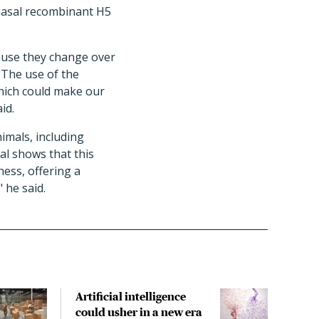
anasal recombinant H5
cause they change over
 "The use of the
which could make our
id.
imals, including
al shows that this
ness, offering a
 he said.
Artificial intelligence
WHO
could usher in a new era
amon