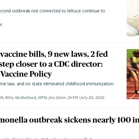
second outbreak not connected to lettuce continue to
26
vaccine bills, 9 new laws, 2 fed
 step closer to a CDC director:
 Vaccine Policy
came law, and no state eliminated childhood immunization
H, Riley Mulholland, MPH, Jess Steier, DrPH
July 30, 2026
monella outbreak sickens nearly 100 in