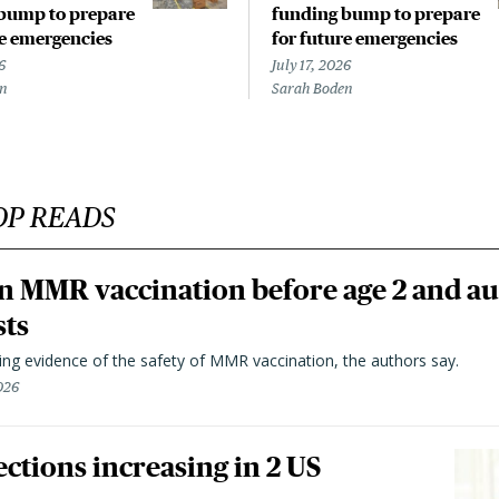
bump to prepare
funding bump to prepare
re emergencies
for future emergencies
6
July 17, 2026
en
Sarah Boden
OP READS
n MMR vaccination before age 2 and au
sts
ting evidence of the safety of MMR vaccination, the authors say.
026
ctions increasing in 2 US