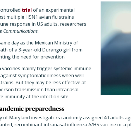
controlled
trial
of an experimental
nst multiple H5N1 avian flu strains
ne response in US adults, researchers
e Communications
.
same day as the Mexican Ministry of
ath of a 3-year-old Durango girl from
hting the need for prevention.
a vaccines mainly trigger systemic immune
 against symptomatic illness when well-
trains. But they may be less effective at
erson transmission than intranasal
e immunity at the infection site.
 pandemic preparedness
ty of Maryland investigators randomly assigned 40 adults age
anted, recombinant intranasal influenza A/H5 vaccine or a p