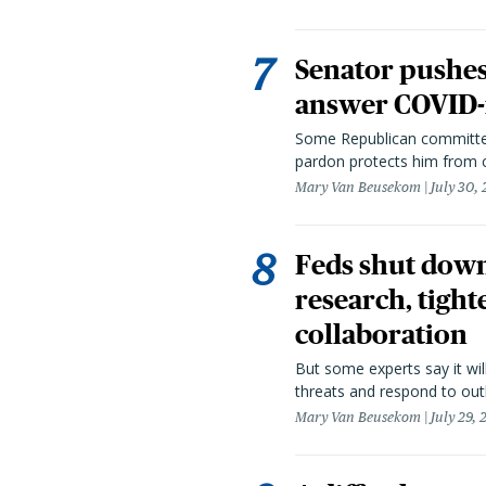
Senator pushes 
answer COVID-r
Some Republican committee
pardon protects him from c
Mary Van Beusekom
July 30,
Feds shut down
research, tight
collaboration
But some experts say it wil
threats and respond to out
Mary Van Beusekom
July 29,