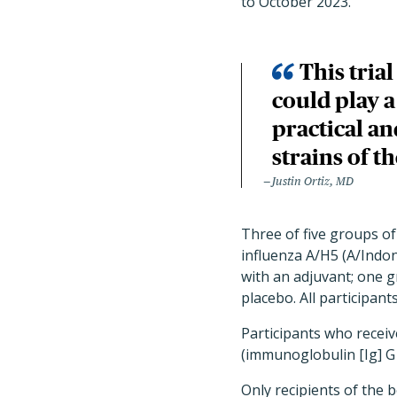
to October 2023.
This tria
could play 
practical an
strains of th
Justin Ortiz, MD
Three of five groups of
influenza A/H5 (A/Indo
with an adjuvant; one 
placebo. All participan
Participants who receiv
(immunoglobulin [Ig] G 
Only recipients of the