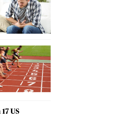
 17 US