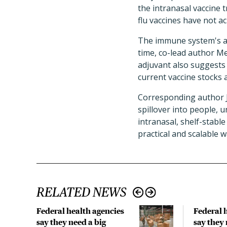
the intranasal vaccine
flu vaccines have not ach
The immune system's abi
time, co-lead author M
adjuvant also suggests 
current vaccine stocks 
Corresponding author Ju
spillover into people, 
intranasal, shelf-stabl
practical and scalable w
RELATED NEWS
Federal health agencies
Federal 
say they need a big
say they 