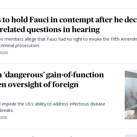
to hold Fauci in contempt after he dec
elated questions in hearing
 members allege that Fauci had no right to invoke the Fifth Amend
riminal prosecution.
 2026
 ‘dangerous’ gain-of-function
en oversight of foreign
l impede the US’s ability to address infectious disease
breaks.
 2026