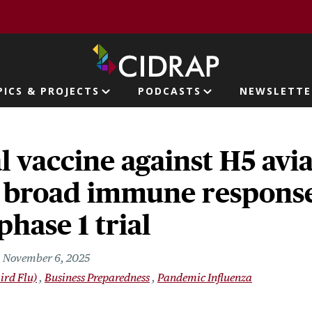
page
PICS & PROJECTS
PODCASTS
NEWSLETTE
ion
l vaccine against H5 avia
 broad immune response
phase 1 trial
November 6, 2025
ird Flu)
Business Preparedness
Pandemic Influenza