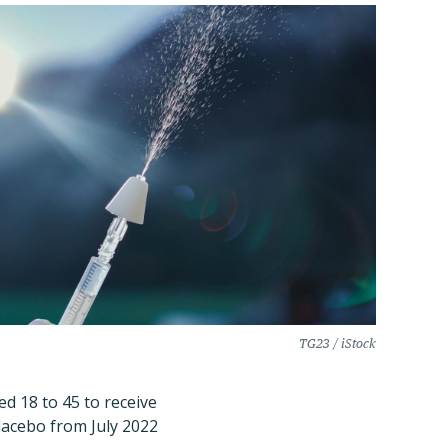
TG23 / iStock
d 18 to 45 to receive
lacebo from July 2022