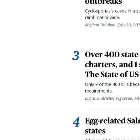
outbreaks
Cyclosporiasis cases in a 
climb nationwide.
Meghan Holohan
July 30, 20
Over 400 state 
charters, and 1
The State of US
Only 9 of the 400 bills be
requirements.
Izzy Brandstetter Figueroa, MP
Egg-related Sal
states