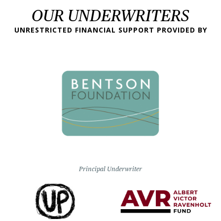
OUR UNDERWRITERS
UNRESTRICTED FINANCIAL SUPPORT PROVIDED BY
Principal Underwriter