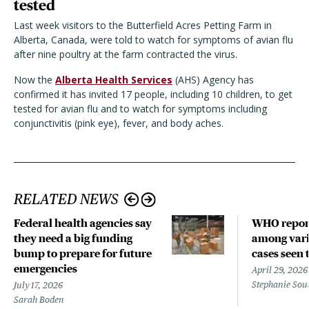
tested
Last week visitors to the Butterfield Acres Petting Farm in
Alberta, Canada, were told to watch for symptoms of avian flu
after nine poultry at the farm contracted the virus.
Now the
Alberta Health Services
(AHS) Agency has
confirmed it has invited 17 people, including 10 children, to get
tested for avian flu and to watch for symptoms including
conjunctivitis (pink eye), fever, and body aches.
RELATED NEWS
Federal health agencies say
WHO repor
they need a big funding
among vari
bump to prepare for future
cases seen 
emergencies
April 29, 2026
Stephanie Sou
July 17, 2026
Sarah Boden