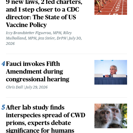
9 new laws, 2 fed charters,
and 1 step closer to a CDC
director: The State of US
Vaccine Policy
Izzy Brandstetter Figueroa, MPH, Riley
Mulholland, MPH, Jess Steier, DrPH
July 30,
2026
Fauci invokes Fifth
Amendment during
congressional hearing
Chris Dall
July 29, 2026
After lab study finds
interspecies spread of CWD
prions, experts debate
significance for humans