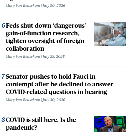
Mary Van Beusekom
July 30, 2026
Feds shut down ‘dangerous’
gain-of-function research,
tighten oversight of foreign
collaboration
Mary Van Beusekom
July 29, 2026
Senator pushes to hold Fauci in
contempt after he declined to answer
COVID-related questions in hearing
Mary Van Beusekom
July 30, 2026
COVID is still here. Is the
pandemic?