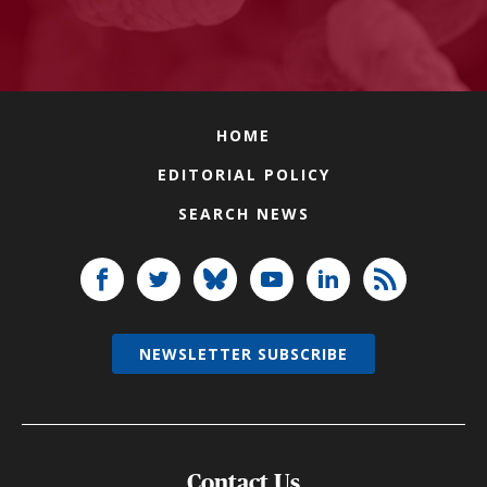
HOME
EDITORIAL POLICY
SEARCH NEWS
NEWSLETTER SUBSCRIBE
Contact Us