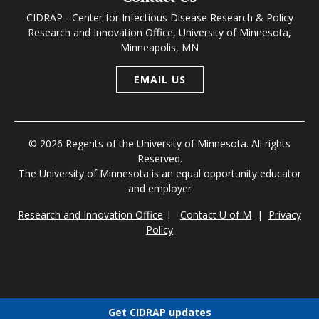
CIDRAP - Center for Infectious Disease Research & Policy
Research and Innovation Office, University of Minnesota,
Minneapolis, MN
EMAIL US
© 2026 Regents of the University of Minnesota. All rights
Reserved.
The University of Minnesota is an equal opportunity educator
and employer
Research and Innovation Office
|
Contact U of M
|
Privacy
Policy
Get CIDRAP updates