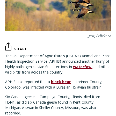
_Veit_ / Flickr cc
SHARE
The US Department of Agriculture's (USDA's) Animal and Plant
Health Inspection Service (APHIS) announced another flurry of
highly pathogenic avian flu detections in
waterfowl
and other
wild birds from across the country.
APHIS also reported that a
black bear
in Larimer County,
Colorado, was infected with a Eurasian H5 avian flu strain.
Six Canada geese in Campaign County, Illinois, died from
H5N1, as did six Canada geese found in Kent County,
Michigan. A swan in Shelby County, Missouri, was also
recorded.