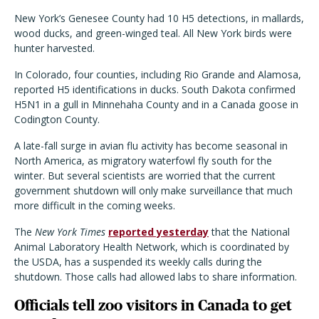
New York’s Genesee County had 10 H5 detections, in mallards,
wood ducks, and green-winged teal. All New York birds were
hunter harvested.
In Colorado, four counties, including Rio Grande and Alamosa,
reported H5 identifications in ducks. South Dakota confirmed
H5N1 in a gull in Minnehaha County and in a Canada goose in
Codington County.
A late-fall surge in avian flu activity has become seasonal in
North America, as migratory waterfowl fly south for the
winter. But several scientists are worried that the current
government shutdown will only make surveillance that much
more difficult in the coming weeks.
The
New York Times
reported yesterday
that the National
Animal Laboratory Health Network, which is coordinated by
the USDA, has a suspended its weekly calls during the
shutdown. Those calls had allowed labs to share information.
Officials tell zoo visitors in Canada to get