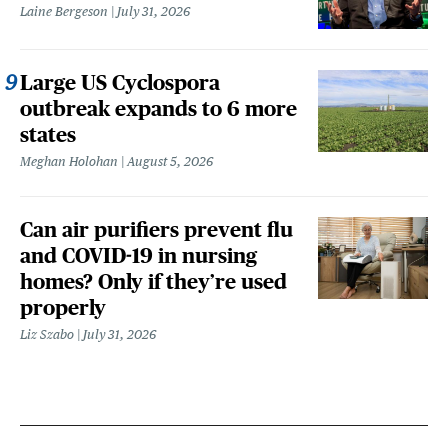
Laine Bergeson
July 31, 2026
Large US Cyclospora
outbreak expands to 6 more
states
Meghan Holohan
August 5, 2026
Can air purifiers prevent flu
and COVID-19 in nursing
homes? Only if they’re used
properly
Liz Szabo
July 31, 2026