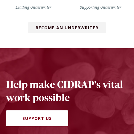
Leading Underwriter
Supporting Underwriter
BECOME AN UNDERWRITER
Help make CIDRAP's vital
work possible
SUPPORT US