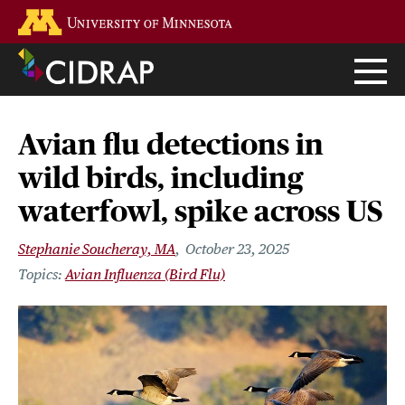
Skip
Go to the U of M home page
to
main
content
Avian flu detections in
wild birds, including
waterfowl, spike across US
Stephanie Soucheray, MA
October 23, 2025
Avian Influenza (Bird Flu)