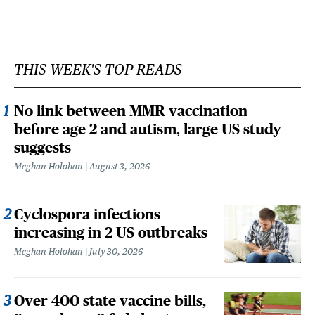
THIS WEEK'S TOP READS
No link between MMR vaccination
before age 2 and autism, large US study
suggests
Meghan Holohan
August 3, 2026
Cyclospora infections
increasing in 2 US outbreaks
Meghan Holohan
July 30, 2026
Over 400 state vaccine bills,