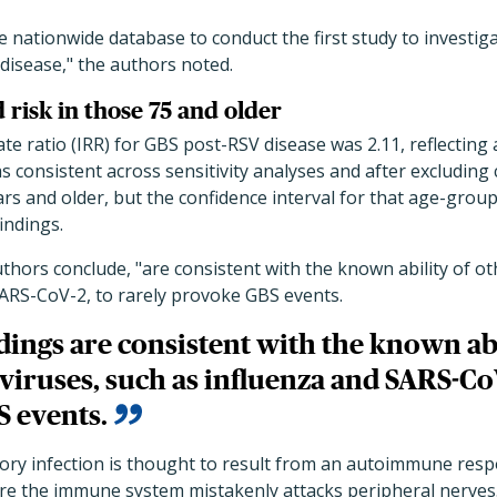
e nationwide database to conduct the first study to investig
disease," the authors noted.
d risk in those 75 and older
te ratio (IRR) for GBS post-RSV disease was 2.11, reflecting 
as consistent across sensitivity analyses and after excluding 
ars and older, but the confidence interval for that age-gro
findings.
uthors conclude, "are consistent with the known ability of ot
SARS-CoV-2, to rarely provoke GBS events.
dings are consistent with the known abi
viruses, such as influenza and SARS-CoV
 events.
tory infection is thought to result from an autoimmune res
re the immune system mistakenly attacks peripheral nerves