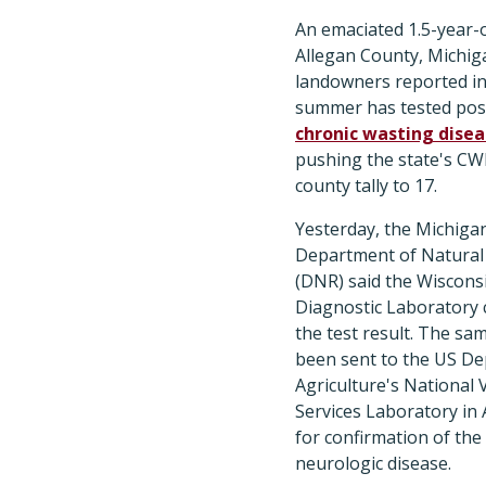
An emaciated 1.5-year-o
Allegan County, Michiga
landowners reported in
summer has tested posi
chronic wasting dise
pushing the state's CW
county tally to 17.
Yesterday, the Michiga
Department of Natural
(DNR) said the Wiscons
Diagnostic Laboratory 
the test result. The sa
been sent to the US D
Agriculture's National 
Services Laboratory in
for confirmation of the 
neurologic disease.