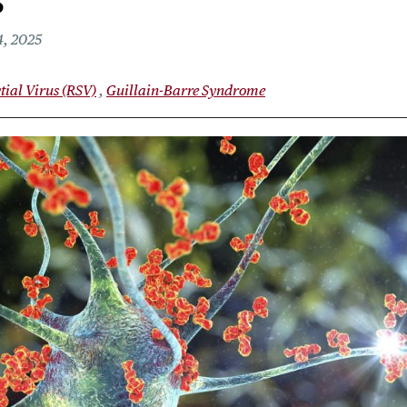
s
, 2025
tial Virus (RSV)
Guillain-Barre Syndrome