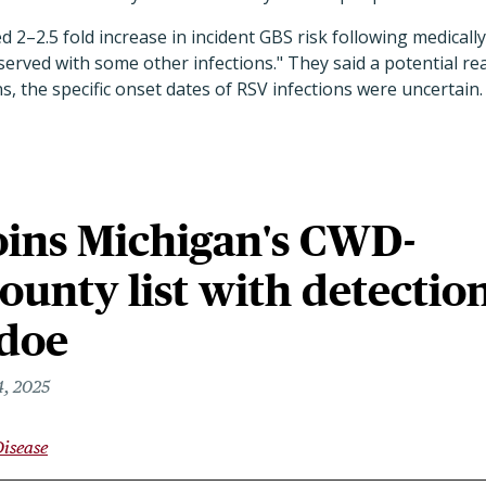
 2–2.5 fold increase in incident GBS risk following medicall
erved with some other infections." They said a potential reas
s, the specific onset dates of RSV infections were uncertain.
oins Michigan's CWD-
county list with detectio
 doe
, 2025
Disease