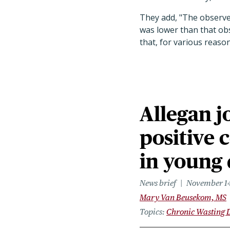
They add, "The observed
was lower than that obs
that, for various reason
Allegan j
positive 
in young
News brief
November 14
Mary Van Beusekom, MS
Topics
Chronic Wasting 