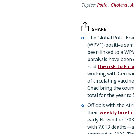
Topics
Polio
Cholera
A
SHARE
The Global Polio Eradi
(WPV1)-positive sam
been linked to a WPV
paralysis have been
said
the risk to Eur
working with German 
of circulating vacci
Chad bring the count
total for the year to 
Officials with the Af
their
weekly briefi
early November, 303,
with 7,013 deaths—a 