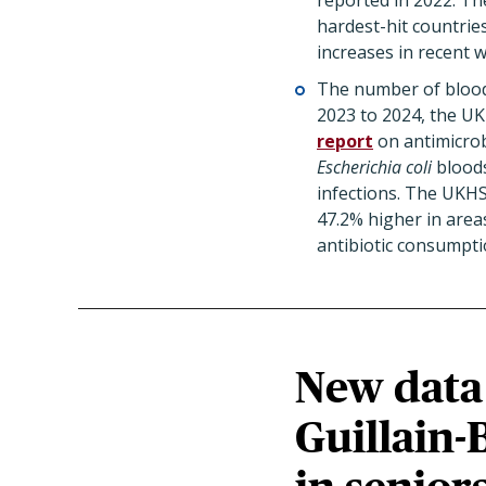
reported in 2022. T
hardest-hit countrie
increases in recent 
The number of bloods
2023 to 2024, the UK
report
on antimicrob
Escherichia coli
bloods
infections. The UKHS
47.2% higher in areas
antibiotic consumpti
New data 
Guillain-