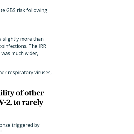
ate GBS risk following
a slightly more than
coinfections. The IRR
up was much wider,
her respiratory viruses,
lity of other
-2, to rarely
ponse triggered by
."