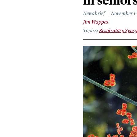
in senior
News brief
November 14
Jim Wappes
Topics
Respiratory Syncy