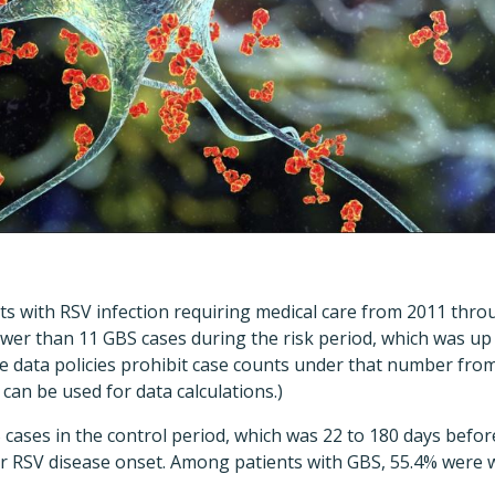
ts with RSV infection requiring medical care from 2011 thr
er than 11 GBS cases during the risk period, which was up 
e data policies prohibit case counts under that number from
 can be used for data calculations.)
ases in the control period, which was 22 to 180 days before
ter RSV disease onset. Among patients with GBS, 55.4% wer