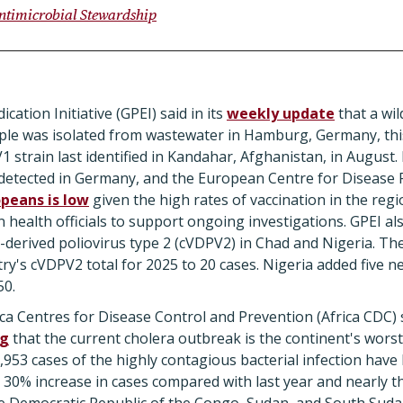
ntimicrobial Stewardship
cation Initiative (GPEI) said in its
weekly update
that a wil
ple was isolated from wastewater in Hamburg, Germany, th
1 strain last identified in Kandahar, Afghanistan, in August.
 detected in Germany, and the European Centre for Disease 
opeans is low
given the high rates of vaccination in the regio
health officials to support ongoing investigations. GPEI a
ne-derived poliovirus type 2 (cVDPV2) in Chad and Nigeria. Th
ry's cVDPV2 total for 2025 to 20 cases. Nigeria added five ne
50.
rica Centres for Disease Control and Prevention (Africa CDC) 
ng
that the current cholera outbreak is the continent's wors
953 cases of the highly contagious bacterial infection have 
30% increase in cases compared with last year and nearly 