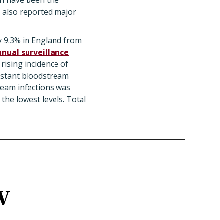
an have been the
e also reported major
y 9.3% in England from
nnual surveillance
rising incidence of
sistant bloodstream
ream infections was
the lowest levels. Total
SV