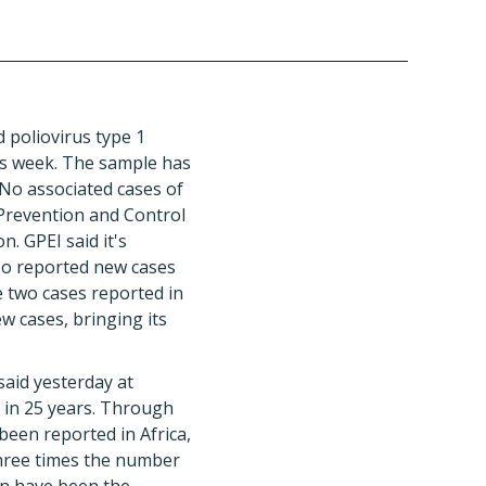
d poliovirus type 1
is week. The sample has
 No associated cases of
Prevention and Control
n. GPEI said it's
lso reported new cases
e two cases reported in
w cases, bringing its
said yesterday at
t in 25 years. Through
been reported in Africa,
three times the number