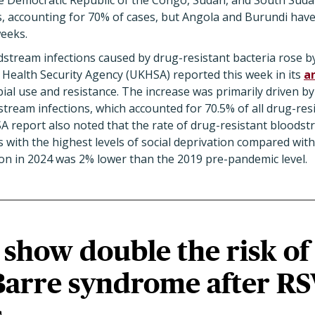
he Democratic Republic of the Congo, Sudan, and South Sud
s, accounting for 70% of cases, but Angola and Burundi hav
weeks.
tream infections caused by drug-resistant bacteria rose b
 Health Security Agency (UKHSA) reported this week in its
a
ial use and resistance. The increase was primarily driven by 
tream infections, which accounted for 70.5% of all drug-re
A report also noted that the rate of drug-resistant bloodst
 with the highest levels of social deprivation compared with 
on in 2024 was 2% lower than the 2019 pre-pandemic level.
show double the risk of
Barre syndrome after R