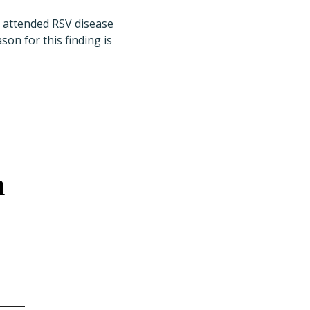
y attended RSV disease
on for this finding is
n