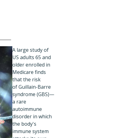
A
large study of
US adults 65 and
older enrolled in
Medicare finds
that the risk
of Guillain-Barre
syndrome (GBS)—
a rare
autoimmune
disorder in which
the body's
immune system