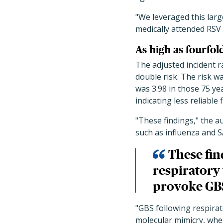
"
We leveraged this larg
medically attended RSV 
As high as fourfol
The adjusted incident ra
double risk. The risk w
was 3.98 in those 75 ye
indicating less reliable 
"These findings," the a
such as influenza and 
These fin
respiratory 
provoke GBS
"GBS following respira
molecular mimicry, whe