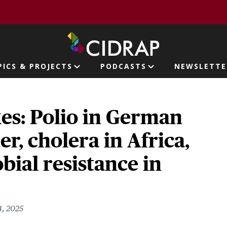
page
PICS & PROJECTS
PODCASTS
NEWSLETTE
ion
es: Polio in German
r, cholera in Africa,
bial resistance in
, 2025