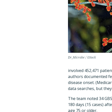
Dr_Microbe / iStock
involved 452,471 patien
authors documented few
disease onset. (Medicar
data searches, but they
The team noted 34 GBS c
180 days (15 cases) af
age 75 or older.