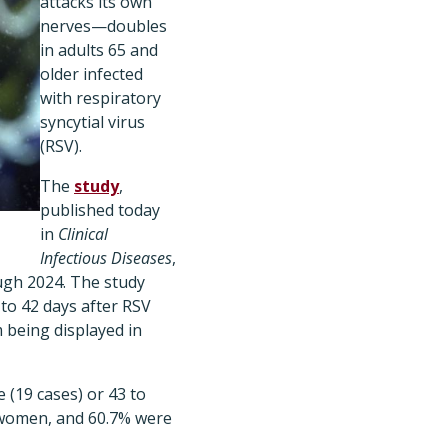
attacks its own
nerves—doubles
in adults 65 and
older infected
with respiratory
syncytial virus
(RSV).
The
study
,
published today
in
Clinical
Infectious Diseases
,
ough 2024. The study
to 42 days after RSV
 being displayed in
 (19 cases) or 43 to
e women, and 60.7% were