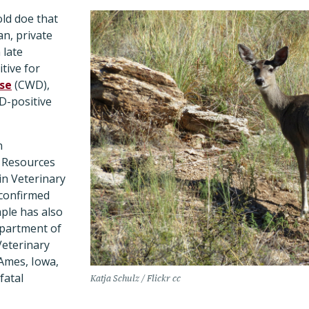
ld doe that
n, private
 late
tive for
ase
(CWD),
D-positive
n
 Resources
in Veterinary
confirmed
mple has also
epartment of
Veterinary
 Ames, Iowa,
fatal
Katja Schulz / Flickr cc