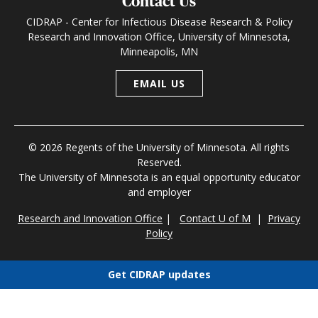
Contact Us
CIDRAP - Center for Infectious Disease Research & Policy
Research and Innovation Office, University of Minnesota,
Minneapolis, MN
EMAIL US
© 2026 Regents of the University of Minnesota. All rights
Reserved.
The University of Minnesota is an equal opportunity educator
and employer
Research and Innovation Office
|
Contact U of M
|
Privacy
Policy
Get CIDRAP updates
Choose newsletters