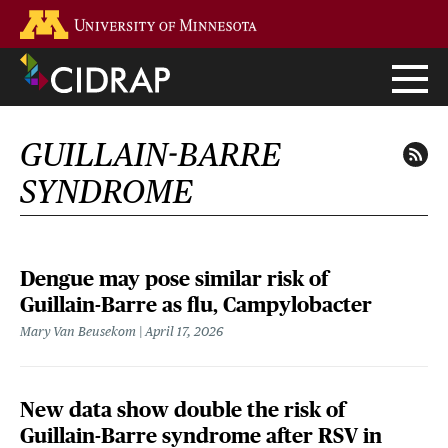
Skip
Go to the U of M home page
to
main
content
GUILLAIN-BARRE
SYNDROME
Dengue may pose similar risk of
Guillain-Barre as flu, Campylobacter
Mary Van Beusekom
April 17, 2026
New data show double the risk of
Guillain-Barre syndrome after RSV in