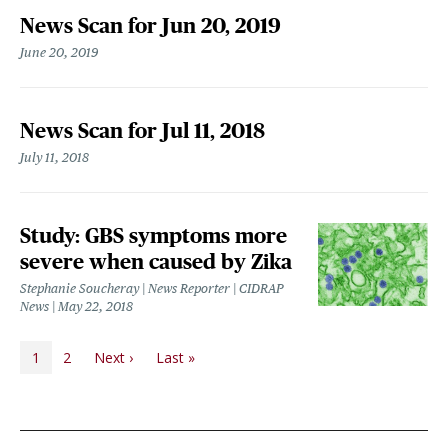
News Scan for Jun 20, 2019
June 20, 2019
News Scan for Jul 11, 2018
July 11, 2018
Study: GBS symptoms more
severe when caused by Zika
Stephanie Soucheray | News Reporter | CIDRAP
News
May 22, 2018
PAGINATION
Next page
Last page
1
2
Next ›
Last »