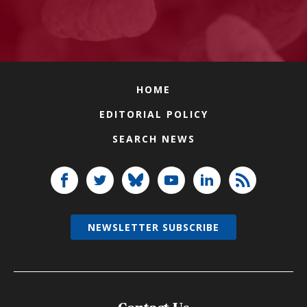
HOME
EDITORIAL POLICY
SEARCH NEWS
NEWSLETTER SUBSCRIBE