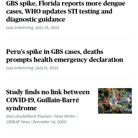
GBS spike, Florida reports more dengue
cases, WHO updates STI testing and
diagnostic guidance
Lisa Schnirring
July 25, 2023
Peru's spike in GBS cases, deaths
prompts health emergency declaration
Lisa Schnirring
July 11, 2023
Study finds no link between
COVID-19, Guillain-Barré
syndrome
Stacy Kuebelbeck Paulsen | News Writer |
CIDRAP News
December 14, 2020