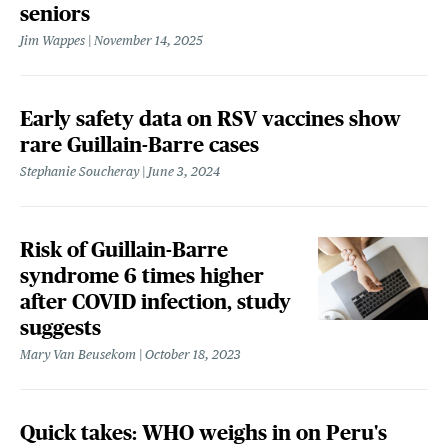
seniors
Jim Wappes
November 14, 2025
Early safety data on RSV vaccines show
rare Guillain-Barre cases
Stephanie Soucheray
June 3, 2024
Risk of Guillain-Barre
syndrome 6 times higher
after COVID infection, study
suggests
Mary Van Beusekom
October 18, 2023
Quick takes: WHO weighs in on Peru's