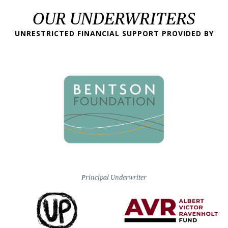
OUR UNDERWRITERS
UNRESTRICTED FINANCIAL SUPPORT PROVIDED BY
Principal Underwriter