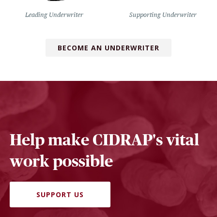
Leading Underwriter
Supporting Underwriter
BECOME AN UNDERWRITER
Help make CIDRAP's vital
work possible
SUPPORT US