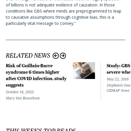
of billions is not adequate evidence of causation. In those
conditions like GBS where minds are preprogrammed to leap
to causative assumptions through cognitive bias, this is a
particularly vital message to convey."
RELATED NEWS
Risk of Guillain-Barre
Study: GB
syndrome 6 times higher
severe whe
after COVID infection, study
May 22, 2018
suggests
Stephanie Souc
CIDRAP News
October 18, 2023
Mary Van Beusekom
THIS WEEK'S TOP READS