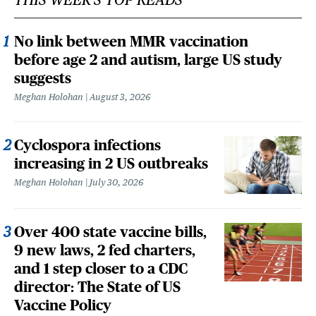
No link between MMR vaccination
before age 2 and autism, large US study
suggests
Meghan Holohan
August 3, 2026
Cyclospora infections
increasing in 2 US outbreaks
Meghan Holohan
July 30, 2026
Over 400 state vaccine bills,
9 new laws, 2 fed charters,
and 1 step closer to a CDC
director: The State of US
Vaccine Policy