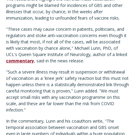
programs might be blamed for incidences of GBS and other
illnesses that occur, by chance, in the weeks after
immunization, leading to unfounded fears of vaccine risks.
"These cases may cause concern in patients, politicians, and
regulators and stoke anti-vaccination concerns even though it
is likely that most, if not all of the cases, will be associated
with vaccination by chance alone," Michael Lunn, PhD, of
UCL's Queen Square Institute of Neurology, author of a linked
commentary
, said in the news release.
"Such a severe illness may result in suspension or withdrawal
of vaccination as a 'knee jerk' safety reaction but this must not
happen unless there is a statistically demonstrated link through
careful monitoring that is proven," Lunn added. "We must
accept small risks with any vaccination programme on this
scale, and these are far lower than the risk from COVID
infection."
In the commentary, Lunn and his coauthors write, "The
temporal association between vaccination and GBS onset
even in large numbers of individuals within a huge population