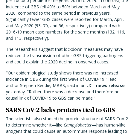
per 100,000 people for the years 2016 to 2019. In contrast, the
incidence of GBS fell 40% to 50% between March and May
2020, compared to the same period in previous years.
Significantly fewer GBS cases were reported for March, April,
and May 2020 (93, 70, and 56, respectively) compared with
2016-19 mean case numbers for the same months (132, 116,
and 113, respectively).
The researchers suggest that lockdown measures may have
reduced the transmission of other GBS-triggering pathogens
and could explain the 2020 decline in observed cases.
"Our epidemiological study shows there was no increased
incidence in GBS during the first wave of COVID-19," lead
author Stephen Keddie, MBBS, said in an UCL
news release
yesterday. "Rather, there was a decrease and therefore no
causal link of COVID-19 to GBS can be made."
SARS-CoV-2 lacks proteins tied to GBS
The scientists also studied the protein structure of SARS-CoV-2
to determine whether it—like
Campylobacter
—has human-like
antigens that could cause an autoimmune response leading to