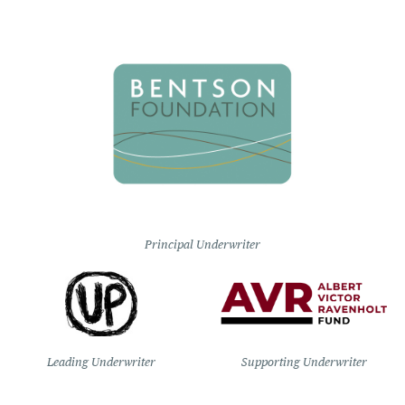
Principal Underwriter
Leading Underwriter
Supporting Underwriter