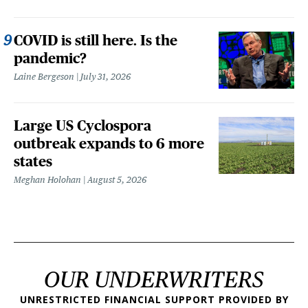
COVID is still here. Is the
pandemic?
Laine Bergeson
July 31, 2026
Large US Cyclospora
outbreak expands to 6 more
states
Meghan Holohan
August 5, 2026
OUR UNDERWRITERS
UNRESTRICTED FINANCIAL SUPPORT PROVIDED BY