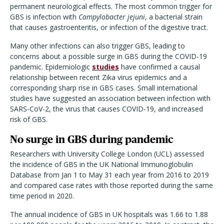
permanent neurological effects. The most common trigger for
GBS is infection with
Campylobacter jejuni
, a bacterial strain
that causes gastroenteritis, or infection of the digestive tract.
Many other infections can also trigger GBS, leading to
concerns about a possible surge in GBS during the COVID-19
pandemic. Epidemiologic
studies
have confirmed a causal
relationship between recent Zika virus epidemics and a
corresponding sharp rise in GBS cases. Small international
studies have suggested an association between infection with
SARS-CoV-2, the virus that causes COVID-19, and increased
risk of GBS.
No surge in GBS during pandemic
Researchers with University College London (UCL) assessed
the incidence of GBS in the UK National Immunoglobulin
Database from Jan 1 to May 31 each year from 2016 to 2019
and compared case rates with those reported during the same
time period in 2020.
The annual incidence of GBS in UK hospitals was 1.66 to 1.88