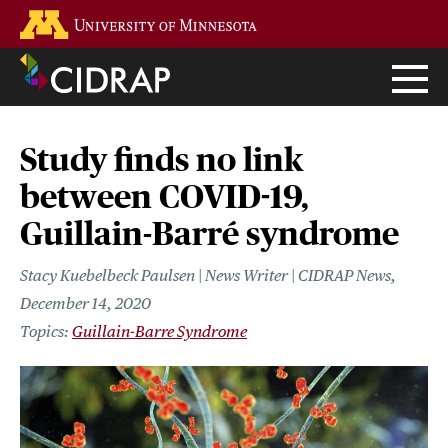
Skip
Go to the U of M home page
to
main
content
Study finds no link
between COVID-19,
Guillain-Barré syndrome
Stacy Kuebelbeck Paulsen | News Writer | CIDRAP News
December 14, 2020
Guillain-Barre Syndrome