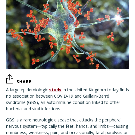
SHARE
A large epidemiologic
study
in the United Kingdom today finds
no association between COVID-19 and Guillain-Barré
syndrome (GBS), an autoimmune condition linked to other
bacterial and viral infections.
GBS is a rare neurologic disease that attacks the peripheral
nervous system—typically the feet, hands, and limbs—causing
numbness, weakness, pain, and occasionally, fatal paralysis or