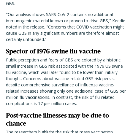
GBS.
"Our analysis shows SARS-CoV-2 contains no additional
immunogenic material known or proven to drive GBS," Keddie
noted in the release. "Concerns that COVID vaccination might
cause GBS in any significant numbers are therefore almost
certainly unfounded."
Spector of 1976 swine flu vaccine
Public perception and fears of GBS are colored by a historic
small increase in GBS risk associated with the 1976 US swine
flu vaccine, which was later found to be lower than initially
thought. Concerns about vaccine-related GBS risk persist
despite comprehensive surveillance of influenza vaccine-
related increases showing only one additional case of GBS per
million flu vaccinations. In contrast, the risk of flu-related
complications is 17 per million cases.
Post-vaccine illnesses may be due to
chance
The researchers highlight the risk that mass vaccination