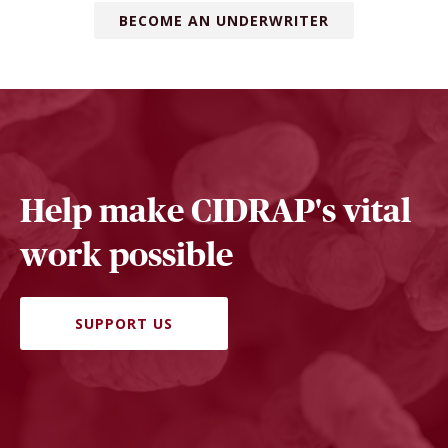
BECOME AN UNDERWRITER
Help make CIDRAP's vital
work possible
SUPPORT US