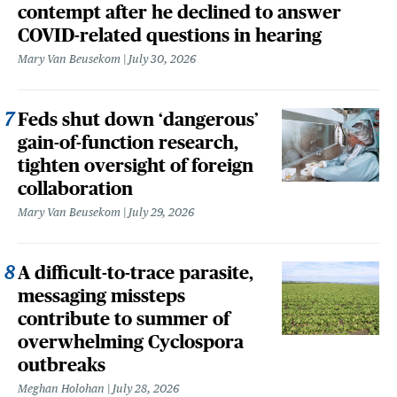
contempt after he declined to answer
COVID-related questions in hearing
Mary Van Beusekom
July 30, 2026
Feds shut down ‘dangerous’
gain-of-function research,
tighten oversight of foreign
collaboration
Mary Van Beusekom
July 29, 2026
A difficult-to-trace parasite,
messaging missteps
contribute to summer of
overwhelming Cyclospora
outbreaks
Meghan Holohan
July 28, 2026