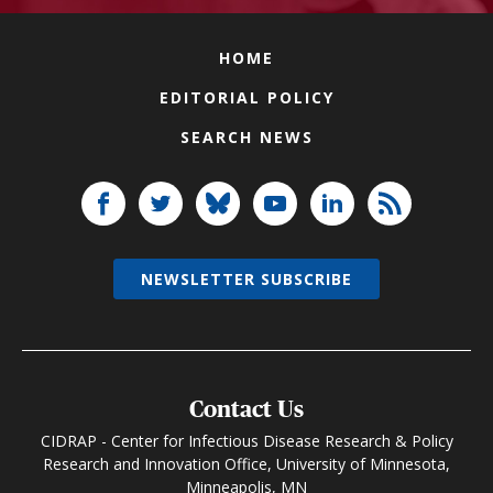
HOME
EDITORIAL POLICY
SEARCH NEWS
NEWSLETTER SUBSCRIBE
Contact Us
CIDRAP - Center for Infectious Disease Research & Policy
Research and Innovation Office, University of Minnesota,
Minneapolis, MN