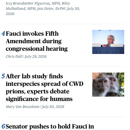
Izzy Brandstetter Figueroa, MPH, Riley
Mulholland, MPH, Jess Steier, DrPH
July 30,
2026
Fauci invokes Fifth
Amendment during
congressional hearing
Chris Dall
July 29, 2026
After lab study finds
interspecies spread of CWD
prions, experts debate
significance for humans
Mary Van Beusekom
July 30, 2026
Senator pushes to hold Fauci in