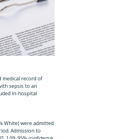
 medical record of
ith sepsis to an
uded in-hospital
.8% White) were admitted
riod.
Admission to
R], 1.09; 95% confidence