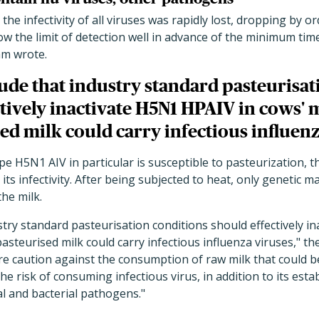
 the infectivity of all viruses was rapidly lost, dropping by 
ow the limit of detection well in advance of the minimum tim
am wrote.
de that industry standard pasteurisat
tively inactivate H5N1 HPAIV in cows' m
d milk could carry infectious influenz
pe H5N1 AIV in particular is susceptible to pasteurization, 
 its infectivity. After being subjected to heat, only genetic 
he milk.
try standard pasteurisation conditions should effectively i
pasteurised milk could carry infectious influenza viruses," t
re caution against the consumption of raw milk that could 
e risk of consuming infectious virus, in addition to its estab
al and bacterial pathogens."