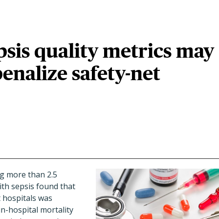
psis quality metrics may
penalize safety-net
g more than 2.5
ith sepsis found that
 hospitals was
in-hospital mortality