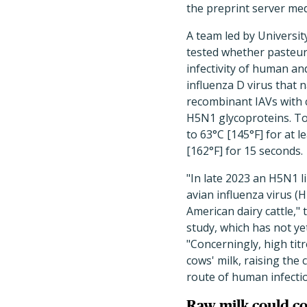
the preprint server med
A team led by Universi
tested whether
pasteur
infectivity of human and
influenza D virus that n
recombinant IAVs with 
H5N1 glycoproteins. To
to 63°C [145°F] for at 
[162°F] for 15 seconds.
"
In late 2023 an H5N1 l
avian influenza virus (
American dairy cattle,"
study, which has not y
"Concerningly, high titr
cows' milk, raising the 
route of human infectio
Raw milk could co