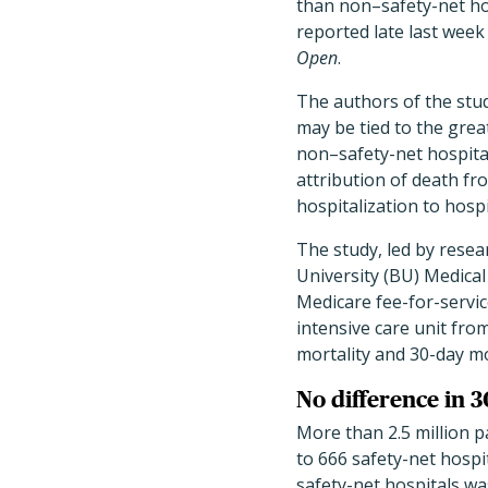
than non–safety-net ho
reported late last week
Open
.
The authors of the stud
may be tied to the grea
non–safety-net hospital
attribution of death fr
hospitalization to hosp
The study, led by rese
University (BU) Medica
Medicare fee-for-servic
intensive care unit fr
mortality and 30-day mo
No difference in 
More than 2.5 million p
to 666 safety-net hospi
safety-net hospitals wa