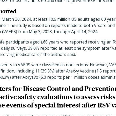
023 for use in adults 60 and older to prevent RSV infections
eported
 March 30, 2024, at least 10.6 million US adults aged 60 year
e. The study is based on reports made to both V-safe and 
 (VAERS) from May 3, 2023, through April 14, 2024.
fe participants aged ≥60 years who reported receiving an R
aily surveys, 39.0% reported at least one symptom after va
eceiving medical care,
"
the authors said.
events in VAERS were classified as nonserious. However, VA
inition, including 11 (39.3%) after Arexvy vaccine (1.5 report
60.3%) after
Abrysvo (5.0 reports per 1 million doses adminis
ers for Disease Control and Preventio
ctive safety evaluations to assess risk
e events of special interest after RSV v