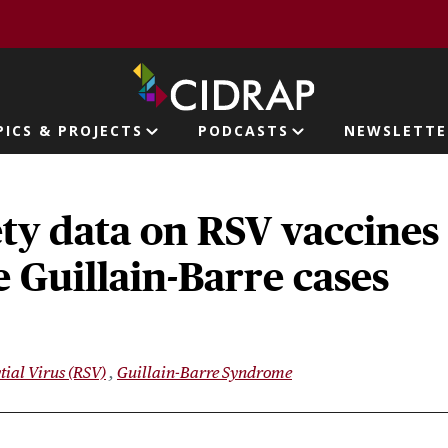
page
PICS & PROJECTS
PODCASTS
NEWSLETTE
ion
ety data on RSV vaccines
 Guillain-Barre cases
tial Virus (RSV)
Guillain-Barre Syndrome