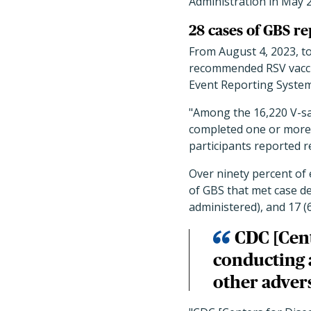
Administration in May 2
28 cases of GBS r
From August 4, 2023, to
recommended RSV vaccin
Event Reporting System
"Among the 16,220 V-sa
completed one or more d
participants reported r
Over ninety percent of 
of GBS that met case def
administered), and 17 (
CDC [Cent
conducting a
other advers