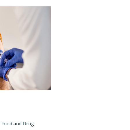
S Food and Drug