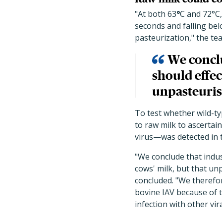
"At both 63
°
C and 72°C,
seconds and falling bel
pasteurization," the te
We conclu
should effec
unpasteurise
To test whether wild-ty
to raw milk to ascertain
virus—was detected in t
"We conclude that indus
cows' milk, but that un
concluded. "We therefo
bovine IAV because of th
infection with other vir