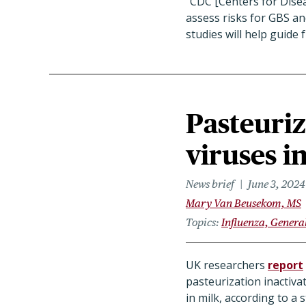
"
CDC [Centers for Disea
assess risks for GBS an
studies will help guid
Pasteuriz
viruses i
News brief
June 3, 2024
Mary Van Beusekom, MS
Topics
Influenza, Genera
UK researchers
report
pasteurization inactivat
in milk, according to a 