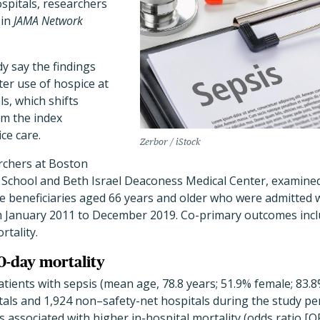
spitals, researchers
 in
JAMA Network
y say the findings
ter use of hospice at
s, which shifts
om the index
ice care.
Zerbor / iStock
archers at Boston
l School and Beth Israel Deaconess Medical Center, examined
e beneficiaries aged 66 years and older who were admitted w
om January 2011 to December 2019. Co-primary outcomes incl
rtality.
30-day mortality
atients with sepsis (mean age, 78.8 years; 51.9% female; 83
tals and 1,924 non–safety-net hospitals during the study pe
s associated with higher in-hospital mortality (odds ratio [O