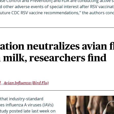
se Control and Prevention] and FDA are conducting active s
d other adverse events of special interest after RSV vaccinat
e future CDC RSV vaccine recommendations,
" the authors con
ation neutralizes avian f
n milk, researchers find
l
Avian Influenza (Bird Flu)
that industry-standard
es influenza A viruses (IAVs)
study posted late last week on