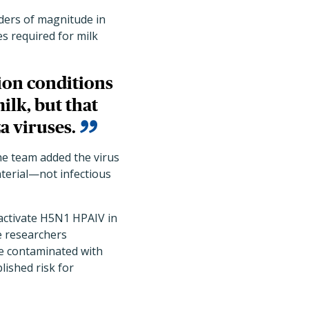
orders of magnitude in
es required for milk
ion conditions
ilk, but that
a viruses.
the team added the virus
material—not infectious
nactivate H5N1 HPAIV in
he researchers
be contaminated with
lished risk for