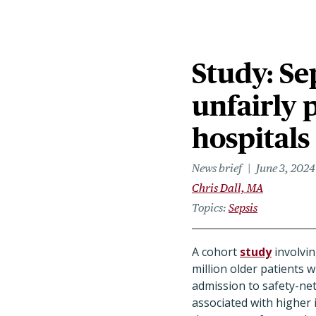
Study: Se
unfairly 
hospitals
News brief
June 3, 2024
Chris Dall, MA
Topics
Sepsis
A cohort
study
involvin
million older patients w
admission to safety-net
associated with higher 