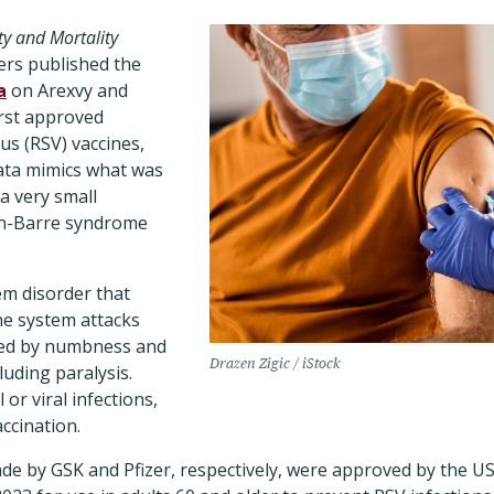
ty and Mortality
ers published the
a
on Arexvy and
irst approved
rus (RSV) vaccines,
ata mimics what was
 a very small
ain-Barre syndrome
m disorder that
e system attacks
ized by numbness and
Drazen Zigic / iStock
cluding paralysis.
 or viral infections,
accination.
de by GSK and Pfizer, respectively, were approved by the U