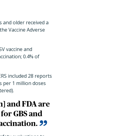
.
s and older received a
the Vaccine Adverse
SV vaccine and
ccination; 0.4% of
ERS included 28 reports
s per 1 million doses
tered).
n] and FDA are
s for GBS and
accination.