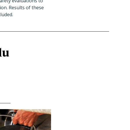
afety evaluations to
ion. Results of these
cluded.
lu