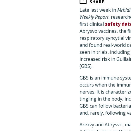
SHARE
Late last week in
Mrbidi
Weekly Report
, research
first clinical
safety dat
Abrysvo vaccines, the f
respiratory syncytial vi
and found real-world d
seen in trials, including
increased risk in Guill
(GBS).
GBS is an immune syste
occurs when the immun
nerves. It is character
tingling in the body, in
GBS can follow bacterial
and, rarely, following v
Arexvy and Abrysvo, ma