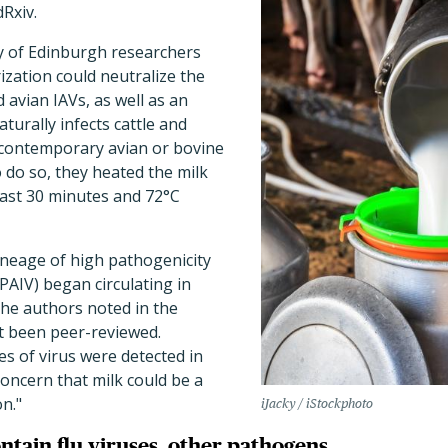
Rxiv.
ty of Edinburgh researchers
ization could neutralize the
 avian IAVs, as well as an
aturally infects cattle and
contemporary avian or bovine
 do so, they heated the milk
least 30 minutes and 72°C
ineage of high pathogenicity
HPAIV) began circulating in
 the authors noted in the
et been peer-reviewed.
es of virus were detected in
concern that milk could be a
n."
iJacky / iStockphoto
ntain flu viruses, other pathogens