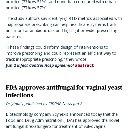
practice (73% vs 51%), and nonurban compared with urban
practice (77% vs 57%).
The study authors say identifying RTD metrics associated with
inappropriate prescribing can help healthcare systems track
and monitor antibiotic use and highlight provider prescribing
patterns.
"These findings could inform design of interventions to
improve prescribing and could represent an efficient way to
track inappropriate prescribing," they wrote.
Jun 2
Infect Control Hosp Epidemiol
abstract
FDA approves antifungal for vaginal yeast
infections
Originally published by CIDRAP News Jun 2
Biotechnology company Scynexis announced today that the
Food and Drug Administration (FDA) has approved the novel
antifungal ibrexafungerp for treatment of vulvovaginal