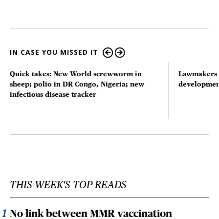
IN CASE YOU MISSED IT
Quick takes: New World screwworm in
Lawmakers s
sheep; polio in DR Congo, Nigeria; new
developmen
infectious disease tracker
THIS WEEK'S TOP READS
No link between MMR vaccination