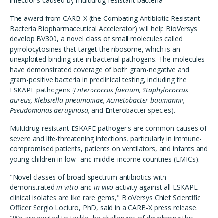
infections caused by multidrug-resistant bacteria.
The award from CARB-X (the Combating Antibiotic Resistant
Bacteria Biopharmaceutical Accelerator) will help BioVersys
develop BV300, a novel class of small molecules called
pyrrolocytosines that target the ribosome, which is an
unexploited binding site in bacterial pathogens. The molecules
have demonstrated coverage of both gram-negative and
gram-positive bacteria in preclinical testing, including the
ESKAPE pathogens (
Enterococcus faecium, Staphylococcus
aureus, Klebsiella pneumoniae, Acinetobacter baumannii,
Pseudomonas aeruginosa,
and Enterobacter species).
Multidrug-resistant ESKAPE pathogens are common causes of
severe and life-threatening infections, particularly in immune-
compromised patients, patients on ventilators, and infants and
young children in low- and middle-income countries (LMICs).
"Novel classes of broad-spectrum antibiotics with
demonstrated
in vitro
and
in vivo
activity against all ESKAPE
clinical isolates are like rare gems," BioVersys Chief Scientific
Officer Sergio Lociuro, PhD, said in a CARB-X press release.
"We are excited to tackle the challenges of developing this