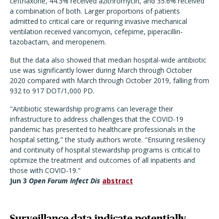
ceftriaxone, 44.3% received azithromycin, and 35.6% received
a combination of both. Larger proportions of patients
admitted to critical care or requiring invasive mechanical
ventilation received vancomycin, cefepime, piperacillin-
tazobactam, and meropenem.
But the data also showed that median hospital-wide antibiotic
use was significantly lower during March through October
2020 compared with March through October 2019, falling from
932 to 917 DOT/1,000 PD.
"Antibiotic stewardship programs can leverage their
infrastructure to address challenges that the COVID-19
pandemic has presented to healthcare professionals in the
hospital setting," the study authors wrote. "Ensuring resiliency
and continuity of hospital stewardship programs is critical to
optimize the treatment and outcomes of all inpatients and
those with COVID-19."
Jun 3
Open Forum Infect Dis
abstract
Surveillance data indicate potentially