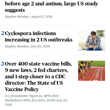
before age 2 and autism, large US study
suggests
Meghan Holohan
August 3, 2026
Cyclospora infections
increasing in 2 US outbreaks
Meghan Holohan
July 30, 2026
Over 400 state vaccine bills,
9 new laws, 2 fed charters,
and 1 step closer to a CDC
director: The State of US
Vaccine Policy
Izzy Brandstetter Figueroa, MPH, Riley
Mulholland, MPH, Jess Steier, DrPH
July 30,
2026