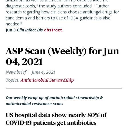
diagnostic tools," the study authors concluded. "Further
research regarding how clinicians choose antifungal drugs for
candidemia and barriers to use of IDSA guidelines is also
needed."
Jun 3
Clin Infect Dis
abstract
ASP Scan (Weekly) for Jun
04, 2021
News brief
June 4, 2021
Topics
Antimicrobial Stewardship
Our weekly wrap-up of antimicrobial stewardship &
antimicrobial resistance scans
US hospital data show nearly 80% of
COVID-19 patients get antibiotics