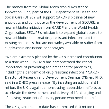
The money from the Global Antimicrobial Resistance
Innovation Fund, part of the UK Department of Health and
Social Care (DHSC), will support GARDP's pipeline of new
antibiotics and contribute to the development of SECURE, a
new antibiotics initiative from GARDP and the World Health
Organization. SECURE's mission is to expand global access to
new antibiotics that treat drug-resistant infections and to
existing antibiotics that are not widely available or suffer from
supply-chain disruptions or shortages.
"We are extremely pleased by the UK's increased contribution
at a time when COVID-19 has demonstrated the critical
importance of preventing and preparing for pandemics,
including the pandemic of drug-resistant infections," GARDP
Director of Research and Development Seamus O'Brien, PhD,
said in a DHSC press release. "By investing an additional £1
million, the UK is again demonstrating leadership in efforts to
accelerate the development and delivery of life-changing and
life-saving treatments for every person who needs them."
The UK government to date has committed £13 million to