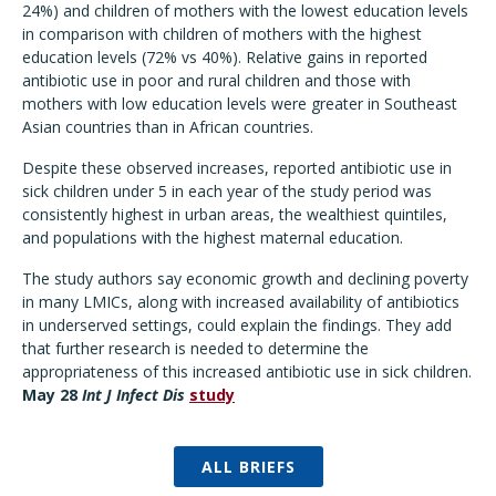
24%) and children of mothers with the lowest education levels
in comparison with children of mothers with the highest
education levels (72% vs 40%). Relative gains in reported
antibiotic use in poor and rural children and those with
mothers with low education levels were greater in Southeast
Asian countries than in African countries.
Despite these observed increases, reported antibiotic use in
sick children under 5 in each year of the study period was
consistently highest in urban areas, the wealthiest quintiles,
and populations with the highest maternal education.
The study authors say economic growth and declining poverty
in many LMICs, along with increased availability of antibiotics
in underserved settings, could explain the findings. They add
that further research is needed to determine the
appropriateness of this increased antibiotic use in sick children.
May 28
Int J Infect Dis
study
ALL BRIEFS