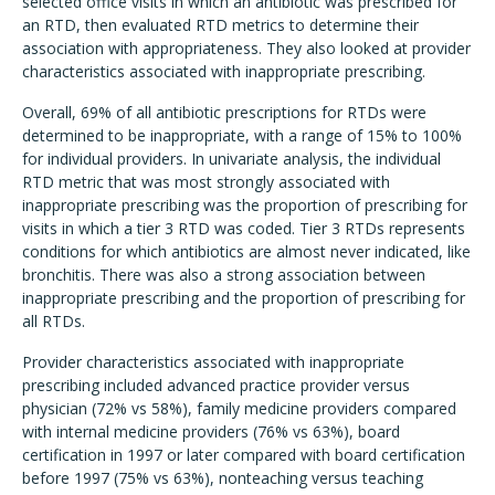
selected office visits in which an antibiotic was prescribed for
an RTD, then evaluated RTD metrics to determine their
association with appropriateness. They also looked at provider
characteristics associated with inappropriate prescribing.
Overall, 69% of all antibiotic prescriptions for RTDs were
determined to be inappropriate, with a range of 15% to 100%
for individual providers. In univariate analysis, the individual
RTD metric that was most strongly associated with
inappropriate prescribing was the proportion of prescribing for
visits in which a tier 3 RTD was coded. Tier 3 RTDs represents
conditions for which antibiotics are almost never indicated, like
bronchitis. There was also a strong association between
inappropriate prescribing and the proportion of prescribing for
all RTDs.
Provider characteristics associated with inappropriate
prescribing included advanced practice provider versus
physician (72% vs 58%), family medicine providers compared
with internal medicine providers (76% vs 63%), board
certification in 1997 or later compared with board certification
before 1997 (75% vs 63%), nonteaching versus teaching