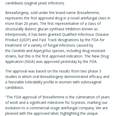
candidiasis (vaginal yeast infection).
Ibrexafungerp, sold under the brand name Brexafemme,
represents the first approved drug in a novel antifungal class in
more than 20 years. The first representative of a class of
structurally distinct glucan synthase inhibitors known as
triterpenoids, it has been granted Qualified Infectious Disease
Product (QIDP) and Fast Track designations by the FDA for
treatment of a variety of fungal infections caused by
the
Candida
and
Aspergillus
species, including drug-resistant
strains, but this is the first approved indication. The New Drug
Application (NDA) was approved yesterday by the FDA.
The approval was based on the results from two phase 3
studies in which oral ibrexafungerp demonstrated efficacy and
a favorable tolerability profile in women with vulvovaginal
candidiasis.
“The FDA approval of Brexafemme is the culmination of years
of work and a significant milestone for Scynexis, marking our
evolution to a commercial-stage antifungal company. We are
pleased with the approved label, highlighting the unique