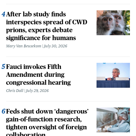
After lab study finds
interspecies spread of CWD
prions, experts debate
significance for humans
Mary Van Beusekom
July 30, 2026
Fauci invokes Fifth
Amendment during
congressional hearing
Chris Dall
July 29, 2026
Feds shut down ‘dangerous’
gain-of-function research,
tighten oversight of foreign
collaboration