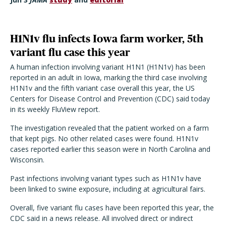
H1N1v flu infects Iowa farm worker, 5th
variant flu case this year
A human infection involving variant H1N1 (H1N1v) has been
reported in an adult in Iowa, marking the third case involving
H1N1v and the fifth variant case overall this year, the US
Centers for Disease Control and Prevention (CDC) said today
in its weekly FluView report.
The investigation revealed that the patient worked on a farm
that kept pigs. No other related cases were found. H1N1v
cases reported earlier this season were in North Carolina and
Wisconsin.
Past infections involving variant types such as H1N1v have
been linked to swine exposure, including at agricultural fairs.
Overall, five variant flu cases have been reported this year, the
CDC said in a news release. All involved direct or indirect