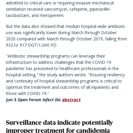
admitted to critical care or requiring invasive mechanical
ventilation received vancomycin, cefepime, piperacillin-
tazobactam, and meropenem.
But the data also showed that median hospital-wide antibiotic
use was significantly lower during March through October
2020 compared with March through October 2019, falling from
932 to 917 DOT/1,000 PD.
"Antibiotic stewardship programs can leverage their
infrastructure to address challenges that the COVID-19
pandemic has presented to healthcare professionals in the
hospital setting," the study authors wrote. "Ensuring resiliency
and continuity of hospital stewardship programs is critical to
optimize the treatment and outcomes of all inpatients and
those with COVID-19."
Jun 3
Open Forum Infect Dis
abstract
Surveillance data indicate potentially
improper treatment for candidemia