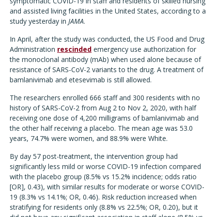
symptomatic COVID-19 in staff and residents of skilled nursing
and assisted living facilities in the United States, according to a
study yesterday in
JAMA
.
In April, after the study was conducted, the US Food and Drug
Administration
rescinded
emergency use authorization for
the monoclonal antibody (mAb) when used alone because of
resistance of SARS-CoV-2 variants to the drug. A treatment of
bamlanivimab and etesevimab is still allowed.
The researchers enrolled 666 staff and 300 residents with no
history of SARS-CoV-2 from Aug 2 to Nov 2, 2020, with half
receiving one dose of 4,200 milligrams of bamlanivimab and
the other half receiving a placebo. The mean age was 53.0
years, 74.7% were women, and 88.9% were White.
By day 57 post-treatment, the intervention group had
significantly less mild or worse COVID-19 infection compared
with the placebo group (8.5% vs 15.2% incidence; odds ratio
[OR], 0.43), with similar results for moderate or worse COVID-
19 (8.3% vs 14.1%; OR, 0.46). Risk reduction increased when
stratifying for residents only (8.8% vs 22.5%; OR, 0.20), but it