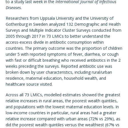
to a study last week in the
International Journal of Infectious
Diseases.
Researchers from Uppsala University and the University of
Gothenburg in Sweden analyzed 132 Demographic and Health
Surveys and Multiple Indicator Cluster Surveys conducted from
2005 through 2017 in 73 LMICs to better understand the
access-excess divide in antibiotic consumption within
countries. The primary outcome was the proportion of children
under 5 with reported symptoms of fever, diarrhea, or cough
with fast or difficult breathing who received antibiotics in the 2
weeks preceding the surveys. Reported antibiotic use was
broken down by user characteristics, including rural/urban
residence, maternal education, household wealth, and
healthcare source visited.
Across all 73 LMICs, modelled estimates showed the greatest
relative increases in rural areas, the poorest wealth quintiles,
and populations with the lowest maternal education levels. In
low-income countries in particular, rural areas had a greater
relative increase compared with urban areas (72% vs 29%), as
did the poorest wealth quintiles versus the wealthiest (67% vs