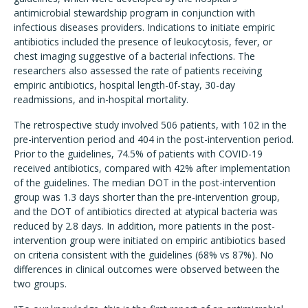
antimicrobial stewardship program in conjunction with
infectious diseases providers. Indications to initiate empiric
antibiotics included the presence of leukocytosis, fever, or
chest imaging suggestive of a bacterial infections. The
researchers also assessed the rate of patients receiving
empiric antibiotics, hospital length-0f-stay, 30-day
readmissions, and in-hospital mortality.
The retrospective study involved 506 patients, with 102 in the
pre-intervention period and 404 in the post-intervention period.
Prior to the guidelines, 74.5% of patients with COVID-19
received antibiotics, compared with 42% after implementation
of the guidelines. The median DOT in the post-intervention
group was 1.3 days shorter than the pre-intervention group,
and the DOT of antibiotics directed at atypical bacteria was
reduced by 2.8 days. In addition, more patients in the post-
intervention group were initiated on empiric antibiotics based
on criteria consistent with the guidelines (68% vs 87%). No
differences in clinical outcomes were observed between the
two groups.