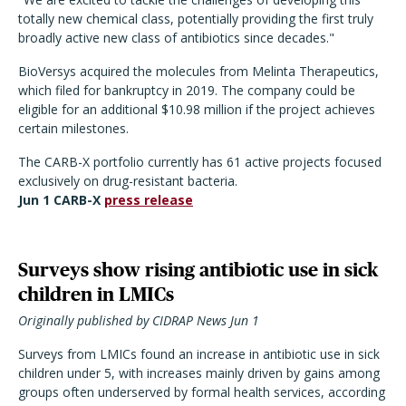
totally new chemical class, potentially providing the first truly
broadly active new class of antibiotics since decades."
BioVersys acquired the molecules from Melinta Therapeutics,
which filed for bankruptcy in 2019. The company could be
eligible for an additional $10.98 million if the project achieves
certain milestones.
The CARB-X portfolio currently has 61 active projects focused
exclusively on drug-resistant bacteria.
Jun 1 CARB-X
press release
Surveys show rising antibiotic use in sick
children in LMICs
Originally published by CIDRAP News Jun 1
Surveys from LMICs found an increase in antibiotic use in sick
children under 5, with increases mainly driven by gains among
groups often underserved by formal health services, according