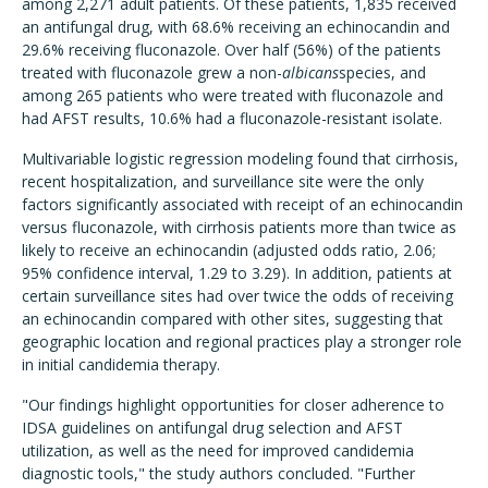
among 2,271 adult patients. Of these patients, 1,835 received
an antifungal drug, with 68.6% receiving an echinocandin and
29.6% receiving fluconazole. Over half (56%) of the patients
treated with fluconazole grew a non-
albicans
species, and
among 265 patients who were treated with fluconazole and
had AFST results, 10.6% had a fluconazole-resistant isolate.
Multivariable logistic regression modeling found that cirrhosis,
recent hospitalization, and surveillance site were the only
factors significantly associated with receipt of an echinocandin
versus fluconazole, with cirrhosis patients more than twice as
likely to receive an echinocandin (adjusted odds ratio, 2.06;
95% confidence interval, 1.29 to 3.29). In addition, patients at
certain surveillance sites had over twice the odds of receiving
an echinocandin compared with other sites, suggesting that
geographic location and regional practices play a stronger role
in initial candidemia therapy.
"Our findings highlight opportunities for closer adherence to
IDSA guidelines on antifungal drug selection and AFST
utilization, as well as the need for improved candidemia
diagnostic tools," the study authors concluded. "Further