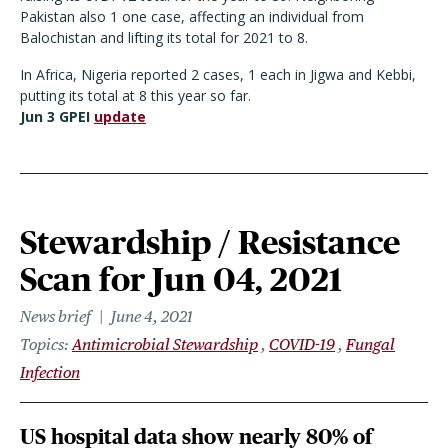
Pakistan also 1 one case, affecting an individual from
Balochistan and lifting its total for 2021 to 8.
In Africa, Nigeria reported 2 cases, 1 each in Jigwa and Kebbi,
putting its total at 8 this year so far.
Jun 3 GPEI
update
Stewardship / Resistance
Scan for Jun 04, 2021
News brief
June 4, 2021
Topics
Antimicrobial Stewardship
COVID-19
Fungal
Infection
US hospital data show nearly 80% of