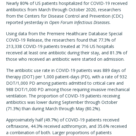
Nearly 80% of US patients hospitalized for COVID-19 received
antibiotics from March through October 2020, researchers
from the Centers for Disease Control and Prevention (CDC)
reported yesterday in
Open Forum Infectious Diseases.
Using data from the Premiere Healthcare Database Special
COVID-19 Release, the researchers found that 77.3% of
213,338 COVID-19 patients treated at 716 US hospitals
received at least one antibiotic during their stay, and 81.3% of
those who received an antibiotic were started on admission.
The antibiotic use rate in COVID-19 patients was 889 days of
therapy (DOT) per 1,000 patient-days (PD), with a rate of 932
DOT/1,000 PD among patients admitted to critical care and
988 DOT/1,000 PD among those requiring invasive mechanical
ventilation. The proportion of COVID-19 patients receiving
antibiotics was lower during September through October
(71.3%) than during March through May (80.2%).
Approximately half (49.7%) of COVID-19 patients received
ceftriaxone, 44.3% received azithromycin, and 35.6% received
a combination of both. Larger proportions of patients