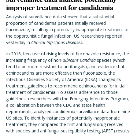
improper treatment for candidemia
Analysis of surveillance data showed that a substantial
proportion of candidemia patients initially received
fluconazole, resulting in potentially inappropriate treatment of
the opportunistic fungal infection, US researchers reported
yesterday in
Clinical Infectious Diseases.
In 2016, because of rising levels of fluconazole resistance, the
increasing frequency of non-
albicans Candida
species (which
tend to be more resistant to antifungals), and evidence that
echinocandins are more effective than fluconazole, the
Infectious Diseases Society of America (IDSA) changed its
treatment guidelines to recommend echinocandins for initial
treatment of candidemia. To assess adherence to those
guidelines, researchers with the Emerging Infections Program,
a collaboration between the CDC and state health
departments, analyzed candidemia surveillance data from nine
US sites. To identify instances of potentially inappropriate
treatment, they compared the first antifungal drug received
with species and antifungal susceptibility testing (AFST) results.