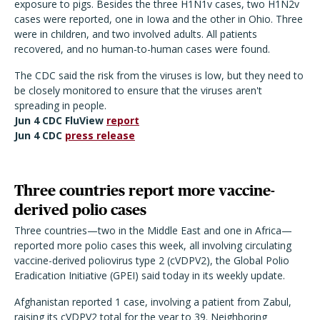
exposure to pigs. Besides the three H1N1v cases, two H1N2v
cases were reported, one in Iowa and the other in Ohio. Three
were in children, and two involved adults. All patients
recovered, and no human-to-human cases were found.
The CDC said the risk from the viruses is low, but they need to
be closely monitored to ensure that the viruses aren't
spreading in people.
Jun 4 CDC FluView
report
Jun 4 CDC
press release
Three countries report more vaccine-
derived polio cases
Three countries—two in the Middle East and one in Africa—
reported more polio cases this week, all involving circulating
vaccine-derived poliovirus type 2 (cVDPV2), the Global Polio
Eradication Initiative (GPEI) said today in its weekly update.
Afghanistan reported 1 case, involving a patient from Zabul,
raising its cVDPV2 total for the year to 39. Neighboring