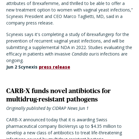
attributes of Brexafemme, and thrilled to be able to offer a
new treatment option to women with vaginal yeast infections,”
Scynexis President and CEO Marco Taglietti, MD, said in a
company press release.
Scynexis says it's completing a study of ibrexafungerp for the
prevention of recurrent vaginal yeast infections, and will be
submitting a supplemental NDA in 2022. Studies evaluating the
efficacy in patients with invasive
Candida auris
infections are
ongoing.
Jun 2 Scynexis
press release
CARB-X funds novel antibiotics for
multidrug-resistant pathogens
Originally published by CIDRAP News Jun 1
CARB-X announced today that it is awarding Swiss
pharmaceutical company BioVersys up to $4.35 million to
develop a new class of antibiotics to treat life-threatening