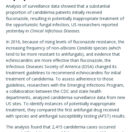
Analysis of surveillance data showed that a substantial
proportion of candidemia patients initially received
fluconazole, resulting in potentially inappropriate treatment of
the opportunistic fungal infection, US researchers reported
yesterday in
Clinical Infectious Diseases.
In 2016, because of rising levels of fluconazole resistance, the
increasing frequency of non-
albicans Candida
species (which
tend to be more resistant to antifungals), and evidence that
echinocandins are more effective than fluconazole, the
Infectious Diseases Society of America (IDSA) changed its
treatment guidelines to recommend echinocandins for initial
treatment of candidemia. To assess adherence to those
guidelines, researchers with the Emerging Infections Program,
a collaboration between the CDC and state health
departments, analyzed candidemia surveillance data from nine
US sites. To identify instances of potentially inappropriate
treatment, they compared the first antifungal drug received
with species and antifungal susceptibility testing (AFST) results.
The analysis found that 2,415 candidemia cases occurred