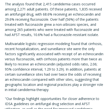
The analysis found that 2,415 candidemia cases occurred
among 2,271 adult patients. Of these patients, 1,835 received
an antifungal drug, with 68.6% receiving an echinocandin and
29.6% receiving fluconazole. Over half (56%) of the patients
treated with fluconazole grew a non-
albicans
species, and
among 265 patients who were treated with fluconazole and
had AFST results, 10.6% had a fluconazole-resistant isolate.
Multivariable logistic regression modeling found that cirrhosis,
recent hospitalization, and surveillance site were the only
factors significantly associated with receipt of an echinocandin
versus fluconazole, with cirrhosis patients more than twice as
likely to receive an echinocandin (adjusted odds ratio, 2.06;
95% confidence interval, 1.29 to 3.29). In addition, patients at
certain surveillance sites had over twice the odds of receiving
an echinocandin compared with other sites, suggesting that
geographic location and regional practices play a stronger role
in initial candidemia therapy.
"Our findings highlight opportunities for closer adherence to
IDSA guidelines on antifungal drug selection and AFST
utilization, as well as the need for improved candidemia