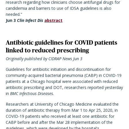
research regarding how clinicians choose antifungal drugs for
candidemia and barriers to use of IDSA guidelines is also
needed."
Jun 3
Clin Infect Dis
abstract
Antibiotic guidelines for COVID patients
linked to reduced prescribing
Originally published by CIDRAP News Jun 3
Guidelines for antibiotic initiation and discontinuation for
community-acquired bacterial pneumonia (CABP) in COVID-19
patients at a Chicago hospital were associated with reduced
antibiotic prescribing and DOT, researchers reported yesterday
in
BMC Infectious Diseases.
Researchers at University of Chicago Medicine evaluated the
duration of antibiotic therapy from Mar 1 to Apr 25, 2020, in
COVID-19 patients who received at least one antibiotic for
CABP before and after the Mar 28 implementation of the
guidelines, which were developed by the hospital's