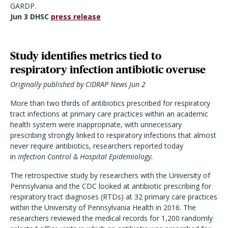
GARDP.
Jun 3 DHSC
press release
Study identifies metrics tied to
respiratory infection antibiotic overuse
Originally published by CIDRAP News Jun 2
More than two thirds of antibiotics prescribed for respiratory
tract infections at primary care practices within an academic
health system were inappropriate, with unnecessary
prescribing strongly linked to respiratory infections that almost
never require antibiotics, researchers reported today
in
Infection Control & Hospital Epidemiology.
The retrospective study by researchers with the University of
Pennsylvania and the CDC looked at antibiotic prescribing for
respiratory tract diagnoses (RTDs) at 32 primary care practices
within the University of Pennsylvania Health in 2016. The
researchers reviewed the medical records for 1,200 randomly