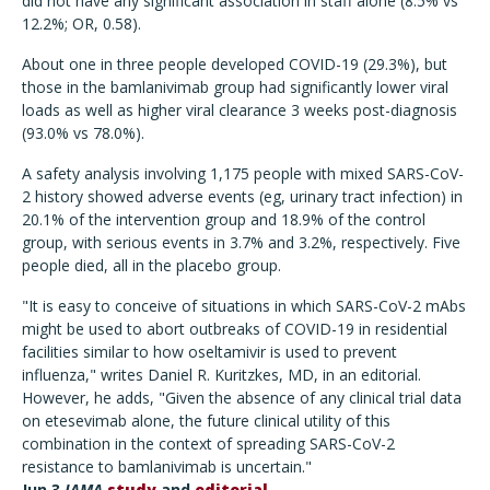
did not have any significant association in staff alone (8.5% vs
12.2%; OR, 0.58).
About one in three people developed COVID-19 (29.3%), but
those in the bamlanivimab group had significantly lower viral
loads as well as higher viral clearance 3 weeks post-diagnosis
(93.0% vs 78.0%).
A safety analysis involving 1,175 people with mixed SARS-CoV-
2 history showed adverse events (eg, urinary tract infection) in
20.1% of the intervention group and 18.9% of the control
group, with serious events in 3.7% and 3.2%, respectively. Five
people died, all in the placebo group.
"It is easy to conceive of situations in which SARS-CoV-2 mAbs
might be used to abort outbreaks of COVID-19 in residential
facilities similar to how oseltamivir is used to prevent
influenza," writes Daniel R. Kuritzkes, MD, in an editorial.
However, he adds, "Given the absence of any clinical trial data
on etesevimab alone, the future clinical utility of this
combination in the context of spreading SARS-CoV-2
resistance to bamlanivimab is uncertain."
Jun 3
JAMA
study
and
editorial