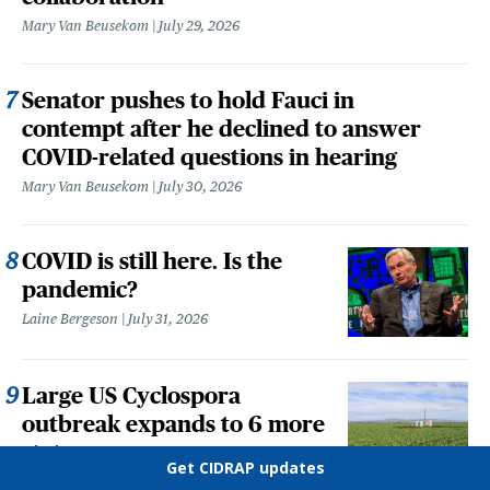
Mary Van Beusekom
July 29, 2026
Senator pushes to hold Fauci in
contempt after he declined to answer
COVID-related questions in hearing
Mary Van Beusekom
July 30, 2026
COVID is still here. Is the
pandemic?
Laine Bergeson
July 31, 2026
Large US Cyclospora
outbreak expands to 6 more
states
Get CIDRAP updates
Meghan Holohan
August 5, 2026