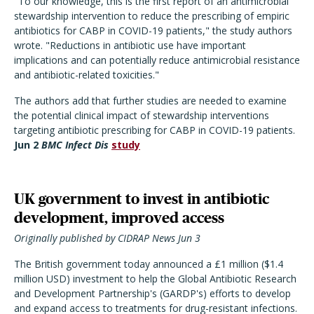
"To our knowledge, this is the first report of an antimicrobial
stewardship intervention to reduce the prescribing of empiric
antibiotics for CABP in COVID-19 patients," the study authors
wrote. "Reductions in antibiotic use have important
implications and can potentially reduce antimicrobial resistance
and antibiotic-related toxicities."
The authors add that further studies are needed to examine
the potential clinical impact of stewardship interventions
targeting antibiotic prescribing for CABP in COVID-19 patients.
Jun 2
BMC Infect Dis
study
UK government to invest in antibiotic
development, improved access
Originally published by CIDRAP News Jun 3
The British government today announced a £1 million ($1.4
million USD) investment to help the Global Antibiotic Research
and Development Partnership's (GARDP's) efforts to develop
and expand access to treatments for drug-resistant infections.