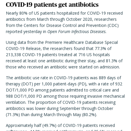
COVID-19 patients get antibiotics
Nearly 80% of US patients hospitalized for COVID-19 received
antibiotics from March through October 2020, researchers
from the Centers for Disease Control and Prevention (CDC)
reported yesterday in
Open Forum Infectious Diseases.
Using data from the Premiere Healthcare Database Special
COVID-19 Release, the researchers found that 77.3% of
213,338 COVID-19 patients treated at 716 US hospitals
received at least one antibiotic during their stay, and 81.3% of
those who received an antibiotic were started on admission.
The antibiotic use rate in COVID-19 patients was 889 days of
therapy (DOT) per 1,000 patient-days (PD), with a rate of 932
DOT/1,000 PD among patients admitted to critical care and
988 DOT/1,000 PD among those requiring invasive mechanical
ventilation. The proportion of COVID-19 patients receiving
antibiotics was lower during September through October
(71.3%) than during March through May (80.2%).
Approximately half (49.7%) of COVID-19 patients received