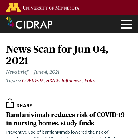
Skip
Go to the U of M home page
to
main
content
News Scan for Jun 04,
2021
News brief
June 4, 2021
Topics
COVID-19
H3N2v Influenza
Polio
SHARE
Bamlanivimab reduces risk of COVID-19
in nursing homes, study finds
Preventive use of bamlanivimab lowered the risk of