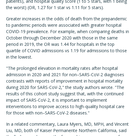
patients), and hospital quality score (1 to 5 stars, with 1 being
the worst) (OR, 1.27 for 1 star vs 1.11 for 5 stars).
Greater increases in the odds of death from the prepandemic
to pandemic periods were associated with greater hospital
COVID-19 prevalence. For example, when comparing deaths in
October through December 2020 with those in the same
period in 2019, the OR was 1.44 for hospitals in the top
quartile of COVID admissions vs 1.19 for admissions to those
in the lowest.
"The prolonged elevation in mortality rates after hospital
admission in 2020 and 2021 for non–SARS-CoV-2 diagnoses
contrasts with reports of improvement in hospital mortality
during 2020 for SARS-CoV-2," the study authors wrote. "The
results of this cohort study suggest that, with the continued
impact of SARS-CoV-2, it is important to implement
interventions to improve access to high-quality hospital care
for those with non–SARS-CoV-2 diseases."
In a related commentary, Laura Myers, MD, MPH, and Vincent
Liu, MD, both of Kaiser Permanente Northern California, said