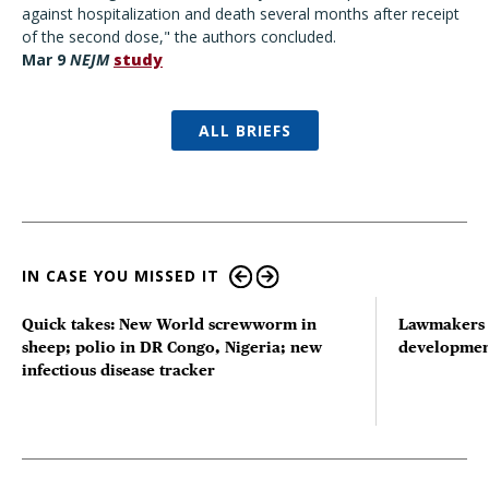
against hospitalization and death several months after receipt
of the second dose," the authors concluded.
Mar 9
NEJM
study
ALL BRIEFS
IN CASE YOU MISSED IT
Quick takes: New World screwworm in
Lawmakers s
sheep; polio in DR Congo, Nigeria; new
developmen
infectious disease tracker