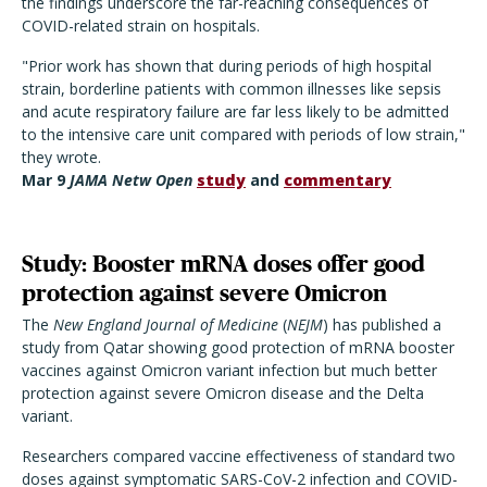
the findings underscore the far-reaching consequences of
COVID-related strain on hospitals.
"Prior work has shown that during periods of high hospital
strain, borderline patients with common illnesses like sepsis
and acute respiratory failure are far less likely to be admitted
to the intensive care unit compared with periods of low strain,"
they wrote.
Mar 9
JAMA Netw Open
study
and
commentary
Study: Booster mRNA doses offer good
protection against severe Omicron
The
New England Journal of Medicine
(
NEJM
) has published a
study from Qatar showing good protection of mRNA booster
vaccines against Omicron variant infection but much better
protection against severe Omicron disease and the Delta
variant.
Researchers compared vaccine effectiveness of standard two
doses against symptomatic SARS-CoV-2 infection and COVID-