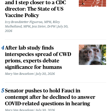
and 1 step closer to a CDC
director: The State of US
Vaccine Policy
Izzy Brandstetter Figueroa, MPH, Riley
Mulholland, MPH, Jess Steier, DrPH
July 30,
2026
After lab study finds
interspecies spread of CWD
prions, experts debate
significance for humans
Mary Van Beusekom
July 30, 2026
Senator pushes to hold Fauci in
contempt after he declined to answer
COVID-related questions in hearing
Mary Van Beusekom
July 30, 2026