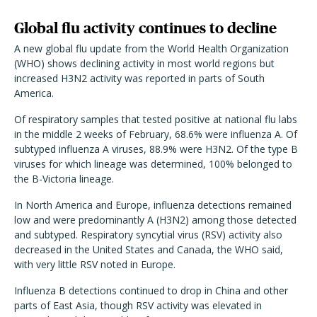
Global flu activity continues to decline
A new global flu update from the World Health Organization
(WHO) shows declining activity in most world regions but
increased H3N2 activity was reported in parts of South
America.
Of respiratory samples that tested positive at national flu labs
in the middle 2 weeks of February, 68.6% were influenza A. Of
subtyped influenza A viruses, 88.9% were H3N2. Of the type B
viruses for which lineage was determined, 100% belonged to
the B-Victoria lineage.
In North America and Europe, influenza detections remained
low and were predominantly A (H3N2) among those detected
and subtyped. Respiratory syncytial virus (RSV) activity also
decreased in the United States and Canada, the WHO said,
with very little RSV noted in Europe.
Influenza B detections continued to drop in China and other
parts of East Asia, though RSV activity was elevated in