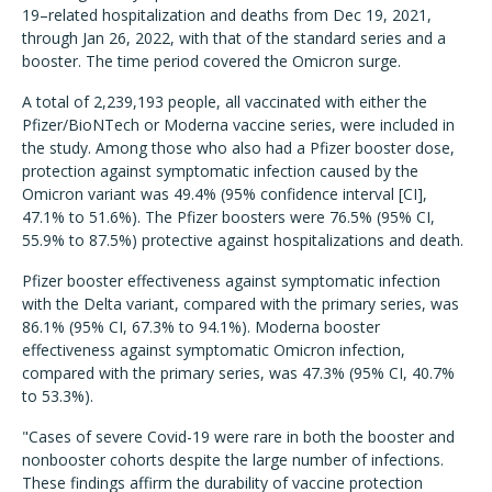
19–related hospitalization and deaths from Dec 19, 2021,
through Jan 26, 2022, with that of the standard series and a
booster. The time period covered the Omicron surge.
A total of 2,239,193 people, all vaccinated with either the
Pfizer/BioNTech or Moderna vaccine series, were included in
the study. Among those who also had a Pfizer booster dose,
protection against symptomatic infection caused by the
Omicron variant was 49.4% (95% confidence interval [CI],
47.1% to 51.6%). The Pfizer boosters were 76.5% (95% CI,
55.9% to 87.5%) protective against hospitalizations and death.
Pfizer booster effectiveness against symptomatic infection
with the Delta variant, compared with the primary series, was
86.1% (95% CI, 67.3% to 94.1%). Moderna booster
effectiveness against symptomatic Omicron infection,
compared with the primary series, was 47.3% (95% CI, 40.7%
to 53.3%).
"Cases of severe Covid-19 were rare in both the booster and
nonbooster cohorts despite the large number of infections.
These findings affirm the durability of vaccine protection