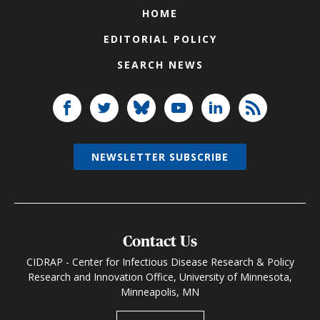
HOME
EDITORIAL POLICY
SEARCH NEWS
NEWSLETTER SUBSCRIBE
Contact Us
CIDRAP - Center for Infectious Disease Research & Policy
Research and Innovation Office, University of Minnesota,
Minneapolis, MN