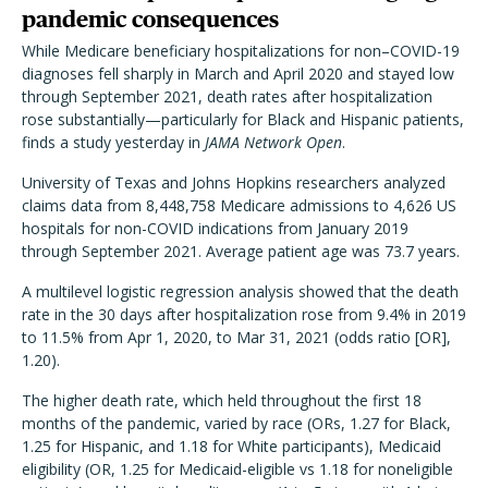
pandemic consequences
While Medicare beneficiary hospitalizations for non–COVID-19
diagnoses fell sharply in March and April 2020 and stayed low
through September 2021, death rates after hospitalization
rose substantially—particularly for Black and Hispanic patients,
finds a study yesterday in
JAMA Network Open
.
University of Texas and Johns Hopkins researchers analyzed
claims data from 8,448,758 Medicare admissions to 4,626 US
hospitals for non-COVID indications from January 2019
through September 2021. Average patient age was 73.7 years.
A multilevel logistic regression analysis showed that the death
rate in the 30 days after hospitalization rose from 9.4% in 2019
to 11.5% from Apr 1, 2020, to Mar 31, 2021 (odds ratio [OR],
1.20).
The higher death rate, which held throughout the first 18
months of the pandemic, varied by race (ORs, 1.27 for Black,
1.25 for Hispanic, and 1.18 for White participants), Medicaid
eligibility (OR, 1.25 for Medicaid-eligible vs 1.18 for noneligible