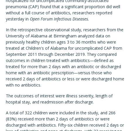
hospitalized for uncomplicated community-associated
pneumonia (CAP) found that a significant proportion did well
without a full course of antibiotics, researchers reported
yesterday in
Open Forum Infectious Diseases.
In the retrospective observational study, researchers from the
University of Alabama at Birmingham analyzed data on
previously healthy children ages 3 to 36 months who were
treated at Children's of Alabama for uncomplicated CAP from
September 2011 through December 2019. They compared
outcomes in children treated with antibiotics—defined as
treated for more than 2 days with an antibiotic or discharged
home with an antibiotic prescription—versus those who
received 2 days of antibiotics or less or were discharged home
with no antibiotics.
The outcomes of interest were illness severity, length of
hospital stay, and readmission after discharge.
A total of 322 children were included in the study, and 266
(83%) received more than 2 days of antibiotics or were
discharged with antibiotics. Fifty-six children received 2 days or