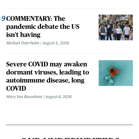
COMMENTARY: The
pandemic debate the US
isn't having
Michael Osterholm
August 3, 2026
Severe COVID may awaken
dormant viruses, leading to
autoimmune disease, long
COVID
Mary Van Beusekom
August 6, 2026