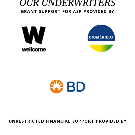
OUR UNDERWRITERS
GRANT SUPPORT FOR ASP PROVIDED BY
UNRESTRICTED FINANCIAL SUPPORT PROVIDED BY