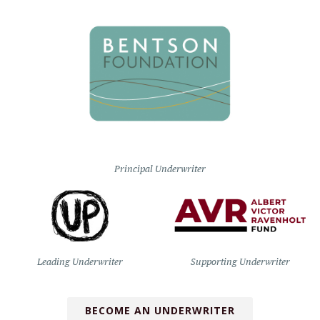
Principal Underwriter
Leading Underwriter
Supporting Underwriter
BECOME AN UNDERWRITER