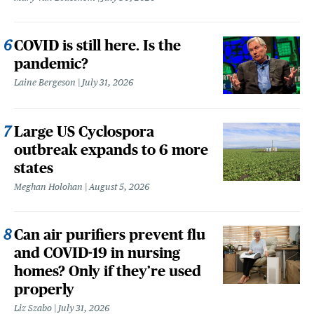
COVID is still here. Is the
pandemic?
Laine Bergeson
July 31, 2026
Large US Cyclospora
outbreak expands to 6 more
states
Meghan Holohan
August 5, 2026
Can air purifiers prevent flu
and COVID-19 in nursing
homes? Only if they’re used
properly
Liz Szabo
July 31, 2026