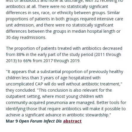
less of antibiotics and none at discharge, with 32 receiving no
antibiotics at all. There were no statistically significant
differences in sex, race, or ethnicity between groups. Similar
proportions of patients in both groups required intensive care
unit admission, and there were no statistically significant
differences between the groups in median hospital length or
30-day readmissions.
The proportion of patients treated with antibiotics decreased
from 88% in the early part of the study period (2011 through
2013) to 66% from 2017 through 2019.
"It appears that a substantial proportion of previously healthy
children less than 3 years of age hospitalized with
uncomplicated CAP will do well without antibiotic treatment,"
they concluded. "This conclusion is also relevant for the
outpatient setting, where most young children with
community-acquired pneumonia are managed. Better tools for
identifying those that require antibiotics will make it possible to
achieve a significant advance in antibiotic stewardship."
Mar 9
Open Forum Infect Dis
abstract