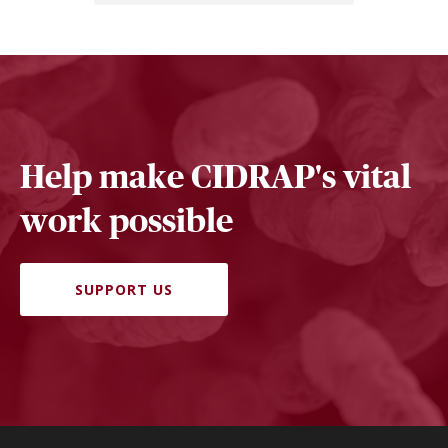
Help make CIDRAP's vital
work possible
SUPPORT US