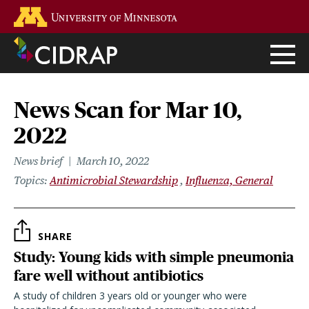
Skip
Go to the U of M home page
to
main
content
News Scan for Mar 10,
2022
News brief
March 10, 2022
Topics
Antimicrobial Stewardship
Influenza, General
SHARE
Study: Young kids with simple pneumonia
fare well without antibiotics
A study of children 3 years old or younger who were