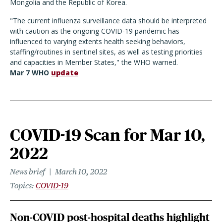
Mongolia and the Republic of Korea.
"The current influenza surveillance data should be interpreted
with caution as the ongoing COVID-19 pandemic has
influenced to varying extents health seeking behaviors,
staffing/routines in sentinel sites, as well as testing priorities
and capacities in Member States," the WHO warned.
Mar 7 WHO
update
COVID-19 Scan for Mar 10,
2022
News brief
March 10, 2022
Topics
COVID-19
Non-COVID post-hospital deaths highlight