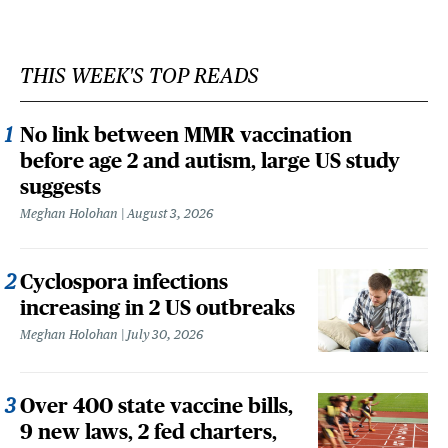
THIS WEEK'S TOP READS
No link between MMR vaccination
before age 2 and autism, large US study
suggests
Meghan Holohan
August 3, 2026
Cyclospora infections
increasing in 2 US outbreaks
Meghan Holohan
July 30, 2026
Over 400 state vaccine bills,
9 new laws, 2 fed charters,