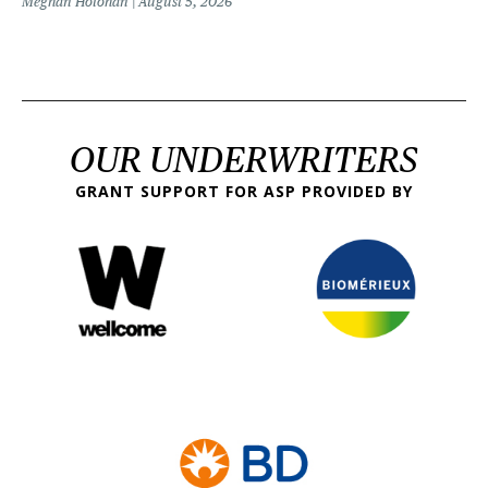
Meghan Holohan
August 5, 2026
OUR UNDERWRITERS
GRANT SUPPORT FOR ASP PROVIDED BY