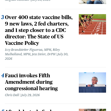
Over 400 state vaccine bills,
9 new laws, 2 fed charters,
and 1 step closer to a CDC
director: The State of US
Vaccine Policy
Izzy Brandstetter Figueroa, MPH, Riley
Mulholland, MPH, Jess Steier, DrPH
July 30,
2026
Fauci invokes Fifth
Amendment during
congressional hearing
Chris Dall
July 29, 2026