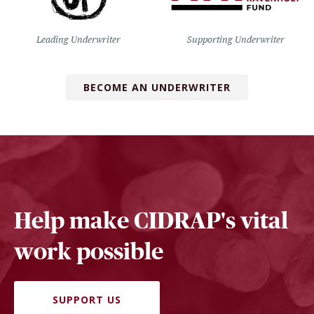
Leading Underwriter
Supporting Underwriter
BECOME AN UNDERWRITER
Help make CIDRAP's vital
work possible
SUPPORT US