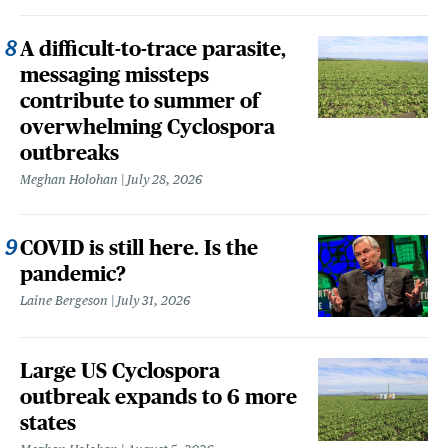
A difficult-to-trace parasite,
messaging missteps
contribute to summer of
overwhelming Cyclospora
outbreaks
Meghan Holohan
July 28, 2026
COVID is still here. Is the
pandemic?
Laine Bergeson
July 31, 2026
Large US Cyclospora
outbreak expands to 6 more
states