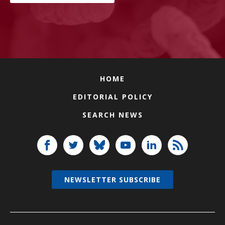
HOME
EDITORIAL POLICY
SEARCH NEWS
NEWSLETTER SUBSCRIBE