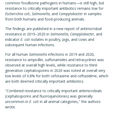
common foodborne pathogens in humans—is still high, but
resistance to critically important antibiotics remains low for
Escherichia coli
,
Salmonella,
and
Campylobacter
in samples
from both humans and food-producing animals.
The findings are published in a new report of antimicrobial
resistance in 2019–2020 in
Salmonella, Campylobacter,
and
indicator
E. coli
isolates in poultry, pigs, and cows and
subsequent human infections.
For all human
Salmonella
infections in 2019 and 2020,
resistance to ampicillin, sulfonamides and tetracyclines was
observed at overall high levels, while resistance to third-
generation cephalosporins in 2020 was noted at overall very
low levels of 0.8% for both cefotaxime and ceftazidime, which
are both deemed critically important antibiotics.
"Combined resistance to critically important antimicrobials
(cephalosporins and fluoroquinolones) was generally
uncommon in
E. coli
in all animal categories," the authors
wrote.