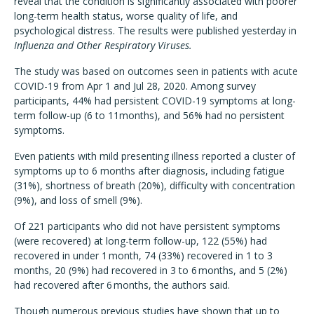
reveal that the condition is significantly associated with poorer
long-term health status, worse quality of life, and
psychological distress. The results were published yesterday in
Influenza and Other Respiratory Viruses.
The study was based on outcomes seen in patients with acute
COVID-19 from Apr 1 and Jul 28, 2020. Among survey
participants, 44% had persistent COVID-19 symptoms at long-
term follow-up (6 to 11months), and 56% had no persistent
symptoms.
Even patients with mild presenting illness reported a cluster of
symptoms up to 6 months after diagnosis, including fatigue
(31%), shortness of breath (20%), difficulty with concentration
(9%), and loss of smell (9%).
Of 221 participants who did not have persistent symptoms
(were recovered) at long-term follow-up, 122 (55%) had
recovered in under 1 month, 74 (33%) recovered in 1 to 3
months, 20 (9%) had recovered in 3 to 6 months, and 5 (2%)
had recovered after 6 months, the authors said.
Though numerous previous studies have shown that up to