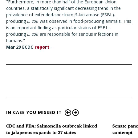
"Furthermore, in more than half of the European Union
countries, a statistically significant decreasing trend in the
prevalence of extended-spectrum β-lactamase (ESBL)-
producing
E. coli
was observed in food-producing animals. This
is an important finding as particular strains of ESBL-
producing
E. coli
are responsible for serious infections in
humans."
Mar 29 ECDC
report
IN CASE YOU MISSED IT
CDC and FDA: Salmonella outbreak linked
Senate pane
to jalapenos expands to 27 states
contempt