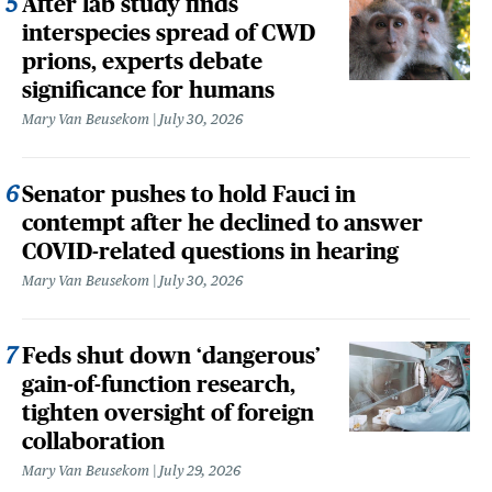
After lab study finds
interspecies spread of CWD
prions, experts debate
significance for humans
Mary Van Beusekom
July 30, 2026
Senator pushes to hold Fauci in
contempt after he declined to answer
COVID-related questions in hearing
Mary Van Beusekom
July 30, 2026
Feds shut down ‘dangerous’
gain-of-function research,
tighten oversight of foreign
collaboration
Mary Van Beusekom
July 29, 2026