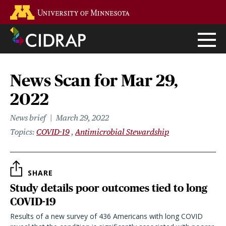
Skip
Go to the U of M home page
to
main
content
News Scan for Mar 29,
2022
News brief
March 29, 2022
Topics
COVID-19
Antimicrobial Stewardship
SHARE
Study details poor outcomes tied to long
COVID-19
Results of a new survey of 436 Americans with long COVID