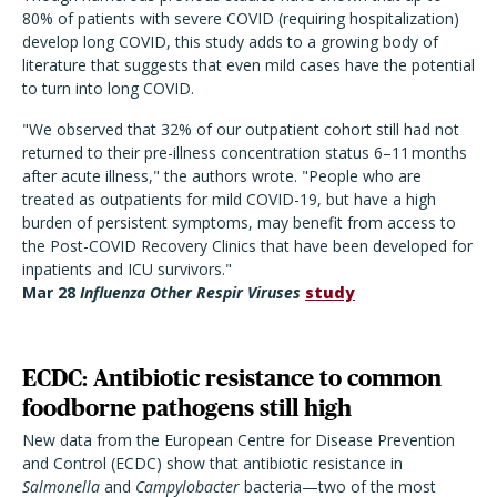
80% of patients with severe COVID (requiring hospitalization)
develop long COVID, this study adds to a growing body of
literature that suggests that even mild cases have the potential
to turn into long COVID.
"We observed that 32% of our outpatient cohort still had not
returned to their pre-illness concentration status 6–11 months
after acute illness," the authors wrote. "People who are
treated as outpatients for mild COVID-19, but have a high
burden of persistent symptoms, may benefit from access to
the Post-COVID Recovery Clinics that have been developed for
inpatients and ICU survivors."
Mar 28
Influenza Other Respir Viruses
study
ECDC: Antibiotic resistance to common
foodborne pathogens still high
New data from the European Centre for Disease Prevention
and Control (ECDC) show that antibiotic resistance in
Salmonella
and
Campylobacter
bacteria—two of the most