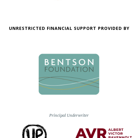
UNRESTRICTED FINANCIAL SUPPORT PROVIDED BY
Principal Underwriter