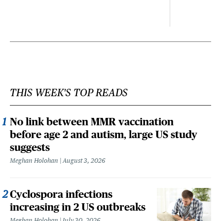
THIS WEEK'S TOP READS
No link between MMR vaccination
before age 2 and autism, large US study
suggests
Meghan Holohan
August 3, 2026
Cyclospora infections
increasing in 2 US outbreaks
Meghan Holohan
July 30, 2026