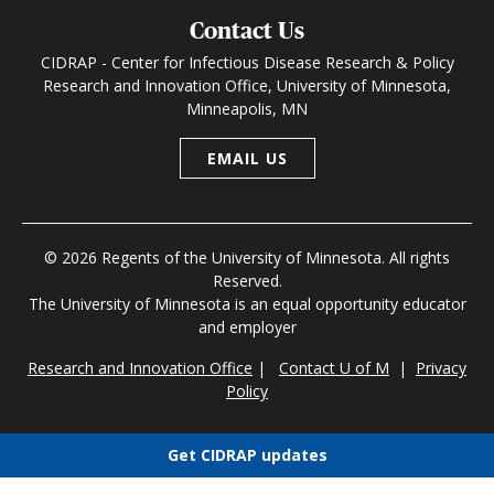
Contact Us
CIDRAP - Center for Infectious Disease Research & Policy
Research and Innovation Office, University of Minnesota,
Minneapolis, MN
EMAIL US
© 2026 Regents of the University of Minnesota. All rights
Reserved.
The University of Minnesota is an equal opportunity educator
and employer
Research and Innovation Office
|
Contact U of M
|
Privacy
Policy
Get CIDRAP updates