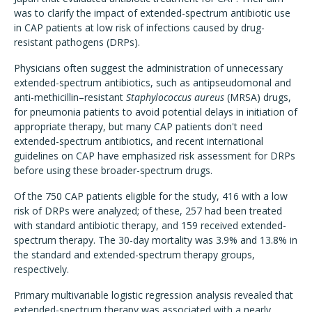
was to clarify the impact of extended-spectrum antibiotic use
in CAP patients at low risk of infections caused by drug-
resistant pathogens (DRPs).
Physicians often suggest the administration of unnecessary
extended-spectrum antibiotics, such as antipseudomonal and
anti-methicillin–resistant
Staphylococcus aureus
(MRSA) drugs,
for pneumonia patients to avoid potential delays in initiation of
appropriate therapy, but many CAP patients don't need
extended-spectrum antibiotics, and recent international
guidelines on CAP have emphasized risk assessment for DRPs
before using these broader-spectrum drugs.
Of the 750 CAP patients eligible for the study, 416 with a low
risk of DRPs were analyzed; of these, 257 had been treated
with standard antibiotic therapy, and 159 received extended-
spectrum therapy. The 30-day mortality was 3.9% and 13.8% in
the standard and extended-spectrum therapy groups,
respectively.
Primary multivariable logistic regression analysis revealed that
extended-spectrum therapy was associated with a nearly