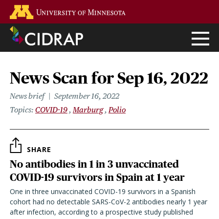
Skip
Go to the U of M home page
to
main
content
News Scan for Sep 16, 2022
News brief
September 16, 2022
Topics
COVID-19
Marburg
Polio
SHARE
No antibodies in 1 in 3 unvaccinated
COVID-19 survivors in Spain at 1 year
One in three unvaccinated COVID-19 survivors in a Spanish
cohort had no detectable SARS-CoV-2 antibodies nearly 1 year
after infection, according to a prospective study published