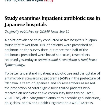
Sep 16
JAMA Netw Open
study
Study examines inpatient antibiotic use in
Japanese hospitals
Originally published by CIDRAP News Sep 15
A point-prevalence study conducted at five hospitals in Japan
found that fewer than 30% of patients were prescribed an
antibiotic on the survey date, but more than half of the
antibiotics prescribed were broad spectrum, researchers
reported yesterday in
Antimicrobial Stewardship & Healthcare
Epidemiology.
To better understand inpatient antibiotic use and the uptake of
antimicrobial stewardship programs (ASPs) in the prefecture of
Okinawa, a team of Japanese and US researchers assessed
the proportion of total eligible hospitalized patients who
received an antibiotic at five community hospitals on Oct 1,
2020. They also categorized antibiotics according to indication,
drug class, and World Health Organization AWaRE (Access,