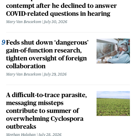
contempt after he declined to answer
COVID-related questions in hearing
Mary Van Beusekom
July 30, 2026
Feds shut down ‘dangerous’
gain-of-function research,
tighten oversight of foreign
collaboration
Mary Van Beusekom
July 29, 2026
A difficult-to-trace parasite,
messaging missteps
contribute to summer of
overwhelming Cyclospora
outbreaks
Meghan Holohan
July 28, 2026