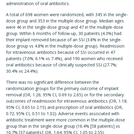
administration of oral antibiotics.
A total of 698 women were randomized, with 345 in the single-
dose group and 353 in the multiple-dose group. Median ages
were 46 in the single-dose group and 47 in the multiple-dose
group. Within 6 months of follow-up, 30 patients (4.3%) had
their implant removed because of an SSI (3.8% in the single-
dose group vs 4.8% in the multiple-dose group). Readmission
for intravenous antibiotics because of SSI occurred in 47
patients (7.0%; 6.1% vs 7.4%), and 190 women who received
oral antibiotics because of clinically suspected SSI (27.7%;
30.4% vs 24.4%).
There was no significant difference between the
randomization groups for the primary outcome of implant
removal (OR, 1.26; 95% CI, 0.69 to 2.65) or for the secondary
outcomes of readmission for intravenous antibiotics (OR, 1.18;
95% CI, 0.65 to 2.15) and prescription of oral antibiotics (OR,
0.72; 95% CI, 0.51 to 1.02). Adverse events associated with
antibiotic treatment were more common in the multiple-dose
group than in the single-dose group (16.4% [58 patients] vs
10.7% [37 patients]; OR, 1.64; 95% CI, 1.05 to 2.55).