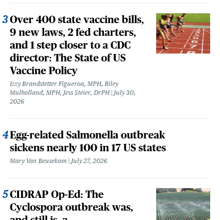
Over 400 state vaccine bills,
9 new laws, 2 fed charters,
and 1 step closer to a CDC
director: The State of US
Vaccine Policy
Izzy Brandstetter Figueroa, MPH, Riley
Mulholland, MPH, Jess Steier, DrPH
July 30,
2026
Egg-related Salmonella outbreak
sickens nearly 100 in 17 US states
Mary Van Beusekom
July 27, 2026
CIDRAP Op-Ed: The
Cyclospora outbreak was,
and still is, a