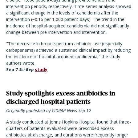
intervention periods, respectively. Time-series analysis showed
a significant change in the levels of candidemia after the
intervention (−0.16 per 1,000 patient-days). The trend in the
incidence of hospital-acquired candidemia did not significantly
change between pre-intervention and intervention.
"The decrease in broad-spectrum antibiotic use (especially
carbapenems) achieved a sustained clinical impact by reducing
the incidence of hospital-acquired candidemia," the study
authors wrote.
Sep 7
Sci Rep
study
Study spotlights excess antibiotics in
discharged hospital patients
Originally published by CIDRAP News Sep 12
A study conducted at Johns Hopkins Hospital found that three-
quarters of patients evaluated were prescribed excess
antibiotics at discharge, and durations were frequently longer