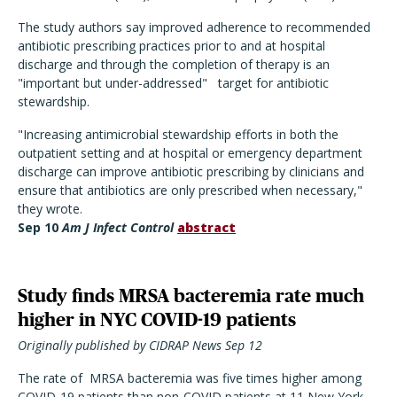
The study authors say improved adherence to recommended
antibiotic prescribing practices prior to and at hospital
discharge and through the completion of therapy is an
"important but under-addressed" target for antibiotic
stewardship.
"Increasing antimicrobial stewardship efforts in both the
outpatient setting and at hospital or emergency department
discharge can improve antibiotic prescribing by clinicians and
ensure that antibiotics are only prescribed when necessary,"
they wrote.
Sep 10
Am J Infect Control
abstract
Study finds MRSA bacteremia rate much
higher in NYC COVID-19 patients
Originally published by CIDRAP News Sep 12
The rate of MRSA bacteremia was five times higher among
COVID-19 patients than non-COVID patients at 11 New York