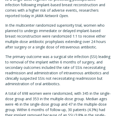
infection following implant-based breast reconstruction and
comes with a higher risk of adverse events, researchers
reported today in
JAMA Network Open.
In the multicenter randomized superiority trial, women who
planned to undergo immediate or delayed implant-based
breast reconstruction were randomized 1:1 to receive either
multiple-dose antibiotic prophylaxis extending over 24 hours
after surgery or a single dose of intravenous antibiotic.
The primary outcome was a surgical site infection (SSI) leading
to removal of the implant within 6 months of surgery, and
secondary outcomes included the rate of SSIs necessitating
readmission and administration of intravenous antibiotics and
clinically suspected SSIs not necessitating readmission but
administration of oral antibiotics.
A total of 698 women were randomized, with 345 in the single-
dose group and 353 in the multiple-dose group. Median ages
were 46 in the single-dose group and 47 in the multiple-dose
group. Within 6 months of follow-up, 30 patients (4.3%) had
their implant removed because of an SSI (3.8% in the single-