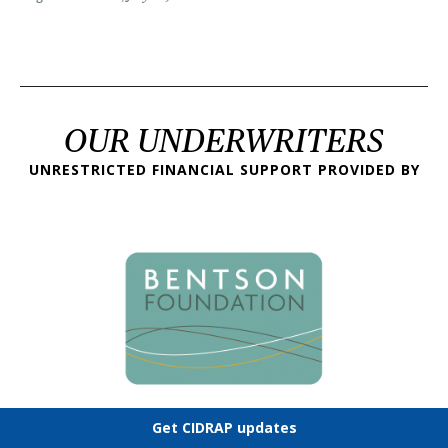
OUR UNDERWRITERS
UNRESTRICTED FINANCIAL SUPPORT PROVIDED BY
Get CIDRAP updates