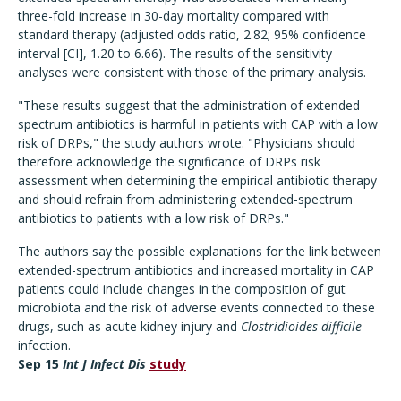
three-fold increase in 30-day mortality compared with
standard therapy (adjusted odds ratio, 2.82; 95% confidence
interval [CI], 1.20 to 6.66). The results of the sensitivity
analyses were consistent with those of the primary analysis.
"These results suggest that the administration of extended-
spectrum antibiotics is harmful in patients with CAP with a low
risk of DRPs," the study authors wrote. "Physicians should
therefore acknowledge the significance of DRPs risk
assessment when determining the empirical antibiotic therapy
and should refrain from administering extended-spectrum
antibiotics to patients with a low risk of DRPs."
The authors say the possible explanations for the link between
extended-spectrum antibiotics and increased mortality in CAP
patients could include changes in the composition of gut
microbiota and the risk of adverse events connected to these
drugs, such as acute kidney injury and
Clostridioides difficile
infection.
Sep 15
Int J Infect Dis
study