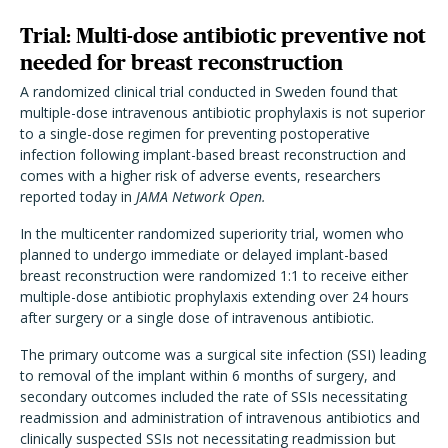
Trial: Multi-dose antibiotic preventive not
needed for breast reconstruction
A randomized clinical trial conducted in Sweden found that
multiple-dose intravenous antibiotic prophylaxis is not superior
to a single-dose regimen for preventing postoperative
infection following implant-based breast reconstruction and
comes with a higher risk of adverse events, researchers
reported today in
JAMA Network Open.
In the multicenter randomized superiority trial, women who
planned to undergo immediate or delayed implant-based
breast reconstruction were randomized 1:1 to receive either
multiple-dose antibiotic prophylaxis extending over 24 hours
after surgery or a single dose of intravenous antibiotic.
The primary outcome was a surgical site infection (SSI) leading
to removal of the implant within 6 months of surgery, and
secondary outcomes included the rate of SSIs necessitating
readmission and administration of intravenous antibiotics and
clinically suspected SSIs not necessitating readmission but