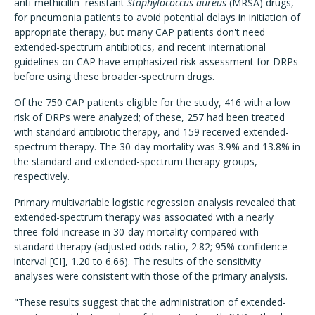
anti-methicillin–resistant
Staphylococcus aureus
(MRSA) drugs,
for pneumonia patients to avoid potential delays in initiation of
appropriate therapy, but many CAP patients don't need
extended-spectrum antibiotics, and recent international
guidelines on CAP have emphasized risk assessment for DRPs
before using these broader-spectrum drugs.
Of the 750 CAP patients eligible for the study, 416 with a low
risk of DRPs were analyzed; of these, 257 had been treated
with standard antibiotic therapy, and 159 received extended-
spectrum therapy. The 30-day mortality was 3.9% and 13.8% in
the standard and extended-spectrum therapy groups,
respectively.
Primary multivariable logistic regression analysis revealed that
extended-spectrum therapy was associated with a nearly
three-fold increase in 30-day mortality compared with
standard therapy (adjusted odds ratio, 2.82; 95% confidence
interval [CI], 1.20 to 6.66). The results of the sensitivity
analyses were consistent with those of the primary analysis.
"These results suggest that the administration of extended-