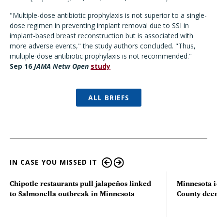
"Multiple-dose antibiotic prophylaxis is not superior to a single-
dose regimen in preventing implant removal due to SSI in
implant-based breast reconstruction but is associated with
more adverse events," the study authors concluded. "Thus,
multiple-dose antibiotic prophylaxis is not recommended."
Sep 16
JAMA Netw Open
study
ALL BRIEFS
IN CASE YOU MISSED IT
Chipotle restaurants pull jalapeños linked
Minnesota i
to Salmonella outbreak in Minnesota
County deer 