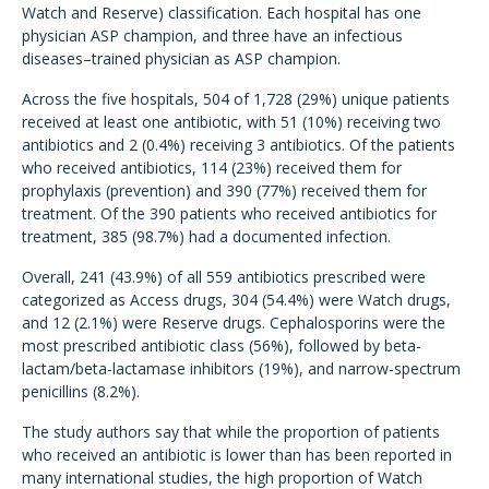
Watch and Reserve) classification. Each hospital has one
physician ASP champion, and three have an infectious
diseases–trained physician as ASP champion.
Across the five hospitals, 504 of 1,728 (29%) unique patients
received at least one antibiotic, with 51 (10%) receiving two
antibiotics and 2 (0.4%) receiving 3 antibiotics. Of the patients
who received antibiotics, 114 (23%) received them for
prophylaxis (prevention) and 390 (77%) received them for
treatment. Of the 390 patients who received antibiotics for
treatment, 385 (98.7%) had a documented infection.
Overall, 241 (43.9%) of all 559 antibiotics prescribed were
categorized as Access drugs, 304 (54.4%) were Watch drugs,
and 12 (2.1%) were Reserve drugs. Cephalosporins were the
most prescribed antibiotic class (56%), followed by beta-
lactam/beta-lactamase inhibitors (19%), and narrow-spectrum
penicillins (8.2%).
The study authors say that while the proportion of patients
who received an antibiotic is lower than has been reported in
many international studies, the high proportion of Watch