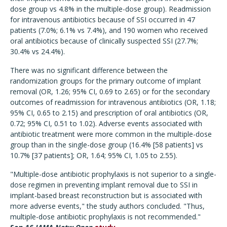
dose group vs 4.8% in the multiple-dose group). Readmission
for intravenous antibiotics because of SSI occurred in 47
patients (7.0%; 6.1% vs 7.4%), and 190 women who received
oral antibiotics because of clinically suspected SSI (27.7%;
30.4% vs 24.4%).
There was no significant difference between the
randomization groups for the primary outcome of implant
removal (OR, 1.26; 95% CI, 0.69 to 2.65) or for the secondary
outcomes of readmission for intravenous antibiotics (OR, 1.18;
95% CI, 0.65 to 2.15) and prescription of oral antibiotics (OR,
0.72; 95% CI, 0.51 to 1.02). Adverse events associated with
antibiotic treatment were more common in the multiple-dose
group than in the single-dose group (16.4% [58 patients] vs
10.7% [37 patients]; OR, 1.64; 95% CI, 1.05 to 2.55).
"Multiple-dose antibiotic prophylaxis is not superior to a single-
dose regimen in preventing implant removal due to SSI in
implant-based breast reconstruction but is associated with
more adverse events," the study authors concluded. "Thus,
multiple-dose antibiotic prophylaxis is not recommended."