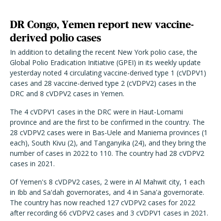
DR Congo, Yemen report new vaccine-
derived polio cases
In addition to detailing the recent New York polio case, the
Global Polio Eradication Initiative (GPEI) in its weekly update
yesterday noted 4 circulating vaccine-derived type 1 (cVDPV1)
cases and 28 vaccine-derived type 2 (cVDPV2) cases in the
DRC and 8 cVDPV2 cases in Yemen.
The 4 cVDPV1 cases in the DRC were in Haut-Lomami
province and are the first to be confirmed in the country. The
28 cVDPV2 cases were in Bas-Uele and Maniema provinces (1
each), South Kivu (2), and Tanganyika (24), and they bring the
number of cases in 2022 to 110. The country had 28 cVDPV2
cases in 2021.
Of Yemen's 8 cVDPV2 cases, 2 were in Al Mahwit city, 1 each
in Ibb and Sa'dah governorates, and 4 in Sana'a governorate.
The country has now reached 127 cVDPV2 cases for 2022
after recording 66 cVDPV2 cases and 3 cVDPV1 cases in 2021.