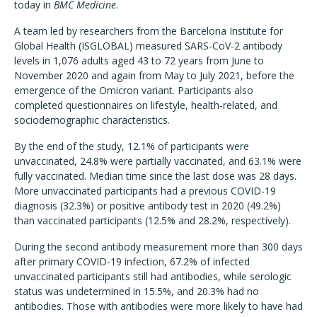
today in
BMC Medicine
.
A team led by researchers from the Barcelona Institute for
Global Health (ISGLOBAL) measured SARS-CoV-2 antibody
levels in 1,076 adults aged 43 to 72 years from June to
November 2020 and again from May to July 2021, before the
emergence of the Omicron variant. Participants also
completed questionnaires on lifestyle, health-related, and
sociodemographic characteristics.
By the end of the study, 12.1% of participants were
unvaccinated, 24.8% were partially vaccinated, and 63.1% were
fully vaccinated. Median time since the last dose was 28 days.
More unvaccinated participants had a previous COVID-19
diagnosis (32.3%) or positive antibody test in 2020 (49.2%)
than vaccinated participants (12.5% and 28.2%, respectively).
During the second antibody measurement more than 300 days
after primary COVID-19 infection, 67.2% of infected
unvaccinated participants still had antibodies, while serologic
status was undetermined in 15.5%, and 20.3% had no
antibodies. Those with antibodies were more likely to have had