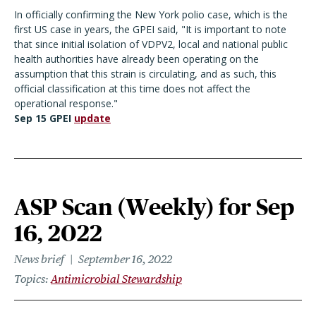
In officially confirming the New York polio case, which is the
first US case in years, the GPEI said, "It is important to note
that since initial isolation of VDPV2, local and national public
health authorities have already been operating on the
assumption that this strain is circulating, and as such, this
official classification at this time does not affect the
operational response."
Sep 15 GPEI
update
ASP Scan (Weekly) for Sep
16, 2022
News brief
September 16, 2022
Topics
Antimicrobial Stewardship