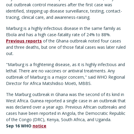
out outbreak control measures after the first case was
identified, stepping up disease surveillance, testing, contact-
tracing, clinical care, and awareness-raising.
Marburg is a highly infectious disease in the same family as
Ebola and has a high case-fatality rate of 24% to 88%.
Previous reports
of the Ghana outbreak noted four cases
and three deaths, but one of those fatal cases was later ruled
out.
"Marburg is a frightening disease, as it is highly infectious and
lethal. There are no vaccines or antiviral treatments. Any
outbreak of Marburg is a major concern," said WHO Regional
Director for Africa Matshidiso Moeti, MBBS.
The Marburg outbreak in Ghana was the second of its kind in
West Africa. Guinea reported a single case in an outbreak that
was declared over a year ago. Previous African outbreaks and
cases have been reported in Angola, the Democratic Republic
of the Congo (DRC), Kenya, South Africa, and Uganda.
Sep 16 WHO
notice