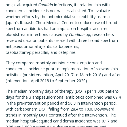
hospital-acquired
Candida
infections, its relationship with
candidemia incidence is not well established. To evaluate
whether efforts by the antimicrobial susceptibility team at
Japan's Itabashi Chuo Medical Center to reduce use of broad-
spectrum antibiotics had an impact on hospital-acquired
bloodstream infections caused by
Candida
spp, researchers
reviewed data on patients treated with three broad-spectrum
antipseudomonal agents: carbapenems,
tazobactam/piperacillin, and cefepime.
They compared monthly antibiotic consumption and
candidemia incidence prior to implementation of stewardship
activities (pre-intervention, April 2017 to March 2018) and after
(intervention, April 2018 to September 2020).
The median monthly days of therapy (DOT) per 1,000 patient-
days for the 3 antipseudomonal antibiotics combined was 69.4
in the pre-intervention period and 56.3 in intervention period,
with carbapenem DOT falling from 28.4 to 10.0. Downward
trends in monthly DOT continued after the intervention. The
median hospital-acquired candidemia incidence was 0.17 and
0.08 per 1,000 patient-days during pre-intervention and