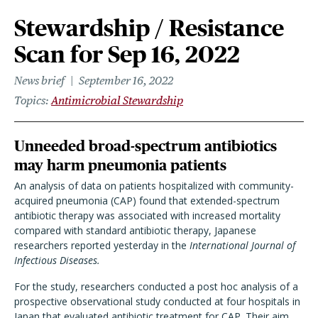
Stewardship / Resistance
Scan for Sep 16, 2022
News brief
September 16, 2022
Topics
Antimicrobial Stewardship
Unneeded broad-spectrum antibiotics
may harm pneumonia patients
An analysis of data on patients hospitalized with community-
acquired pneumonia (CAP) found that extended-spectrum
antibiotic therapy was associated with increased mortality
compared with standard antibiotic therapy, Japanese
researchers reported yesterday in the
International Journal of
Infectious Diseases.
For the study, researchers conducted a post hoc analysis of a
prospective observational study conducted at four hospitals in
Japan that evaluated antibiotic treatment for CAP. Their aim