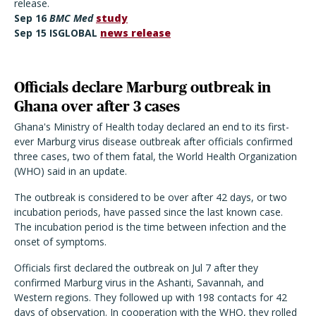
release.
Sep
16
BMC Med
study
Sep 15 ISGLOBAL
news release
Officials declare Marburg outbreak in
Ghana over after 3 cases
Ghana's Ministry of Health today declared an end to its first-
ever Marburg virus disease outbreak after officials confirmed
three cases, two of them fatal, the World Health Organization
(WHO) said in an update.
The outbreak is considered to be over after 42 days, or two
incubation periods, have passed since the last known case.
The incubation period is the time between infection and the
onset of symptoms.
Officials first declared the outbreak on Jul 7 after they
confirmed Marburg virus in the Ashanti, Savannah, and
Western regions. They followed up with 198 contacts for 42
days of observation. In cooperation with the WHO, they rolled