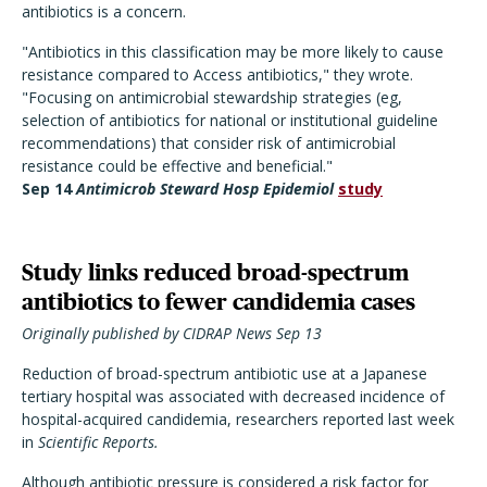
antibiotics is a concern.
"Antibiotics in this classification may be more likely to cause
resistance compared to Access antibiotics," they wrote.
"Focusing on antimicrobial stewardship strategies (eg,
selection of antibiotics for national or institutional guideline
recommendations) that consider risk of antimicrobial
resistance could be effective and beneficial."
Sep 14
Antimicrob Steward Hosp Epidemiol
study
Study links reduced broad-spectrum
antibiotics to fewer candidemia cases
Originally published by CIDRAP News Sep 13
Reduction of broad-spectrum antibiotic use at a Japanese
tertiary hospital was associated with decreased incidence of
hospital-acquired candidemia, researchers reported last week
in
Scientific Reports.
Although antibiotic pressure is considered a risk factor for