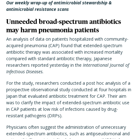
Our weekly wrap-up of antimicrobial stewardship &
antimicrobial resistance scans
Unneeded broad-spectrum antibiotics
may harm pneumonia patients
An analysis of data on patients hospitalized with community-
acquired pneumonia (CAP) found that extended-spectrum
antibiotic therapy was associated with increased mortality
compared with standard antibiotic therapy, Japanese
researchers reported yesterday in the
International Journal of
Infectious Diseases.
For the study, researchers conducted a post hoc analysis of a
prospective observational study conducted at four hospitals in
Japan that evaluated antibiotic treatment for CAP. Their aim
was to clarify the impact of extended-spectrum antibiotic use
in CAP patients at low risk of infections caused by drug-
resistant pathogens (DRPs).
Physicians often suggest the administration of unnecessary
extended-spectrum antibiotics, such as antipseudomonal and