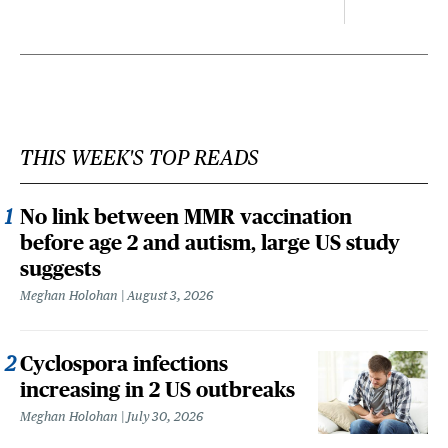
THIS WEEK'S TOP READS
No link between MMR vaccination
before age 2 and autism, large US study
suggests
Meghan Holohan
August 3, 2026
Cyclospora infections
increasing in 2 US outbreaks
Meghan Holohan
July 30, 2026