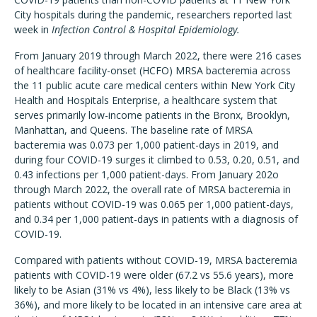
City hospitals during the pandemic, researchers reported last
week in
Infection Control & Hospital Epidemiology.
From January 2019 through March 2022, there were 216 cases
of healthcare facility-onset (HCFO) MRSA bacteremia across
the 11 public acute care medical centers within New York City
Health and Hospitals Enterprise, a healthcare system that
serves primarily low-income patients in the Bronx, Brooklyn,
Manhattan, and Queens. The baseline rate of MRSA
bacteremia was 0.073 per 1,000 patient-days in 2019, and
during four COVID-19 surges it climbed to 0.53, 0.20, 0.51, and
0.43 infections per 1,000 patient-days. From January 202o
through March 2022, the overall rate of MRSA bacteremia in
patients without COVID-19 was 0.065 per 1,000 patient-days,
and 0.34 per 1,000 patient-days in patients with a diagnosis of
COVID-19.
Compared with patients without COVID-19, MRSA bacteremia
patients with COVID-19 were older (67.2 vs 55.6 years), more
likely to be Asian (31% vs 4%), less likely to be Black (13% vs
36%), and more likely to be located in an intensive care area at