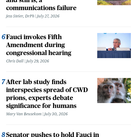
communications failure
Jess Steier, DrPh
July 27, 2026
Fauci invokes Fifth
Amendment during
congressional hearing
Chris Dall
July 29, 2026
After lab study finds
interspecies spread of CWD
prions, experts debate
significance for humans
Mary Van Beusekom
July 30, 2026
Senator pushes to hold Fauci in