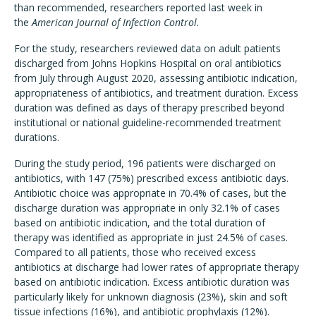
than recommended, researchers reported last week in
the
American Journal of Infection Control.
For the study, researchers reviewed data on adult patients
discharged from Johns Hopkins Hospital on oral antibiotics
from July through August 2020, assessing antibiotic indication,
appropriateness of antibiotics, and treatment duration. Excess
duration was defined as days of therapy prescribed beyond
institutional or national guideline-recommended treatment
durations.
During the study period, 196 patients were discharged on
antibiotics, with 147 (75%) prescribed excess antibiotic days.
Antibiotic choice was appropriate in 70.4% of cases, but the
discharge duration was appropriate in only 32.1% of cases
based on antibiotic indication, and the total duration of
therapy was identified as appropriate in just 24.5% of cases.
Compared to all patients, those who received excess
antibiotics at discharge had lower rates of appropriate therapy
based on antibiotic indication. Excess antibiotic duration was
particularly likely for unknown diagnosis (23%), skin and soft
tissue infections (16%), and antibiotic prophylaxis (12%).