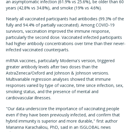
an asymptomatic infection (61.9% vs 25.6%), be older than 60
years (42.8% vs 34.8%), and smoke (19% vs 4.6%).
Nearly all vaccinated participants had antibodies (99.3% of the
fully and 94.4% of partially vaccinated). Among COVID-19
survivors, vaccination improved the immune response,
particularly the second dose. Vaccinated infected participants
had higher antibody concentrations over time than their never-
infected vaccinated counterparts.
mRNA vaccines, particularly Moderna's version, triggered
greater antibody levels after two doses than the
AstraZeneca/Oxford and Johnson & Johnson versions.
Multivariable regression analyses showed that immune
responses varied by type of vaccine, time since infection, sex,
smoking status, and the presence of mental and
cardiovascular illnesses.
"Our data underscore the importance of vaccinating people
even if they have been previously infected, and confirm that
hybrid immunity is superior and more durable," first author
Marianna Karachaliou, PhD, said in an ISGLOBAL news