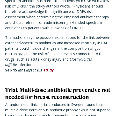
spectrum antibiotics is harmful in patients with CAP with a low
risk of DRPs," the study authors wrote. "Physicians should
therefore acknowledge the significance of DRPs risk
assessment when determining the empirical antibiotic therapy
and should refrain from administering extended-spectrum
antibiotics to patients with a low risk of DRPs."
The authors say the possible explanations for the link between
extended-spectrum antibiotics and increased mortality in CAP
patients could include changes in the composition of gut
microbiota and the risk of adverse events connected to these
drugs, such as acute kidney injury and
Clostridioides
difficile
infection.
Sep 15
Int J Infect Dis
study
Trial: Multi-dose antibiotic preventive not
needed for breast reconstruction
A randomized clinical trial conducted in Sweden found that
multiple-dose intravenous antibiotic prophylaxis is not superior
to a single-dose regimen for preventing postoperative