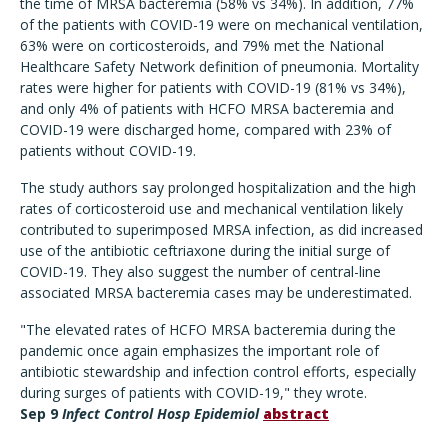
the time of MRSA bacteremia (58% vs 34%). In addition, 77%
of the patients with COVID-19 were on mechanical ventilation,
63% were on corticosteroids, and 79% met the National
Healthcare Safety Network definition of pneumonia. Mortality
rates were higher for patients with COVID-19 (81% vs 34%),
and only 4% of patients with HCFO MRSA bacteremia and
COVID-19 were discharged home, compared with 23% of
patients without COVID-19.
The study authors say prolonged hospitalization and the high
rates of corticosteroid use and mechanical ventilation likely
contributed to superimposed MRSA infection, as did increased
use of the antibiotic ceftriaxone during the initial surge of
COVID-19. They also suggest the number of central-line
associated MRSA bacteremia cases may be underestimated.
"The elevated rates of HCFO MRSA bacteremia during the
pandemic once again emphasizes the important role of
antibiotic stewardship and infection control efforts, especially
during surges of patients with COVID-19," they wrote.
Sep 9
Infect Control Hosp Epidemiol
abstract