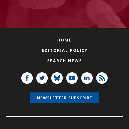
HOME
EDITORIAL POLICY
SEARCH NEWS
NEWSLETTER SUBSCRIBE