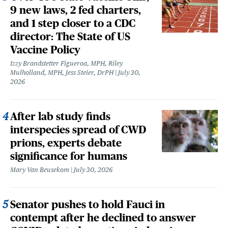
9 new laws, 2 fed charters,
and 1 step closer to a CDC
director: The State of US
Vaccine Policy
Izzy Brandstetter Figueroa, MPH, Riley
Mulholland, MPH, Jess Steier, DrPH
July 30,
2026
After lab study finds
interspecies spread of CWD
prions, experts debate
significance for humans
Mary Van Beusekom
July 30, 2026
Senator pushes to hold Fauci in
contempt after he declined to answer