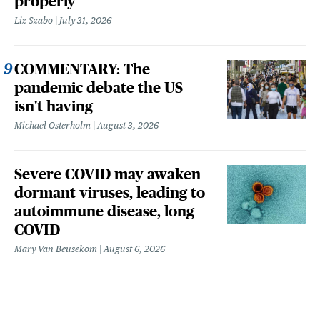
properly
Liz Szabo
July 31, 2026
COMMENTARY: The
pandemic debate the US
isn't having
Michael Osterholm
August 3, 2026
Severe COVID may awaken
dormant viruses, leading to
autoimmune disease, long
COVID
Mary Van Beusekom
August 6, 2026