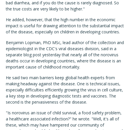
bad diarrhea, and if you do the cause is rarely diagnosed. So
the true costs are very likely to be higher."
He added, however, that the high number in the economic
impact is useful for drawing attention to the substantial impact
of the disease, especially on children in developing countries.
Benjamin Lopman, PhD MSc, lead author of the collection and
epidemiologist in the CDC's viral diseases division, said in a
separate blog post yesterday that nearly all of the norovirus
deaths occur in developing countries, where the disease is an
important cause of childhood mortality.
He said two main barriers keep global health experts from
making headway against the disease. One is technical issues,
especially difficulties efficiently growing the virus in cell culture,
a key step in developing diagnostic tests and vaccines. The
second is the pervasiveness of the disease.
"Is norovirus an issue of child survival, a food safety problem,
a healthcare associated infection?" he wrote. "Well, it's all of
these, which may have hampered our community of