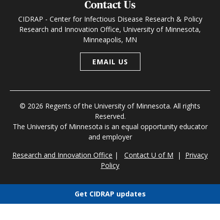
Contact Us
CIDRAP - Center for Infectious Disease Research & Policy
Research and Innovation Office, University of Minnesota,
Minneapolis, MN
EMAIL US
© 2026 Regents of the University of Minnesota. All rights
Reserved.
The University of Minnesota is an equal opportunity educator
and employer
Research and Innovation Office
|
Contact U of M
|
Privacy
Policy
Get CIDRAP updates
Choose newsletters