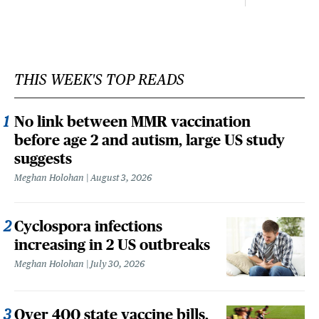
THIS WEEK'S TOP READS
No link between MMR vaccination
before age 2 and autism, large US study
suggests
Meghan Holohan
August 3, 2026
Cyclospora infections
increasing in 2 US outbreaks
Meghan Holohan
July 30, 2026
Over 400 state vaccine bills,