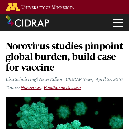
Skip
Go to the U of M home page
to
main
content
Norovirus studies pinpoint
global burden, build case
for vaccine
Lisa Schnirring | News Editor | CIDRAP News
April 27, 2016
Norovirus
Foodborne Disease