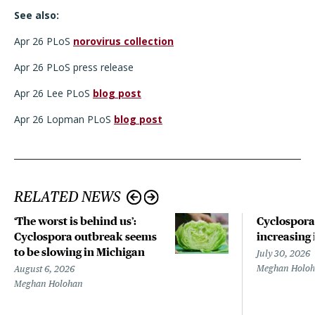
See also:
Apr 26 PLoS
norovirus collection
Apr 26 PLoS press release
Apr 26 Lee PLoS
blog post
Apr 26 Lopman PLoS
blog post
RELATED NEWS
‘The worst is behind us’:
Cyclospora
Cyclospora outbreak seems
increasing 
to be slowing in Michigan
July 30, 2026
Meghan Holo
August 6, 2026
Meghan Holohan