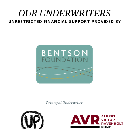
OUR UNDERWRITERS
UNRESTRICTED FINANCIAL SUPPORT PROVIDED BY
Principal Underwriter