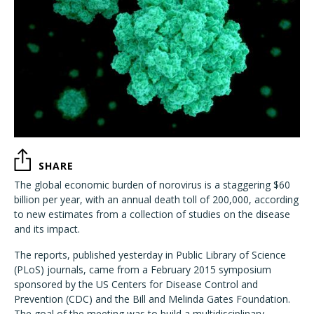
SHARE
The global economic burden of norovirus is a staggering $60
billion per year, with an annual death toll of 200,000, according
to new estimates from a collection of studies on the disease
and its impact.
The reports, published yesterday in Public Library of Science
(PLoS) journals, came from a February 2015 symposium
sponsored by the US Centers for Disease Control and
Prevention (CDC) and the Bill and Melinda Gates Foundation.
The goal of the meeting was to build a multidisciplinary