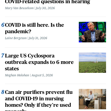
COVID-related questions in hearing
Mary Van Beusekom
July 30, 2026
COVID is still here. Is the
pandemic?
Laine Bergeson
July 31, 2026
Large US Cyclospora
outbreak expands to 6 more
states
Meghan Holohan
August 5, 2026
Can air purifiers prevent flu
and COVID-19 in nursing
homes? Only if they’re used