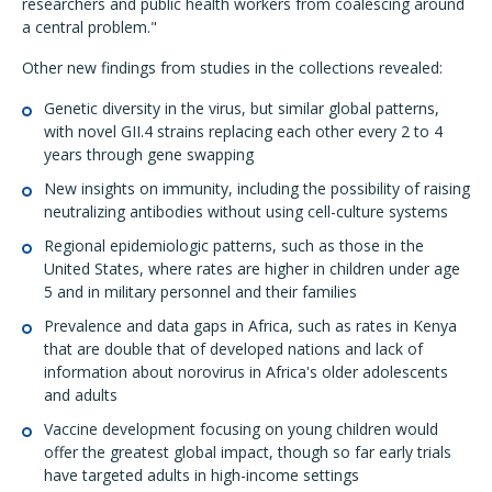
researchers and public health workers from coalescing around
a central problem."
Other new findings from studies in the collections revealed:
Genetic diversity in the virus, but similar global patterns,
with novel GII.4 strains replacing each other every 2 to 4
years through gene swapping
New insights on immunity, including the possibility of raising
neutralizing antibodies without using cell-culture systems
Regional epidemiologic patterns, such as those in the
United States, where rates are higher in children under age
5 and in military personnel and their families
Prevalence and data gaps in Africa, such as rates in Kenya
that are double that of developed nations and lack of
information about norovirus in Africa's older adolescents
and adults
Vaccine development focusing on young children would
offer the greatest global impact, though so far early trials
have targeted adults in high-income settings