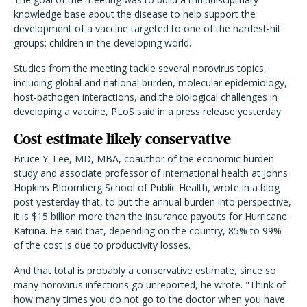
knowledge base about the disease to help support the
development of a vaccine targeted to one of the hardest-hit
groups: children in the developing world.
Studies from the meeting tackle several norovirus topics,
including global and national burden, molecular epidemiology,
host-pathogen interactions, and the biological challenges in
developing a vaccine, PLoS said in a press release yesterday.
Cost estimate likely conservative
Bruce Y. Lee, MD, MBA, coauthor of the economic burden
study and associate professor of international health at Johns
Hopkins Bloomberg School of Public Health, wrote in a blog
post yesterday that, to put the annual burden into perspective,
it is $15 billion more than the insurance payouts for Hurricane
Katrina. He said that, depending on the country, 85% to 99%
of the cost is due to productivity losses.
And that total is probably a conservative estimate, since so
many norovirus infections go unreported, he wrote. "Think of
how many times you do not go to the doctor when you have