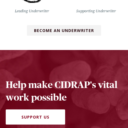
Leading Underwriter
Supporting Underwriter
BECOME AN UNDERWRITER
Help make CIDRAP's vital
work possible
SUPPORT US