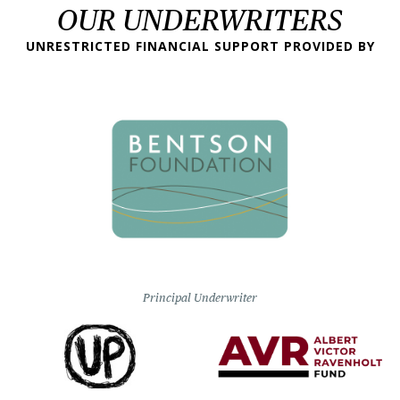
OUR UNDERWRITERS
UNRESTRICTED FINANCIAL SUPPORT PROVIDED BY
Principal Underwriter