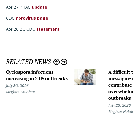
Apr 27 PHAC
update
CDC
norovirus page
Apr 26 BC CDC
statement
RELATED NEWS
Cyclospora infections
A difficult-
increasing in 2 US outbreaks
messaging 
contribute
July 30, 2026
overwhelm
Meghan Holohan
outbreaks
July 28, 2026
Meghan Holo