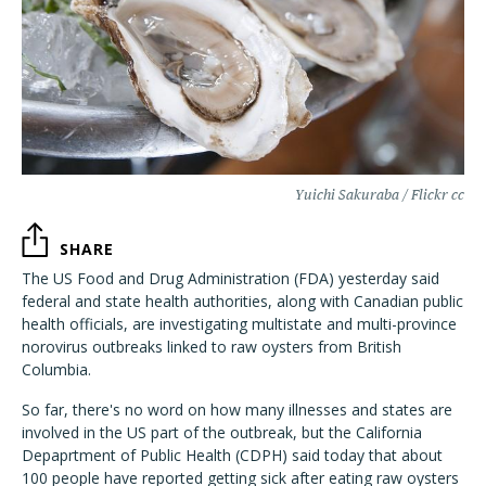
Yuichi Sakuraba / Flickr cc
SHARE
The US Food and Drug Administration (FDA) yesterday said
federal and state health authorities, along with Canadian public
health officials, are investigating multistate and multi-province
norovirus outbreaks linked to raw oysters from British
Columbia.
So far, there's no word on how many illnesses and states are
involved in the US part of the outbreak, but the California
Depaprtment of Public Health (CDPH) said today that about
100 people have reported getting sick after eating raw oysters