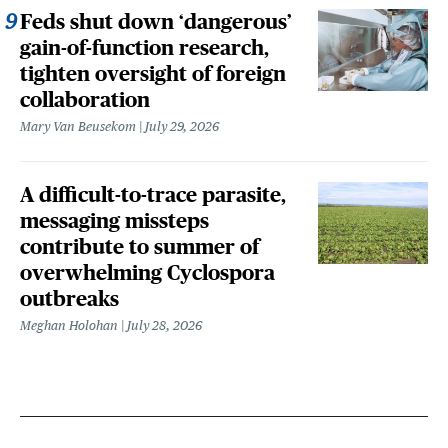
Feds shut down ‘dangerous’
gain-of-function research,
tighten oversight of foreign
collaboration
Mary Van Beusekom
July 29, 2026
A difficult-to-trace parasite,
messaging missteps
contribute to summer of
overwhelming Cyclospora
outbreaks
Meghan Holohan
July 28, 2026