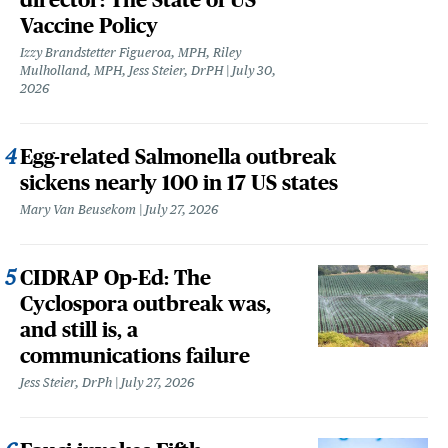
Vaccine Policy
Izzy Brandstetter Figueroa, MPH, Riley
Mulholland, MPH, Jess Steier, DrPH
July 30,
2026
Egg-related Salmonella outbreak
sickens nearly 100 in 17 US states
Mary Van Beusekom
July 27, 2026
CIDRAP Op-Ed: The
Cyclospora outbreak was,
and still is, a
communications failure
Jess Steier, DrPh
July 27, 2026