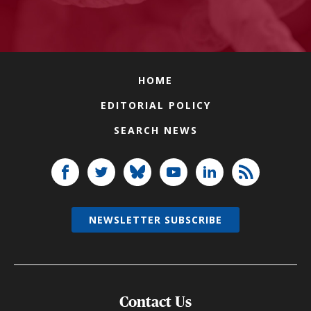
HOME
EDITORIAL POLICY
SEARCH NEWS
NEWSLETTER SUBSCRIBE
Contact Us