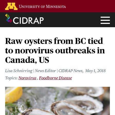
Skip
Go to the U of M home page
to
main
content
Raw oysters from BC tied
to norovirus outbreaks in
Canada, US
Lisa Schnirring | News Editor | CIDRAP News
May 1, 2018
Norovirus
Foodborne Disease