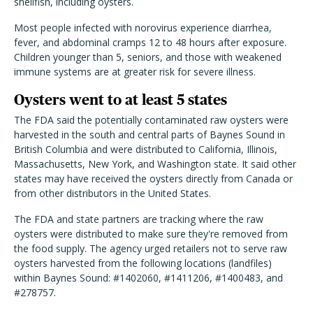
shellfish, including oysters.
Most people infected with norovirus experience diarrhea,
fever, and abdominal cramps 12 to 48 hours after exposure.
Children younger than 5, seniors, and those with weakened
immune systems are at greater risk for severe illness.
Oysters went to at least 5 states
The FDA said the potentially contaminated raw oysters were
harvested in the south and central parts of Baynes Sound in
British Columbia and were distributed to California, Illinois,
Massachusetts, New York, and Washington state. It said other
states may have received the oysters directly from Canada or
from other distributors in the United States.
The FDA and state partners are tracking where the raw
oysters were distributed to make sure they're removed from
the food supply. The agency urged retailers not to serve raw
oysters harvested from the following locations (landfiles)
within Baynes Sound: #1402060, #1411206, #1400483, and
#278757.