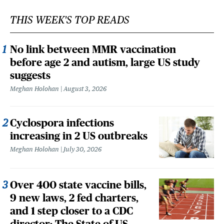
THIS WEEK'S TOP READS
No link between MMR vaccination
before age 2 and autism, large US study
suggests
Meghan Holohan
August 3, 2026
Cyclospora infections
increasing in 2 US outbreaks
Meghan Holohan
July 30, 2026
Over 400 state vaccine bills,
9 new laws, 2 fed charters,
and 1 step closer to a CDC
director: The State of US