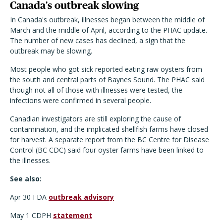
Canada's outbreak slowing
In Canada's outbreak, illnesses began between the middle of
March and the middle of April, according to the PHAC update.
The number of new cases has declined, a sign that the
outbreak may be slowing.
Most people who got sick reported eating raw oysters from
the south and central parts of Baynes Sound. The PHAC said
though not all of those with illnesses were tested, the
infections were confirmed in several people.
Canadian investigators are still exploring the cause of
contamination, and the implicated shellfish farms have closed
for harvest. A separate report from the BC Centre for Disease
Control (BC CDC) said four oyster farms have been linked to
the illnesses.
See also:
Apr 30 FDA
outbreak advisory
May 1 CDPH
statement