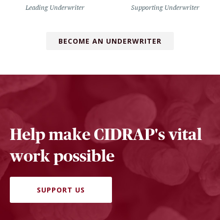
Leading Underwriter
Supporting Underwriter
BECOME AN UNDERWRITER
Help make CIDRAP's vital
work possible
SUPPORT US