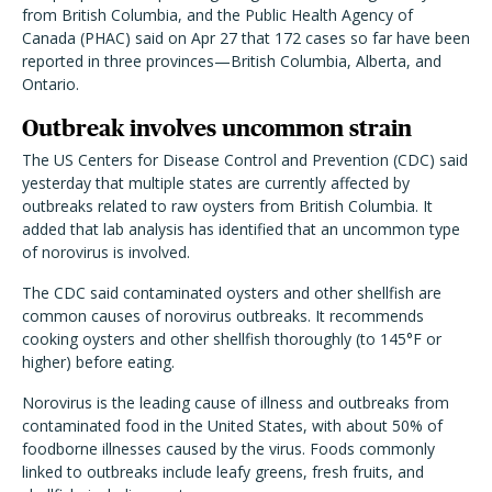
from British Columbia, and the Public Health Agency of
Canada (PHAC) said on Apr 27 that 172 cases so far have been
reported in three provinces—British Columbia, Alberta, and
Ontario.
Outbreak involves uncommon strain
The US Centers for Disease Control and Prevention (CDC) said
yesterday that multiple states are currently affected by
outbreaks related to raw oysters from British Columbia. It
added that lab analysis has identified that an uncommon type
of norovirus is involved.
The CDC said contaminated oysters and other shellfish are
common causes of norovirus outbreaks. It recommends
cooking oysters and other shellfish thoroughly (to 145°F or
higher) before eating.
Norovirus is the leading cause of illness and outbreaks from
contaminated food in the United States, with about 50% of
foodborne illnesses caused by the virus. Foods commonly
linked to outbreaks include leafy greens, fresh fruits, and