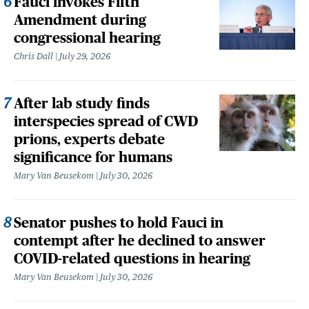
Fauci invokes Fifth
Amendment during
congressional hearing
Chris Dall
July 29, 2026
After lab study finds
interspecies spread of CWD
prions, experts debate
significance for humans
Mary Van Beusekom
July 30, 2026
Senator pushes to hold Fauci in
contempt after he declined to answer
COVID-related questions in hearing
Mary Van Beusekom
July 30, 2026