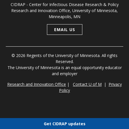
CIDRAP - Center for Infectious Disease Research & Policy
Research and Innovation Office, University of Minnesota,
Minneapolis, MN
EMAIL US
© 2026 Regents of the University of Minnesota. All rights
Reserved.
The University of Minnesota is an equal opportunity educator
and employer
Research and Innovation Office
|
Contact U of M
|
Privacy
Policy
Get CIDRAP updates