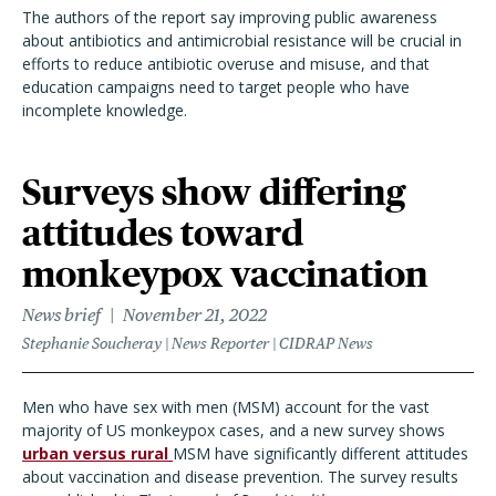
The authors of the report say improving public awareness
about antibiotics and antimicrobial resistance will be crucial in
efforts to reduce antibiotic overuse and misuse, and that
education campaigns need to target people who have
incomplete knowledge.
Surveys show differing
attitudes toward
monkeypox vaccination
News brief
November 21, 2022
Stephanie Soucheray | News Reporter | CIDRAP News
Men who have sex with men (MSM) account for the vast
majority of US monkeypox cases, and a new survey shows
urban versus rural
MSM have significantly different attitudes
about vaccination and disease prevention. The survey results