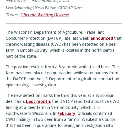
News brief
November 21, 2022
Lisa Schnirring | News Editor | CIDRAP News
Topics
Chronic Wasting Disease
The Wisconsin Department of Agriculture, Trade, and
Consumer Protection (DATCP) late last week
announced
that
chronic wasting disease (CWD) has been detected on a deer
farm in Lincoln County, which is located in the north central
part of the state.
The positive result is from a 5-year-old white-tailed buck. The
farm has been placed on quarantine while veterinarians from
the DATCP and the US Department of Agriculture conduct an
epidemiologic investigation.
The new detection marks the third this year at a Wisconsin
deer farm.
Last month
, the DATCP reported a positive CWD
finding at a deer farm in Vernon County, which is in
southwestern Wisconsin. In
February
, officials confirmed
CWD findings in two deer from a farm in Waukesha County
that had been in quarantine following an investigation into