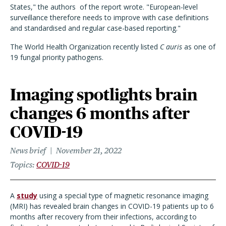
States," the authors of the report wrote. "European-level
surveillance therefore needs to improve with case definitions
and standardised and regular case-based reporting."
The World Health Organization recently listed
C auris
as one of
19 fungal priority pathogens.
Imaging spotlights brain
changes 6 months after
COVID-19
News brief
November 21, 2022
Topics
COVID-19
A
study
using a special type of magnetic resonance imaging
(MRI) has revealed brain changes in COVID-19 patients up to 6
months after recovery from their infections, according to