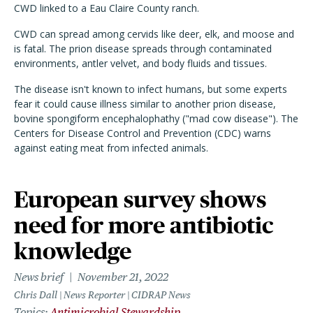
CWD linked to a Eau Claire County ranch.
CWD can spread among cervids like deer, elk, and moose and
is fatal. The prion disease spreads through contaminated
environments, antler velvet, and body fluids and tissues.
The disease isn't known to infect humans, but some experts
fear it could cause illness similar to another prion disease,
bovine spongiform encephalophathy ("mad cow disease"). The
Centers for Disease Control and Prevention (CDC) warns
against eating meat from infected animals.
European survey shows
need for more antibiotic
knowledge
News brief
November 21, 2022
Chris Dall | News Reporter | CIDRAP News
Topics
Antimicrobial Stewardship