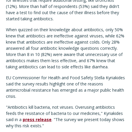
for illnesses that require additional testing, like bronchitis
(12%). More than half of respondents (53%) said they didn't
have a test to find out the cause of their illness before they
started taking antibiotics.
When quizzed on their knowledge about antibiotics, only 50%
knew that antibiotics are ineffective against viruses, while 62%
knew that antibiotics are ineffective against colds. Only 28%
answered all four antibiotic knowledge questions correctly.
More than 8 in 10 (82%) were aware that unnecessary use of
antibiotics makes them less effective, and 67% knew that
taking antibiotics can lead to side effects like diarrhea.
EU Commissioner for Health and Food Safety Stella Kyriakides
said the survey results highlight one of the reasons
antimicrobial resistance has emerged as a major public health
crisis.
"Antibiotics kill bacteria, not viruses. Overusing antibiotics
feeds the resistance of bacteria to our medicines," Kyriakides
said in a
press release
. "The survey we present today shows
why this risk exists."