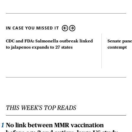
IN CASE YOU MISSED IT
CDC and FDA: Salmonella outbreak linked
Senate pane
to jalapenos expands to 27 states
contempt
THIS WEEK'S TOP READS
No link between MMR vaccination