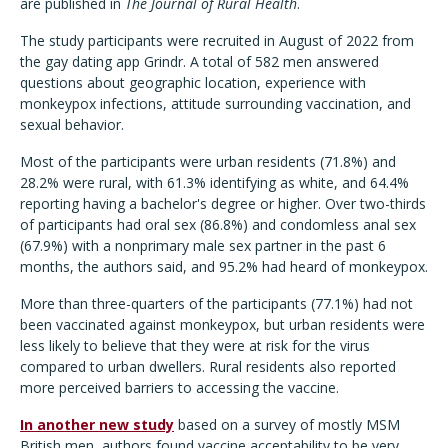
are published in
The Journal of Rural Health
.
The study participants were recruited in August of 2022 from
the gay dating app Grindr. A total of 582 men answered
questions about geographic location, experience with
monkeypox infections, attitude surrounding vaccination, and
sexual behavior.
Most of the participants were urban residents (71.8%) and
28.2% were rural, with 61.3% identifying as white, and 64.4%
reporting having a bachelor's degree or higher. Over two-thirds
of participants had oral sex (86.8%) and condomless anal sex
(67.9%) with a nonprimary male sex partner in the past 6
months, the authors said, and 95.2% had heard of monkeypox.
More than three-quarters of the participants (77.1%) had not
been vaccinated against monkeypox, but urban residents were
less likely to believe that they were at risk for the virus
compared to urban dwellers. Rural residents also reported
more perceived barriers to accessing the vaccine.
In another new study
based on a survey of mostly MSM
British men, authors found vaccine acceptability to be very