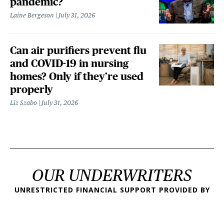
pandemic?
Laine Bergeson
July 31, 2026
Can air purifiers prevent flu
and COVID-19 in nursing
homes? Only if they’re used
properly
Liz Szabo
July 31, 2026
OUR UNDERWRITERS
UNRESTRICTED FINANCIAL SUPPORT PROVIDED BY