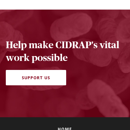
Help make CIDRAP's vital
work possible
SUPPORT US
HOME