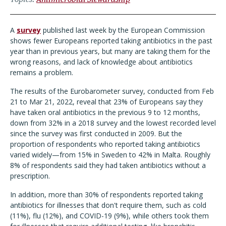
A
survey
published last week by the European Commission
shows fewer Europeans reported taking antibiotics in the past
year than in previous years, but many are taking them for the
wrong reasons, and lack of knowledge about antibiotics
remains a problem.
The results of the Eurobarometer survey, conducted from Feb
21 to Mar 21, 2022, reveal that 23% of Europeans say they
have taken oral antibiotics in the previous 9 to 12 months,
down from 32% in a 2018 survey and the lowest recorded level
since the survey was first conducted in 2009. But the
proportion of respondents who reported taking antibiotics
varied widely—from 15% in Sweden to 42% in Malta. Roughly
8% of respondents said they had taken antibiotics without a
prescription.
In addition, more than 30% of respondents reported taking
antibiotics for illnesses that don't require them, such as cold
(11%), flu (12%), and COVID-19 (9%), while others took them