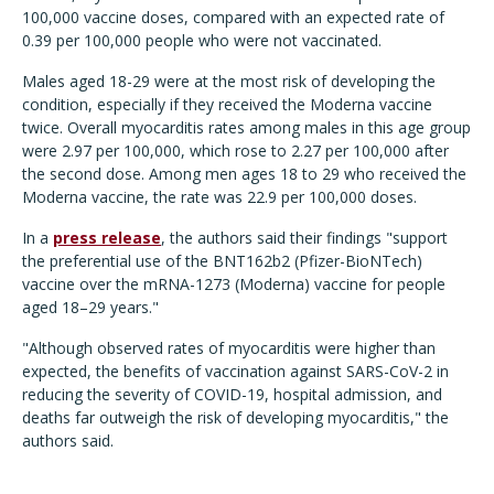
100,000 vaccine doses, compared with an expected rate of
0.39 per 100,000 people who were not vaccinated.
Males aged 18-29 were at the most risk of developing the
condition, especially if they received the Moderna vaccine
twice. Overall myocarditis rates among males in this age group
were 2.97 per 100,000, which rose to 2.27 per 100,000 after
the second dose. Among men ages 18 to 29 who received the
Moderna vaccine, the rate was 22.9 per 100,000 doses.
In a
press release
, the authors said their findings "support
the preferential use of the BNT162b2 (Pfizer-BioNTech)
vaccine over the mRNA-1273 (Moderna) vaccine for people
aged 18–29 years."
"Although observed rates of myocarditis were higher than
expected, the benefits of vaccination against SARS-CoV-2 in
reducing the severity of COVID-19, hospital admission, and
deaths far outweigh the risk of developing myocarditis," the
authors said.