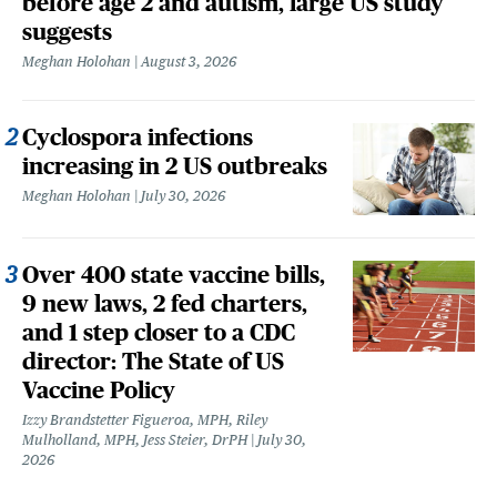
before age 2 and autism, large US study
suggests
Meghan Holohan
August 3, 2026
Cyclospora infections
increasing in 2 US outbreaks
Meghan Holohan
July 30, 2026
Over 400 state vaccine bills,
9 new laws, 2 fed charters,
and 1 step closer to a CDC
director: The State of US
Vaccine Policy
Izzy Brandstetter Figueroa, MPH, Riley
Mulholland, MPH, Jess Steier, DrPH
July 30,
2026