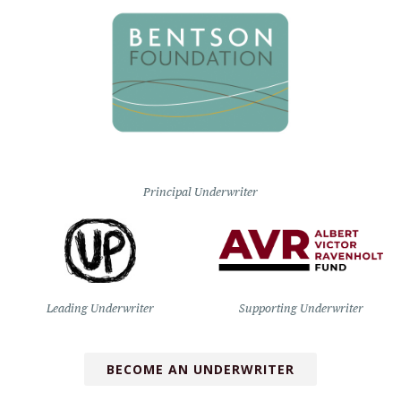
Principal Underwriter
Leading Underwriter
Supporting Underwriter
BECOME AN UNDERWRITER