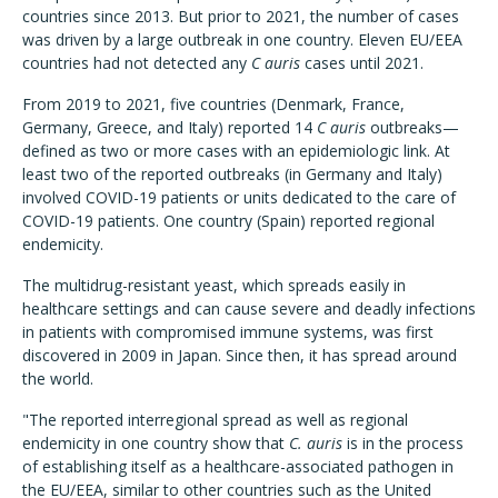
countries since 2013. But prior to 2021, the number of cases
was driven by a large outbreak in one country. Eleven EU/EEA
countries had not detected any
C auris
cases until 2021.
From 2019 to 2021, five countries (Denmark, France,
Germany, Greece, and Italy) reported 14
C auris
outbreaks—
defined as two or more cases with an epidemiologic link. At
least two of the reported outbreaks (in Germany and Italy)
involved COVID-19 patients or units dedicated to the care of
COVID-19 patients. One country (Spain) reported regional
endemicity.
The multidrug-resistant yeast, which spreads easily in
healthcare settings and can cause severe and deadly infections
in patients with compromised immune systems, was first
discovered in 2009 in Japan. Since then, it has spread around
the world.
"The reported interregional spread as well as regional
endemicity in one country show that
C. auris
is in the process
of establishing itself as a healthcare-associated pathogen in
the EU/EEA, similar to other countries such as the United