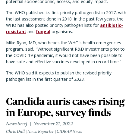
potential socioeconomic, access, and equity impact.
The WHO published its first priority pathogen list in 2017, with
the last assessment done in 2018. In the past few years, the
WHO has also posted priority pathogen lists for
antibiotic-
resistant
and
fungal
organisms.
Mike Ryan, MD, who heads the WHO's health emergencies
program, said, "Without significant R&D investments prior to
the COVID-19 pandemic, it would not have been possible to
have safe and effective vaccines developed in record time."
The WHO said it expects to publish the revised priority
pathogen list in the first quarter of 2023.
Candida auris cases rising
in Europe, survey finds
News brief
November 21, 2022
Chris Dall | News Reporter | CIDRAP News