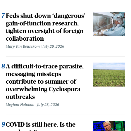
Feds shut down ‘dangerous’
gain-of-function research,
tighten oversight of foreign
collaboration
Mary Van Beusekom
July 29, 2026
A difficult-to-trace parasite,
messaging missteps
contribute to summer of
overwhelming Cyclospora
outbreaks
Meghan Holohan
July 28, 2026
COVID is still here. Is the