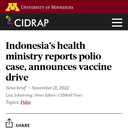
Skip
Go to the U of M home page
to
main
content
Indonesia's health
ministry reports polio
case, announces vaccine
drive
News brief
November 21, 2022
Lisa Schnirring | News Editor | CIDRAP News
Topics
Polio
SHARE