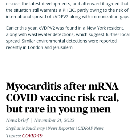
discuss the latest developments, and afterward it agreed that
the situation still warrants a PHEIC, partly owing to the risk of
international spread of cVDPV2 along with immunization gaps.
Earlier this year, cVDPV2 was found in a New York resident,
along with wastewater detections, which suggest further local
spread. Similar environmental detections were reported
recently in London and Jerusalem.
Myocarditis after mRNA
COVID vaccine risk real,
but rare in young men
News brief
November 21, 2022
Stephanie Soucheray | News Reporter | CIDRAP News
Topics
COVID-19