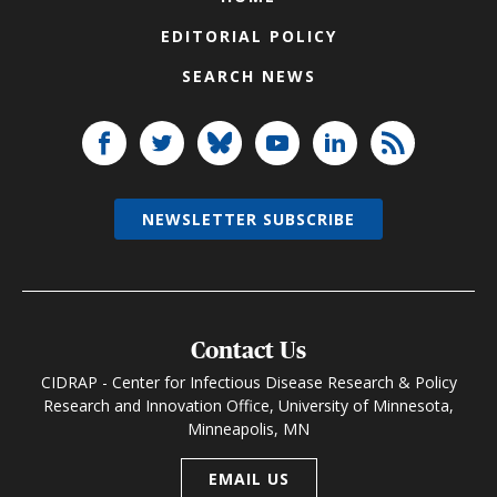
EDITORIAL POLICY
SEARCH NEWS
NEWSLETTER SUBSCRIBE
Contact Us
CIDRAP - Center for Infectious Disease Research & Policy
Research and Innovation Office, University of Minnesota,
Minneapolis, MN
EMAIL US