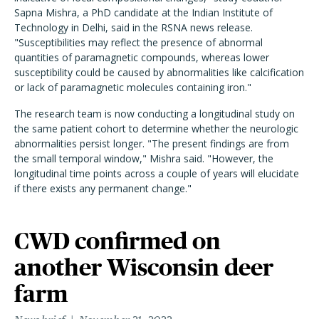
Sapna Mishra, a PhD candidate at the Indian Institute of
Technology in Delhi, said in the RSNA news release.
"Susceptibilities may reflect the presence of abnormal
quantities of paramagnetic compounds, whereas lower
susceptibility could be caused by abnormalities like calcification
or lack of paramagnetic molecules containing iron."
The research team is now conducting a longitudinal study on
the same patient cohort to determine whether the neurologic
abnormalities persist longer. "The present findings are from
the small temporal window," Mishra said. "However, the
longitudinal time points across a couple of years will elucidate
if there exists any permanent change."
CWD confirmed on
another Wisconsin deer
farm