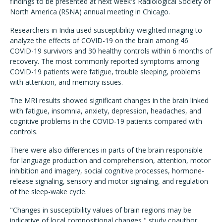
findings to be presented at next week's Radiological Society of
North America (RSNA) annual meeting in Chicago.
Researchers in India used susceptibility-weighted imaging to
analyze the effects of COVID-19 on the brain among 46
COVID-19 survivors and 30 healthy controls within 6 months of
recovery. The most commonly reported symptoms among
COVID-19 patients were fatigue, trouble sleeping, problems
with attention, and memory issues.
The MRI results showed significant changes in the brain linked
with fatigue, insomnia, anxiety, depression, headaches, and
cognitive problems in the COVID-19 patients compared with
controls.
There were also differences in parts of the brain responsible
for language production and comprehension, attention, motor
inhibition and imagery, social cognitive processes, hormone-
release signaling, sensory and motor signaling, and regulation
of the sleep-wake cycle.
"Changes in susceptibility values of brain regions may be
indicative of local compositional changes," study coauthor