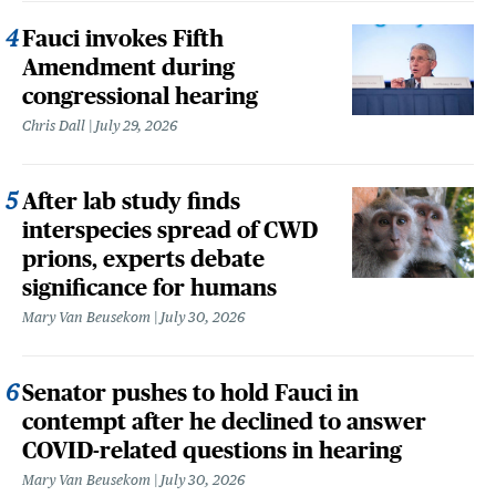
Fauci invokes Fifth
Amendment during
congressional hearing
Chris Dall
July 29, 2026
After lab study finds
interspecies spread of CWD
prions, experts debate
significance for humans
Mary Van Beusekom
July 30, 2026
Senator pushes to hold Fauci in
contempt after he declined to answer
COVID-related questions in hearing
Mary Van Beusekom
July 30, 2026