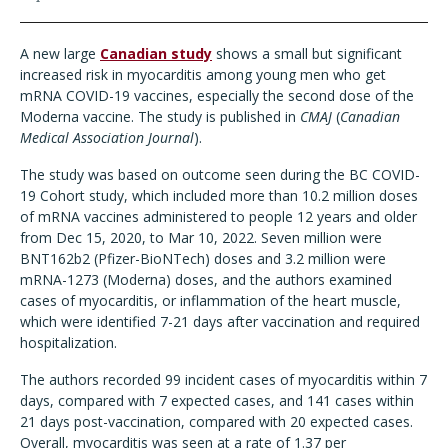
A new large
Canadian study
shows a small but significant
increased risk in myocarditis among young men who get
mRNA COVID-19 vaccines, especially the second dose of the
Moderna vaccine. The study is published in
CMAJ
(
Canadian
Medical Association Journal
).
The study was based on outcome seen during the BC COVID-
19 Cohort study, which included more than 10.2 million doses
of mRNA vaccines administered to people 12 years and older
from Dec 15, 2020, to Mar 10, 2022. Seven million were
BNT162b2 (Pfizer-BioNTech) doses and 3.2 million were
mRNA-1273 (Moderna) doses, and the authors examined
cases of myocarditis, or inflammation of the heart muscle,
which were identified 7-21 days after vaccination and required
hospitalization.
The authors recorded 99 incident cases of myocarditis within 7
days, compared with 7 expected cases, and 141 cases within
21 days post-vaccination, compared with 20 expected cases.
Overall, myocarditis was seen at a rate of 1.37 per