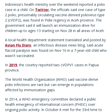
Indonesia's health ministry over the weekend reported a polio
case in a child. On
Twitter
, the officials said one case of type
2 polio, presumably circulating vaccine-derived poliovirus type
2 (cVDP2), was found in Pidie regency in Aceh province. The
government said it will launch an immunization drive for
children up to ages 13 starting on Nov 28 in all areas of Aceh.
A local health department statement translated and posted by
Avian Flu Diary
, an infectious disease news blog, said acute
flaccid paralysis was found on Nov 10 in a 7-year-old child who
wasn't vaccinated.
In
2019
, the country reported two cVDPV1 cases in Papua
province.
The World Health Organization (WHO) said vaccine-derive
polio infections are rare but can emerge in populations
affected by immunization gaps.
In 2014, a WHO emergency committee declared a public
health emergency of international concern (PHEIC) over
ongoing polio activity. In October it met for the 33rd time to