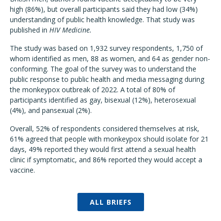
high (86%), but overall participants said they had low (34%)
understanding of public health knowledge. That study was
published in
HIV Medicine.
The study was based on 1,932 survey respondents, 1,750 of
whom identified as men, 88 as women, and 64 as gender non-
conforming. The goal of the survey was to understand the
public response to public health and media messaging during
the monkeypox outbreak of 2022. A total of 80% of
participants identified as gay, bisexual (12%), heterosexual
(4%), and pansexual (2%).
Overall, 52% of respondents considered themselves at risk,
61% agreed that people with monkeypox should isolate for 21
days, 49% reported they would first attend a sexual health
clinic if symptomatic, and 86% reported they would accept a
vaccine.
ALL BRIEFS