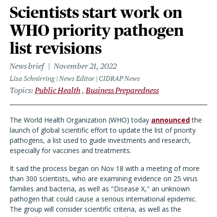
Scientists start work on
WHO priority pathogen
list revisions
News brief
November 21, 2022
Lisa Schnirring | News Editor | CIDRAP News
Topics
Public Health
Business Preparedness
The World Health Organization (WHO) today
announced
the
launch of global scientific effort to update the list of priority
pathogens, a list used to guide investments and research,
especially for vaccines and treatments.
It said the process began on Nov 18 with a meeting of more
than 300 scientists, who are examining evidence on 25 virus
families and bacteria, as well as "Disease X," an unknown
pathogen that could cause a serious international epidemic.
The group will consider scientific criteria, as well as the