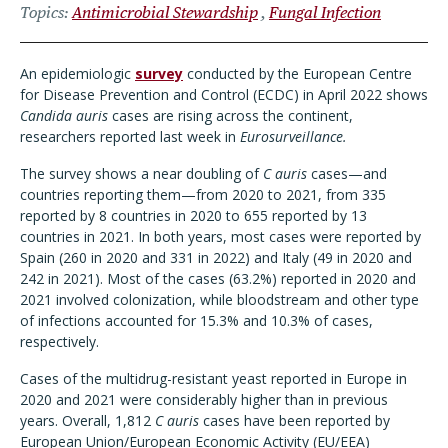
Topics
Antimicrobial Stewardship
Fungal Infection
An epidemiologic
survey
conducted by the European Centre
for Disease Prevention and Control (ECDC) in April 2022 shows
Candida auris
cases are rising across the continent,
researchers reported last week in
Eurosurveillance.
The survey shows a near doubling of
C auris
cases—and
countries reporting them—from 2020 to 2021, from 335
reported by 8 countries in 2020 to 655 reported by 13
countries in 2021. In both years, most cases were reported by
Spain (260 in 2020 and 331 in 2022) and Italy (49 in 2020 and
242 in 2021). Most of the cases (63.2%) reported in 2020 and
2021 involved colonization, while bloodstream and other type
of infections accounted for 15.3% and 10.3% of cases,
respectively.
Cases of the multidrug-resistant yeast reported in Europe in
2020 and 2021 were considerably higher than in previous
years. Overall, 1,812
C auris
cases have been reported by
European Union/European Economic Activity (EU/EEA)