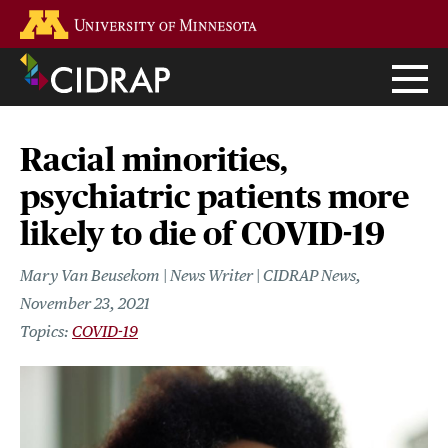
Skip
Go to the U of M home page
to
main
content
Racial minorities,
psychiatric patients more
likely to die of COVID-19
Mary Van Beusekom | News Writer | CIDRAP News
November 23, 2021
COVID-19