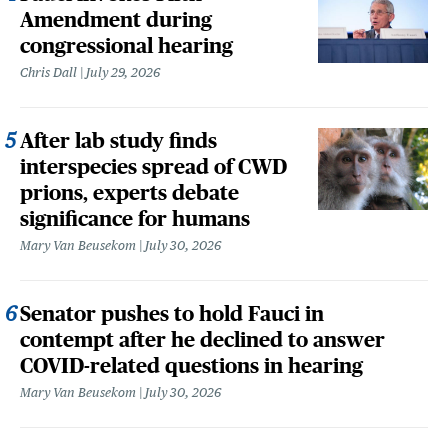
Amendment during
congressional hearing
Chris Dall
July 29, 2026
After lab study finds
interspecies spread of CWD
prions, experts debate
significance for humans
Mary Van Beusekom
July 30, 2026
Senator pushes to hold Fauci in
contempt after he declined to answer
COVID-related questions in hearing
Mary Van Beusekom
July 30, 2026