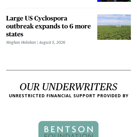
Large US Cyclospora
outbreak expands to 6 more
states
Meghan Holohan
August 5, 2026
OUR UNDERWRITERS
UNRESTRICTED FINANCIAL SUPPORT PROVIDED BY