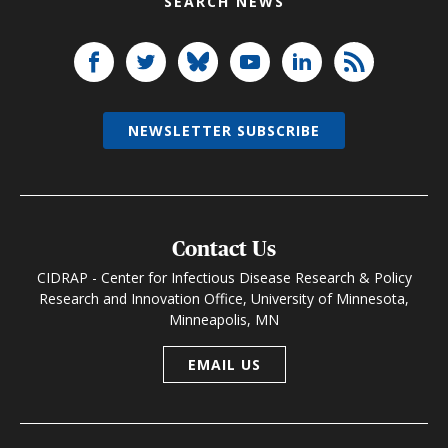
SEARCH NEWS
NEWSLETTER SUBSCRIBE
Contact Us
CIDRAP - Center for Infectious Disease Research & Policy
Research and Innovation Office, University of Minnesota,
Minneapolis, MN
EMAIL US