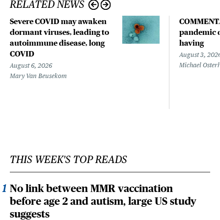
RELATED NEWS
Severe COVID may awaken
COMMENTA
dormant viruses, leading to
pandemic d
autoimmune disease, long
having
COVID
August 3, 202
Michael Oster
August 6, 2026
Mary Van Beusekom
THIS WEEK'S TOP READS
No link between MMR vaccination
before age 2 and autism, large US study
suggests