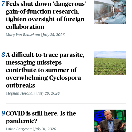
Feds shut down ‘dangerous’
gain-of-function research,
tighten oversight of foreign
collaboration
Mary Van Beusekom
July 29, 2026
A difficult-to-trace parasite,
messaging missteps
contribute to summer of
overwhelming Cyclospora
outbreaks
Meghan Holohan
July 28, 2026
COVID is still here. Is the
pandemic?
Laine Bergeson
July 31, 2026