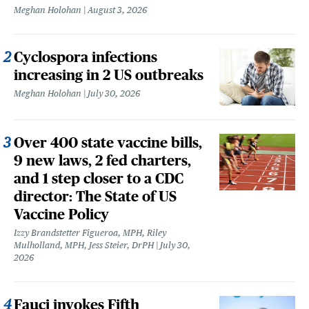
Meghan Holohan
August 3, 2026
Cyclospora infections
increasing in 2 US outbreaks
Meghan Holohan
July 30, 2026
Over 400 state vaccine bills,
9 new laws, 2 fed charters,
and 1 step closer to a CDC
director: The State of US
Vaccine Policy
Izzy Brandstetter Figueroa, MPH, Riley
Mulholland, MPH, Jess Steier, DrPH
July 30,
2026
Fauci invokes Fifth