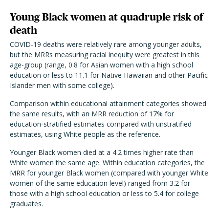
Young Black women at quadruple risk of
death
COVID-19 deaths were relatively rare among younger adults,
but the MRRs measuring racial inequity were greatest in this
age-group (range, 0.8 for Asian women with a high school
education or less to 11.1 for Native Hawaiian and other Pacific
Islander men with some college).
Comparison within educational attainment categories showed
the same results, with an MRR reduction of 17% for
education-stratified estimates compared with unstratified
estimates, using White people as the reference.
Younger Black women died at a 4.2 times higher rate than
White women the same age. Within education categories, the
MRR for younger Black women (compared with younger White
women of the same education level) ranged from 3.2 for
those with a high school education or less to 5.4 for college
graduates.