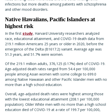
infections but more deaths among patients with schizophrenia
and other mood disorders.
Native Hawaiians, Pacific Islanders at
highest risk
In the first
study
, Harvard University researchers analyzed
race, educational attainment, and COVID-19 death data from
219.1 million Americans 25 years or older in 2020, before the
emergence of the Delta (B1617.2) variant. Average age was
51.3 years, and 51.7% were women.
Of the 219.1 million adults, 376,125 (0.17%) died of COVID-19.
Age-adjusted death rates ranged from 54.4 per 100,000
people among Asian women with some college to 699.0
among Native Hawaiian and other Pacific Islander men with no
more than a high school education.
Overall, age-adjusted death rates were highest among those
with the lowest educational attainment (208.1 per 100,000
population). Older White men with no more than a high school
education died of COVID-19 at a rate of 199.7 per 100,000,