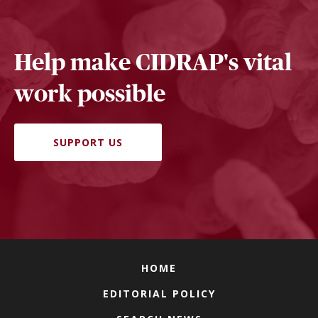
Help make CIDRAP's vital
work possible
SUPPORT US
HOME
EDITORIAL POLICY