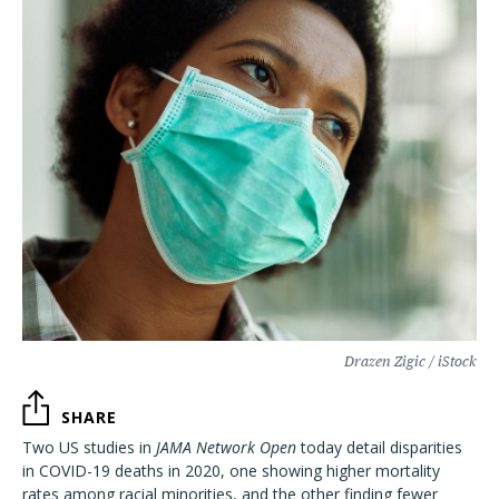
Drazen Zigic / iStock
SHARE
Two US studies in
JAMA Network Open
today detail disparities
in COVID-19 deaths in 2020, one showing higher mortality
rates among racial minorities, and the other finding fewer