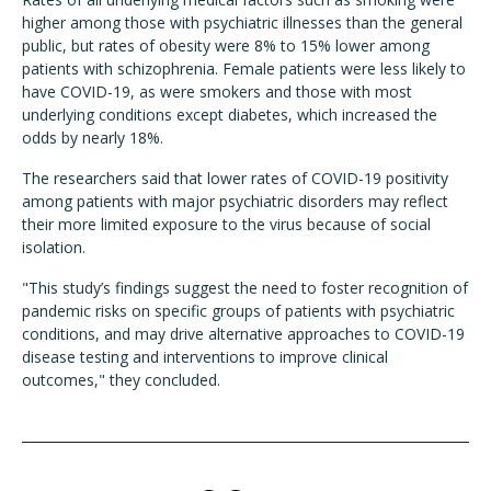
higher among those with psychiatric illnesses than the general
public, but rates of obesity were 8% to 15% lower among
patients with schizophrenia. Female patients were less likely to
have COVID-19, as were smokers and those with most
underlying conditions except diabetes, which increased the
odds by nearly 18%.
The researchers said that lower rates of COVID-19 positivity
among patients with major psychiatric disorders may reflect
their more limited exposure to the virus because of social
isolation.
"This study’s findings suggest the need to foster recognition of
pandemic risks on specific groups of patients with psychiatric
conditions, and may drive alternative approaches to COVID-19
disease testing and interventions to improve clinical
outcomes," they concluded.