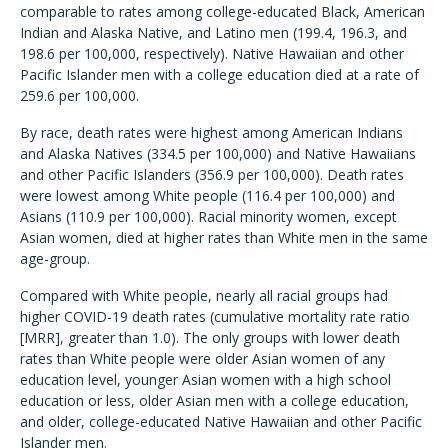
comparable to rates among college-educated Black, American
Indian and Alaska Native, and Latino men (199.4, 196.3, and
198.6 per 100,000, respectively). Native Hawaiian and other
Pacific Islander men with a college education died at a rate of
259.6 per 100,000.
By race, death rates were highest among American Indians
and Alaska Natives (334.5 per 100,000) and Native Hawaiians
and other Pacific Islanders (356.9 per 100,000). Death rates
were lowest among White people (116.4 per 100,000) and
Asians (110.9 per 100,000). Racial minority women, except
Asian women, died at higher rates than White men in the same
age-group.
Compared with White people, nearly all racial groups had
higher COVID-19 death rates (cumulative mortality rate ratio
[MRR], greater than 1.0). The only groups with lower death
rates than White people were older Asian women of any
education level, younger Asian women with a high school
education or less, older Asian men with a college education,
and older, college-educated Native Hawaiian and other Pacific
Islander men.