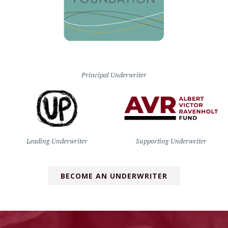
Principal Underwriter
Leading Underwriter
Supporting Underwriter
BECOME AN UNDERWRITER