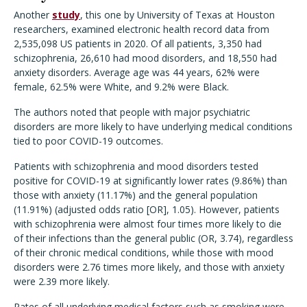
Another
study
, this one by University of Texas at Houston
researchers, examined electronic health record data from
2,535,098 US patients in 2020. Of all patients, 3,350 had
schizophrenia, 26,610 had mood disorders, and 18,550 had
anxiety disorders. Average age was 44 years, 62% were
female, 62.5% were White, and 9.2% were Black.
The authors noted that people with major psychiatric
disorders are more likely to have underlying medical conditions
tied to poor COVID-19 outcomes.
Patients with schizophrenia and mood disorders tested
positive for COVID-19 at significantly lower rates (9.86%) than
those with anxiety (11.17%) and the general population
(11.91%) (adjusted odds ratio [OR], 1.05). However, patients
with schizophrenia were almost four times more likely to die
of their infections than the general public (OR, 3.74), regardless
of their chronic medical conditions, while those with mood
disorders were 2.76 times more likely, and those with anxiety
were 2.39 more likely.
Rates of all underlying medical factors such as smoking were