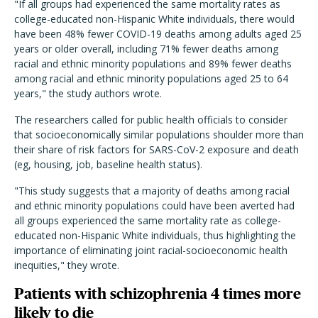
"If all groups had experienced the same mortality rates as
college-educated non-Hispanic White individuals, there would
have been 48% fewer COVID-19 deaths among adults aged 25
years or older overall, including 71% fewer deaths among
racial and ethnic minority populations and 89% fewer deaths
among racial and ethnic minority populations aged 25 to 64
years," the study authors wrote.
The researchers called for public health officials to consider
that socioeconomically similar populations shoulder more than
their share of risk factors for SARS-CoV-2 exposure and death
(eg, housing, job, baseline health status).
"This study suggests that a majority of deaths among racial
and ethnic minority populations could have been averted had
all groups experienced the same mortality rate as college-
educated non-Hispanic White individuals, thus highlighting the
importance of eliminating joint racial-socioeconomic health
inequities," they wrote.
Patients with schizophrenia 4 times more
likely to die