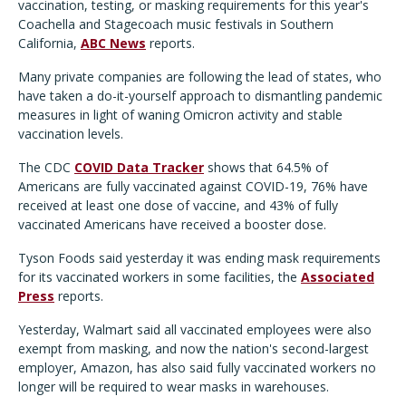
vaccination, testing, or masking requirements for this year's
Coachella and Stagecoach music festivals in Southern
California,
ABC News
reports.
Many private companies are following the lead of states, who
have taken a do-it-yourself approach to dismantling pandemic
measures in light of waning Omicron activity and stable
vaccination levels.
The CDC
COVID Data Tracker
shows that 64.5% of
Americans are fully vaccinated against COVID-19, 76% have
received at least one dose of vaccine, and 43% of fully
vaccinated Americans have received a booster dose.
Tyson Foods said yesterday it was ending mask requirements
for its vaccinated workers in some facilities, the
Associated
Press
reports.
Yesterday, Walmart said all vaccinated employees were also
exempt from masking, and now the nation's second-largest
employer, Amazon, has also said fully vaccinated workers no
longer will be required to wear masks in warehouses.