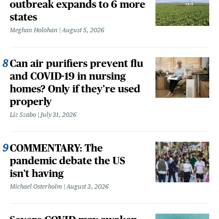
outbreak expands to 6 more
states
Meghan Holohan
August 5, 2026
Can air purifiers prevent flu
and COVID-19 in nursing
homes? Only if they’re used
properly
Liz Szabo
July 31, 2026
COMMENTARY: The
pandemic debate the US
isn't having
Michael Osterholm
August 3, 2026