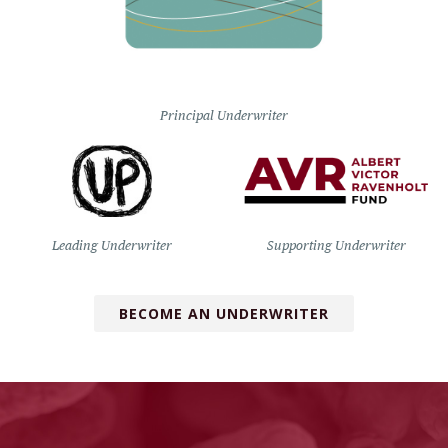
Principal Underwriter
Leading Underwriter
Supporting Underwriter
BECOME AN UNDERWRITER