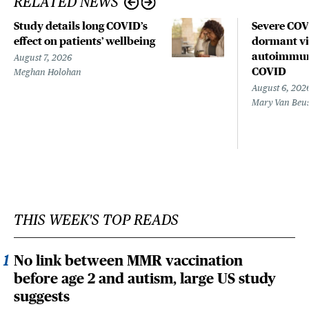
RELATED NEWS
Study details long COVID’s
Severe CO
effect on patients’ wellbeing
dormant vir
autoimmune
August 7, 2026
COVID
Meghan Holohan
August 6, 202
Mary Van Beu
THIS WEEK'S TOP READS
No link between MMR vaccination
before age 2 and autism, large US study
suggests