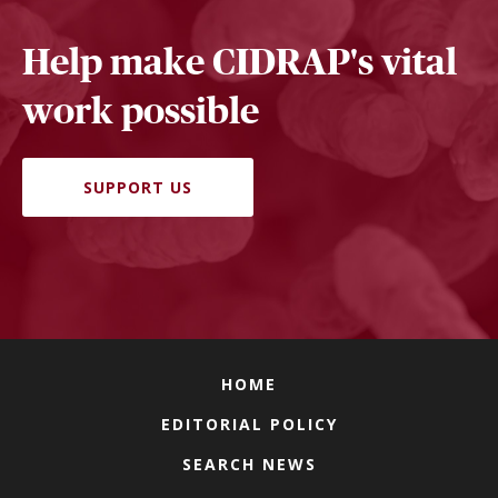
Help make CIDRAP's vital
work possible
SUPPORT US
HOME
EDITORIAL POLICY
SEARCH NEWS