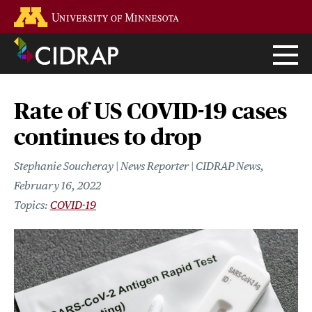
Skip
Go to the U of M home page
to
main
content
Rate of US COVID-19 cases
continues to drop
Stephanie Soucheray | News Reporter | CIDRAP News
February 16, 2022
COVID-19