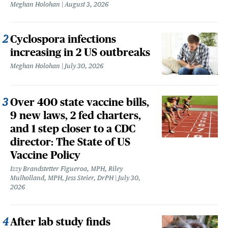
Meghan Holohan
August 3, 2026
Cyclospora infections
increasing in 2 US outbreaks
Meghan Holohan
July 30, 2026
Over 400 state vaccine bills,
9 new laws, 2 fed charters,
and 1 step closer to a CDC
director: The State of US
Vaccine Policy
Izzy Brandstetter Figueroa, MPH, Riley
Mulholland, MPH, Jess Steier, DrPH
July 30,
2026
After lab study finds