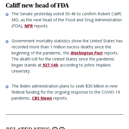
Califf new head of FDA
The Senate yesterday voted 50-46 to confirm Robert Califf,
MD, as the next head of the Food and Drug Administration
(FDA),
NPR
reports.
Government mortality statistics show the United States has
recorded more than 1 million excess deaths since the
beginning of the pandemic, the
Washington Post
reports.
The death toll for the United States since the pandemic
began stands at
927,149,
according to Johns Hopkins
University.
The Biden administration plans to seek $30 billion in new
federal funding for the ongoing response to the COVID-19
pandemic,
CBS News
reports.