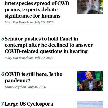
interspecies spread of CWD
prions, experts debate
significance for humans
Mary Van Beusekom
July 30, 2026
Senator pushes to hold Fauci in
contempt after he declined to answer
COVID-related questions in hearing
Mary Van Beusekom
July 30, 2026
COVID is still here. Is the
pandemic?
Laine Bergeson
July 31, 2026
Large US Cyclospora