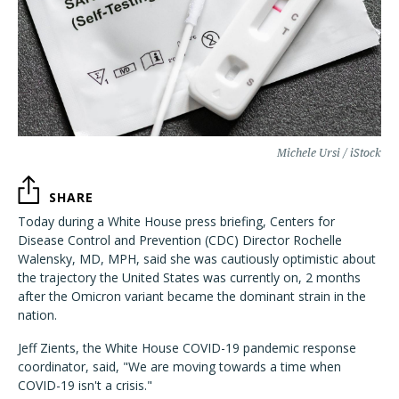
Michele Ursi / iStock
SHARE
Today during a White House press briefing, Centers for
Disease Control and Prevention (CDC) Director Rochelle
Walensky, MD, MPH, said she was cautiously optimistic about
the trajectory the United States was currently on, 2 months
after the Omicron variant became the dominant strain in the
nation.
Jeff Zients, the White House COVID-19 pandemic response
coordinator, said, "We are moving towards a time when
COVID-19 isn't a crisis."