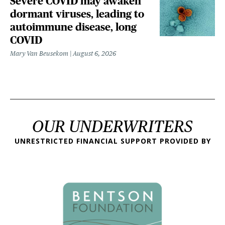
Severe COVID may awaken
dormant viruses, leading to
autoimmune disease, long
COVID
Mary Van Beusekom
August 6, 2026
OUR UNDERWRITERS
UNRESTRICTED FINANCIAL SUPPORT PROVIDED BY