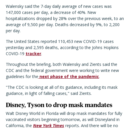
Walensky said the 7-day daily average of new cases was
147,000 cases per day, a decrease of 40%. New
hospitalizations dropped by 28% over the previous week, to an
average of 9,500 per day. Deaths decreased by 9%, to 2,200
per day.
The United States reported 110,453 new COVID-19 cases
yesterday and 2,595 deaths, according to the Johns Hopkins
COVID-19
tracker
.
Throughout the briefing, both Walensky and Zients said the
CDC and the federal government were working to write new
guidelines for the
next phase of the pandemic
.
"The CDC is looking at all of its guidance, including its mask
guidance, in light of falling cases," said Zients.
Disney, Tyson to drop mask mandates
Walt Disney World in Florida will drop mask mandates for fully
vaccinated visitors beginning tomorrow, as will Disneyland in
California, the
New York Times
reports. And there will be no