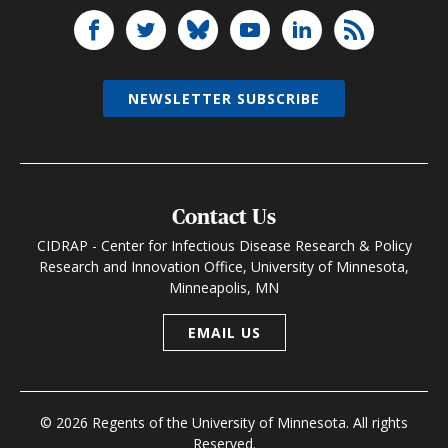
NEWSLETTER SUBSCRIBE
Contact Us
CIDRAP - Center for Infectious Disease Research & Policy
Research and Innovation Office, University of Minnesota,
Minneapolis, MN
EMAIL US
© 2026 Regents of the University of Minnesota. All rights
Reserved.