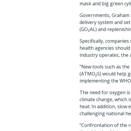
mask and big green cylin
Governments, Graham sa
delivery system and se
(GO₂AL) and replenishi
Specifically, companies
health agencies should
industry operates, the 
"New tools
such as the
(ATMO
S) would help 
2
implementing the WHO [
The need for oxygen is 
climate change, which i
heat. In addition, slow
challenging national he
"Confrontation of the r