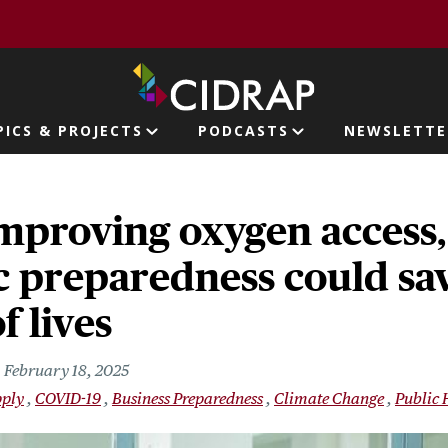
page
PICS & PROJECTS
PODCASTS
NEWSLETTE
ion
mproving oxygen access,
 preparedness could sa
f lives
February 18, 2025
pply
COVID-19
Business Preparedness
Climate Change
Public 