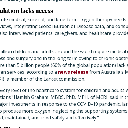
lation lacks access
ute medical, surgical, and long-term oxygen therapy needs
eviews, integrating Global Burden of Disease data, and consu
lso interviewed patients, caregivers, and healthcare provid
million children and adults around the world require medica
ness and surgery and in the long term owing to chronic obst
e than 5 billion people (60% of the global population) lack 
en services, according to a
news release
from Australia's 
RI), a member of the Lancet commission.
every level of the healthcare system for children and adults 
itions" Hamish Graham, MBBS, PhD, MPH, of MCRI, said in th
major investments in response to the COVID-19 pandemic, la
to produce more oxygen, neglecting the supporting systems
d, maintained, and used safely and effectively."