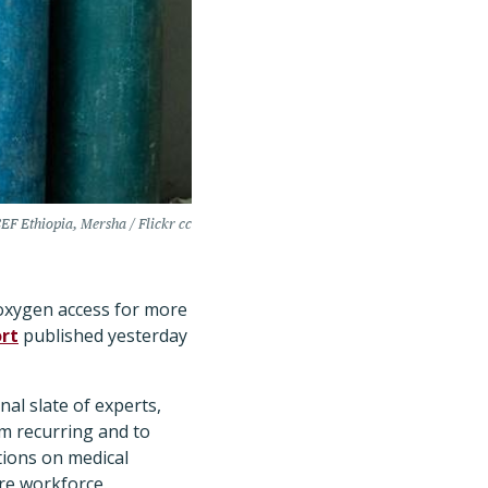
EF Ethiopia, Mersha / Flickr cc
n oxygen access for more
rt
published yesterday
al slate of experts,
m recurring and to
ions on medical
re workforce.