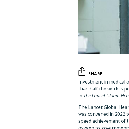
SHARE
Investment in medical o
than half the world's 
in
The Lancet Global Hea
The Lancet Global Heal
was convened in 2022 t
speed achievement of 
oxygen to governments,