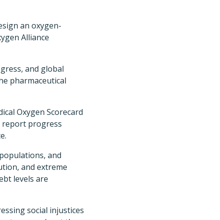
design an oxygen-
ygen Alliance
ogress, and global
the pharmaceutical
dical Oxygen Scorecard
d report progress
e.
 populations, and
lution, and extreme
bt levels are
essing social injustices