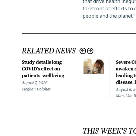
that drive health inequ
forefront of efforts to
people and the planet."
RELATED NEWS
Study details long
Severe 
COVID’s effect on
awaken d
patients’ wellbeing
leading 
disease,
August 7, 2026
Meghan Holohan
August 6, 
Mary Van 
THIS WEEK'S T