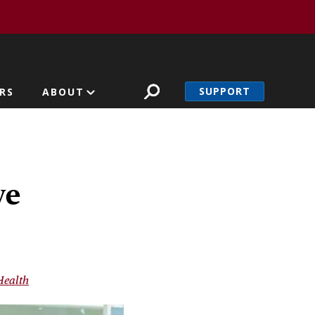
SUPPORT
RS
ABOUT
ve
Health