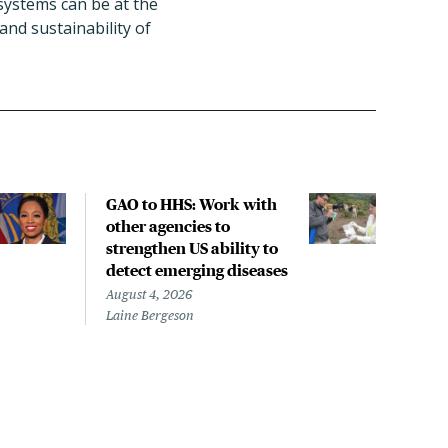
 systems can be at the
and sustainability of
GAO to HHS: Work with
COM
other agencies to
to f
strengthen US ability to
com
detect emerging diseases
Augus
Dorit
August 4, 2026
Laine Bergeson