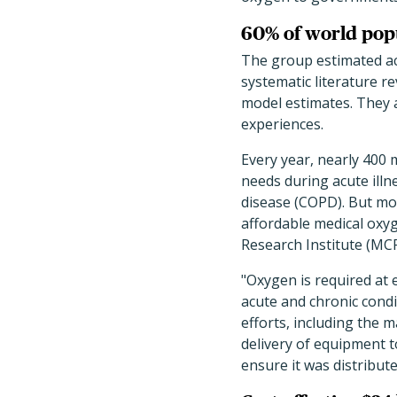
60% of world popu
The group estimated ac
systematic literature r
model estimates. They a
experiences.
Every year, nearly 400 
needs during acute ill
disease (COPD). But mor
affordable medical oxyg
Research Institute (MC
"Oxygen is required at 
acute and chronic cond
efforts, including the 
delivery of equipment 
ensure it was distribute