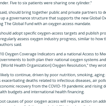
der. Five to six patients were sharing one cylinder."
id, should bring together public and private partners to 
t up a governance structure that supports the new Global Ox
ng The Global Fund with an oxygen access mandate.
 should adopt specific oxygen-access targets and publish pr
 regularly assess oxygen industry progress, similar to how 
authors said.
 10 Oxygen Coverage Indicators and a national Access to Me
governments to both plan their national oxygen systems an
World Health Organization] Oxygen Resolution," they wrot
likely to continue, driven by poor nutrition, smoking, aging
s exacerbating deaths related to infectious diseases, air pol
 economic recovery from the COVID-19 pandemic and rising de
alth budgets and international health financing.
oot causes of poor oxygen access will require action on addr