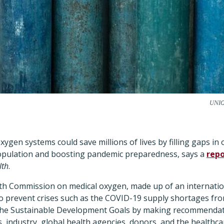
UNIC
xygen systems could save millions of lives by filling gaps i
population and boosting pandemic preparedness, says a
repo
lth
.
th Commission on medical oxygen, made up of an internation
o prevent crises such as the COVID-19 supply shortages fro
the Sustainable Development Goals by making recommendat
 industry, global health agencies, donors, and the healthca