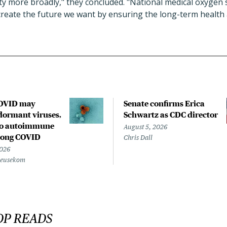
ity more broadly," they concluded. "National medical oxygen
 create the future we want by ensuring the long-term health 
COVID may
Senate confirms Erica
ormant viruses,
Schwartz as CDC director
to autoimmune
August 5, 2026
 long COVID
Chris Dall
2026
Beusekom
OP READS