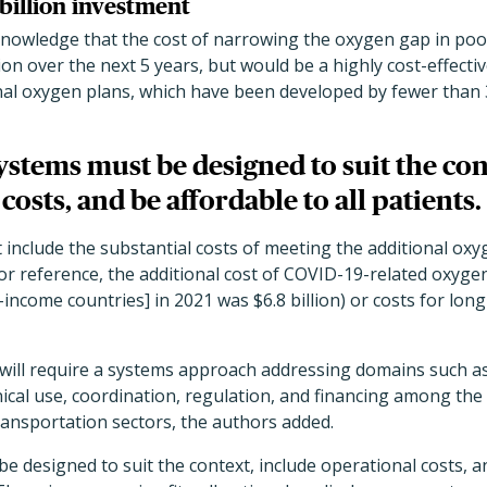
 billion investment
nowledge that the cost of narrowing the oxygen gap in poor 
ion over the next 5 years, but would be a highly cost-effecti
nal oxygen plans, which have been developed by fewer than 3
stems must be designed to suit the con
costs, and be affordable to all patients.
 include the substantial costs of meeting the additional ox
or reference, the additional cost of COVID-19-related oxyge
income countries] in 2021 was $6.8 billion) or costs for lo
ill require a systems approach addressing domains such as
inical use, coordination, regulation, and financing among the
ransportation sectors, the authors added.
 designed to suit the context, include operational costs, an