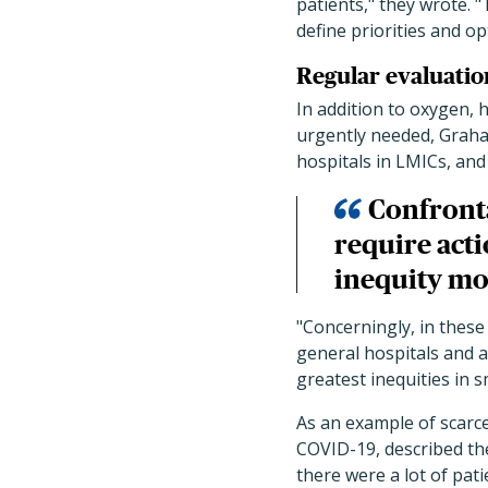
patients," they wrote. 
define priorities and op
Regular evaluatio
In addition to oxygen, 
urgently needed, Graham
hospitals in LMICs, an
Confronta
require acti
inequity mo
"Concerningly, in these
general hospitals and al
greatest inequities in 
As an example of scarc
COVID-19, described th
there were a lot of pa