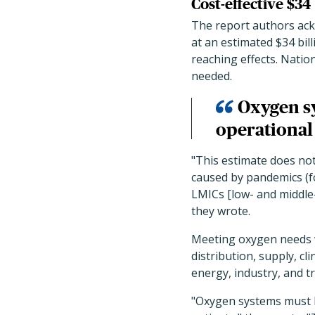
Cost-effective $34
The report authors ack
at an estimated $34 bill
reaching effects. Natio
needed.
Oxygen sy
operational 
"This estimate does not
caused by pandemics (f
LMICs [low- and middle-
they wrote.
Meeting oxygen needs w
distribution, supply, cl
energy, industry, and t
"Oxygen systems must be