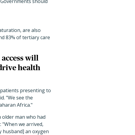
em. Governments should
turation, are also
nd 83% of tertiary care
 access will
drive health
 patients presenting to
id. "We see the
aharan Africa."
an older man who had
: "When we arrived,
my husband] an oxygen