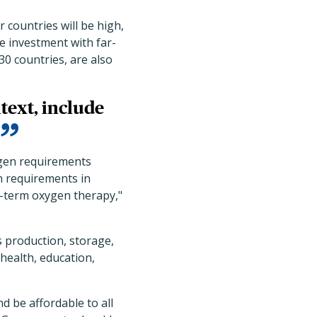
countries will be high,
ve investment with far-
0 countries, are also
text, include
ygen requirements
n requirements in
ng-term oxygen therapy,"
 production, storage,
 health, education,
d be affordable to all