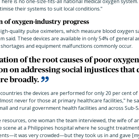
"There is no one-size-fits-all national medical oxygen syst
timise their systems to suit local conditions."
n of oxygen-industry progress
high-quality pulse oximeters, which measure blood oxygen sa
 said. These devices are available in only 54% of general a
d shortages and equipment malfunctions commonly occur.
tion of the root causes of poor oxygen
on on addressing social injustices that 
re broadly.
 countries the devices are performed for only 20 per cent of
most never for those at primary healthcare facilities," he sa
small and rural government health facilities and across Sub-S
e resources, one woman the team interviewed, the wife of 
e scene at a Philippines hospital where he sought treatment
tients—it was very crowded—but they took us in and gave [