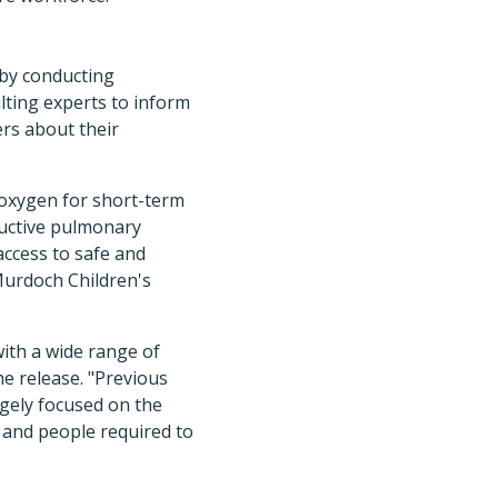
 by conducting
lting experts to inform
ers about their
l oxygen for short-term
ructive pulmonary
access to safe and
Murdoch Children's
with a wide range of
e release. "Previous
rgely focused on the
 and people required to