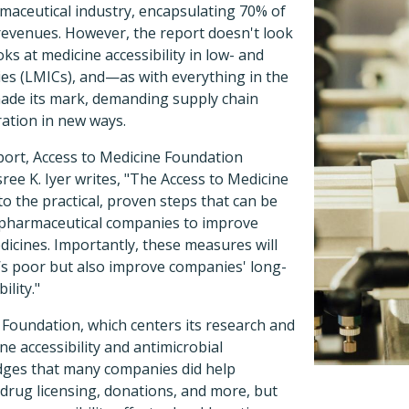
aceutical industry, encapsulating 70% of
revenues. However, the report doesn't look
ooks at medicine accessibility in low- and
s (LMICs), and—as with everything in the
de its mark, demanding supply chain
ration in new ways.
port, Access to Medicine Foundation
sree K. Iyer writes, "The Access to Medicine
to the practical, proven steps that can be
 pharmaceutical companies to improve
edicines. Importantly, these measures will
d’s poor but also improve companies' long-
lity."
 Foundation, which centers its research and
ne accessibility and antimicrobial
dges that many companies did help
drug licensing, donations, and more, but