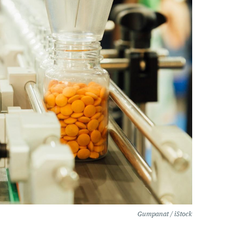
Gumpanat / iStock