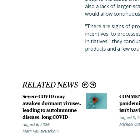
also a lack of larger-s
would allow continuous 
"There are signs of pro
incentives, to processe
initiatives," they concl
products and a few cou
RELATED NEWS
Severe COVID may
COMMEN
awaken dormant viruses,
pandemic
leading to autoimmune
isn't hav
disease, long COVID
August 3, 
Michael Os
August 6, 2026
Mary Van Beusekom