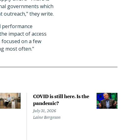
tional governments which
t outreach," they write.
ed performance
 the impact of access
in focused on a few
ng most often."
COVID is still here. Is the
Over
pandemic?
bill
char
July 31, 2026
to a
Laine Bergeson
Stat
July 
Izzy 