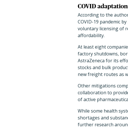
COVID adaptations
According to the author
COVID-19 pandemic by sh
voluntary licensing of 
affordability.
At least eight companie
factory shutdowns, bord
AstraZeneca for its effo
stocks and bulk product
new freight routes as w
Other mitigations comp
collaboration to provid
of active pharmaceutica
While some health syste
shortages and substanda
further research aroun