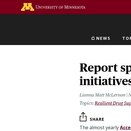
Skip
Go to the U of M home 
to
main
content
NEWS
TO
Main navigat
Report sp
initiativ
Lianna Matt McLernon | 
Resilient Drug Su
SHARE
The almost yearly
Acce