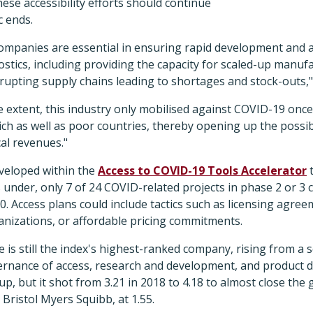
hese accessibility efforts should continue
c ends.
ompanies are essential in ensuring rapid development and a
stics, including providing the capacity for scaled-up manuf
srupting supply chains leading to shortages and stock-outs,"
 extent, this industry only mobilised against COVID-19 once
ich as well as poor countries, thereby opening up the possibi
al revenues."
eveloped within the
Access to COVID-19 Tools Accelerator
t
 under, only 7 of 24 COVID-related projects in phase 2 or 3 cl
0. Access plans could include tactics such as licensing agre
anizations, or affordable pricing commitments.
 is still the index's highest-ranked company, rising from a s
vernance of access, research and development, and product de
p, but it shot from 3.21 in 2018 to 4.18 to almost close the
 Bristol Myers Squibb, at 1.55.