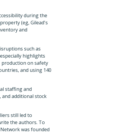
cessibility during the
property (eg, Gilead's
inventory and
disruptions such as
especially highlights
up production on safety
countries, and using 140
l staffing and
 and additional stock
rs still led to
write the authors. To
in Network was founded