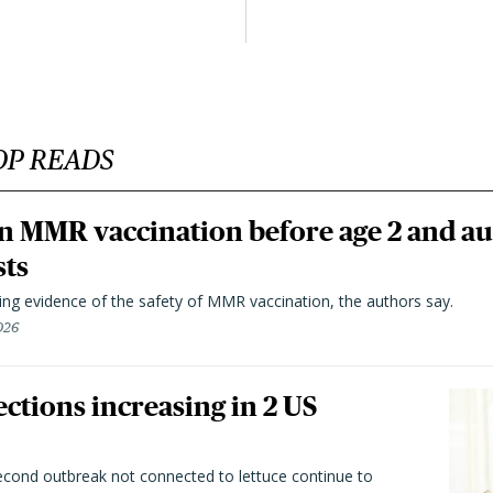
OP READS
n MMR vaccination before age 2 and au
sts
ting evidence of the safety of MMR vaccination, the authors say.
026
ctions increasing in 2 US
second outbreak not connected to lettuce continue to