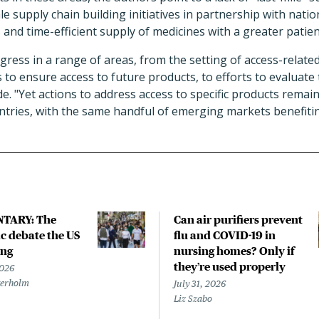
cale supply chain building initiatives in partnership with na
and time-efficient supply of medicines with a greater patien
gress in a range of areas, from the setting of access-relat
s to ensure access to future products, to efforts to evaluate
ude. "Yet actions to address access to specific products rema
ntries, with the same handful of emerging markets benefiti
TARY: The
Can air purifiers prevent
 debate the US
flu and COVID-19 in
ing
nursing homes? Only if
they’re used properly
2026
terholm
July 31, 2026
Liz Szabo