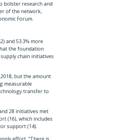
to bolster research and
er of the network,
conomic Forum.
(42) and 53.3% more
what the foundation
supply chain initiatives
n 2018, but the amount
ing measurable
echnology transfer to
nd 28 initiatives met
rt (16), which includes
tor support (14).
upply effort. "There is