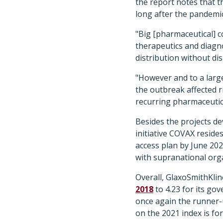
the report notes that t
long after the pandemi
"Big [pharmaceutical] c
therapeutics and diagno
distribution without di
"However and to a large
the outbreak affected r
recurring pharmaceutic
Besides the projects d
initiative COVAX resides
access plan by June 202
with supranational org
Overall, GlaxoSmithKline
2018
to 4.23 for its go
once again the runner-u
on the 2021 index is for