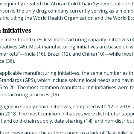
sequently created the African Cold Chain System Coalition 
hnson is the only drug company currently serving as a memb
s including the World Health Organization and the World E
initiatives
 index found 6.7% less manufacturing capacity initiatives 
nitiatives (46). Most manufacturing initiatives are based on 
 markets"—India (16), Brazil (12), and China (10)—while most 
a (36).
applicable manufacturing initiatives, the same number as i
Standards (GPS), which include solving local needs and hav
25 to 20. The most common manufacturing initiatives were t
nufacturing practices (19).
ged in supply chain initiatives, compared with 12 in 2018, a
n 2018. The most common initiatives were distributor suppo
rt and cold-chain supply, data sharing (14), and non-distribu
s in these areas, the authors point to a lack of "last-mile" s