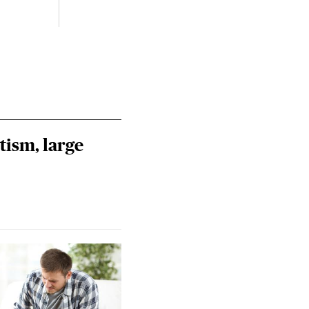
Riley
Steie
tism, large