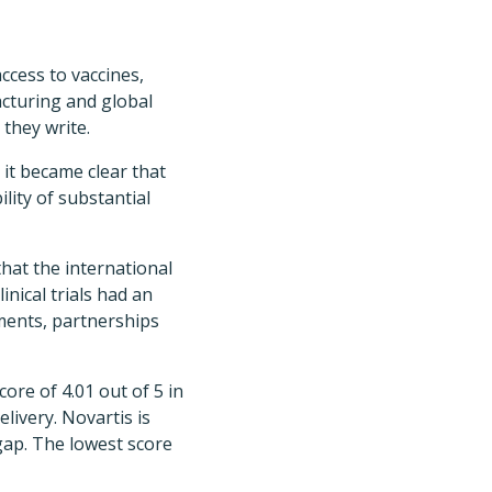
ccess to vaccines,
acturing and global
 they write.
 it became clear that
lity of substantial
hat the international
inical trials had an
ements, partnerships
core of 4.01 out of 5 in
livery. Novartis is
 gap. The lowest score