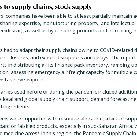
 to supply chains, stock supply
s, companies have been able to at least partially maintain ac
aring expertise, manufacturing property, and intellectual 
remdesivir), as well as by donating products and increasing 
s had to adapt their supply chains owing to COVID-related 
er closures, and export disruptions and delays. The report 
rts in distributing all its finished pack inventory, ramping 
ion, assessing emergency air freight capacity for multiple 
ell as new seaports.
anies used before or during the pandemic included additiona
e local and global supply chain support, demand forecasting,
l ingredients.
ms were supported with resource allocation, a lack of supplie
rd or falsified products, especially in sub-Saharan Africa, 
d medicine access in this region, the Pandemic Supply Cha