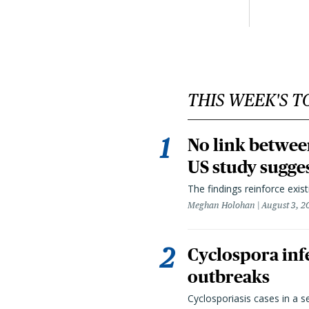
THIS WEEK'S T
No link betwee
US study sugge
The findings reinforce exis
Meghan Holohan
August 3, 2
Cyclospora infe
outbreaks
Cyclosporiasis cases in a 