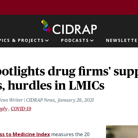
page
PICS & PROJECTS
PODCASTS
NEWSLETTE
ion
otlights drug firms' sup
es, hurdles in LMICs
News Writer | CIDRAP News
January 28, 2021
pply
COVID-19
ss to Medicine Index
measures the 20