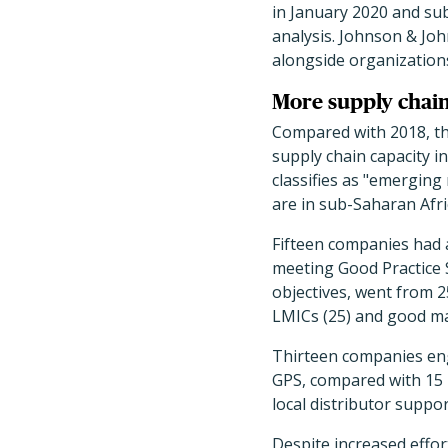
in January 2020 and sub
analysis. Johnson & Jo
alongside organization
More supply chain 
Compared with 2018, the
supply chain capacity i
classifies as "emerging
are in sub-Saharan Afric
Fifteen companies had 
meeting Good Practice 
objectives, went from 
LMICs (25) and good ma
Thirteen companies enga
GPS, compared with 15 i
local distributor suppo
Despite increased effort