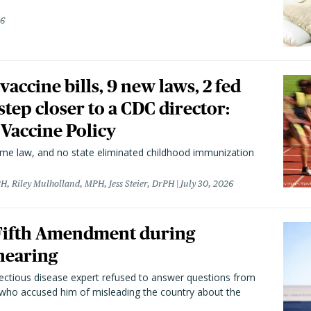
26
vaccine bills, 9 new laws, 2 fed
 step closer to a CDC director:
 Vaccine Policy
came law, and no state eliminated childhood immunization
H, Riley Mulholland, MPH, Jess Steier, DrPH
July 30, 2026
 Fifth Amendment during
hearing
fectious disease expert refused to answer questions from
 who accused him of misleading the country about the