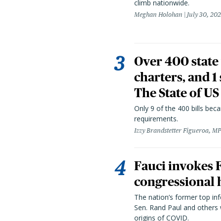
climb nationwide.
Meghan Holohan
July 30, 20
Over 400 state 
charters, and 1
The State of US
Only 9 of the 400 bills be
requirements.
Izzy Brandstetter Figueroa, MP
Fauci invokes
congressional 
The nation’s former top in
Sen. Rand Paul and others
origins of COVID.