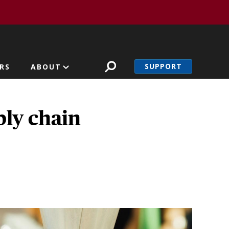
SUPPORT
RS
ABOUT
ply chain