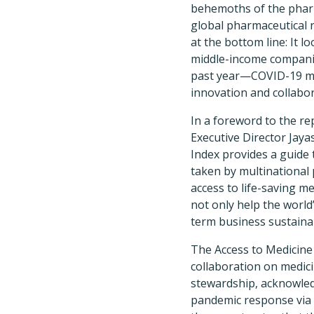
behemoths of the pharm
global pharmaceutical 
at the bottom line: It l
middle-income companie
past year—COVID-19 ma
innovation and collabo
In a foreword to the re
Executive Director Jaya
Index provides a guide 
taken by multinational
access to life-saving m
not only help the worl
term business sustainabi
The Access to Medicine
collaboration on medici
stewardship, acknowle
pandemic response via 