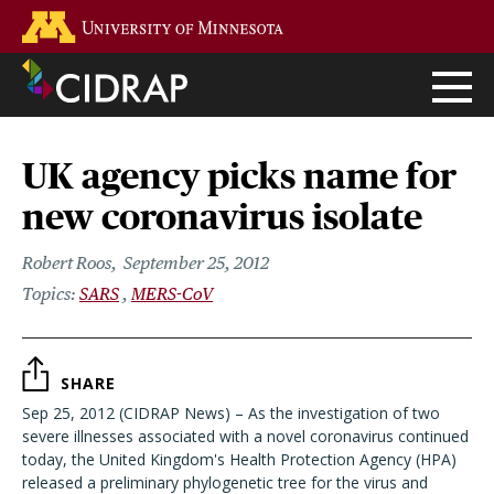
Skip
Go to the U of M home page
to
main
content
UK agency picks name for
new coronavirus isolate
Robert Roos
September 25, 2012
SARS
MERS-CoV
SHARE
Sep 25, 2012 (CIDRAP News) – As the investigation of two
severe illnesses associated with a novel coronavirus continued
today, the United Kingdom's Health Protection Agency (HPA)
released a preliminary phylogenetic tree for the virus and