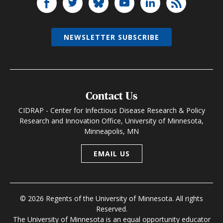
NEWSLETTER SUBSCRIBE
Contact Us
CIDRAP - Center for Infectious Disease Research & Policy
Research and Innovation Office, University of Minnesota,
Minneapolis, MN
EMAIL US
© 2026 Regents of the University of Minnesota. All rights
Reserved.
The University of Minnesota is an equal opportunity educator