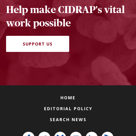
Help make CIDRAP's vital
work possible
SUPPORT US
HOME
EDITORIAL POLICY
SEARCH NEWS