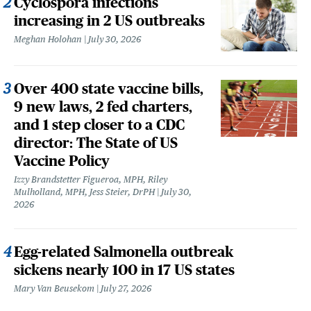
Cyclospora infections
increasing in 2 US outbreaks
Meghan Holohan
July 30, 2026
Over 400 state vaccine bills,
9 new laws, 2 fed charters,
and 1 step closer to a CDC
director: The State of US
Vaccine Policy
Izzy Brandstetter Figueroa, MPH, Riley
Mulholland, MPH, Jess Steier, DrPH
July 30,
2026
Egg-related Salmonella outbreak
sickens nearly 100 in 17 US states
Mary Van Beusekom
July 27, 2026