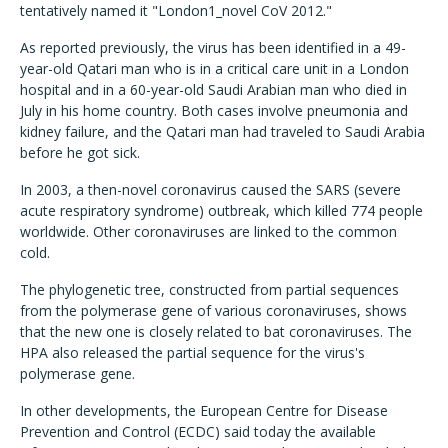
tentatively named it "London1_novel CoV 2012."
As reported previously, the virus has been identified in a 49-
year-old Qatari man who is in a critical care unit in a London
hospital and in a 60-year-old Saudi Arabian man who died in
July in his home country. Both cases involve pneumonia and
kidney failure, and the Qatari man had traveled to Saudi Arabia
before he got sick.
In 2003, a then-novel coronavirus caused the SARS (severe
acute respiratory syndrome) outbreak, which killed 774 people
worldwide. Other coronaviruses are linked to the common
cold.
The phylogenetic tree, constructed from partial sequences
from the polymerase gene of various coronaviruses, shows
that the new one is closely related to bat coronaviruses. The
HPA also released the partial sequence for the virus's
polymerase gene.
In other developments, the European Centre for Disease
Prevention and Control (ECDC) said today the available