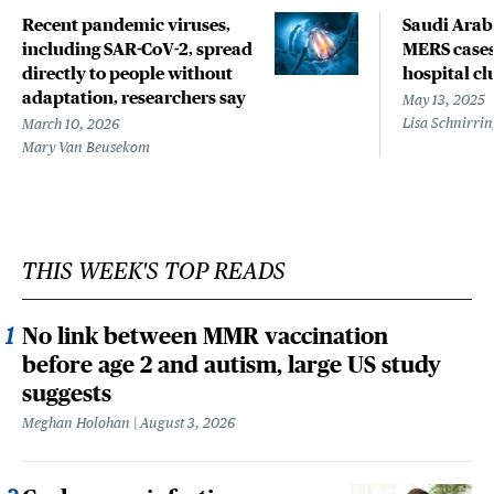
Recent pandemic viruses,
Saudi Arab
including SAR-CoV-2, spread
MERS cases
directly to people without
hospital cl
adaptation, researchers say
May 13, 2025
Lisa Schnirri
March 10, 2026
Mary Van Beusekom
THIS WEEK'S TOP READS
No link between MMR vaccination
before age 2 and autism, large US study
suggests
Meghan Holohan
August 3, 2026