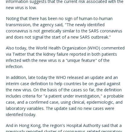
information suggests that the current risk associated with the
new virus is low.
Noting that there has been no sign of human-to-human
transmission, the agency said, "The newly identified
coronavirus is not genetically similar to the SARS coronavirus
and does not signal the start of a new SARS outbreak."
Also today, the World Health Organization (WHO) commented
via Twitter that the kidney failure reported in both patients
infected with the new virus is a "unique feature" of the
infection.
In addition, late today the WHO released an update and an
interim case definition to help countries be on guard against
the new virus. On the basis of the cases so far, the definition
includes criteria for "a patient under investigation," a probable
case, and a confirmed case, using clinical, epidemiologic, and
laboratory variables. The update said no new cases were
identified today.
And in Hong Kong, the region's Hospital Authority said that a
previously reported cluster of coronavirus-related respiratory