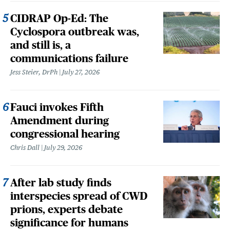
CIDRAP Op-Ed: The
Cyclospora outbreak was,
and still is, a
communications failure
Jess Steier, DrPh
July 27, 2026
Fauci invokes Fifth
Amendment during
congressional hearing
Chris Dall
July 29, 2026
After lab study finds
interspecies spread of CWD
prions, experts debate
significance for humans