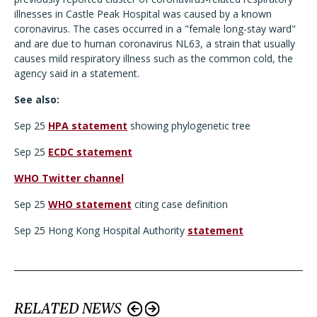
illnesses in Castle Peak Hospital was caused by a known
coronavirus. The cases occurred in a "female long-stay ward"
and are due to human coronavirus NL63, a strain that usually
causes mild respiratory illness such as the common cold, the
agency said in a statement.
See also:
Sep 25
HPA statement
showing phylogenetic tree
Sep 25
ECDC statement
WHO Twitter channel
Sep 25
WHO statement
citing case definition
Sep 25 Hong Kong Hospital Authority
statement
RELATED NEWS