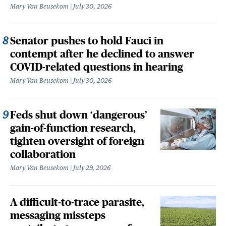
Mary Van Beusekom
July 30, 2026
Senator pushes to hold Fauci in
contempt after he declined to answer
COVID-related questions in hearing
Mary Van Beusekom
July 30, 2026
Feds shut down ‘dangerous’
gain-of-function research,
tighten oversight of foreign
collaboration
Mary Van Beusekom
July 29, 2026
A difficult-to-trace parasite,
messaging missteps