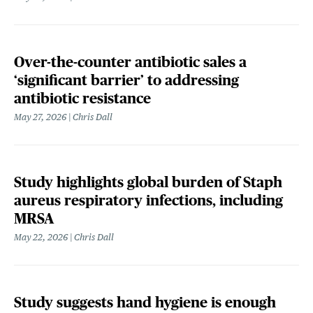
Over-the-counter antibiotic sales a
‘significant barrier’ to addressing
antibiotic resistance
May 27, 2026
Chris Dall
Study highlights global burden of Staph
aureus respiratory infections, including
MRSA
May 22, 2026
Chris Dall
Study suggests hand hygiene is enough