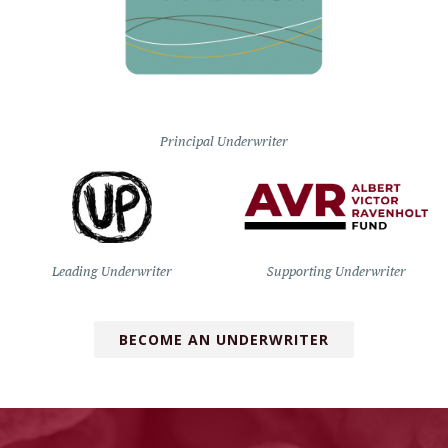
Principal Underwriter
Leading Underwriter
Supporting Underwriter
BECOME AN UNDERWRITER