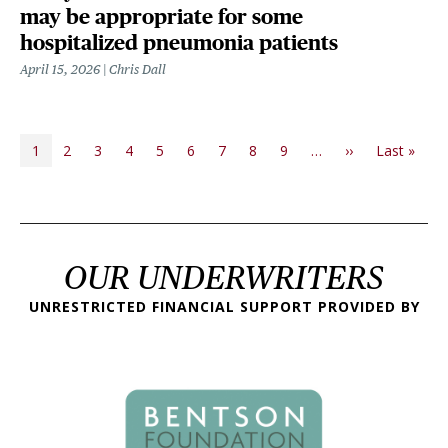
may be appropriate for some
hospitalized pneumonia patients
April 15, 2026
Chris Dall
PAGINATION
Next page
Last
1
2
3
4
5
6
7
8
9
…
››
Last »
OUR UNDERWRITERS
UNRESTRICTED FINANCIAL SUPPORT PROVIDED BY