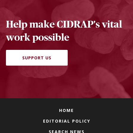
Help make CIDRAP's vital
work possible
SUPPORT US
HOME
EDITORIAL POLICY
SEARCH NEWS