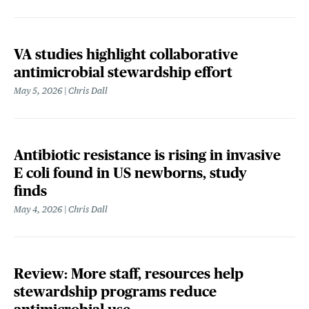
VA studies highlight collaborative
antimicrobial stewardship effort
May 5, 2026
Chris Dall
Antibiotic resistance is rising in invasive
E coli found in US newborns, study
finds
May 4, 2026
Chris Dall
Review: More staff, resources help
stewardship programs reduce