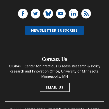
NEWSLETTER SUBSCRIBE
Contact Us
CIDRAP - Center for Infectious Disease Research & Policy
Research and Innovation Office, University of Minnesota,
Minneapolis, MN
EMAIL US