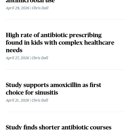
antimicrobial use
April 29, 2026
Chris Dall
High rate of antibiotic prescribing
found in kids with complex healthcare
needs
April 27, 2026
Chris Dall
Study supports amoxicillin as first
choice for sinusitis
April 21, 2026
Chris Dall
Study finds shorter antibiotic courses