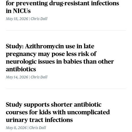
for preventing drug-resistant infections
in NICUs
May 18, 2026
Chris Dall
Study: Azithromycin use in late
pregnancy may pose less risk of
neurologic issues in babies than other
antibiotics
May 14, 2026
Chris Dall
Study supports shorter antibiotic
courses for kids with uncomplicated
urinary tract infections
May 8, 2026
Chris Dall