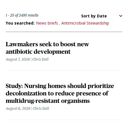
Sort
1 - 25 of 2495 results
options
You searched:
News briefs
Antimicrobial Stewardship
Lawmakers seek to boost new
antibiotic development
August 7, 2026
Chris Dall
Study: Nursing homes should prioritize
decolonization to reduce presence of
multidrug-resistant organisms
August 6, 2026
Chris Dall