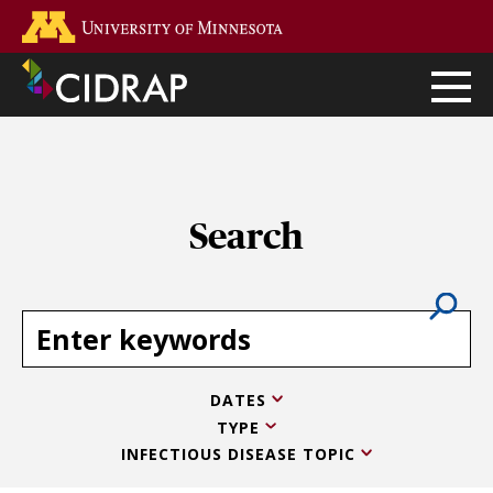
Skip
Go to the U of M home page
to
main
content
Search
DATES
TYPE
INFECTIOUS DISEASE TOPIC