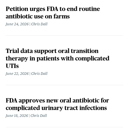
Petition urges FDA to end routine
antibiotic use on farms
June 24, 2026
Chris Dall
Trial data support oral transition
therapy in patients with complicated
UTIs
June 22, 2026
Chris Dall
FDA approves new oral antibiotic for
complicated urinary tract infections
June 18, 2026
Chris Dall