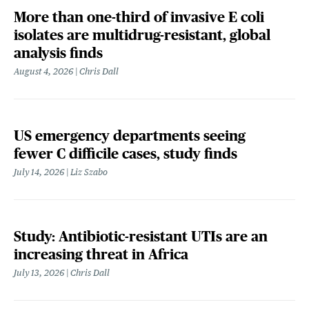
More than one-third of invasive E coli
isolates are multidrug-resistant, global
analysis finds
August 4, 2026
Chris Dall
US emergency departments seeing
fewer C difficile cases, study finds
July 14, 2026
Liz Szabo
Study: Antibiotic-resistant UTIs are an
increasing threat in Africa
July 13, 2026
Chris Dall