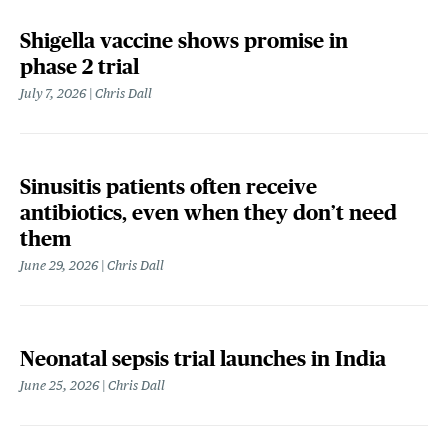
Shigella vaccine shows promise in
phase 2 trial
July 7, 2026
Chris Dall
Sinusitis patients often receive
antibiotics, even when they don’t need
them
June 29, 2026
Chris Dall
Neonatal sepsis trial launches in India
June 25, 2026
Chris Dall