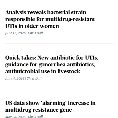
Analysis reveals bacterial strain
responsible for multidrug-resistant
UTIs in older women
June 12, 2026
Chris Dall
Quick takes: New antibiotic for UTIs,
guidance for gonorrhea antibiotics,
antimicrobial use in livestock
June 4, 2026
Chris Dall
US data show ‘alarming’ increase in
multidrug-resistance gene
May 28, 2026
Chris Dall