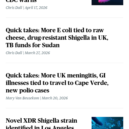
Chris Dall
April 17, 2026
Quick takes: More E coli tied to raw
cheese, drug-resistant Shigella in UK,
TB funds for Sudan
Chris Dall
March 27, 2026
Quick takes: More UK meningitis, GI
illnesses tied to travel to Cape Verde,
new polio cases
Mary Van Beusekom
March 20, 2026
Novel XDR Shigella strain
identified in Los Angeles