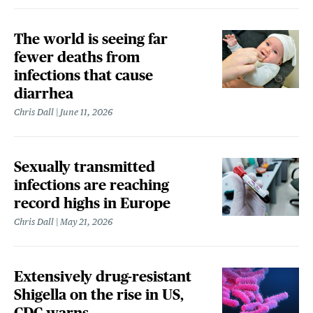
The world is seeing far
fewer deaths from
infections that cause
diarrhea
Chris Dall
June 11, 2026
Sexually transmitted
infections are reaching
record highs in Europe
Chris Dall
May 21, 2026
Extensively drug-resistant
Shigella on the rise in US,
CDC warns