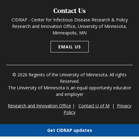
Contact Us
CIDRAP - Center for Infectious Disease Research & Policy
Research and Innovation Office, University of Minnesota,
Minneapolis, MN
EMAIL US
© 2026 Regents of the University of Minnesota. All rights
Reserved.
The University of Minnesota is an equal opportunity educator
and employer
Research and Innovation Office
|
Contact U of M
|
Privacy
Policy
Get CIDRAP updates