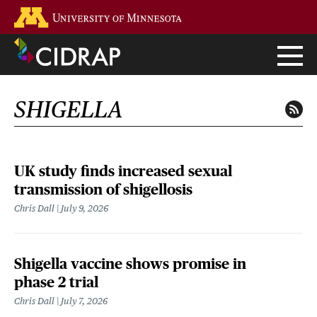
Skip
Go to the U of M home page
to
main
content
SHIGELLA
UK study finds increased sexual
transmission of shigellosis
Chris Dall
July 9, 2026
Shigella vaccine shows promise in
phase 2 trial
Chris Dall
July 7, 2026