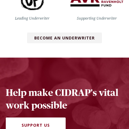
Leading Underwriter
Supporting Underwriter
BECOME AN UNDERWRITER
Help make CIDRAP's vital
work possible
SUPPORT US