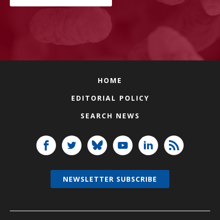
HOME
EDITORIAL POLICY
SEARCH NEWS
NEWSLETTER SUBSCRIBE