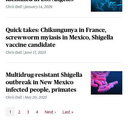
Chris Dall
January 14, 2026
Quick takes: Chikungunya in France,
screwworm myiasis in Mexico, Shigella
vaccine candidate
Chris Dall
June 17, 2025
Multidrug-resistant Shigella
outbreak in New Mexico
infected people, primates
Chris Dall
May 20, 2025
PAGINATION
Next page
Last page
1
2
3
4
Next ›
Last »