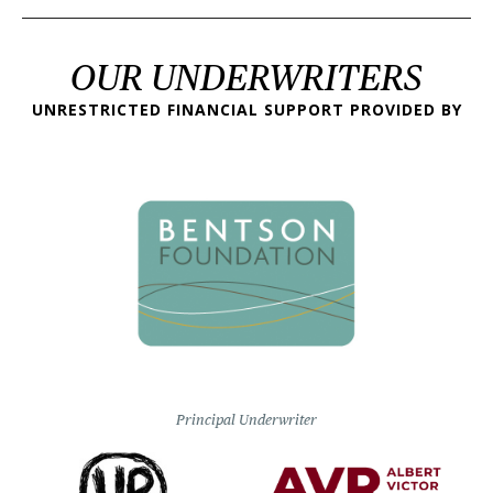
OUR UNDERWRITERS
UNRESTRICTED FINANCIAL SUPPORT PROVIDED BY
Principal Underwriter