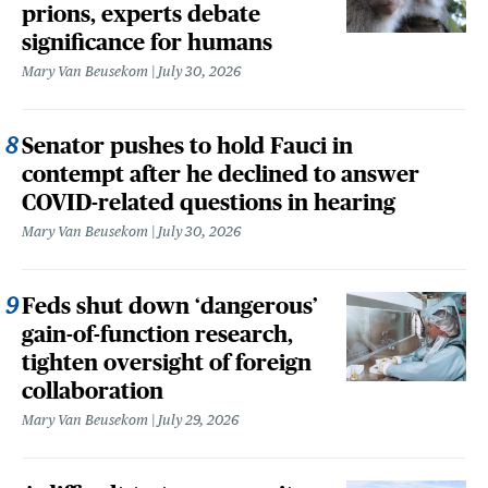
prions, experts debate
significance for humans
Mary Van Beusekom
July 30, 2026
Senator pushes to hold Fauci in
contempt after he declined to answer
COVID-related questions in hearing
Mary Van Beusekom
July 30, 2026
Feds shut down ‘dangerous’
gain-of-function research,
tighten oversight of foreign
collaboration
Mary Van Beusekom
July 29, 2026