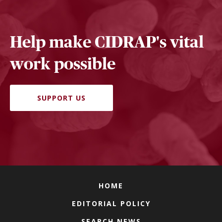
Help make CIDRAP's vital
work possible
SUPPORT US
HOME
EDITORIAL POLICY
SEARCH NEWS