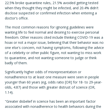
22.5% broke quarantine rules, 21.5% avoided getting tested
when they thought they might be infected, and 20.4% didn't
disclose suspected or confirmed infection when entering a
doctor's office.
The most common reasons for ignoring guidelines were
wanting life to feel normal and desiring to exercise personal
freedom. Other reasons cited include thinking COVID-19 was a
hoax or not a major issue, believing that their behavior was no
one else's concern, not having symptoms, following the advice
of a celebrity or other public figure, not wanting to miss work
to quarantine, and not wanting someone to judge or think
badly of them.
Significantly higher odds of misrepresentation or
nonadherence to at least one measure were seen in people
younger than 60 years (eg, odds ratio [OR] for 18- to 29-year-
olds, 4.87) and those with greater distrust of science (OR,
1.14).
"Greater disbelief in science has been an important factor
associated with nonadherence to health behaviors during the