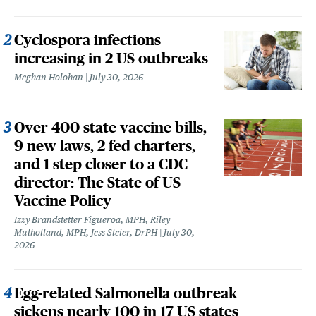
Cyclospora infections
increasing in 2 US outbreaks
Meghan Holohan
July 30, 2026
Over 400 state vaccine bills,
9 new laws, 2 fed charters,
and 1 step closer to a CDC
director: The State of US
Vaccine Policy
Izzy Brandstetter Figueroa, MPH, Riley
Mulholland, MPH, Jess Steier, DrPH
July 30,
2026
Egg-related Salmonella outbreak
sickens nearly 100 in 17 US states