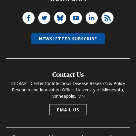
NEWSLETTER SUBSCRIBE
Contact Us
CIDRAP - Center for Infectious Disease Research & Policy
Research and Innovation Office, University of Minnesota,
Minneapolis, MN
EMAIL US