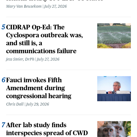
Mary Van Beusekom
July 27, 2026
CIDRAP Op-Ed: The
Cyclospora outbreak was,
and still is, a
communications failure
Jess Steier, DrPh
July 27, 2026
Fauci invokes Fifth
Amendment during
congressional hearing
Chris Dall
July 29, 2026
After lab study finds
interspecies spread of CWD