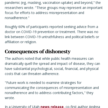
pandemic (eg, masking, vaccination uptake) and beyond," the
researchers wrote. "These groups may represent an important
focus for efforts to address misrepresentation and
nonadherence."
Roughly 60% of participants reported seeking advice from a
doctor on COVID-19 prevention or treatment. There was no
link between COVID-19 untruthfulness and political beliefs or
affiliation or religion.
Consequences of dishonesty
The authors noted that while public health measures can
dramatically quell the spread and impact of disease, they can
have substantial psychological, social, financial, and physical
costs that can threaten adherence.
"Future work is needed to examine strategies for
communicating the consequences of misrepresentation and
nonadherence and to address contributing factors," they
wrote.
In a University of Utah
news release
, co-first author Andrea