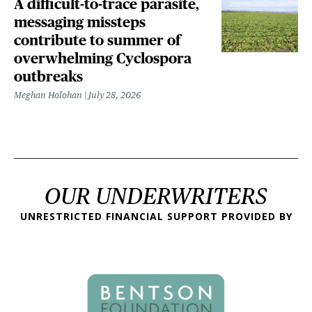
A difficult-to-trace parasite,
messaging missteps
contribute to summer of
overwhelming Cyclospora
outbreaks
Meghan Holohan
July 28, 2026
OUR UNDERWRITERS
UNRESTRICTED FINANCIAL SUPPORT PROVIDED BY