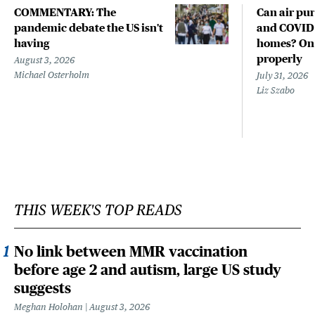
COMMENTARY: The
Can air pur
pandemic debate the US isn't
and COVID-
having
homes? Only
properly
August 3, 2026
Michael Osterholm
July 31, 2026
Liz Szabo
THIS WEEK'S TOP READS
No link between MMR vaccination
before age 2 and autism, large US study
suggests
Meghan Holohan
August 3, 2026