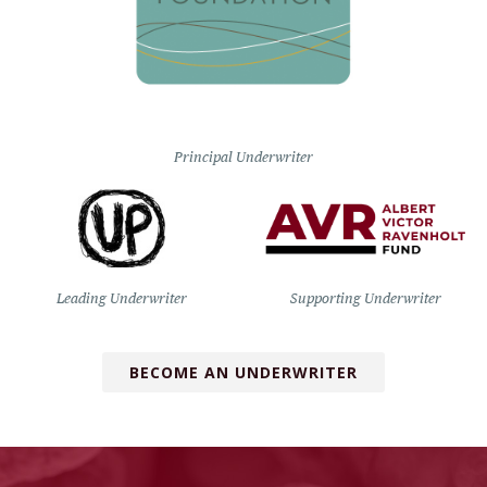
Principal Underwriter
Leading Underwriter
Supporting Underwriter
BECOME AN UNDERWRITER