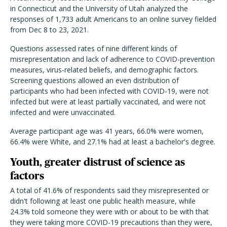
in Connecticut and the University of Utah analyzed the
responses of 1,733 adult Americans to an online survey fielded
from Dec 8 to 23, 2021.
Questions assessed rates of nine different kinds of
misrepresentation and lack of adherence to COVID-prevention
measures, virus-related beliefs, and demographic factors.
Screening questions allowed an even distribution of
participants who had been infected with COVID-19, were not
infected but were at least partially vaccinated, and were not
infected and were unvaccinated.
Average participant age was 41 years, 66.0% were women,
66.4% were White, and 27.1% had at least a bachelor's degree.
Youth, greater distrust of science as
factors
A total of 41.6% of respondents said they misrepresented or
didn't following at least one public health measure, while
24.3% told someone they were with or about to be with that
they were taking more COVID-19 precautions than they were,