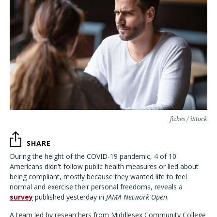
fizkes / iStock
SHARE
During the height of the COVID-19 pandemic, 4 of 10
Americans didn't follow public health measures or lied about
being compliant, mostly because they wanted life to feel
normal and exercise their personal freedoms, reveals a
survey
published yesterday in
JAMA Network Open
.
A team led by researchers from Middlesex Community College