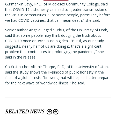
Gurmankin Levy, PhD, of Middlesex Community College, said
that COVID-19 dishonesty can lead to greater transmission of
the virus in communities. "For some people, particularly before
we had COVID vaccines, that can mean death," she said.
Senior author Angela Fagerlin, PhD, of the University of Utah,
said that some people may think dodging the truth about
COVID-19 once or twice is no big deal. "But if, as our study
suggests, nearly half of us are doing it, that's a significant
problem that contributes to prolonging the pandemic," she
said in the release.
Co-first author Alistair Thorpe, PhD, of the University of Utah,
said the study shows the likelihood of public honesty in the
face of a global crisis. "Knowing that will help us better prepare
for the next wave of worldwide illness," he said.
RELATED NEWS