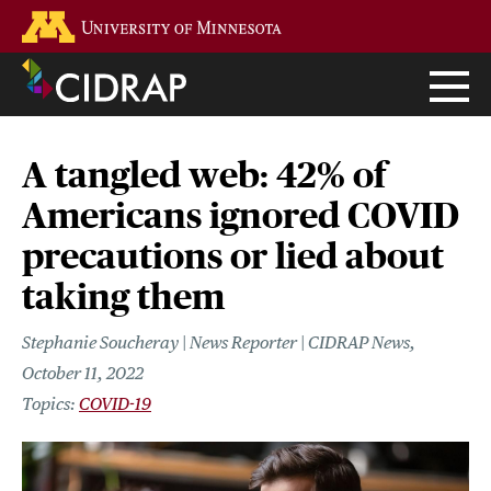
Skip
Go to the U of M home page
to
main
content
A tangled web: 42% of
Americans ignored COVID
precautions or lied about
taking them
Stephanie Soucheray | News Reporter | CIDRAP News
October 11, 2022
COVID-19