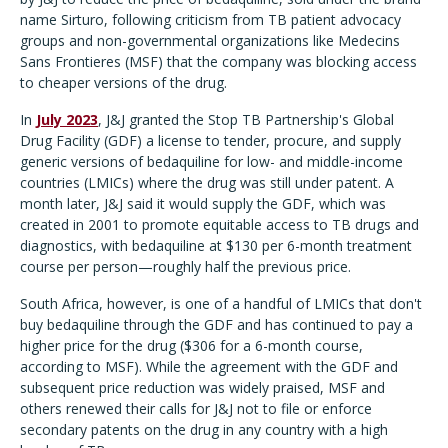
name Sirturo, following criticism from TB patient advocacy
groups and non-governmental organizations like Medecins
Sans Frontieres (MSF) that the company was blocking access
to cheaper versions of the drug.
In
July 2023
, J&J granted the Stop TB Partnership's Global
Drug Facility (GDF) a license to tender, procure, and supply
generic versions of bedaquiline for low- and middle-income
countries (LMICs) where the drug was still under patent. A
month later, J&J said it would supply the GDF, which was
created in 2001 to promote equitable access to TB drugs and
diagnostics, with bedaquiline at $130 per 6-month treatment
course per person—roughly half the previous price.
South Africa, however, is one of a handful of LMICs that don't
buy bedaquiline through the GDF and has continued to pay a
higher price for the drug ($306 for a 6-month course,
according to MSF). While the agreement with the GDF and
subsequent price reduction was widely praised, MSF and
others renewed their calls for J&J not to file or enforce
secondary patents on the drug in any country with a high