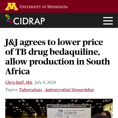
Skip
Go to the U of M home page
to
main
content
J&J agrees to lower price
of TB drug bedaquiline,
allow production in South
Africa
Chris Dall, MA
July 9, 2024
Tuberculosis
Antimicrobial Stewardship