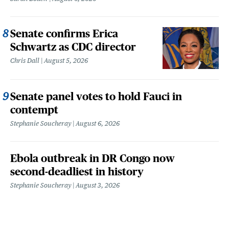
Senate confirms Erica
Schwartz as CDC director
Chris Dall
August 5, 2026
Senate panel votes to hold Fauci in
contempt
Stephanie Soucheray
August 6, 2026
Ebola outbreak in DR Congo now
second-deadliest in history
Stephanie Soucheray
August 3, 2026