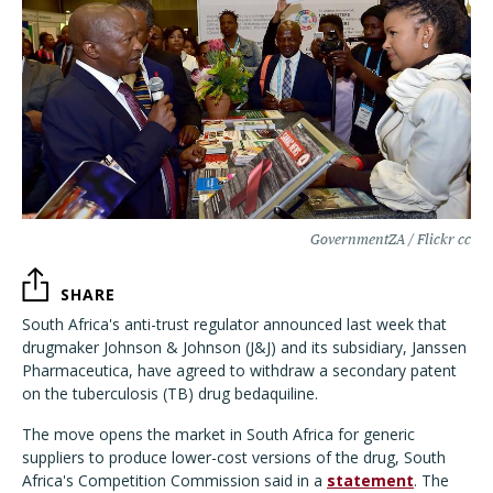
GovernmentZA / Flickr cc
SHARE
South Africa's anti-trust regulator announced last week that
drugmaker Johnson & Johnson (J&J) and its subsidiary, Janssen
Pharmaceutica, have agreed to withdraw a secondary patent
on the tuberculosis (TB) drug bedaquiline.
The move opens the market in South Africa for generic
suppliers to produce lower-cost versions of the drug, South
Africa's Competition Commission said in a
statement
. The