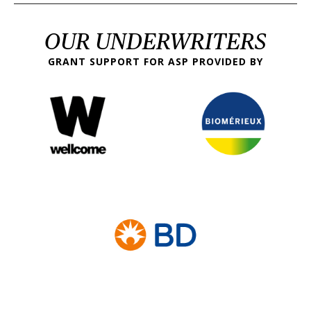
OUR UNDERWRITERS
GRANT SUPPORT FOR ASP PROVIDED BY