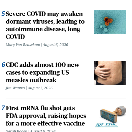
Severe COVID may awaken
dormant viruses, leading to
autoimmune disease, long
COVID
Mary Van Beusekom
August 6, 2026
CDC adds almost 100 new
cases to expanding US
measles outbreak
Jim Wappes
August 7, 2026
First mRNA flu shot gets
FDA approval, raising hopes
for a more effective vaccine
Sarah Boden
August 6, 2026