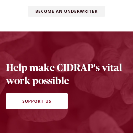
BECOME AN UNDERWRITER
Help make CIDRAP's vital
work possible
SUPPORT US