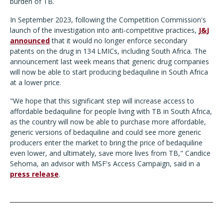
burden of TB.
In September 2023, following the Competition Commission's
launch of the investigation into anti-competitive practices,
J&J
announced
that it would no longer enforce secondary
patents on the drug in 134 LMICs, including South Africa. The
announcement last week means that generic drug companies
will now be able to start producing bedaquiline in South Africa
at a lower price.
"We hope that this significant step will increase access to
affordable bedaquiline for people living with TB in South Africa,
as the country will now be able to purchase more affordable,
generic versions of bedaquiline and could see more generic
producers enter the market to bring the price of bedaquiline
even lower, and ultimately, save more lives from TB," Candice
Sehoma, an advisor with MSF's Access Campaign, said in a
press release
.