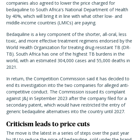
companies also agreed to lower the price charged for
bedaquiline to South Africa's National Department of Health
by 40%, which will bring it in line with what other low- and
middle-income countries (LMICs) are paying.
Bedaquiline is a key component of the shorter, all-oral, less
toxic, and more effective treatment regimens endorsed by the
World Health Organization for treating drug-resistant TB (DR-
TB). South Africa has one of the highest TB burdens in the
world, with an estimated 304,000 cases and 55,000 deaths in
2021.
In return, the Competition Commission said it has decided to
end its investigation into the two companies for alleged anti-
competitive conduct. The Commission issued its complaint
against J&J in September 2023 after the company filed for a
secondary patent, which would have restricted the entry of
generic bedaquiline alternatives into the country until 2027.
Criticism leads to price cuts
The move is the latest in a series of steps over the past year
by J&J to reduce the price of bedaquiline, sold under the brand