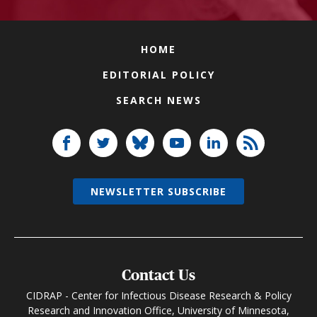
HOME
EDITORIAL POLICY
SEARCH NEWS
NEWSLETTER SUBSCRIBE
Contact Us
CIDRAP - Center for Infectious Disease Research & Policy
Research and Innovation Office, University of Minnesota,