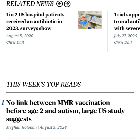
RELATED NEWS
1 in 2 US hospital patients
Trial suppo
received an antibiotic in
to oral anti
2023, surveys show
with sever
August 5, 2026
July 27, 2026
Chris Dall
Chris Dall
THIS WEEK'S TOP READS
No link between MMR vaccination
before age 2 and autism, large US study
suggests
Meghan Holohan
August 3, 2026