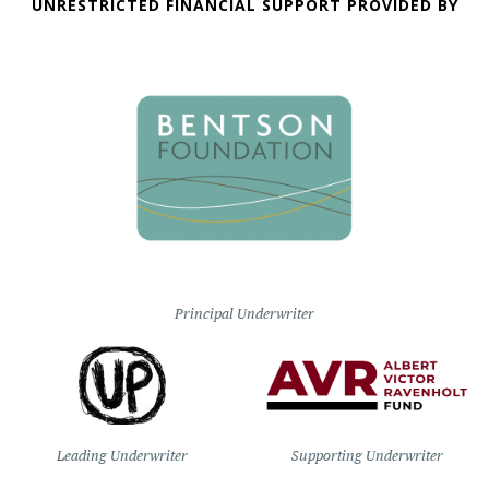
UNRESTRICTED FINANCIAL SUPPORT PROVIDED BY
Principal Underwriter
Leading Underwriter
Supporting Underwriter