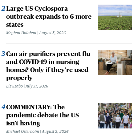
Large US Cyclospora
outbreak expands to 6 more
states
Meghan Holohan
August 5, 2026
Can air purifiers prevent flu
and COVID-19 in nursing
homes? Only if they’re used
properly
Liz Szabo
July 31, 2026
COMMENTARY: The
pandemic debate the US
isn't having
Michael Osterholm
August 3, 2026