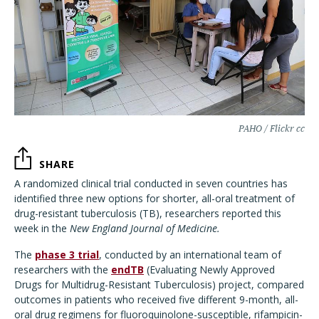
PAHO / Flickr cc
SHARE
A randomized clinical trial conducted in seven countries has
identified three new options for shorter, all-oral treatment of
drug-resistant tuberculosis (TB), researchers reported this
week in the
New England Journal of Medicine.
The
phase 3 trial
, conducted by an international team of
researchers with the
endTB
(Evaluating Newly Approved
Drugs for Multidrug-Resistant Tuberculosis) project, compared
outcomes in patients who received five different 9-month, all-
oral drug regimens for fluoroquinolone-susceptible, rifampicin-