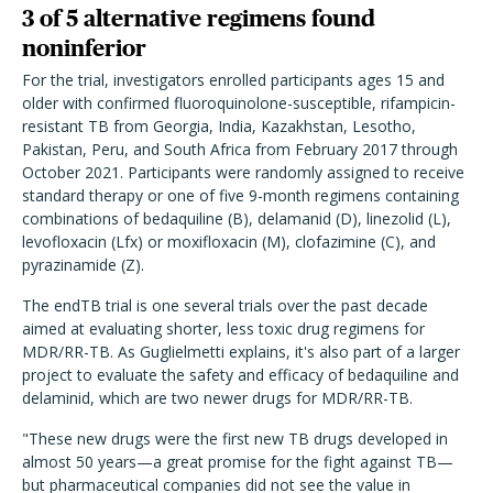
3 of 5 alternative regimens found
noninferior
For the trial, investigators enrolled participants ages 15 and
older with confirmed fluoroquinolone-susceptible, rifampicin-
resistant TB from Georgia, India, Kazakhstan, Lesotho,
Pakistan, Peru, and South Africa from February 2017 through
October 2021. Participants were randomly assigned to receive
standard therapy or one of five 9-month regimens containing
combinations of bedaquiline (B), delamanid (D), linezolid (L),
levofloxacin (Lfx) or moxifloxacin (M), clofazimine (C), and
pyrazinamide (Z).
The endTB trial is one several trials over the past decade
aimed at evaluating shorter, less toxic drug regimens for
MDR/RR-TB. As Guglielmetti explains, it's also part of a larger
project to evaluate the safety and efficacy of bedaquiline and
delaminid, which are two newer drugs for MDR/RR-TB.
"These new drugs were the first new TB drugs developed in
almost 50 years—a great promise for the fight against TB—
but pharmaceutical companies did not see the value in