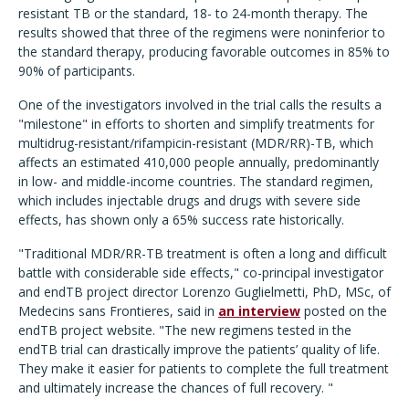
resistant TB or the standard, 18- to 24-month therapy. The
results showed that three of the regimens were noninferior to
the standard therapy, producing favorable outcomes in 85% to
90% of participants.
One of the investigators involved in the trial calls the results a
"milestone" in efforts to shorten and simplify treatments for
multidrug-resistant/rifampicin-resistant (MDR/RR)-TB, which
affects an estimated 410,000 people annually, predominantly
in low- and middle-income countries. The standard regimen,
which includes injectable drugs and drugs with severe side
effects, has shown only a 65% success rate historically.
"Traditional MDR/RR-TB treatment is often a long and difficult
battle with considerable side effects," co-principal investigator
and endTB project director Lorenzo Guglielmetti, PhD, MSc, of
Medecins sans Frontieres, said in
an interview
posted on the
endTB project website. "The new regimens tested in the
endTB trial can drastically improve the patients’ quality of life.
They make it easier for patients to complete the full treatment
and ultimately increase the chances of full recovery. "