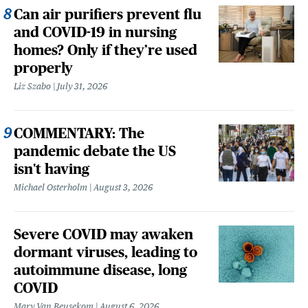
Can air purifiers prevent flu
and COVID-19 in nursing
homes? Only if they’re used
properly
Liz Szabo
July 31, 2026
COMMENTARY: The
pandemic debate the US
isn't having
Michael Osterholm
August 3, 2026
Severe COVID may awaken
dormant viruses, leading to
autoimmune disease, long
COVID
Mary Van Beusekom
August 6, 2026