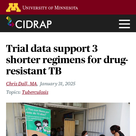
Skip
Go to the U of M home page
to
main
content
Trial data support 3
shorter regimens for drug-
resistant TB
Chris Dall, MA
January 31, 2025
Tuberculosis