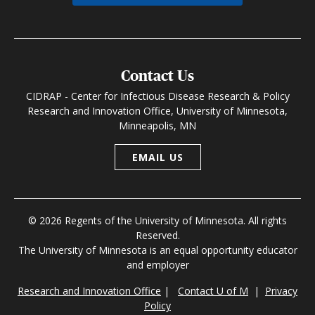
Contact Us
CIDRAP - Center for Infectious Disease Research & Policy
Research and Innovation Office, University of Minnesota,
Minneapolis, MN
EMAIL US
© 2026 Regents of the University of Minnesota. All rights
Reserved.
The University of Minnesota is an equal opportunity educator
and employer
Research and Innovation Office
|
Contact U of M
|
Privacy
Policy