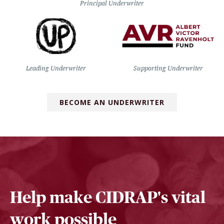
Principal Underwriter
Leading Underwriter
Supporting Underwriter
BECOME AN UNDERWRITER
Help make CIDRAP's vital
work possible