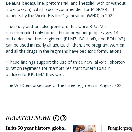
BPaLM (bedaquiline, pretomanid, and linezolid, with or without
moxifloxacin), which was recommended for MDR/RR-TB
patients by the World Health Organization (WHO) in 2022.
The study authors also point out that while BPaLM is
recommended only for use in nonpregnant people ages 14
and older, the three regimens (BLMZ, BCLLfxD, and BDLLfxZ)
can be used in nearly all adults, children, and pregnant women,
and all the drugs in the regimens have pediatric formulations.
"These findings support the use of three new, all-oral, shorter-
duration regimens for rifampin-resistant tuberculosis in
addition to BPaLM," they wrote.
The WHO endorsed use of the three regimens in August 2024.
RELATED NEWS
In its 50-year history, global
Fragile pro