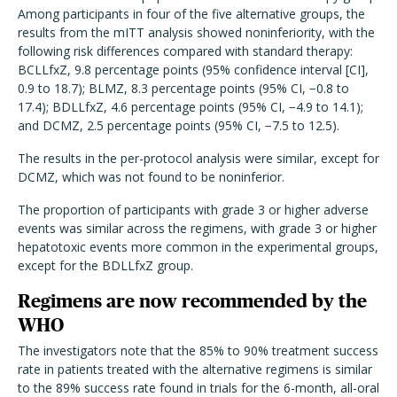
Among participants in four of the five alternative groups, the
results from the mITT analysis showed noninferiority, with the
following risk differences compared with standard therapy:
BCLLfxZ, 9.8 percentage points (95% confidence interval [CI],
0.9 to 18.7); BLMZ, 8.3 percentage points (95% CI, −0.8 to
17.4); BDLLfxZ, 4.6 percentage points (95% CI, −4.9 to 14.1);
and DCMZ, 2.5 percentage points (95% CI, −7.5 to 12.5).
The results in the per-protocol analysis were similar, except for
DCMZ, which was not found to be noninferior.
The proportion of participants with grade 3 or higher adverse
events was similar across the regimens, with grade 3 or higher
hepatotoxic events more common in the experimental groups,
except for the BDLLfxZ group.
Regimens are now recommended by the
WHO
The investigators note that the 85% to 90% treatment success
rate in patients treated with the alternative regimens is similar
to the 89% success rate found in trials for the 6-month, all-oral