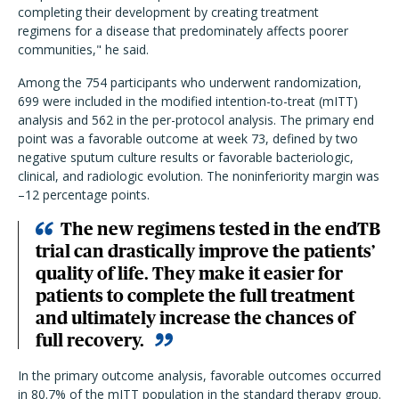
completing their development by creating treatment
regimens for a disease that predominately affects poorer
communities," he said.
Among the 754 participants who underwent randomization,
699 were included in the modified intention-to-treat (mITT)
analysis and 562 in the per-protocol analysis. The primary end
point was a favorable outcome at week 73, defined by two
negative sputum culture results or favorable bacteriologic,
clinical, and radiologic evolution. The noninferiority margin was
–12 percentage points.
The new regimens tested in the endTB
trial can drastically improve the patients’
quality of life. They make it easier for
patients to complete the full treatment
and ultimately increase the chances of
full recovery.
In the primary outcome analysis, favorable outcomes occurred
in 80.7% of the mITT population in the standard therapy group.