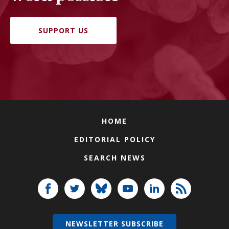
SUPPORT US
HOME
EDITORIAL POLICY
SEARCH NEWS
NEWSLETTER SUBSCRIBE