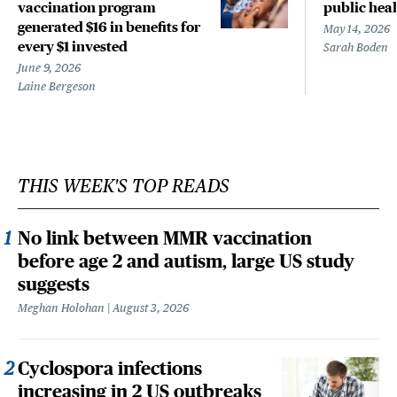
vaccination program
public heal
generated $16 in benefits for
May 14, 2026
every $1 invested
Sarah Boden
June 9, 2026
Laine Bergeson
THIS WEEK'S TOP READS
No link between MMR vaccination
before age 2 and autism, large US study
suggests
Meghan Holohan
August 3, 2026
Cyclospora infections
increasing in 2 US outbreaks