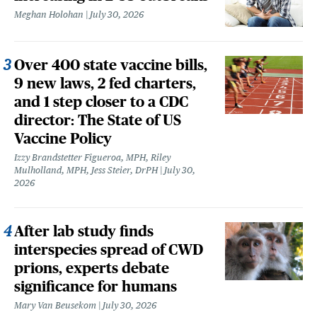
Meghan Holohan
July 30, 2026
Over 400 state vaccine bills,
9 new laws, 2 fed charters,
and 1 step closer to a CDC
director: The State of US
Vaccine Policy
Izzy Brandstetter Figueroa, MPH, Riley
Mulholland, MPH, Jess Steier, DrPH
July 30,
2026
After lab study finds
interspecies spread of CWD
prions, experts debate
significance for humans
Mary Van Beusekom
July 30, 2026