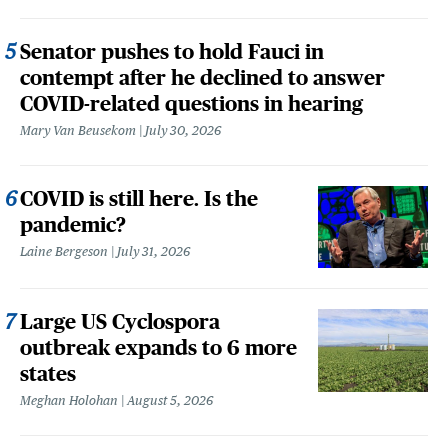
Senator pushes to hold Fauci in
contempt after he declined to answer
COVID-related questions in hearing
Mary Van Beusekom
July 30, 2026
COVID is still here. Is the
pandemic?
Laine Bergeson
July 31, 2026
Large US Cyclospora
outbreak expands to 6 more
states
Meghan Holohan
August 5, 2026