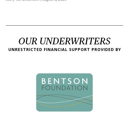
OUR UNDERWRITERS
UNRESTRICTED FINANCIAL SUPPORT PROVIDED BY