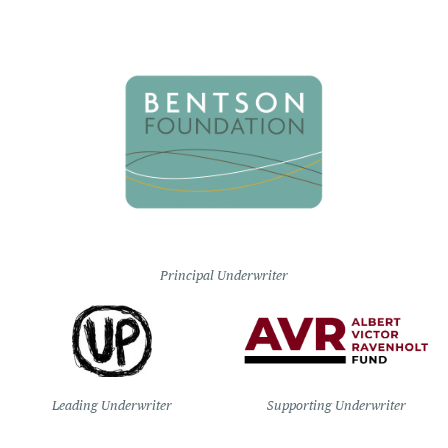
Principal Underwriter
Leading Underwriter
Supporting Underwriter