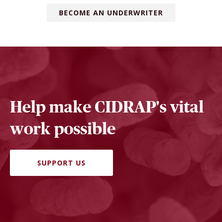
BECOME AN UNDERWRITER
Help make CIDRAP's vital
work possible
SUPPORT US