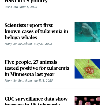
H5N1 in US poultry
Chris Dall
June 6, 2025
Scientists report first
known cases of tularemia in
beluga whales
Mary Van Beusekom
May 23, 2025
Five people, 27 animals
tested positive for tularemia
in Minnesota last year
Mary Van Beusekom
April 18, 2025
CDC surveillance data show
increase in US tularemia