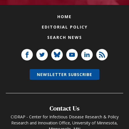
HOME
EDITORIAL POLICY
SEARCH NEWS
NEWSLETTER SUBSCRIBE
Contact Us
CIDRAP - Center for Infectious Disease Research & Policy
Research and Innovation Office, University of Minnesota,
Minneapolis, MN