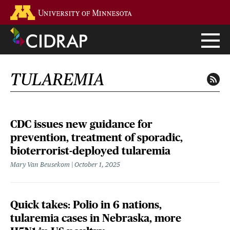
Skip
Go to the U of M home page
to
main
content
TULAREMIA
CDC issues new guidance for
prevention, treatment of sporadic,
bioterrorist-deployed tularemia
Mary Van Beusekom
October 1, 2025
Quick takes: Polio in 6 nations,
tularemia cases in Nebraska, more