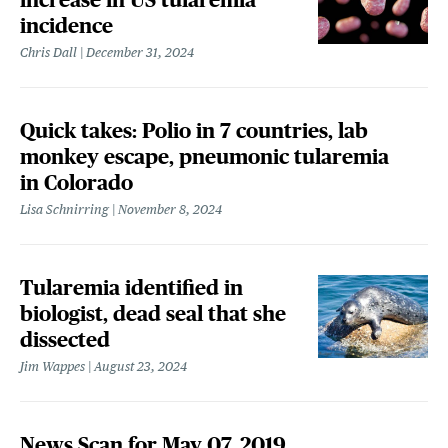
incidence
Chris Dall
December 31, 2024
Quick takes: Polio in 7 countries, lab
monkey escape, pneumonic tularemia
in Colorado
Lisa Schnirring
November 8, 2024
Tularemia identified in
biologist, dead seal that she
dissected
Jim Wappes
August 23, 2024
News Scan for May 07, 2019