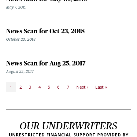
May 7, 2019
News Scan for Oct 23, 2018
October 23, 2018
News Scan for Aug 25, 2017
August 25, 2017
PAGINATION
Next page
Last page
1
2
3
4
5
6
7
Next ›
Last »
OUR UNDERWRITERS
UNRESTRICTED FINANCIAL SUPPORT PROVIDED BY