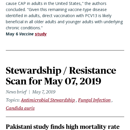
cause CAP in adults in the United States," the authors
concluded. "Given this remaining vaccine-type disease
identified in adults, direct vaccination with PCV13 is likely
beneficial in all older adults and younger adults with underlying
chronic conditions."
May 6
Vaccine
study
Stewardship / Resistance
Scan for May 07, 2019
News brief
May 7, 2019
Topics
Antimicrobial Stewardship
Fungal Infection
Candida auris
Pakistani study finds high mortality rate