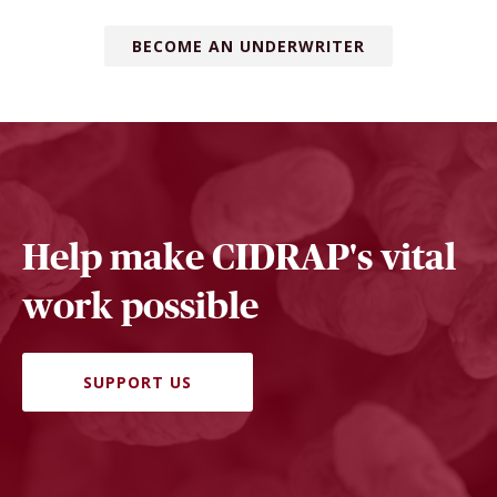
BECOME AN UNDERWRITER
Help make CIDRAP's vital
work possible
SUPPORT US