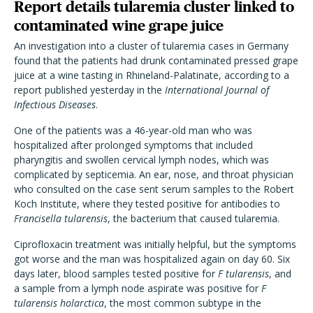
Report details tularemia cluster linked to
contaminated wine grape juice
An investigation into a cluster of tularemia cases in Germany
found that the patients had drunk contaminated pressed grape
juice at a wine tasting in Rhineland-Palatinate, according to a
report published yesterday in the
International Journal of
Infectious Diseases
.
One of the patients was a 46-year-old man who was
hospitalized after prolonged symptoms that included
pharyngitis and swollen cervical lymph nodes, which was
complicated by septicemia. An ear, nose, and throat physician
who consulted on the case sent serum samples to the Robert
Koch Institute, where they tested positive for antibodies to
Francisella tularensis
, the bacterium that caused tularemia.
Ciprofloxacin treatment was initially helpful, but the symptoms
got worse and the man was hospitalized again on day 60. Six
days later, blood samples tested positive for
F tularensis
, and
a sample from a lymph node aspirate was positive for
F
tularensis
holarctica
, the most common subtype in the