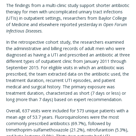
The findings from a multi-clinic study support shorter antibiotic
therapy for men with uncomplicated urinary tract infections
(UTIs) in outpatient settings, researchers from Baylor College
of Medicine and elsewhere reported yesterday in
Open Forum
Infectious Diseases.
In the retrospective cohort study, the researchers examined
the administrative and billing records of adult men who were
diagnosed as having a UTI and prescribed an antibiotic at three
different types of outpatient clinic from January 2011 through
September 2015. For eligible visits in which an antibiotic was
prescribed, the team extracted data on the antibiotic used, the
treatment duration, recurrent UTI episodes, and patient
medical and surgical history. The primary exposure was
treatment duration, characterized as short (7 days or less) or
long (more than 7 days) based on expert recommendation.
Overall, 637 visits were included for 573 unique patients with a
mean age of 53.7 years. Fluoroquinolones were the most
commonly prescribed antibiotics (69.7%), followed by
trimethoprim-sulfamethoxazole (21.2%), nitrofurantoin (5.3%),