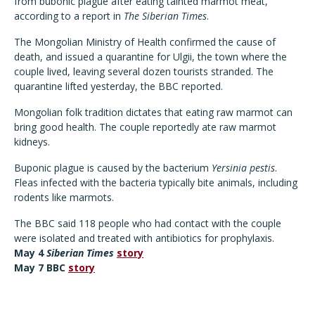
from bubonic plague after eating tainted marmot meat,
according to a report in
The Siberian Times
.
The Mongolian Ministry of Health confirmed the cause of
death, and issued a quarantine for Ulgii, the town where the
couple lived, leaving several dozen tourists stranded. The
quarantine lifted yesterday, the BBC reported.
Mongolian folk tradition dictates that eating raw marmot can
bring good health. The couple reportedly ate raw marmot
kidneys.
Buponic plague is caused by the bacterium
Yersinia pestis
.
Fleas infected with the bacteria typically bite animals, including
rodents like marmots.
The BBC said 118 people who had contact with the couple
were isolated and treated with antibiotics for prophylaxis.
May 4
Siberian Times
story
May 7 BBC
story