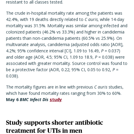
resistant to all classes tested.
The crude in-hospital mortality rate among the patients was
42.4%, with 19 deaths directly related to
C auris,
while 14-day
mortality was 31.5%. Mortality was similar among infected and
colonized patients (46.2% vs 33.3%) and higher in candidemia
patients than non-candidemia patients (60.5% vs 25.9%). On
multivariate analysis, candidemia (adjusted odds ratio [AOR],
4.2%; 95% confidence interval [CI], 1.09 to 16.49,
P
= 0.037)
and older age (AOR, 4.5; 95% CI, 1.09 to 18.9,
P
= 0.038) were
associated with greater mortality. Source control was found to
be a protective factor (AOR, 0.22; 95% CI, 0.05 to 0.92,
P
=
0.038).
The mortality figures are in line with previous
C auris
studies,
which have found mortality rates ranging from 30% to 60%.
May 6
BMC Infect Dis
study
Study supports shorter antibiotic
treatment for UTIs in men