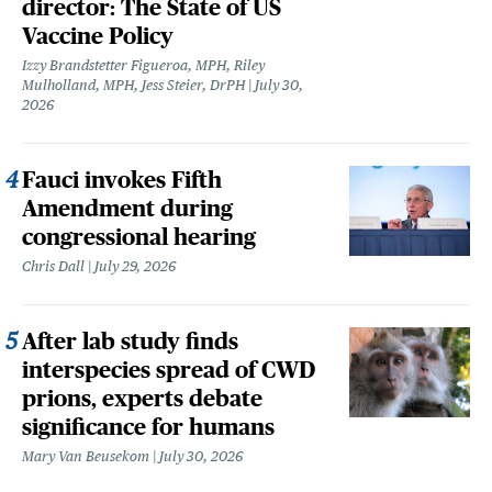
director: The State of US
Vaccine Policy
Izzy Brandstetter Figueroa, MPH, Riley
Mulholland, MPH, Jess Steier, DrPH
July 30,
2026
Fauci invokes Fifth
Amendment during
congressional hearing
Chris Dall
July 29, 2026
After lab study finds
interspecies spread of CWD
prions, experts debate
significance for humans
Mary Van Beusekom
July 30, 2026