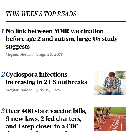
THIS WEEK'S TOP READS
No link between MMR vaccination
before age 2 and autism, large US study
suggests
Meghan Holohan
August 3, 2026
Cyclospora infections
increasing in 2 US outbreaks
Meghan Holohan
July 30, 2026
Over 400 state vaccine bills,
9 new laws, 2 fed charters,
and 1 step closer to a CDC