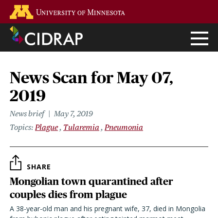
Skip
Go to the U of M home page
to
main
content
News Scan for May 07,
2019
News brief
May 7, 2019
Topics
Plague
Tularemia
Pneumonia
SHARE
Mongolian town quarantined after
couples dies from plague
A 38-year-old man and his pregnant wife, 37, died in Mongolia