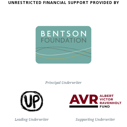
UNRESTRICTED FINANCIAL SUPPORT PROVIDED BY
Principal Underwriter
Leading Underwriter
Supporting Underwriter