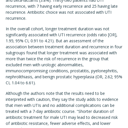
and beta-lactams (3.8%). Thirty-two patients had UTI
recurrence, with 7 having early recurrence and 25 having late
recurrence. Antibiotic choice was not associated with UTI
recurrence.
In the overall cohort, longer treatment duration was not
significantly associated with UTI recurrence (odds ratio [OR],
1.95; 95% CI, 0.91 to 4.21). But an assessment of the
association between treatment duration and recurrence in four
subgroups found that longer treatment was associated with
more than twice the risk of recurrence in the group that
excluded men with urologic abnormalities,
immunocompromising conditions, prostatitis, pyelonephritis,
nephrolithiasis, and benign prostatic hyperplasia (OR, 2.62; 95%
CI, 1.04 to 6.61).
Although the authors note that the results need to be
interpreted with caution, they say the study adds to evidence
that men with UTIs and no additional complications can be
treated with a 7-day antibiotic course. "Shorter duration of
antibiotic treatment for male UTI may lead to decreased risk
of antibiotic resistance, fewer adverse effects, and lower