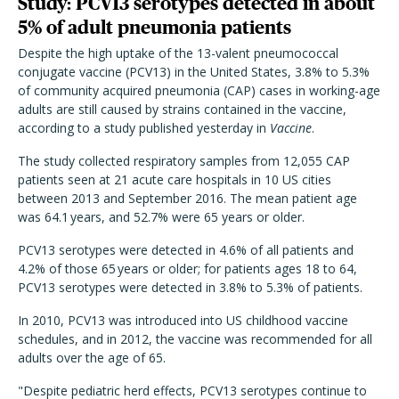
Study: PCV13 serotypes detected in about
5% of adult pneumonia patients
Despite the high uptake of the 13-valent pneumococcal
conjugate vaccine (PCV13) in the United States, 3.8% to 5.3%
of community acquired pneumonia (CAP) cases in working-age
adults are still caused by strains contained in the vaccine,
according to a study published yesterday in
Vaccine
.
The study collected respiratory samples from 12,055 CAP
patients seen at 21 acute care hospitals in 10 US cities
between 2013 and September 2016. The mean patient age
was 64.1 years, and 52.7% were 65 years or older.
PCV13 serotypes were detected in 4.6% of all patients and
4.2% of those 65 years or older; for patients ages 18 to 64,
PCV13 serotypes were detected in 3.8% to 5.3% of patients.
In 2010, PCV13 was introduced into US childhood vaccine
schedules, and in 2012, the vaccine was recommended for all
adults over the age of 65.
"Despite pediatric herd effects, PCV13 serotypes continue to