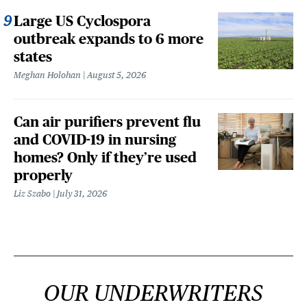
Large US Cyclospora
outbreak expands to 6 more
states
Meghan Holohan
August 5, 2026
Can air purifiers prevent flu
and COVID-19 in nursing
homes? Only if they’re used
properly
Liz Szabo
July 31, 2026
OUR UNDERWRITERS