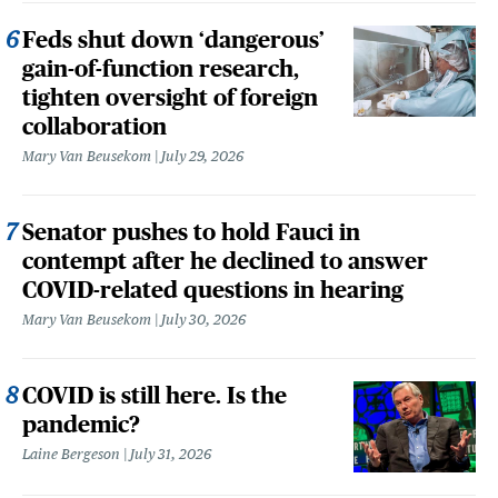
Feds shut down ‘dangerous’
gain-of-function research,
tighten oversight of foreign
collaboration
Mary Van Beusekom
July 29, 2026
Senator pushes to hold Fauci in
contempt after he declined to answer
COVID-related questions in hearing
Mary Van Beusekom
July 30, 2026
COVID is still here. Is the
pandemic?
Laine Bergeson
July 31, 2026