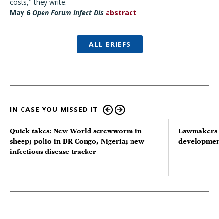
costs," they write.
May 6
Open Forum Infect Dis
abstract
ALL BRIEFS
IN CASE YOU MISSED IT
Quick takes: New World screwworm in
Lawmakers s
sheep; polio in DR Congo, Nigeria; new
developmen
infectious disease tracker