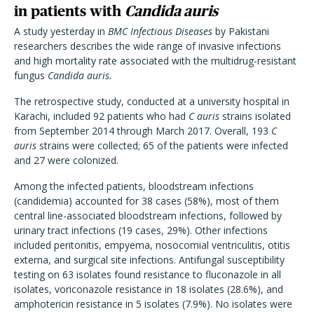
in patients with
Candida auris
A study yesterday in
BMC Infectious Diseases
by Pakistani
researchers describes the wide range of invasive infections
and high mortality rate associated with the multidrug-resistant
fungus
Candida auris.
The retrospective study, conducted at a university hospital in
Karachi, included 92 patients who had
C auris
strains isolated
from September 2014 through March 2017. Overall, 193
C
auris
strains were collected; 65 of the patients were infected
and 27 were colonized.
Among the infected patients, bloodstream infections
(candidemia) accounted for 38 cases (58%), most of them
central line-associated bloodstream infections, followed by
urinary tract infections (19 cases, 29%). Other infections
included peritonitis, empyema, nosocomial ventriculitis, otitis
externa, and surgical site infections. Antifungal susceptibility
testing on 63 isolates found resistance to fluconazole in all
isolates, voriconazole resistance in 18 isolates (28.6%), and
amphotericin resistance in 5 isolates (7.9%). No isolates were