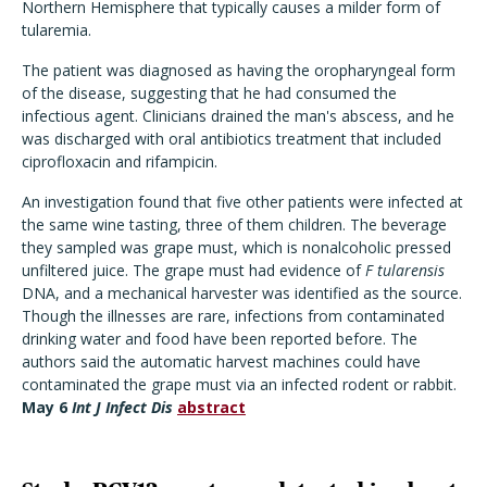
Northern Hemisphere that typically causes a milder form of
tularemia.
The patient was diagnosed as having the oropharyngeal form
of the disease, suggesting that he had consumed the
infectious agent. Clinicians drained the man's abscess, and he
was discharged with oral antibiotics treatment that included
ciprofloxacin and rifampicin.
An investigation found that five other patients were infected at
the same wine tasting, three of them children. The beverage
they sampled was grape must, which is nonalcoholic pressed
unfiltered juice. The grape must had evidence of
F tularensis
DNA, and a mechanical harvester was identified as the source.
Though the illnesses are rare, infections from contaminated
drinking water and food have been reported before. The
authors said the automatic harvest machines could have
contaminated the grape must via an infected rodent or rabbit.
May 6
Int J Infect Dis
abstract