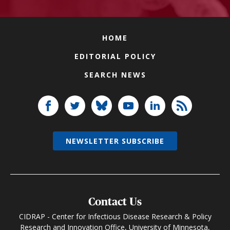
HOME
EDITORIAL POLICY
SEARCH NEWS
NEWSLETTER SUBSCRIBE
Contact Us
CIDRAP - Center for Infectious Disease Research & Policy
Research and Innovation Office, University of Minnesota,