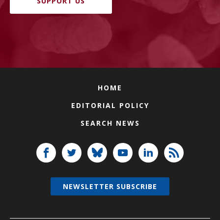
SUPPORT US
HOME
EDITORIAL POLICY
SEARCH NEWS
NEWSLETTER SUBSCRIBE