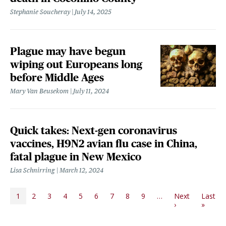
Stephanie Soucheray
July 14, 2025
Plague may have begun
wiping out Europeans long
before Middle Ages
Mary Van Beusekom
July 11, 2024
Quick takes: Next-gen coronavirus
vaccines, H9N2 avian flu case in China,
fatal plague in New Mexico
Lisa Schnirring
March 12, 2024
PAGINATION
1
2
3
4
5
6
7
8
9
…
Next
Last
Next page
Last p
›
»