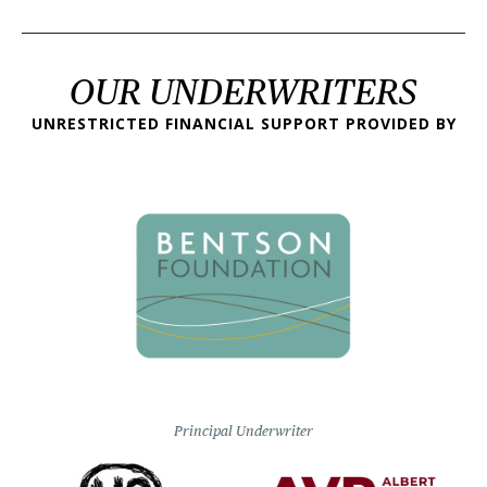
OUR UNDERWRITERS
UNRESTRICTED FINANCIAL SUPPORT PROVIDED BY
Principal Underwriter