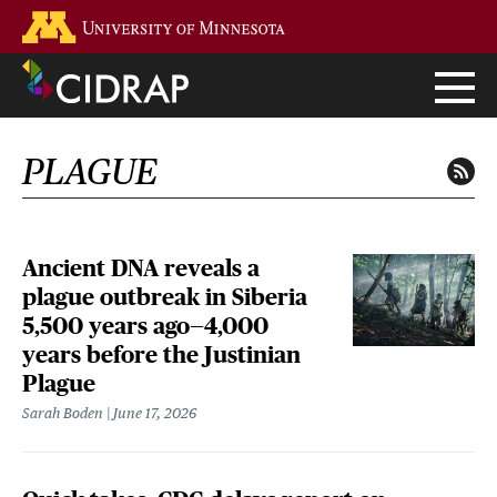
Skip
Go to the U of M home page
to
main
content
PLAGUE
Ancient DNA reveals a
plague outbreak in Siberia
5,500 years ago—4,000
years before the Justinian
Plague
Sarah Boden
June 17, 2026