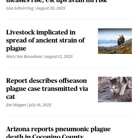
Lisa Schnirring
August 20, 2025
Livestock implicated in
spread of ancient strain of
plague
Mary Van Beusekom
August 12, 2025
Report describes offseason
plague case transmitted via
cat
Jim Wappes
July 18, 2025
Arizona reports pneumonic plague
death in Coconino County