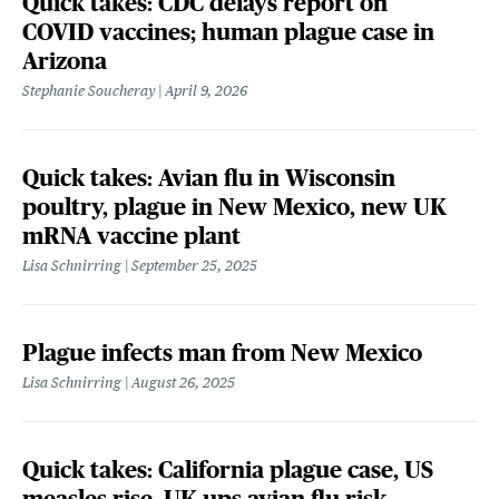
Quick takes: CDC delays report on
COVID vaccines; human plague case in
Arizona
Stephanie Soucheray
April 9, 2026
Quick takes: Avian flu in Wisconsin
poultry, plague in New Mexico, new UK
mRNA vaccine plant
Lisa Schnirring
September 25, 2025
Plague infects man from New Mexico
Lisa Schnirring
August 26, 2025
Quick takes: California plague case, US
measles rise, UK ups avian flu risk