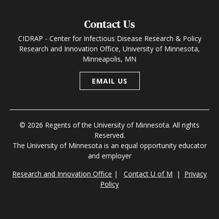
Contact Us
CIDRAP - Center for Infectious Disease Research & Policy
Research and Innovation Office, University of Minnesota,
Minneapolis, MN
EMAIL US
© 2026 Regents of the University of Minnesota. All rights
Reserved.
The University of Minnesota is an equal opportunity educator
and employer
Research and Innovation Office
|
Contact U of M
|
Privacy
Policy