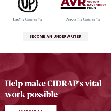
Leading Underwriter
Supporting Underwriter
BECOME AN UNDERWRITER
Help make CIDRAP's vital
work possible